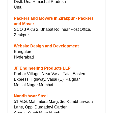
Distt. Una Himachal Pradesh
Una
Packers and Movers in Zirakpur - Packers
and Mover
SCO 3 AKS 2, Bhabat Rd, near Post Office,
Zirakpur
Website Design and Development
Bangalore
Hyderabad
JF Engineering Products LLP
Parhar Village, Near Vasai Fata, Eastern
Express Highway, Vasai (E), Palghar,
Motilal Nagar Mumbai
Nandishwar Steel
51 M.G. Mahimtura Marg, 3rd Kumbharwada
Lane, Opp. Durgadevi Garden
August Kranti Marg Mumbai