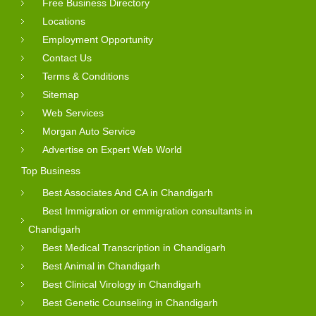
Free Business Directory
Locations
Employment Opportunity
Contact Us
Terms & Conditions
Sitemap
Web Services
Morgan Auto Service
Advertise on Expert Web World
Top Business
Best Associates And CA in Chandigarh
Best Immigration or emmigration consultants in
Chandigarh
Best Medical Transcription in Chandigarh
Best Animal in Chandigarh
Best Clinical Virology in Chandigarh
Best Genetic Counseling in Chandigarh