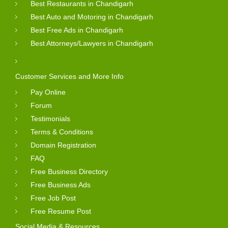
Best Restaurants in Chandigarh
Best Auto and Motoring in Chandigarh
Best Free Ads in Chandigarh
Best Attorneys/Lawyers in Chandigarh
Customer Services and More Info
Pay Online
Forum
Testimonials
Terms & Conditions
Domain Registration
FAQ
Free Business Directory
Free Business Ads
Free Job Post
Free Resume Post
Social Media & Resources