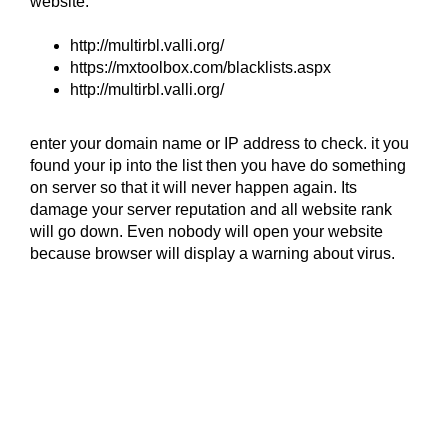
website.
http://multirbl.valli.org/
https://mxtoolbox.com/blacklists.aspx
http://multirbl.valli.org/
enter your domain name or IP address to check. it you
found your ip into the list then you have do something
on server so that it will never happen again. Its
damage your server reputation and all website rank
will go down. Even nobody will open your website
because browser will display a warning about virus.