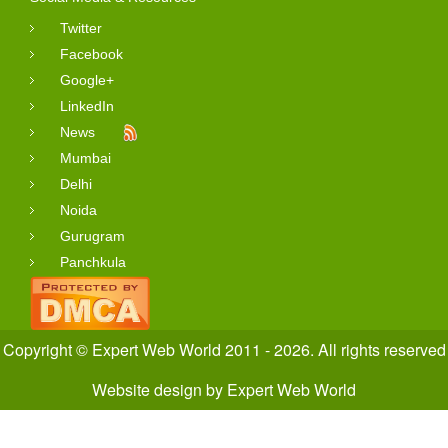
Twitter
Facebook
Google+
LinkedIn
News
Mumbai
Delhi
Noida
Gurugram
Panchkula
Copyright © Expert Web World 2011 - 2026. All rights reserved
Website design
by
Expert Web World