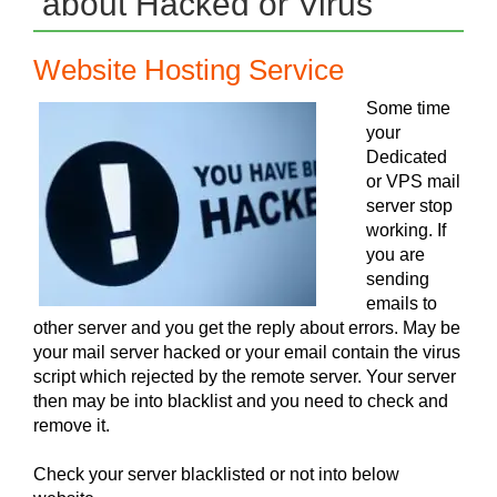
about Hacked or Virus
Website Hosting Service
Some time
your
Dedicated
or VPS mail
server stop
working. If
you are
sending
emails to
other server and you get the reply about errors. May be
your mail server hacked or your email contain the virus
script which rejected by the remote server. Your server
then may be into blacklist and you need to check and
remove it.
Check your server blacklisted or not into below