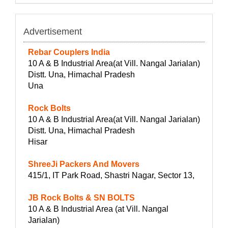
Advertisement
Rebar Couplers India
10 A & B Industrial Area(at Vill. Nangal Jarialan)
Distt. Una, Himachal Pradesh
Una
Rock Bolts
10 A & B Industrial Area(at Vill. Nangal Jarialan)
Distt. Una, Himachal Pradesh
Hisar
ShreeJi Packers And Movers
415/1, IT Park Road, Shastri Nagar, Sector 13,
JB Rock Bolts & SN BOLTS
10 A & B Industrial Area (at Vill. Nangal
Jarialan)