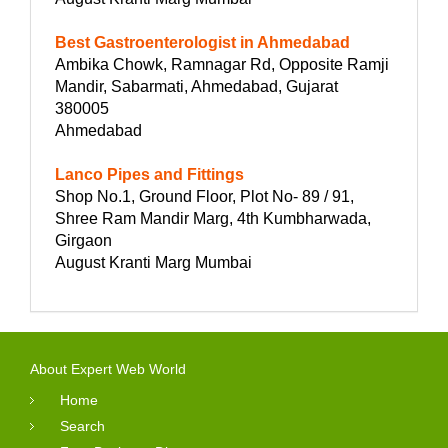
Best Gastroenterologist in Ahmedabad
Ambika Chowk, Ramnagar Rd, Opposite Ramji
Mandir, Sabarmati, Ahmedabad, Gujarat
380005
Ahmedabad
Lanco Pipes and Fittings
Shop No.1, Ground Floor, Plot No- 89 / 91,
Shree Ram Mandir Marg, 4th Kumbharwada,
Girgaon
August Kranti Marg Mumbai
About Expert Web World
Home
Search