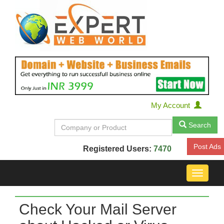
My Account
Search
Post Ads
Registered Users:
7470
Toggle
navigat
Check Your Mail Server