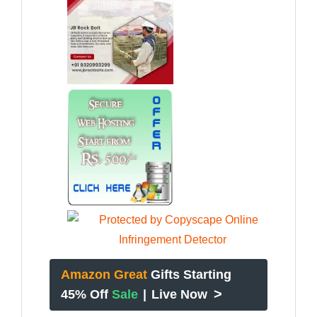
Amazon Great
Gifts Starting
>
45% Off
Sale
|
Live Now