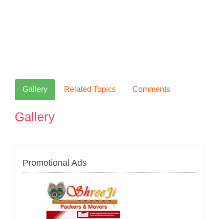
Gallery
Related Topics
Comments
Gallery
Promotional Ads