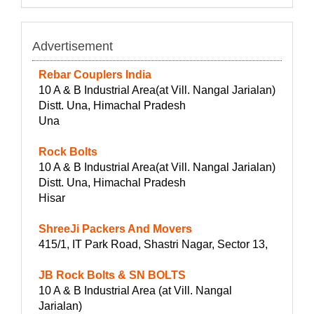
Advertisement
Rebar Couplers India
10 A & B Industrial Area(at Vill. Nangal Jarialan)
Distt. Una, Himachal Pradesh
Una
Rock Bolts
10 A & B Industrial Area(at Vill. Nangal Jarialan)
Distt. Una, Himachal Pradesh
Hisar
ShreeJi Packers And Movers
415/1, IT Park Road, Shastri Nagar, Sector 13,
JB Rock Bolts & SN BOLTS
10 A & B Industrial Area (at Vill. Nangal
Jarialan)