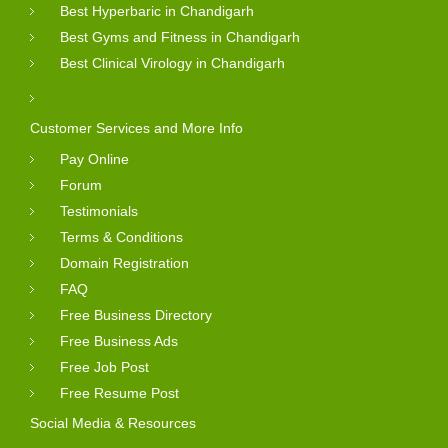
Best Hyperbaric in Chandigarh
Best Gyms and Fitness in Chandigarh
Best Clinical Virology in Chandigarh
Customer Services and More Info
Pay Online
Forum
Testimonials
Terms & Conditions
Domain Registration
FAQ
Free Business Directory
Free Business Ads
Free Job Post
Free Resume Post
Social Media & Resources