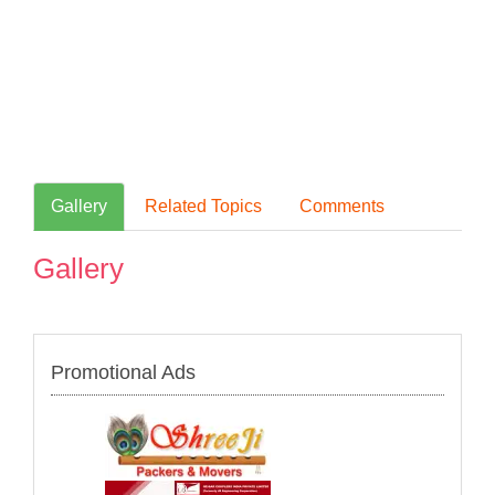
Gallery
Related Topics
Comments
Gallery
Promotional Ads