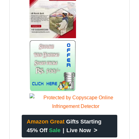
Amazon Great
Gifts Starting
>
45% Off
Sale
|
Live Now