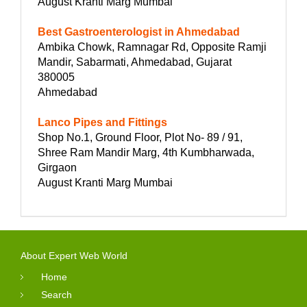
August Kranti Marg Mumbai
Best Gastroenterologist in Ahmedabad
Ambika Chowk, Ramnagar Rd, Opposite Ramji
Mandir, Sabarmati, Ahmedabad, Gujarat
380005
Ahmedabad
Lanco Pipes and Fittings
Shop No.1, Ground Floor, Plot No- 89 / 91,
Shree Ram Mandir Marg, 4th Kumbharwada,
Girgaon
August Kranti Marg Mumbai
About Expert Web World
Home
Search