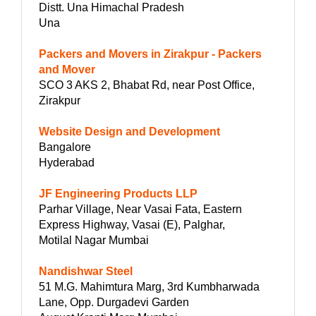
Distt. Una Himachal Pradesh
Una
Packers and Movers in Zirakpur - Packers
and Mover
SCO 3 AKS 2, Bhabat Rd, near Post Office,
Zirakpur
Website Design and Development
Bangalore
Hyderabad
JF Engineering Products LLP
Parhar Village, Near Vasai Fata, Eastern
Express Highway, Vasai (E), Palghar,
Motilal Nagar Mumbai
Nandishwar Steel
51 M.G. Mahimtura Marg, 3rd Kumbharwada
Lane, Opp. Durgadevi Garden