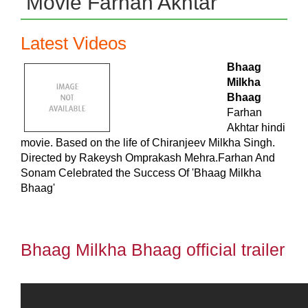
Movie Farhan Akhtar
Latest Videos
Bhaag
Milkha
Bhaag
Farhan
Akhtar hindi
movie. Based on the life of Chiranjeev Milkha Singh.
Directed by Rakeysh Omprakash Mehra.Farhan And
Sonam Celebrated the Success Of 'Bhaag Milkha
Bhaag'
Bhaag Milkha Bhaag official trailer