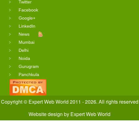
Twitter
Facebook
Google+
LinkedIn
News
Mumbai
Delhi
Noida
Gurugram
Panchkula
Copyright © Expert Web World 2011 - 2026. All rights reserved
Website design
by
Expert Web World