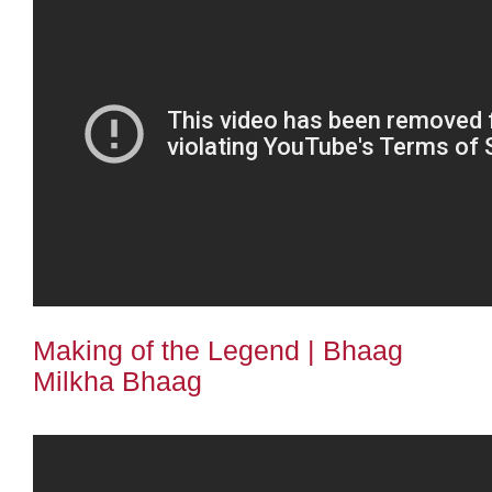
Making of the Legend | Bhaag
Milkha Bhaag