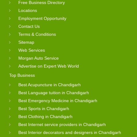
Free Business Directory
Locations
Employment Opportunity
Contact Us
Terms & Conditions
Sitemap
Web Services
Morgan Auto Service
Advertise on Expert Web World
Top Business
Best Acupuncture in Chandigarh
Best Language tuition in Chandigarh
Best Emergency Medicine in Chandigarh
Best Sports in Chandigarh
Best Clothing in Chandigarh
Best Internet service providers in Chandigarh
Best Interior decorators and designers in Chandigarh