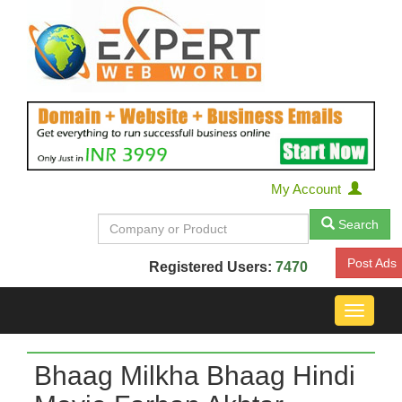
My Account
Search
Post Ads
Registered Users:
7470
Toggle
navigat
Bhaag Milkha Bhaag Hindi