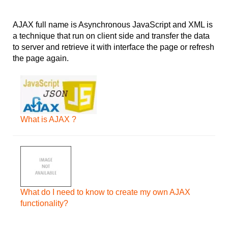
AJAX full name is Asynchronous JavaScript and XML is
a technique that run on client side and transfer the data
to server and retrieve it with interface the page or refresh
the page again.
What is AJAX ?
What do I need to know to create my own AJAX
functionality?