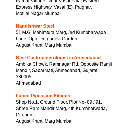
Parhar Village, Near Vasai Fata, Eastern
Express Highway, Vasai (E), Palghar,
Motilal Nagar Mumbai
Nandishwar Steel
51 M.G. Mahimtura Marg, 3rd Kumbharwada
Lane, Opp. Durgadevi Garden
August Kranti Marg Mumbai
Best Gastroenterologist in Ahmedabad
Ambika Chowk, Ramnagar Rd, Opposite Ramji
Mandir, Sabarmati, Ahmedabad, Gujarat
380005
Ahmedabad
Lanco Pipes and Fittings
Shop No.1, Ground Floor, Plot No- 89 / 91,
Shree Ram Mandir Marg, 4th Kumbharwada,
Girgaon
August Kranti Marg Mumbai