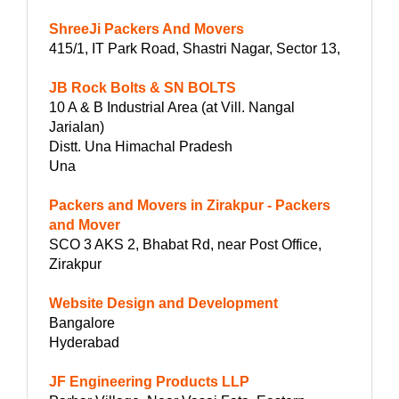
ShreeJi Packers And Movers
415/1, IT Park Road, Shastri Nagar, Sector 13,
JB Rock Bolts & SN BOLTS
10 A & B Industrial Area (at Vill. Nangal
Jarialan)
Distt. Una Himachal Pradesh
Una
Packers and Movers in Zirakpur - Packers
and Mover
SCO 3 AKS 2, Bhabat Rd, near Post Office,
Zirakpur
Website Design and Development
Bangalore
Hyderabad
JF Engineering Products LLP