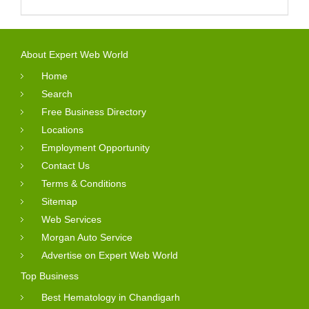
About Expert Web World
Home
Search
Free Business Directory
Locations
Employment Opportunity
Contact Us
Terms & Conditions
Sitemap
Web Services
Morgan Auto Service
Advertise on Expert Web World
Top Business
Best Hematology in Chandigarh