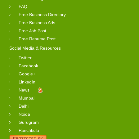
FAQ
Free Business Directory
Free Business Ads
Free Job Post
Free Resume Post
Social Media & Resources
Twitter
Facebook
Google+
LinkedIn
News
Mumbai
Delhi
Noida
Gurugram
Panchkula