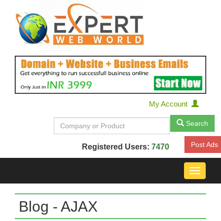
My Account
Search
Post Ads
Registered Users:
7470
Toggle
navigat
Blog - AJAX