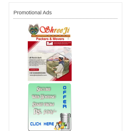
Promotional Ads