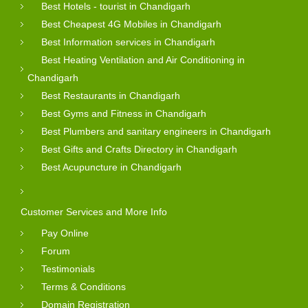
Best Hotels - tourist in Chandigarh
Best Cheapest 4G Mobiles in Chandigarh
Best Information services in Chandigarh
Best Heating Ventilation and Air Conditioning in
Chandigarh
Best Restaurants in Chandigarh
Best Gyms and Fitness in Chandigarh
Best Plumbers and sanitary engineers in Chandigarh
Best Gifts and Crafts Directory in Chandigarh
Best Acupuncture in Chandigarh
Customer Services and More Info
Pay Online
Forum
Testimonials
Terms & Conditions
Domain Registration