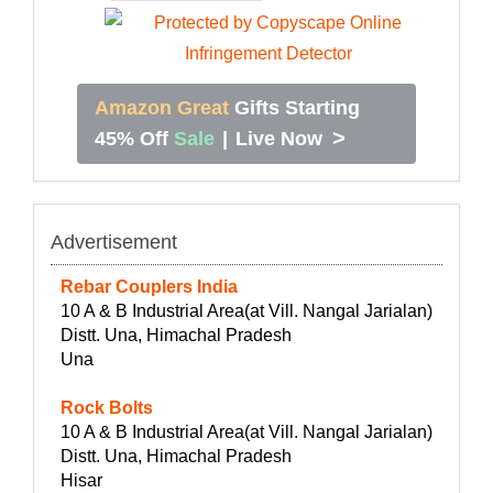
Amazon Great
Gifts Starting
>
45% Off
Sale
|
Live Now
Advertisement
Rebar Couplers India
10 A & B Industrial Area(at Vill. Nangal Jarialan)
Distt. Una, Himachal Pradesh
Una
Rock Bolts
10 A & B Industrial Area(at Vill. Nangal Jarialan)
Distt. Una, Himachal Pradesh
Hisar