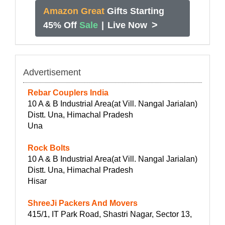
Amazon Great
Gifts Starting
>
45% Off
Sale
|
Live Now
Advertisement
Rebar Couplers India
10 A & B Industrial Area(at Vill. Nangal Jarialan)
Distt. Una, Himachal Pradesh
Una
Rock Bolts
10 A & B Industrial Area(at Vill. Nangal Jarialan)
Distt. Una, Himachal Pradesh
Hisar
ShreeJi Packers And Movers
415/1, IT Park Road, Shastri Nagar, Sector 13,