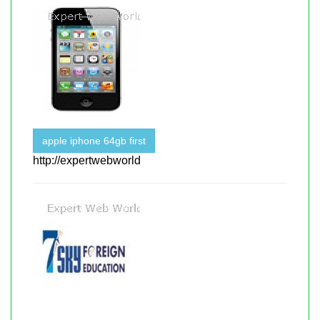
apple iphone 64gb first
http://expertwebworld