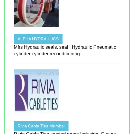
ALPHA HYDRAULICS
Mfrs Hydraulic seals, seal , Hydraulic Pneumatic
cylinder cylinder reconditioning
Rivia Cable Ties Mumbai