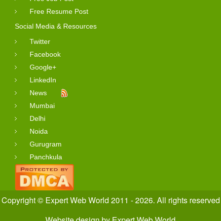
Free Resume Post
Social Media & Resources
Twitter
Facebook
Google+
LinkedIn
News
Mumbai
Delhi
Noida
Gurugram
Panchkula
Copyright © Expert Web World 2011 - 2026. All rights reserved
Website design
by
Expert Web World