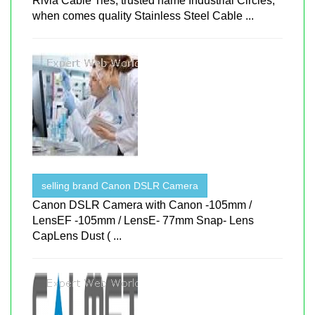
Rivia Cable Ties, trusted name Industrial Circles,
when comes quality Stainless Steel Cable ...
selling brand Canon DSLR Camera
Canon DSLR Camera with Canon -105mm /
LensEF -105mm / LensE- 77mm Snap- Lens
CapLens Dust ( ...