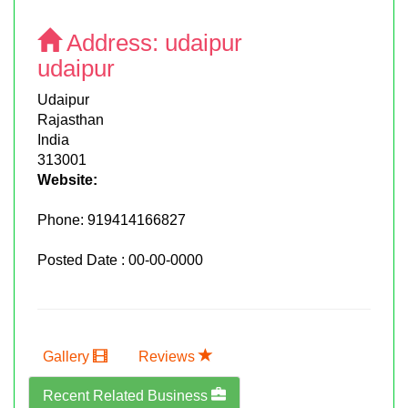
Address:
udaipur
udaipur
Udaipur
Rajasthan
India
313001
Website:
Phone:
919414166827
Posted Date : 00-00-0000
Gallery
Reviews
Recent Related Business