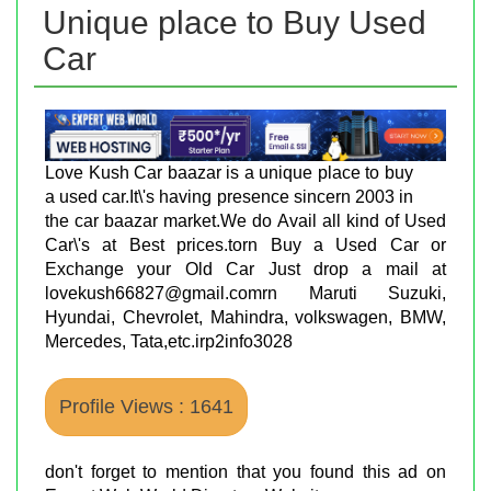
Unique place to Buy Used
Car
Love Kush Car baazar is a unique place to buy
a used car.It\'s having presence sincern 2003 in
the car baazar market.We do Avail all kind of Used
Car\'s at Best prices.torn Buy a Used Car or
Exchange your Old Car Just drop a mail at
lovekush66827@gmail.comrn Maruti Suzuki,
Hyundai, Chevrolet, Mahindra, volkswagen, BMW,
Mercedes, Tata,etc.irp2info3028
Profile Views : 1641
don't forget to mention that you found this ad on