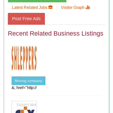
Latest Related Jobs
Visitor Graph
Post Free Ads
Recent Related Business Listings
Moving company
&; href="http://