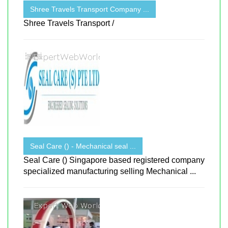
Shree Travels Transport Company ...
Shree Travels Transport /
Seal Care () - Mechanical seal ...
Seal Care () Singapore based registered company
specialized manufacturing selling Mechanical ...