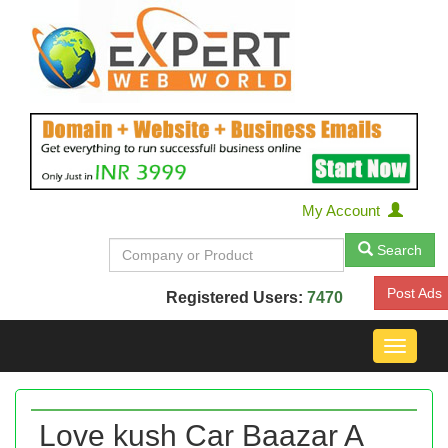
My Account
Search
Post Ads
Registered Users:
7470
Toggle
navigat
Love kush Car Baazar A