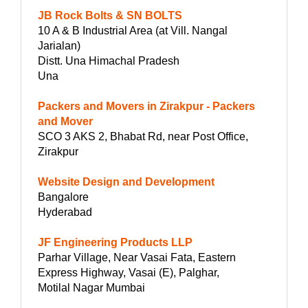
JB Rock Bolts & SN BOLTS
10 A & B Industrial Area (at Vill. Nangal
Jarialan)
Distt. Una Himachal Pradesh
Una
Packers and Movers in Zirakpur - Packers
and Mover
SCO 3 AKS 2, Bhabat Rd, near Post Office,
Zirakpur
Website Design and Development
Bangalore
Hyderabad
JF Engineering Products LLP
Parhar Village, Near Vasai Fata, Eastern
Express Highway, Vasai (E), Palghar,
Motilal Nagar Mumbai