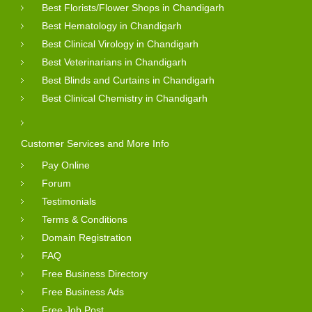
Best Florists/Flower Shops in Chandigarh
Best Hematology in Chandigarh
Best Clinical Virology in Chandigarh
Best Veterinarians in Chandigarh
Best Blinds and Curtains in Chandigarh
Best Clinical Chemistry in Chandigarh
Customer Services and More Info
Pay Online
Forum
Testimonials
Terms & Conditions
Domain Registration
FAQ
Free Business Directory
Free Business Ads
Free Job Post