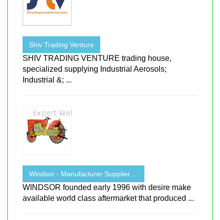
Shiv Trading Venture
SHIV TRADING VENTURE trading house,
specialized supplying Industrial Aerosols;
Industrial &; ...
Windsor - Manufacturer Supplier ...
WINDSOR founded early 1996 with desire make
available world class aftermarket that produced ...