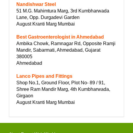
Nandishwar Steel
51 M.G. Mahimtura Marg, 3rd Kumbharwada
Lane, Opp. Durgadevi Garden
August Kranti Marg Mumbai
Best Gastroenterologist in Ahmedabad
Ambika Chowk, Ramnagar Rd, Opposite Ramji
Mandir, Sabarmati, Ahmedabad, Gujarat
380005
Ahmedabad
Lanco Pipes and Fittings
Shop No.1, Ground Floor, Plot No- 89 / 91,
Shree Ram Mandir Marg, 4th Kumbharwada,
Girgaon
August Kranti Marg Mumbai