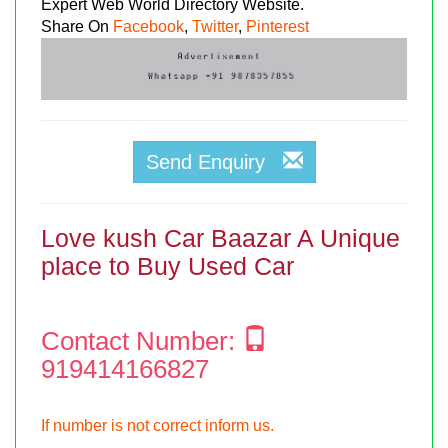
Expert Web World Directory Website.
Share On
Facebook
,
Twitter
,
Pinterest
Send Enquiry
Love kush Car Baazar A Unique
place to Buy Used Car
Contact Number:
919414166827
If number is not correct inform us.