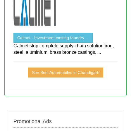
Calmet - Investment casting foundry ...
Calmet stop complete supply chain solution iron,
steel, aluminium, brass bronze castings, ...
See Best Automobiles in Chandigarh
Promotional Ads