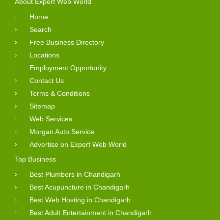
About Expert Web World
Home
Search
Free Business Directory
Locations
Employment Opportunity
Contact Us
Terms & Conditions
Sitemap
Web Services
Morgan Auto Service
Advertise on Expert Web World
Top Business
Best Plumbers in Chandigarh
Best Acupuncture in Chandigarh
Best Web Hosting in Chandigarh
Best Adult Entertainment in Chandigarh