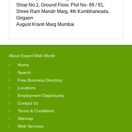
Shop No.1, Ground Floor, Plot No- 89 / 91,
Shree Ram Mandir Marg, 4th Kumbharwada,
Girgaon
August Kranti Marg Mumbai
About Expert Web World
Home
Search
Free Business Directory
Locations
Employment Opportunity
Contact Us
Terms & Conditions
Sitemap
Web Services