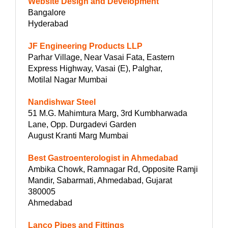
Website Design and Development
Bangalore
Hyderabad
JF Engineering Products LLP
Parhar Village, Near Vasai Fata, Eastern
Express Highway, Vasai (E), Palghar,
Motilal Nagar Mumbai
Nandishwar Steel
51 M.G. Mahimtura Marg, 3rd Kumbharwada
Lane, Opp. Durgadevi Garden
August Kranti Marg Mumbai
Best Gastroenterologist in Ahmedabad
Ambika Chowk, Ramnagar Rd, Opposite Ramji
Mandir, Sabarmati, Ahmedabad, Gujarat
380005
Ahmedabad
Lanco Pipes and Fittings