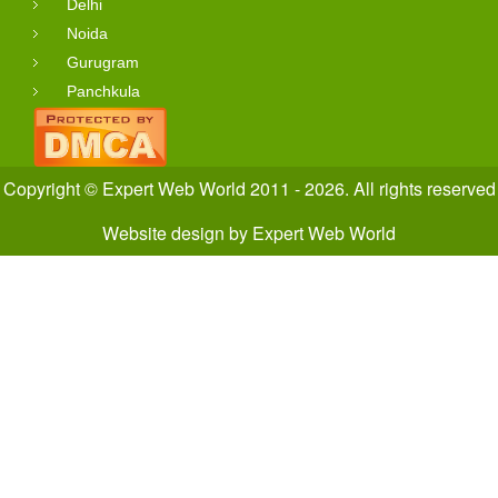
Delhi
Noida
Gurugram
Panchkula
Copyright © Expert Web World 2011 - 2026. All rights reserved
Website design
by
Expert Web World