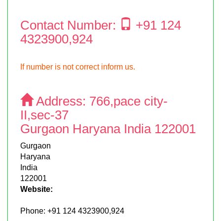
Contact Number:
+91 124
4323900,924
If number is not correct inform us.
Address:
766,pace city-
II,sec-37
Gurgaon Haryana India 122001
Gurgaon
Haryana
India
122001
Website:
Phone:
+91 124 4323900,924