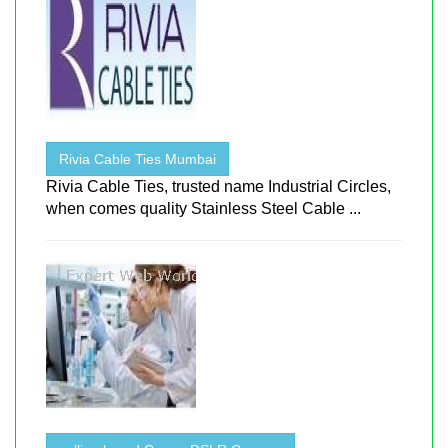
Rivia Cable Ties Mumbai
Rivia Cable Ties, trusted name Industrial Circles,
when comes quality Stainless Steel Cable ...