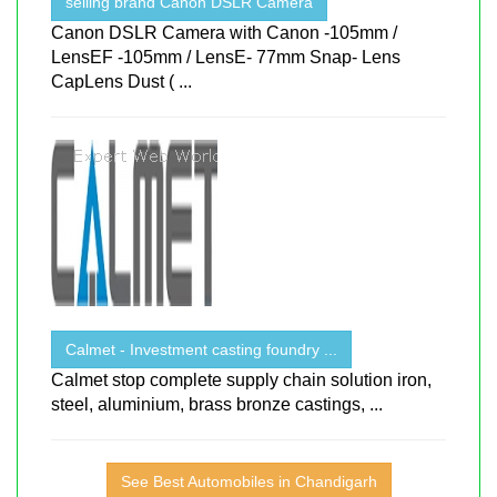
selling brand Canon DSLR Camera
Canon DSLR Camera with Canon -105mm /
LensEF -105mm / LensE- 77mm Snap- Lens
CapLens Dust ( ...
Calmet - Investment casting foundry ...
Calmet stop complete supply chain solution iron,
steel, aluminium, brass bronze castings, ...
See Best Automobiles in Chandigarh