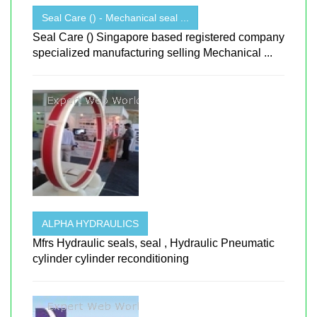
Seal Care () - Mechanical seal ...
Seal Care () Singapore based registered company
specialized manufacturing selling Mechanical ...
ALPHA HYDRAULICS
Mfrs Hydraulic seals, seal , Hydraulic Pneumatic
cylinder cylinder reconditioning