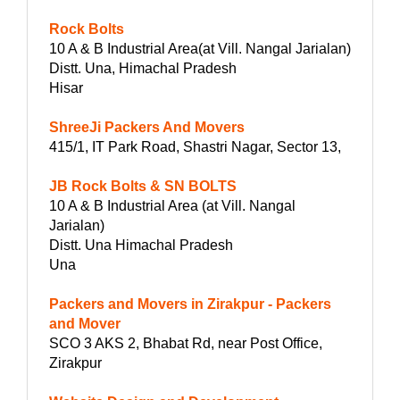
Rock Bolts
10 A & B Industrial Area(at Vill. Nangal Jarialan)
Distt. Una, Himachal Pradesh
Hisar
ShreeJi Packers And Movers
415/1, IT Park Road, Shastri Nagar, Sector 13,
JB Rock Bolts & SN BOLTS
10 A & B Industrial Area (at Vill. Nangal
Jarialan)
Distt. Una Himachal Pradesh
Una
Packers and Movers in Zirakpur - Packers
and Mover
SCO 3 AKS 2, Bhabat Rd, near Post Office,
Zirakpur