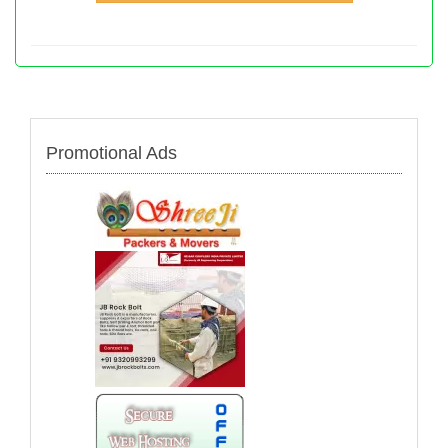
Promotional Ads