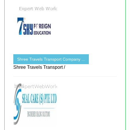
Shree Travels Transport Company ...
Shree Travels Transport /