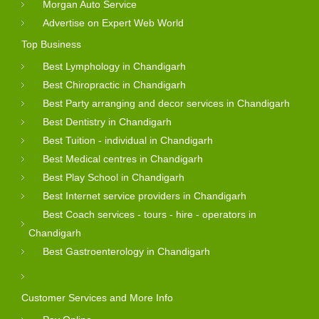
Morgan Auto Service
Advertise on Expert Web World
Top Business
Best Lymphology in Chandigarh
Best Chiropractic in Chandigarh
Best Party arranging and decor services in Chandigarh
Best Dentistry in Chandigarh
Best Tuition - individual in Chandigarh
Best Medical centres in Chandigarh
Best Play School in Chandigarh
Best Internet service providers in Chandigarh
Best Coach services - tours - hire - operators in
Chandigarh
Best Gastroenterology in Chandigarh
Customer Services and More Info