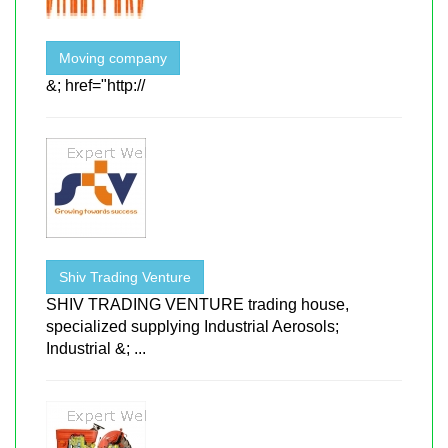
Moving company
&; href="http://
Shiv Trading Venture
SHIV TRADING VENTURE trading house,
specialized supplying Industrial Aerosols;
Industrial &; ...