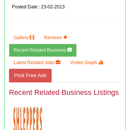
Posted Date : 23-02-2013
Gallery
Reviews
Recent Related Business
Latest Related Jobs
Visitor Graph
Post Free Ads
Recent Related Business Listings