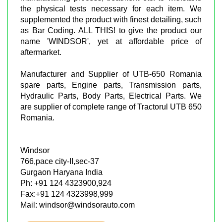
the physical tests necessary for each item. We
supplemented the product with finest detailing, such
as Bar Coding. ALL THIS! to give the product our
name 'WINDSOR', yet at affordable price of
aftermarket.
Manufacturer and Supplier of UTB-650 Romania
spare parts, Engine parts, Transmission parts,
Hydraulic Parts, Body Parts, Electrical Parts. We
are supplier of complete range of Tractorul UTB 650
Romania.
Windsor
766,pace city-II,sec-37
Gurgaon Haryana India
Ph: +91 124 4323900,924
Fax:+91 124 4323998,999
Mail: windsor@windsorauto.com