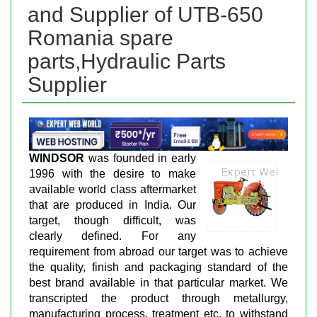
and Supplier of UTB-650
Romania spare
parts,Hydraulic Parts
Supplier
WINDSOR
was founded in early
1996 with the desire to make
available world class aftermarket
that are produced in India. Our
target, though difficult, was
clearly defined. For any
requirement from abroad our target was to achieve
the quality, finish and packaging standard of the
best brand available in that particular market. We
transcripted the product through metallurgy,
manufacturing process, treatment etc. to withstand