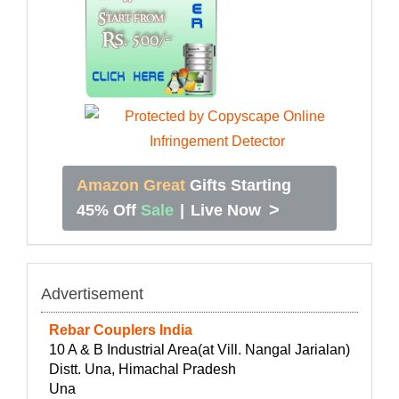
Amazon Great
Gifts Starting
>
45% Off
Sale
|
Live Now
Advertisement
Rebar Couplers India
10 A & B Industrial Area(at Vill. Nangal Jarialan)
Distt. Una, Himachal Pradesh
Una