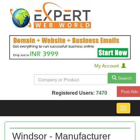
My Account
Search
Post Ads
Registered Users:
7470
Toggle
navigat
Windsor - Manufacturer