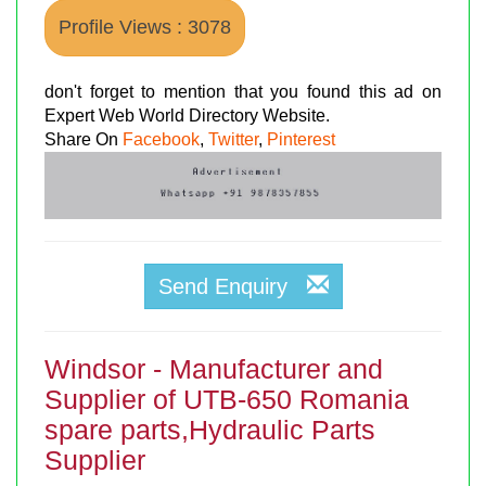
Profile Views : 3078
don't forget to mention that you found this ad on
Expert Web World Directory Website.
Share On
Facebook
,
Twitter
,
Pinterest
Send Enquiry
Windsor - Manufacturer and
Supplier of UTB-650 Romania
spare parts,Hydraulic Parts
Supplier