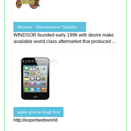
Windsor - Manufacturer Supplier ...
WINDSOR founded early 1996 with desire make
available world class aftermarket that produced ...
apple iphone 64gb first
http://expertwebworld