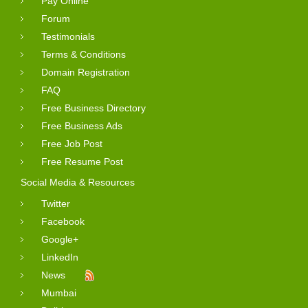
Pay Online
Forum
Testimonials
Terms & Conditions
Domain Registration
FAQ
Free Business Directory
Free Business Ads
Free Job Post
Free Resume Post
Social Media & Resources
Twitter
Facebook
Google+
LinkedIn
News
Mumbai