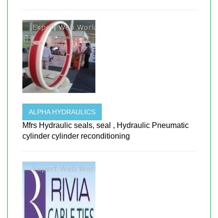
ALPHA HYDRAULICS
Mfrs Hydraulic seals, seal , Hydraulic Pneumatic
cylinder cylinder reconditioning