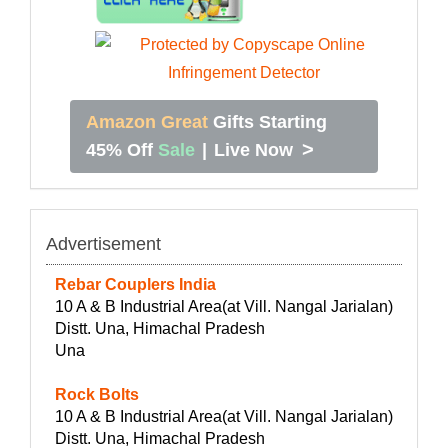
Amazon Great
Gifts Starting
>
45% Off
Sale
|
Live Now
Advertisement
Rebar Couplers India
10 A & B Industrial Area(at Vill. Nangal Jarialan)
Distt. Una, Himachal Pradesh
Una
Rock Bolts
10 A & B Industrial Area(at Vill. Nangal Jarialan)
Distt. Una, Himachal Pradesh