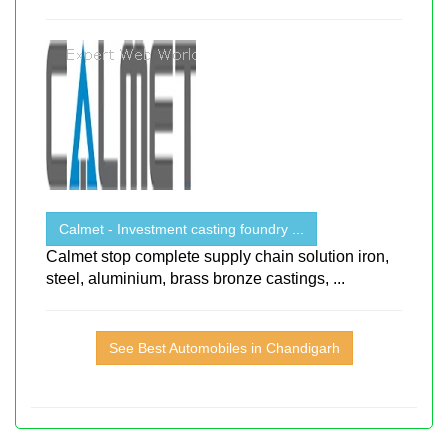
Calmet - Investment casting foundry ...
Calmet stop complete supply chain solution iron,
steel, aluminium, brass bronze castings, ...
See Best Automobiles in Chandigarh