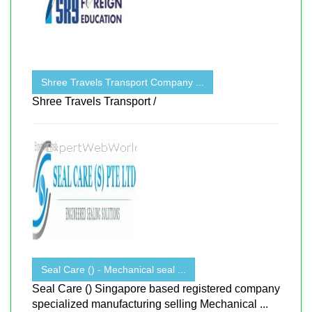
Shree Travels Transport Company ...
Shree Travels Transport /
Seal Care () - Mechanical seal ...
Seal Care () Singapore based registered company
specialized manufacturing selling Mechanical ...