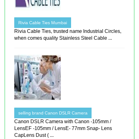
Rivia Cable Ties Mumbai
Rivia Cable Ties, trusted name Industrial Circles,
when comes quality Stainless Steel Cable ...
selling brand Canon DSLR Camera
Canon DSLR Camera with Canon -105mm /
LensEF -105mm / LensE- 77mm Snap- Lens
CapLens Dust ( ...