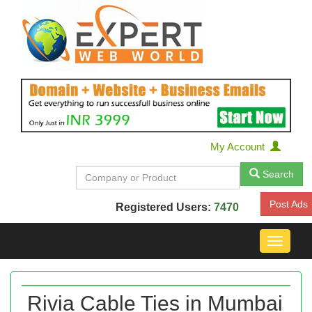
My Account
Search
Post Ads
Registered Users:
7470
Toggle
navigat
Rivia Cable Ties in Mumbai