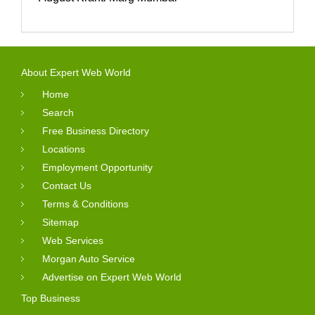
About Expert Web World
Home
Search
Free Business Directory
Locations
Employment Opportunity
Contact Us
Terms & Conditions
Sitemap
Web Services
Morgan Auto Service
Advertise on Expert Web World
Top Business