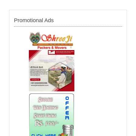
Promotional Ads