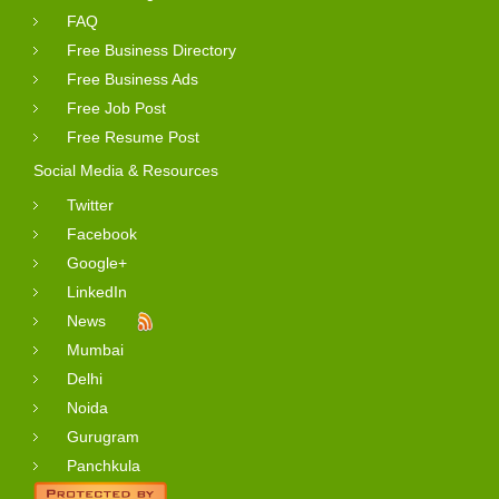
FAQ
Free Business Directory
Free Business Ads
Free Job Post
Free Resume Post
Social Media & Resources
Twitter
Facebook
Google+
LinkedIn
News
Mumbai
Delhi
Noida
Gurugram
Panchkula