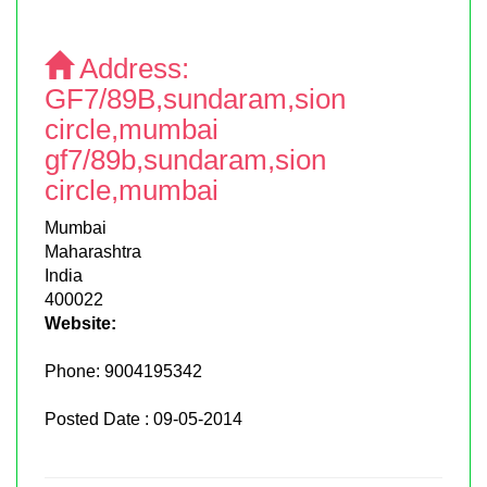
Address:
GF7/89B,sundaram,sion
circle,mumbai
gf7/89b,sundaram,sion
circle,mumbai
Mumbai
Maharashtra
India
400022
Website:
Phone:
9004195342
Posted Date : 09-05-2014