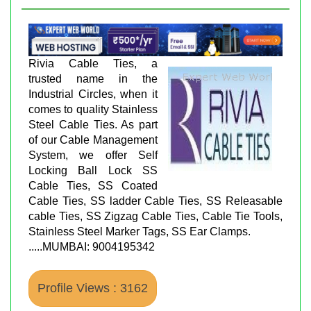
Rivia Cable Ties, a
trusted name in the
Industrial Circles, when it
comes to quality Stainless
Steel Cable Ties. As part
of our Cable Management
System, we offer Self
Locking Ball Lock SS
Cable Ties, SS Coated
Cable Ties, SS ladder Cable Ties, SS Releasable
cable Ties, SS Zigzag Cable Ties, Cable Tie Tools,
Stainless Steel Marker Tags, SS Ear Clamps.
.....MUMBAI: 9004195342
Profile Views : 3162