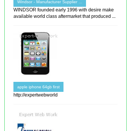
Windsor - Manufacturer Supplier ...
WINDSOR founded early 1996 with desire make
available world class aftermarket that produced ...
apple iphone 64gb first
http://expertwebworld