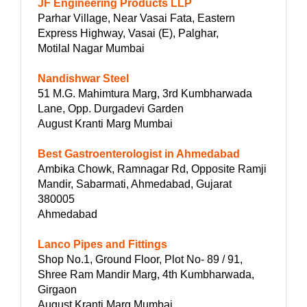
JF Engineering Products LLP
Parhar Village, Near Vasai Fata, Eastern
Express Highway, Vasai (E), Palghar,
Motilal Nagar Mumbai
Nandishwar Steel
51 M.G. Mahimtura Marg, 3rd Kumbharwada
Lane, Opp. Durgadevi Garden
August Kranti Marg Mumbai
Best Gastroenterologist in Ahmedabad
Ambika Chowk, Ramnagar Rd, Opposite Ramji
Mandir, Sabarmati, Ahmedabad, Gujarat
380005
Ahmedabad
Lanco Pipes and Fittings
Shop No.1, Ground Floor, Plot No- 89 / 91,
Shree Ram Mandir Marg, 4th Kumbharwada,
Girgaon
August Kranti Marg Mumbai