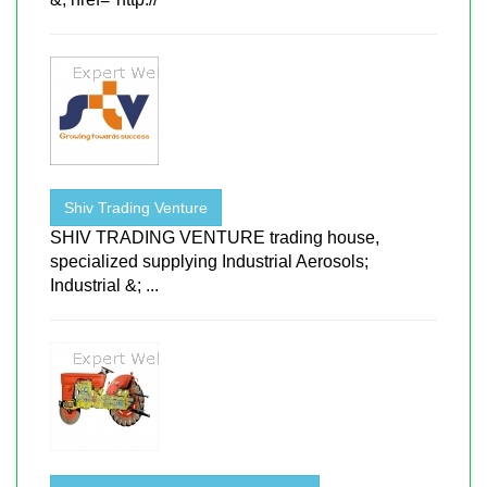
Shiv Trading Venture
SHIV TRADING VENTURE trading house,
specialized supplying Industrial Aerosols;
Industrial &; ...