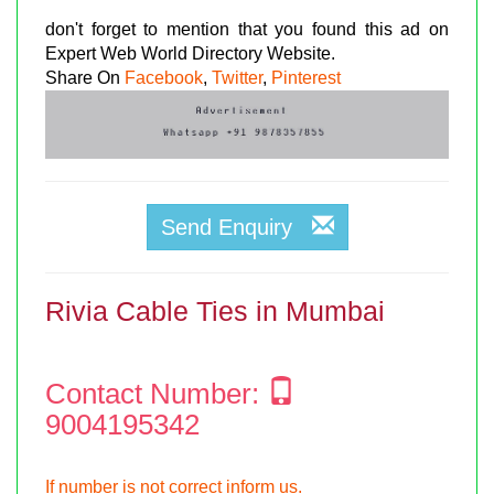
don't forget to mention that you found this ad on
Expert Web World Directory Website.
Share On
Facebook
,
Twitter
,
Pinterest
Send Enquiry
Rivia Cable Ties in Mumbai
Contact Number:
9004195342
If number is not correct inform us.