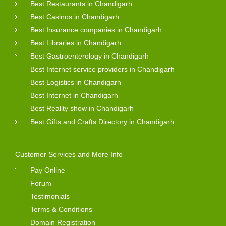
Best Restaurants in Chandigarh
Best Casinos in Chandigarh
Best Insurance companies in Chandigarh
Best Libraries in Chandigarh
Best Gastroenterology in Chandigarh
Best Internet service providers in Chandigarh
Best Logistics in Chandigarh
Best Internet in Chandigarh
Best Reality show in Chandigarh
Best Gifts and Crafts Directory in Chandigarh
Customer Services and More Info
Pay Online
Forum
Testimonials
Terms & Conditions
Domain Registration