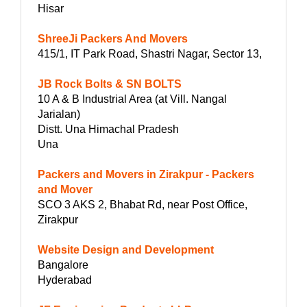
Hisar
ShreeJi Packers And Movers
415/1, IT Park Road, Shastri Nagar, Sector 13,
JB Rock Bolts & SN BOLTS
10 A & B Industrial Area (at Vill. Nangal
Jarialan)
Distt. Una Himachal Pradesh
Una
Packers and Movers in Zirakpur - Packers
and Mover
SCO 3 AKS 2, Bhabat Rd, near Post Office,
Zirakpur
Website Design and Development
Bangalore
Hyderabad