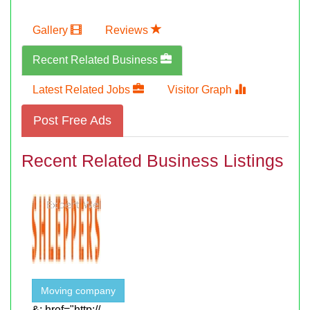
Gallery
Reviews
Recent Related Business
Latest Related Jobs
Visitor Graph
Post Free Ads
Recent Related Business Listings
Moving company
&; href="http://