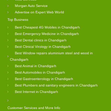
Morgan Auto Service
Advertise on Expert Web World
Top Business
Best Cheapest 4G Mobiles in Chandigarh
Best Emergency Medicine in Chandigarh
Best Dental clinics in Chandigarh
Best Clinical Virology in Chandigarh
Best Window repairs aluminium steel and wood in
Chandigarh
Best Animal in Chandigarh
Best Automobiles in Chandigarh
Best Gastroenterology in Chandigarh
Best Plumbers and sanitary engineers in Chandigarh
Best Internet in Chandigarh
Customer Services and More Info