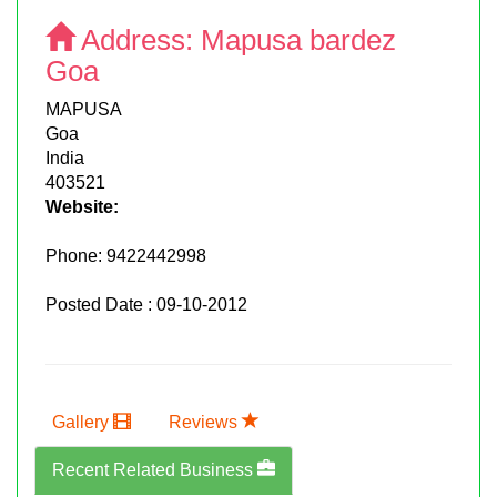
Address:
Mapusa bardez
Goa
MAPUSA
Goa
India
403521
Website:
Phone:
9422442998
Posted Date : 09-10-2012
Gallery
Reviews
Recent Related Business