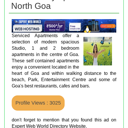
North Goa
Serviced Apartments offer a
selection of modern spacious
Studio, 1 and 2 bedroom
apartments in the centre of Goa.
These self contained apartments
enjoy a convenient located in the
heart of Goa and within walking distance to the
beach, Park, Entertainment Centre and some of
Goa's best restaurants, cafes and bars.
Profile Views : 3025
don't forget to mention that you found this ad on
Expert Web World Directory Website.