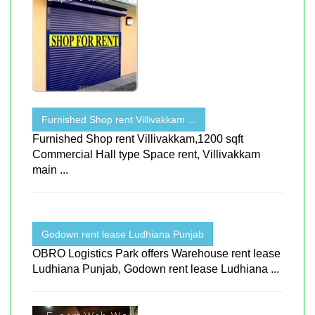
Furnished Shop rent Villivakkam ...
Furnished Shop rent Villivakkam,1200 sqft
Commercial Hall type Space rent, Villivakkam
main ...
Godown rent lease Ludhiana Punjab
OBRO Logistics Park offers Warehouse rent lease
Ludhiana Punjab, Godown rent lease Ludhiana ...