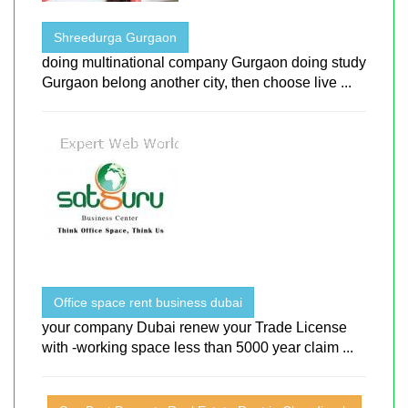
Shreedurga Gurgaon
doing multinational company Gurgaon doing study
Gurgaon belong another city, then choose live ...
Office space rent business dubai
your company Dubai renew your Trade License
with -working space less than 5000 year claim ...