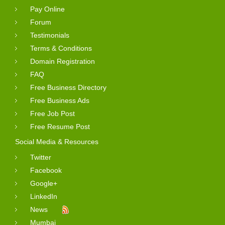
Pay Online
Forum
Testimonials
Terms & Conditions
Domain Registration
FAQ
Free Business Directory
Free Business Ads
Free Job Post
Free Resume Post
Social Media & Resources
Twitter
Facebook
Google+
LinkedIn
News
Mumbai