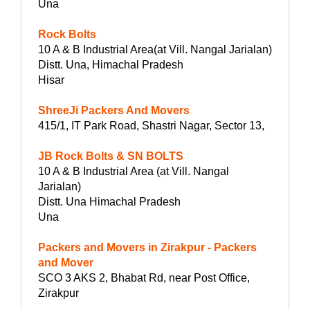
Una
Rock Bolts
10 A & B Industrial Area(at Vill. Nangal Jarialan)
Distt. Una, Himachal Pradesh
Hisar
ShreeJi Packers And Movers
415/1, IT Park Road, Shastri Nagar, Sector 13,
JB Rock Bolts & SN BOLTS
10 A & B Industrial Area (at Vill. Nangal
Jarialan)
Distt. Una Himachal Pradesh
Una
Packers and Movers in Zirakpur - Packers
and Mover
SCO 3 AKS 2, Bhabat Rd, near Post Office,
Zirakpur