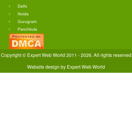
Delhi
Noida
Gurugram
Panchkula
Copyright © Expert Web World 2011 - 2026. All rights reserved
Website design
by
Expert Web World