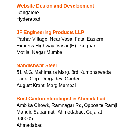
Website Design and Development
Bangalore
Hyderabad
JF Engineering Products LLP
Parhar Village, Near Vasai Fata, Eastern
Express Highway, Vasai (E), Palghar,
Motilal Nagar Mumbai
Nandishwar Steel
51 M.G. Mahimtura Marg, 3rd Kumbharwada
Lane, Opp. Durgadevi Garden
August Kranti Marg Mumbai
Best Gastroenterologist in Ahmedabad
Ambika Chowk, Ramnagar Rd, Opposite Ramji
Mandir, Sabarmati, Ahmedabad, Gujarat
380005
Ahmedabad