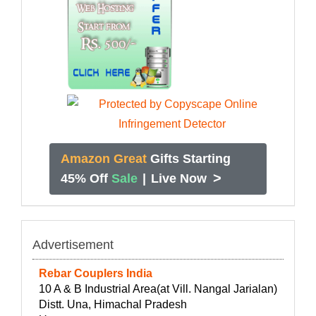
Amazon Great
Gifts Starting
>
45% Off
Sale
|
Live Now
Advertisement
Rebar Couplers India
10 A & B Industrial Area(at Vill. Nangal Jarialan)
Distt. Una, Himachal Pradesh