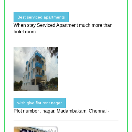
Best serviced apartments
When stay Serviced Apartment much more than
hotel room
wish give flat rent nagar
Plot number , nagar, Madambakam, Chennai -