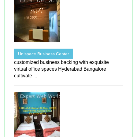
Unispace Business Center
customized business backing with exquisite
virtual office spaces Hyderabad Bangalore
cultivate ...