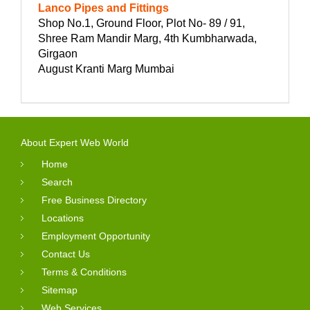
Lanco Pipes and Fittings
Shop No.1, Ground Floor, Plot No- 89 / 91,
Shree Ram Mandir Marg, 4th Kumbharwada,
Girgaon
August Kranti Marg Mumbai
About Expert Web World
Home
Search
Free Business Directory
Locations
Employment Opportunity
Contact Us
Terms & Conditions
Sitemap
Web Services