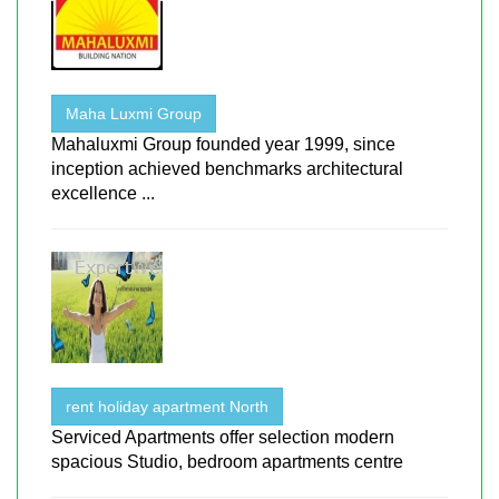
Maha Luxmi Group
Mahaluxmi Group founded year 1999, since
inception achieved benchmarks architectural
excellence ...
rent holiday apartment North
Serviced Apartments offer selection modern
spacious Studio, bedroom apartments centre