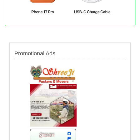
Promotional Ads