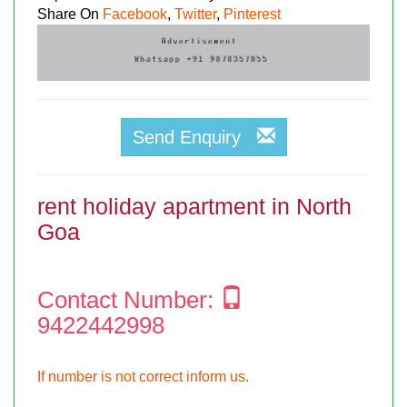
Share On
Facebook
,
Twitter
,
Pinterest
Send Enquiry
rent holiday apartment in North
Goa
Contact Number:
9422442998
If number is not correct inform us.