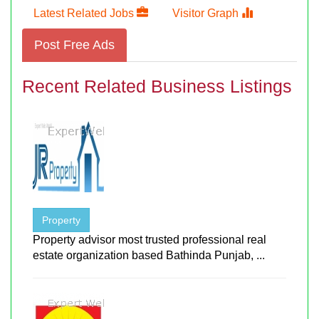
Latest Related Jobs
Visitor Graph
Post Free Ads
Recent Related Business Listings
Property
Property advisor most trusted professional real
estate organization based Bathinda Punjab, ...