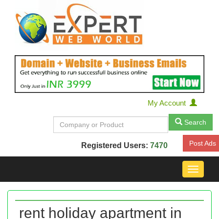
My Account
Search
Post Ads
Registered Users:
7470
Toggle
navigat
rent holiday apartment in