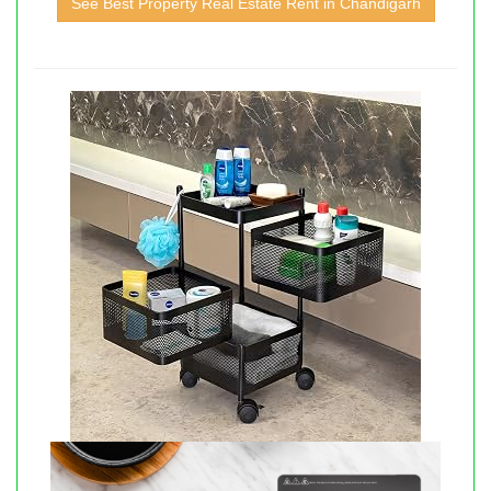
See Best Property Real Estate Rent in Chandigarh