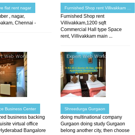
ve flat rent nagar
Furnished Shop rent Villivakkam ...
ber , nagar,
Furnished Shop rent
akam, Chennai -
Villivakkam,1200 sqft
Commercial Hall type Space
rent, Villivakkam main ...
ce Business Center
Shreedurga Gurgaon
zed business backing
doing multinational company
isite virtual office
Gurgaon doing study Gurgaon
Hyderabad Bangalore
belong another city, then choose