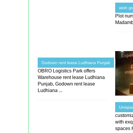
wish gi
Plot num
Madamb
Godown rent lease Ludhiana Punjab
OBRO Logistics Park offers
Warehouse rent lease Ludhiana
Punjab, Godown rent lease
Ludhiana ...
Unispa
customi
with exqu
spaces 