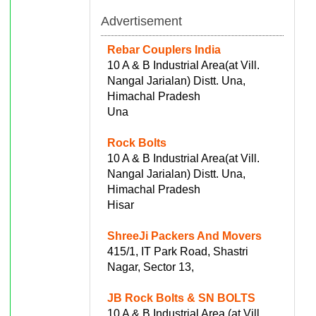
Advertisement
Rebar Couplers India
10 A & B Industrial Area(at Vill.
Nangal Jarialan) Distt. Una,
Himachal Pradesh
Una
Rock Bolts
10 A & B Industrial Area(at Vill.
Nangal Jarialan) Distt. Una,
Himachal Pradesh
Hisar
ShreeJi Packers And Movers
415/1, IT Park Road, Shastri
Nagar, Sector 13,
JB Rock Bolts & SN BOLTS
10 A & B Industrial Area (at Vill.