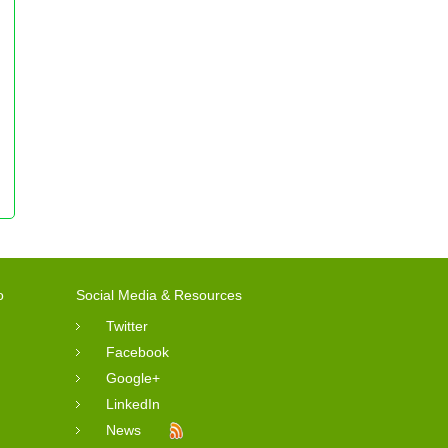
o
Social Media & Resources
Twitter
Facebook
Google+
LinkedIn
News