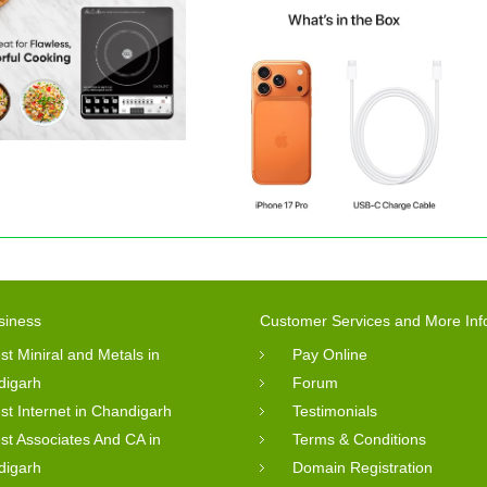
siness
Customer Services and More Inf
st Miniral and Metals in
Pay Online
digarh
Forum
st Internet in Chandigarh
Testimonials
st Associates And CA in
Terms & Conditions
digarh
Domain Registration