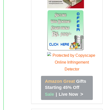
Amazon Great
Gifts
Starting 45% Off
>
Sale
|
Live Now