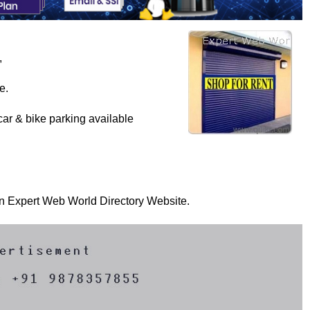
,
e.
ar & bike parking available
 on Expert Web World Directory Website.