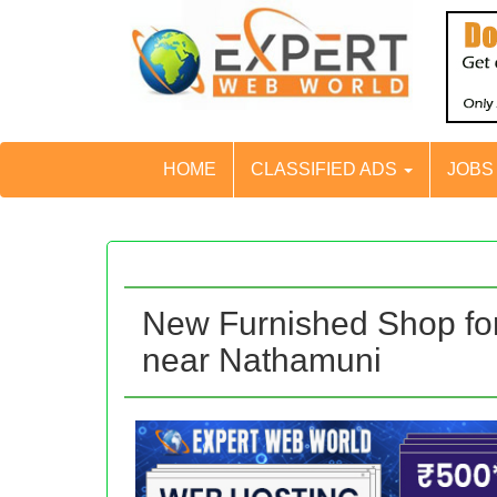
HOME
CLASSIFIED ADS
JOB
New Furnished Shop for 
near Nathamuni