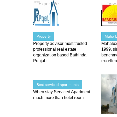
Property
Maha L
Property advisor most trusted
Mahalux
professional real estate
1999, si
organization based Bathinda
benchmar
Punjab, ...
excellen
Best serviced apartments
When stay Serviced Apartment
much more than hotel room