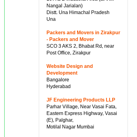
Nangal Jarialan)
Distt. Una Himachal Pradesh
Una
Packers and Movers in Zirakpur
- Packers and Mover
SCO 3 AKS 2, Bhabat Rd, near
Post Office, Zirakpur
Website Design and
Development
Bangalore
Hyderabad
JF Engineering Products LLP
Parhar Village, Near Vasai Fata,
Eastern Express Highway, Vasai
(E), Palghar,
Motilal Nagar Mumbai