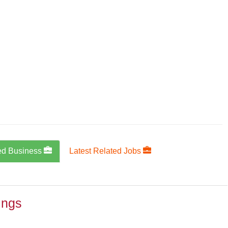
ed Business
Latest Related Jobs
ings