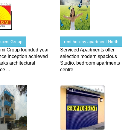
uxmi Group
rent holiday apartment North
mi Group founded year
Serviced Apartments offer
nce inception achieved
selection modern spacious
ks architectural
Studio, bedroom apartments
ce ...
centre