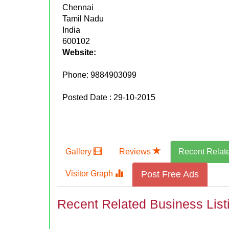
Chennai
Tamil Nadu
India
600102
Website:
Phone:
9884903099
Posted Date : 29-10-2015
Gallery
Reviews
Recent Relat
Visitor Graph
Post Free Ads
Recent Related Business List