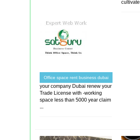
cultivate 
Office space rent business dubai
your company Dubai renew your
Trade License with -working
space less than 5000 year claim
...