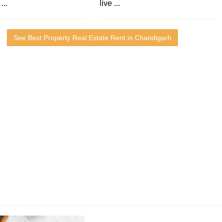
...
live ...
See Best Property Real Estate Rent in Chandigarh