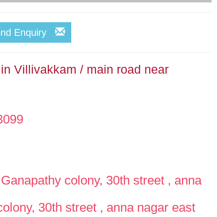
end Enquiry
in Villivakkam / main road near
3099
Ganapathy colony, 30th street , anna
lony, 30th street , anna nagar east