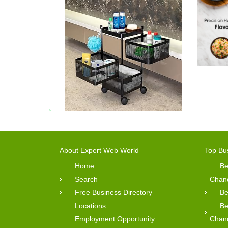
About Expert Web World
Top Bu
Home
Be
Search
Chan
Free Business Directory
Be
Locations
Be
Employment Opportunity
Chan