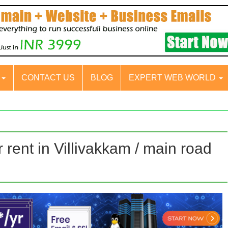
S
CONTACT US
BLOG
EXPERT WEB WORLD
rent in Villivakkam / main road