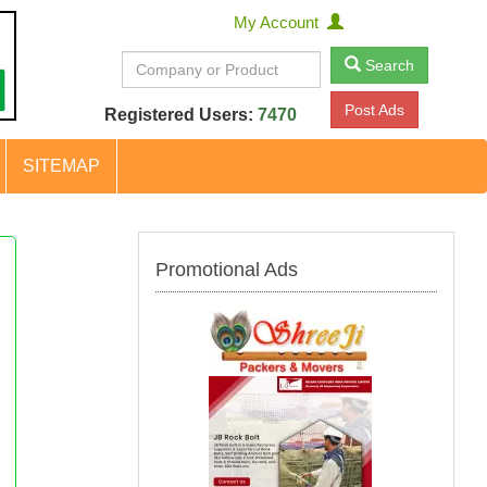
My Account
Search
Post Ads
Registered Users:
7470
SITEMAP
Promotional Ads