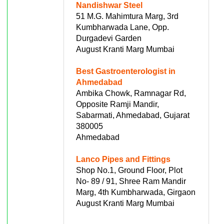
Nandishwar Steel
51 M.G. Mahimtura Marg, 3rd
Kumbharwada Lane, Opp.
Durgadevi Garden
August Kranti Marg Mumbai
Best Gastroenterologist in
Ahmedabad
Ambika Chowk, Ramnagar Rd,
Opposite Ramji Mandir,
Sabarmati, Ahmedabad, Gujarat
380005
Ahmedabad
Lanco Pipes and Fittings
Shop No.1, Ground Floor, Plot
No- 89 / 91, Shree Ram Mandir
Marg, 4th Kumbharwada, Girgaon
August Kranti Marg Mumbai