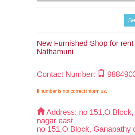
S
New Furnished Shop for rent 
Nathamuni
Contact Number:
988490
If number is not correct inform us.
Address:
no 151,O Block, 
nagar east
no 151,O Block, Ganapathy co