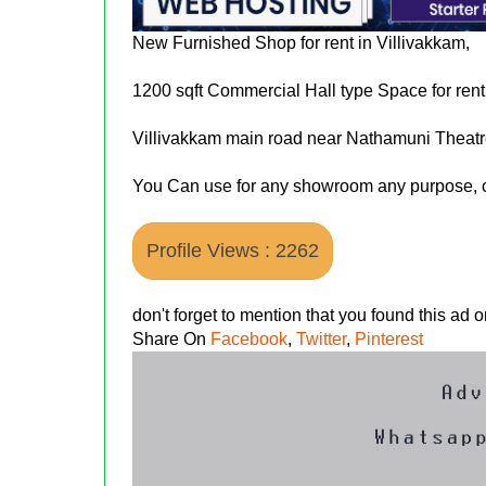
New Furnished Shop for rent in Villivakkam,
1200 sqft Commercial Hall type Space for rent
Villivakkam main road near Nathamuni Theatr
You Can use for any showroom any purpose, c
Profile Views : 2262
don't forget to mention that you found this ad
Share On
Facebook
,
Twitter
,
Pinterest