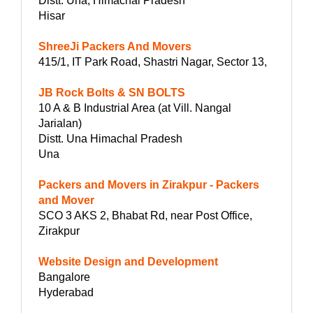
Distt. Una, Himachal Pradesh
Hisar
ShreeJi Packers And Movers
415/1, IT Park Road, Shastri Nagar, Sector 13,
JB Rock Bolts & SN BOLTS
10 A & B Industrial Area (at Vill. Nangal
Jarialan)
Distt. Una Himachal Pradesh
Una
Packers and Movers in Zirakpur - Packers
and Mover
SCO 3 AKS 2, Bhabat Rd, near Post Office,
Zirakpur
Website Design and Development
Bangalore
Hyderabad