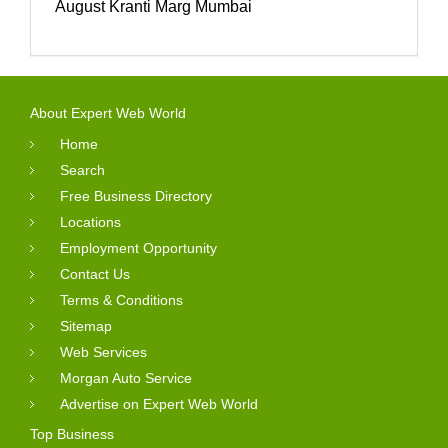
August Kranti Marg Mumbai
About Expert Web World
Home
Search
Free Business Directory
Locations
Employment Opportunity
Contact Us
Terms & Conditions
Sitemap
Web Services
Morgan Auto Service
Advertise on Expert Web World
Top Business