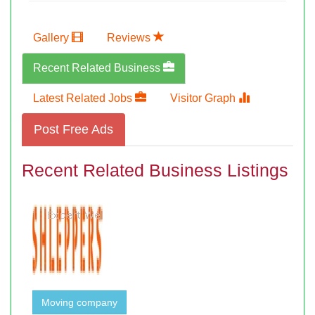
Gallery
Reviews
Recent Related Business
Latest Related Jobs
Visitor Graph
Post Free Ads
Recent Related Business Listings
Moving company