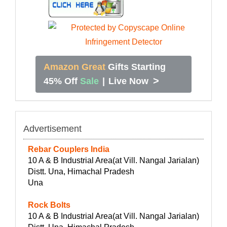
Amazon Great
Gifts Starting
>
45% Off
Sale
|
Live Now
Advertisement
Rebar Couplers India
10 A & B Industrial Area(at Vill. Nangal Jarialan)
Distt. Una, Himachal Pradesh
Una
Rock Bolts
10 A & B Industrial Area(at Vill. Nangal Jarialan)