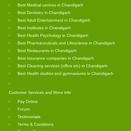
Best Medical centres in Chandigarh
Best Dentistry in Chandigarh
Best Adult Entertainment in Chandigarh
Best Institutes in Chandigarh
Best Health Psychology in Chandigarh
Best Pharmaceuticals and Lifescience in Chandigarh
Best Restaurants in Chandigarh
Best Insurance companies in Chandigarh
Best Cleaning services (office etc) in Chandigarh
Best Health studios and gymnasiums in Chandigarh
Customer Services and More Info
Pay Online
Forum
Testimonials
Terms & Conditions