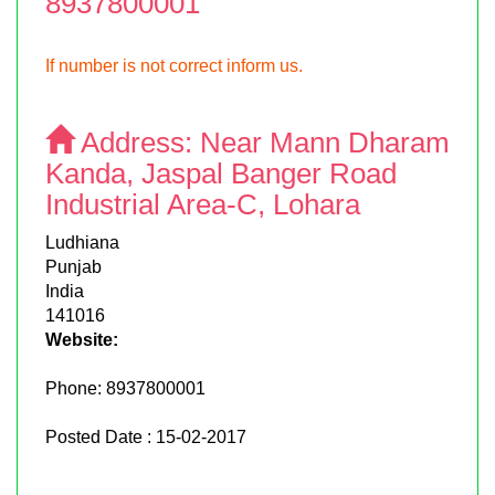
8937800001
If number is not correct inform us.
Address:
Near Mann Dharam
Kanda, Jaspal Banger Road
Industrial Area-C, Lohara
Ludhiana
Punjab
India
141016
Website:
Phone:
8937800001
Posted Date : 15-02-2017