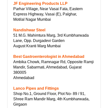
JF Engineering Products LLP
Parhar Village, Near Vasai Fata, Eastern
Express Highway, Vasai (E), Palghar,
Motilal Nagar Mumbai
Nandishwar Steel
51 M.G. Mahimtura Marg, 3rd Kumbharwada
Lane, Opp. Durgadevi Garden
August Kranti Marg Mumbai
Best Gastroenterologist in Ahmedabad
Ambika Chowk, Ramnagar Rd, Opposite Ramji
Mandir, Sabarmati, Ahmedabad, Gujarat
380005
Ahmedabad
Lanco Pipes and Fittings
Shop No.1, Ground Floor, Plot No- 89 / 91,
Shree Ram Mandir Marg, 4th Kumbharwada,
Girgaon