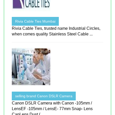
Rivia Cable Ties Mumbai
Rivia Cable Ties, trusted name Industrial Circles,
when comes quality Stainless Steel Cable ...
selling brand Canon DSLR Camera
Canon DSLR Camera with Canon -105mm /
LensEF -105mm / LensE- 77mm Snap- Lens
CapLens Dust ( ...