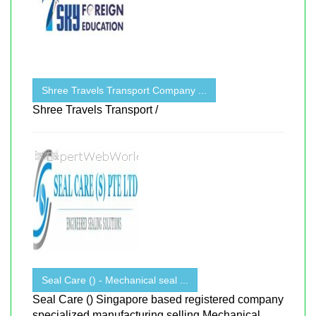
Shree Travels Transport Company ...
Shree Travels Transport /
Seal Care () - Mechanical seal ...
Seal Care () Singapore based registered company
specialized manufacturing selling Mechanical ...