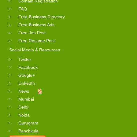
Domain Registration
FAQ
Free Business Directory
Free Business Ads
Free Job Post
Free Resume Post
Social Media & Resources
Twitter
Facebook
Google+
LinkedIn
News
Mumbai
Delhi
Noida
Gurugram
Panchkula