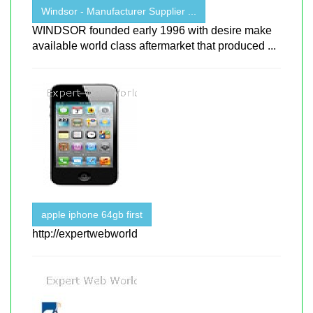
Windsor - Manufacturer Supplier ...
WINDSOR founded early 1996 with desire make
available world class aftermarket that produced ...
apple iphone 64gb first
http://expertwebworld