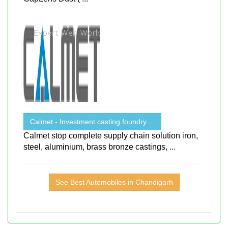
Calmet - Investment casting foundry ...
Calmet stop complete supply chain solution iron,
steel, aluminium, brass bronze castings, ...
See Best Automobiles in Chandigarh