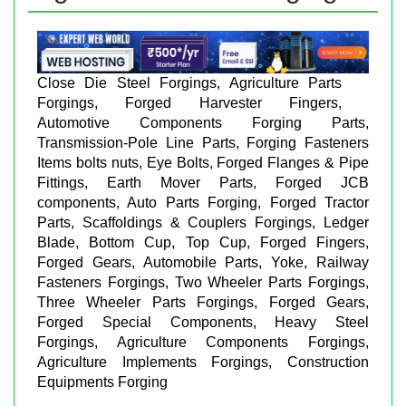
Close Die Steel Forgings, Agriculture Parts
Forgings, Forged Harvester Fingers,
Automotive Components Forging Parts,
Transmission-Pole Line Parts, Forging Fasteners
Items bolts nuts, Eye Bolts, Forged Flanges & Pipe
Fittings, Earth Mover Parts, Forged JCB
components, Auto Parts Forging, Forged Tractor
Parts, Scaffoldings & Couplers Forgings, Ledger
Blade, Bottom Cup, Top Cup, Forged Fingers,
Forged Gears, Automobile Parts, Yoke, Railway
Fasteners Forgings, Two Wheeler Parts Forgings,
Three Wheeler Parts Forgings, Forged Gears,
Forged Special Components, Heavy Steel
Forgings, Agriculture Components Forgings,
Agriculture Implements Forgings, Construction
Equipments Forging