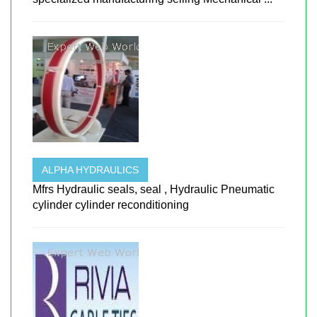
ALPHA HYDRAULICS
Mfrs Hydraulic seals, seal , Hydraulic Pneumatic
cylinder cylinder reconditioning