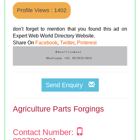
Profile Views : 1402
don't forget to mention that you found this ad on
Expert Web World Directory Website.
Share On
Facebook
,
Twitter
,
Pinterest
Send Enquiry
Agriculture Parts Forgings
Contact Number: