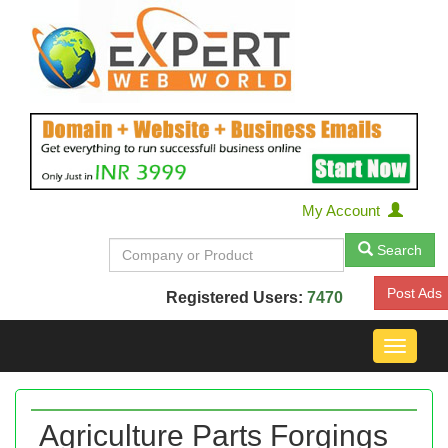
My Account
Search
Post Ads
Registered Users:
7470
Toggle
navigat
Agriculture Parts Forgings