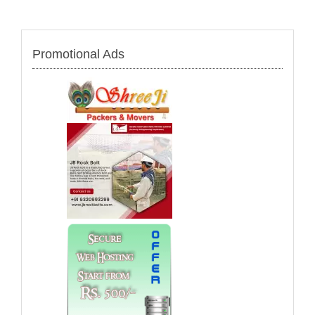
Promotional Ads