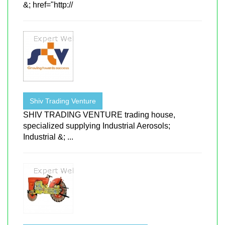
&; href="http://
Shiv Trading Venture
SHIV TRADING VENTURE trading house,
specialized supplying Industrial Aerosols;
Industrial &; ...