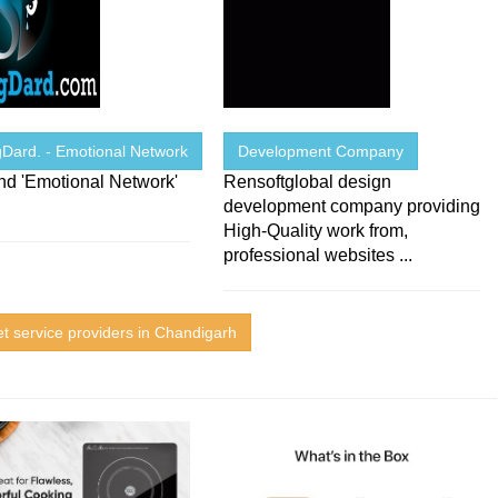
gDard. - Emotional Network
Development Company
Kind 'Emotional Network'
Rensoftglobal design
development company providing
High-Quality work from,
professional websites ...
et service providers in Chandigarh