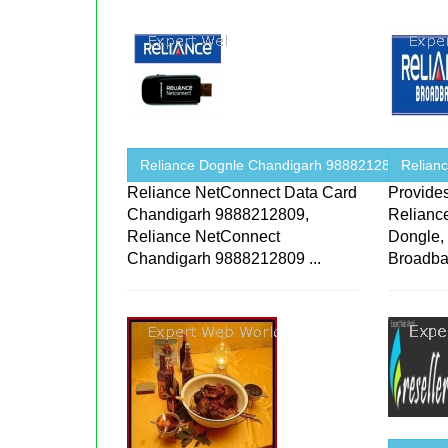
Reliance Dognle Chandigarh 9888212809 ...
Relian
Reliance NetConnect Data Card
Provide
Chandigarh 9888212809,
Relianc
Reliance NetConnect
Dongle,
Chandigarh 9888212809 ...
Broadban