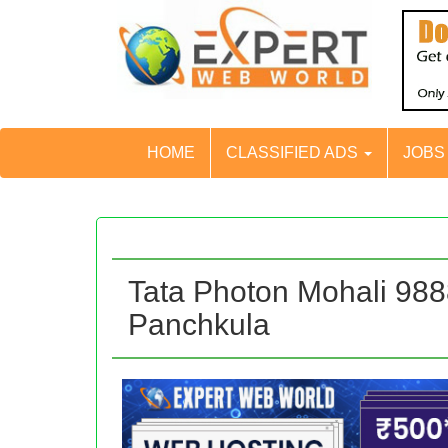
HOME
CLASSIFIED ADS
JOB
Tata Photon Mohali 98
Panchkula