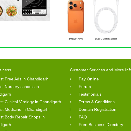
siness
Customer Services and More Inf
st Free Ads in Chandigarh
Pay Online
st Nursery schools in
Forum
digarh
Testimonials
st Clinical Virology in Chandigarh
Terms & Conditions
st Medicine in Chandigarh
Domain Registration
st Body Repair Shops in
FAQ
digarh
Free Business Directory