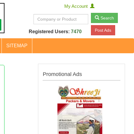
My Account
Search
Post Ads
Registered Users:
7470
SITEMAP
Promotional Ads