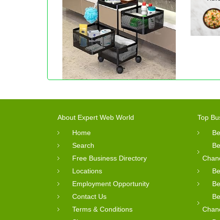
About Expert Web World
Top Bu
Home
Be
Search
Be
Free Business Directory
Chan
Locations
Be
Employment Opportunity
Be
Contact Us
Be
Terms & Conditions
Chan