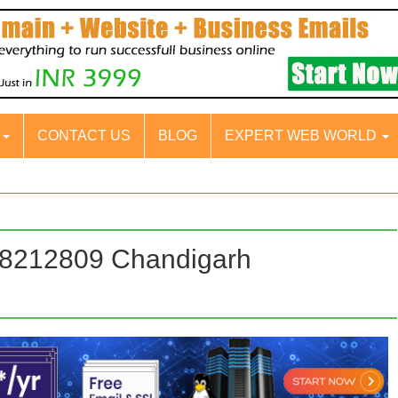
S
CONTACT US
BLOG
EXPERT WEB WORLD
88212809 Chandigarh