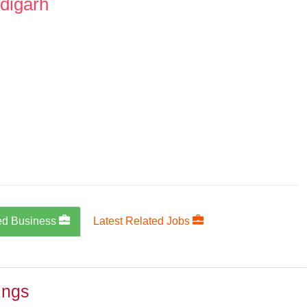
digarh
ed Business
Latest Related Jobs
ings