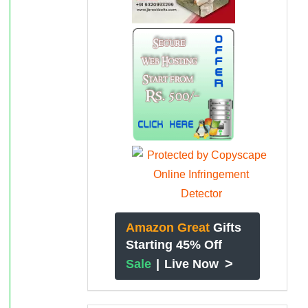
Amazon Great
Gifts
Starting 45% Off
>
Sale
|
Live Now