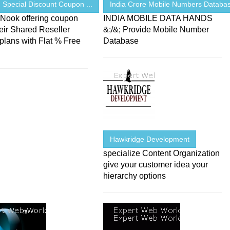
 Special Discount Coupon ...
India Crore Mobile Numbers Database
rNook offering coupon
INDIA MOBILE DATA HANDS
eir Shared Reseller
&;/&; Provide Mobile Number
plans with Flat % Free
Database
Hawkridge Development
specialize Content Organization
give your customer idea your
hierarchy options