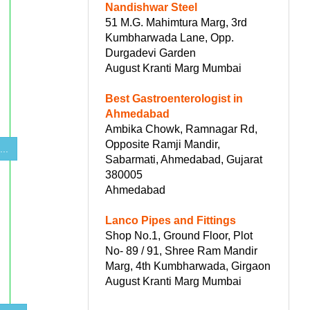
Nandishwar Steel
51 M.G. Mahimtura Marg, 3rd
Kumbharwada Lane, Opp.
Durgadevi Garden
August Kranti Marg Mumbai
Best Gastroenterologist in
Ahmedabad
Ambika Chowk, Ramnagar Rd,
Opposite Ramji Mandir,
..
Sabarmati, Ahmedabad, Gujarat
380005
Ahmedabad
Lanco Pipes and Fittings
Shop No.1, Ground Floor, Plot
No- 89 / 91, Shree Ram Mandir
Marg, 4th Kumbharwada, Girgaon
August Kranti Marg Mumbai