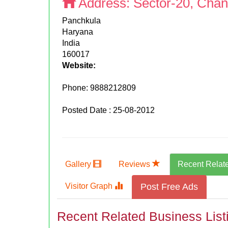
Address:
Sector-20, Chan
Panchkula
Haryana
India
160017
Website:
Phone:
9888212809
Posted Date : 25-08-2012
Gallery
Reviews
Recent Relat
Visitor Graph
Post Free Ads
Recent Related Business List