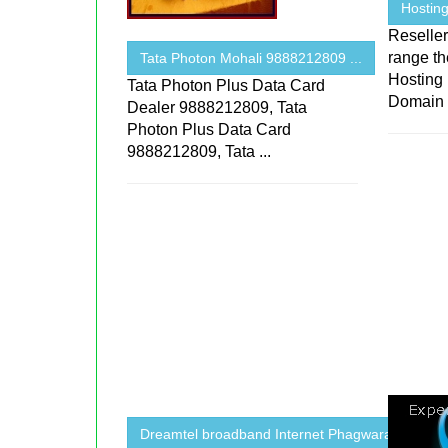
Hosting
Reselle
range th
Tata Photon Mohali 9888212809 ...
Hosting 
Tata Photon Plus Data Card
Domain
Dealer 9888212809, Tata
Photon Plus Data Card
9888212809, Tata ...
Dreamtel broadband Internet Phagwara