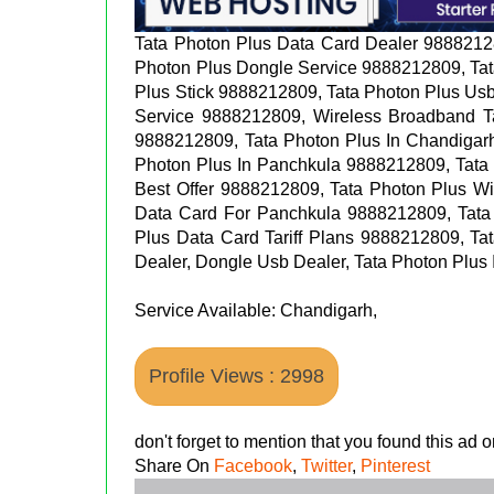
Tata Photon Plus Data Card Dealer 9888212
Photon Plus Dongle Service 9888212809, Tat
Plus Stick 9888212809, Tata Photon Plus Us
Service 9888212809, Wireless Broadband T
9888212809, Tata Photon Plus In Chandigar
Photon Plus In Panchkula 9888212809, Tata 
Best Offer 9888212809, Tata Photon Plus W
Data Card For Panchkula 9888212809, Tata
Plus Data Card Tariff Plans 9888212809, Ta
Dealer, Dongle Usb Dealer, Tata Photon Plu
Service Available: Chandigarh,
Profile Views : 2998
don't forget to mention that you found this ad
Share On
Facebook
,
Twitter
,
Pinterest