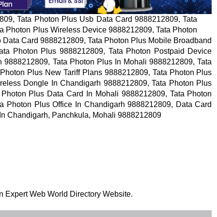
809, Tata Photon Plus Usb Data Card 9888212809, Tata
a Photon Plus Wireless Device 9888212809, Tata Photon
b Data Card 9888212809, Tata Photon Plus Mobile Broadband
ata Photon Plus 9888212809, Tata Photon Postpaid Device
h 9888212809, Tata Photon Plus In Mohali 9888212809, Tata
Photon Plus New Tariff Plans 9888212809, Tata Photon Plus
ireless Dongle In Chandigarh 9888212809, Tata Photon Plus
 Photon Plus Data Card In Mohali 9888212809, Tata Photon
ta Photon Plus Office In Chandigarh 9888212809, Data Card
s In Chandigarh, Panchkula, Mohali 9888212809
 on Expert Web World Directory Website.