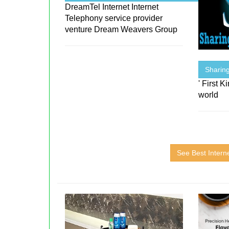
DreamTel Internet Internet
Telephony service provider
venture Dream Weavers Group
Sharin
' First 
world
See Best Intern