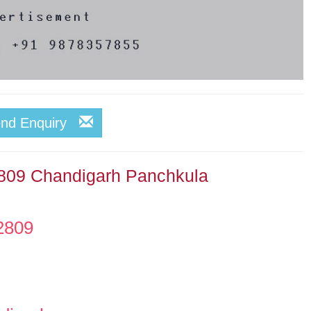
end Enquiry
2809 Chandigarh Panchkula
2809