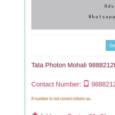
S
Tata Photon Mohali 988821
Contact Number:
988821
If number is not correct inform us.