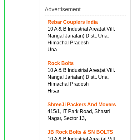
Advertisement
Rebar Couplers India
10 A & B Industrial Area(at Vill.
Nangal Jarialan) Distt. Una,
Himachal Pradesh
Una
Rock Bolts
10 A & B Industrial Area(at Vill.
Nangal Jarialan) Distt. Una,
Himachal Pradesh
Hisar
ShreeJi Packers And Movers
415/1, IT Park Road, Shastri
Nagar, Sector 13,
JB Rock Bolts & SN BOLTS
10 A & B Industrial Area (at Vill.