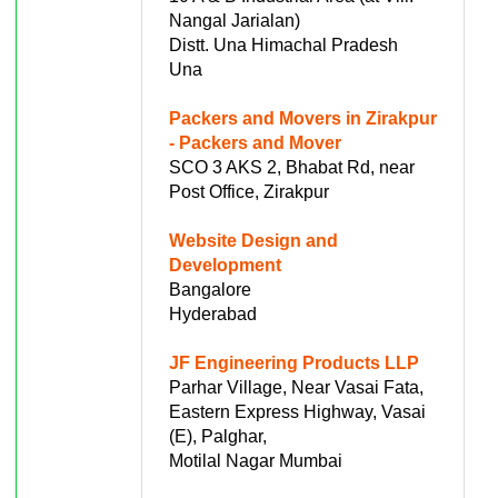
Nangal Jarialan)
Distt. Una Himachal Pradesh
Una
Packers and Movers in Zirakpur
- Packers and Mover
SCO 3 AKS 2, Bhabat Rd, near
Post Office, Zirakpur
Website Design and
Development
Bangalore
Hyderabad
JF Engineering Products LLP
Parhar Village, Near Vasai Fata,
Eastern Express Highway, Vasai
(E), Palghar,
Motilal Nagar Mumbai