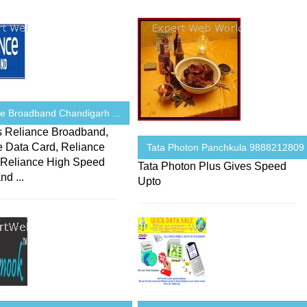
ce Broadband Chandigarh ...
s Reliance Broadband,
e Data Card, Reliance
Tata Photon Panchkula 9888212809 .
 Reliance High Speed
Tata Photon Plus Gives Speed
d ...
Upto