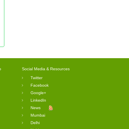
o
Social Media & Resources
Twitter
Facebook
Google+
LinkedIn
News
Mumbai
Delhi