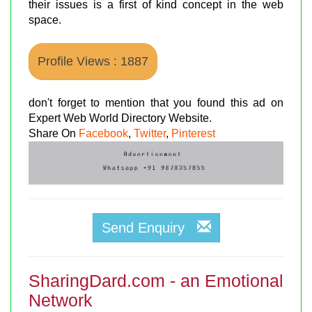
their issues is a first of kind concept in the web
space.
Profile Views : 1887
don't forget to mention that you found this ad on
Expert Web World Directory Website.
Share On
Facebook
,
Twitter
,
Pinterest
Send Enquiry
SharingDard.com - an Emotional
Network