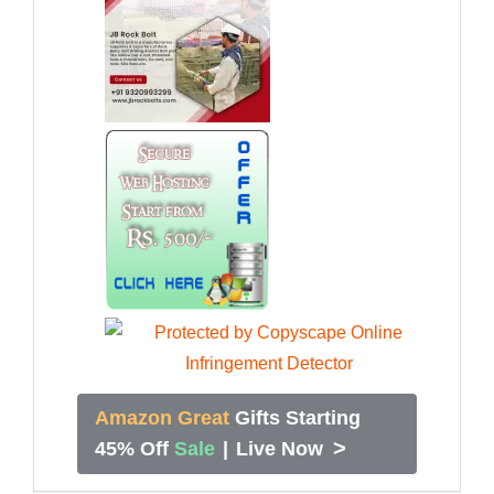
Amazon Great
Gifts Starting
>
45% Off
Sale
|
Live Now