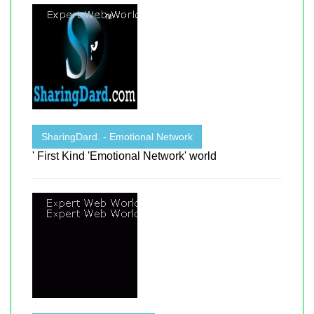
SharingDard. - Emotional Network
' First Kind 'Emotional Network' world