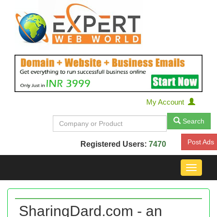
My Account
Search
Post Ads
Registered Users:
7470
Toggle
navigat
SharingDard.com - an