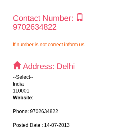
Contact Number:
9702634822
If number is not correct inform us.
Address:
Delhi
--Select--
India
110001
Website:
Phone:
9702634822
Posted Date : 14-07-2013