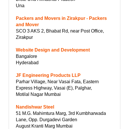
Una
Packers and Movers in Zirakpur - Packers
and Mover
SCO 3 AKS 2, Bhabat Rd, near Post Office,
Zirakpur
Website Design and Development
Bangalore
Hyderabad
JF Engineering Products LLP
Parhar Village, Near Vasai Fata, Eastern
Express Highway, Vasai (E), Palghar,
Motilal Nagar Mumbai
Nandishwar Steel
51 M.G. Mahimtura Marg, 3rd Kumbharwada
Lane, Opp. Durgadevi Garden
August Kranti Marg Mumbai