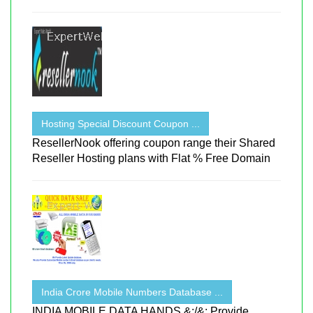
Hosting Special Discount Coupon ...
ResellerNook offering coupon range their Shared
Reseller Hosting plans with Flat % Free Domain
India Crore Mobile Numbers Database ...
INDIA MOBILE DATA HANDS &;/&; Provide