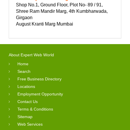
Shop No.1, Ground Floor, Plot No- 89 / 91,
Shree Ram Mandir Marg, 4th Kumbharwada,
Girgaon
August Kranti Marg Mumbai
About Expert Web World
Home
Search
Free Business Directory
Locations
Employment Opportunity
Contact Us
Terms & Conditions
Sitemap
Web Services