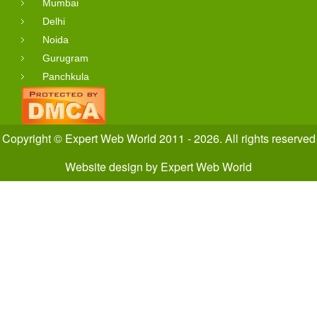
Mumbai
Delhi
Noida
Gurugram
Panchkula
Copyright © Expert Web World 2011 - 2026. All rights reserved
Website design
by
Expert Web World