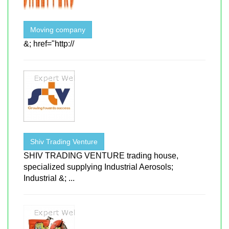
Moving company
&; href="http://
Shiv Trading Venture
SHIV TRADING VENTURE trading house,
specialized supplying Industrial Aerosols;
Industrial &; ...