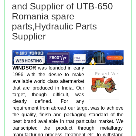
and Supplier of UTB-650
Romania spare
parts,Hydraulic Parts
Supplier
WINDSOR
was founded in early
1996 with the desire to make
available world class aftermarket
that are produced in India. Our
target, though difficult, was
clearly defined. For any
requirement from abroad our target was to achieve
the quality, finish and packaging standard of the
best brand available in that particular market. We
transcripted the product through metallurgy,
manufacturing process, treatment etc. to withstand