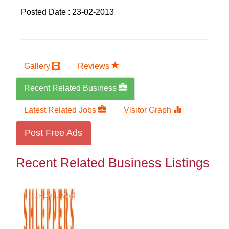
Posted Date : 23-02-2013
Gallery
Reviews
Recent Related Business
Latest Related Jobs
Visitor Graph
Post Free Ads
Recent Related Business Listings