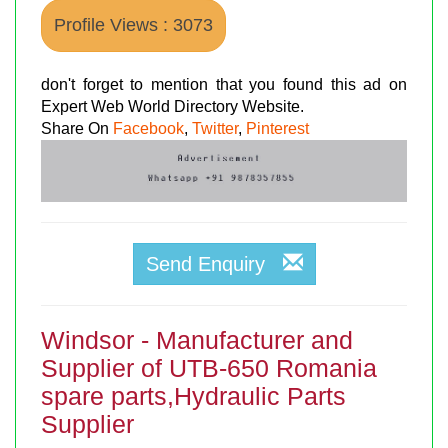
Profile Views : 3073
don't forget to mention that you found this ad on
Expert Web World Directory Website.
Share On
Facebook
,
Twitter
,
Pinterest
Send Enquiry
Windsor - Manufacturer and
Supplier of UTB-650 Romania
spare parts,Hydraulic Parts
Supplier