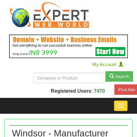
My Account
Search
Post Ads
Registered Users:
7470
Toggle
navigat
Windsor - Manufacturer