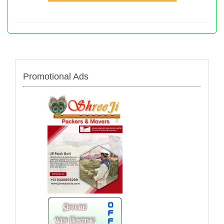
Promotional Ads