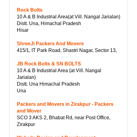
Rock Bolts
10 A & B Industrial Area(at Vill. Nangal Jarialan)
Distt. Una, Himachal Pradesh
Hisar
ShreeJi Packers And Movers
415/1, IT Park Road, Shastri Nagar, Sector 13,
JB Rock Bolts & SN BOLTS
10 A & B Industrial Area (at Vill. Nangal
Jarialan)
Distt. Una Himachal Pradesh
Una
Packers and Movers in Zirakpur - Packers
and Mover
SCO 3 AKS 2, Bhabat Rd, near Post Office,
Zirakpur