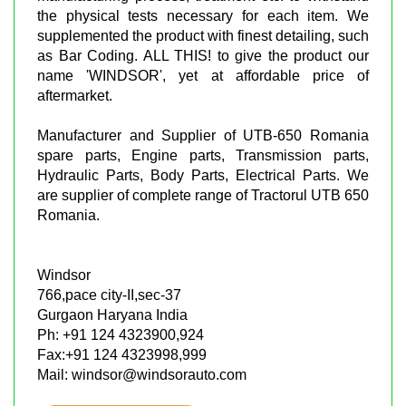
the physical tests necessary for each item. We
supplemented the product with finest detailing, such
as Bar Coding. ALL THIS! to give the product our
name 'WINDSOR', yet at affordable price of
aftermarket.
Manufacturer and Supplier of UTB-650 Romania
spare parts, Engine parts, Transmission parts,
Hydraulic Parts, Body Parts, Electrical Parts. We
are supplier of complete range of Tractorul UTB 650
Romania.
Windsor
766,pace city-II,sec-37
Gurgaon Haryana India
Ph: +91 124 4323900,924
Fax:+91 124 4323998,999
Mail: windsor@windsorauto.com