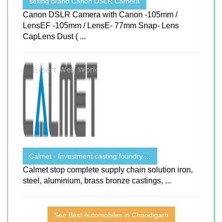
selling brand Canon DSLR Camera
Canon DSLR Camera with Canon -105mm /
LensEF -105mm / LensE- 77mm Snap- Lens
CapLens Dust ( ...
Calmet - Investment casting foundry ...
Calmet stop complete supply chain solution iron,
steel, aluminium, brass bronze castings, ...
See Best Automobiles in Chandigarh