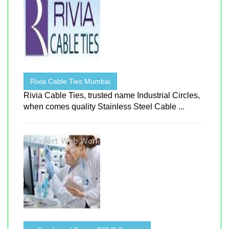
Rivia Cable Ties Mumbai
Rivia Cable Ties, trusted name Industrial Circles,
when comes quality Stainless Steel Cable ...