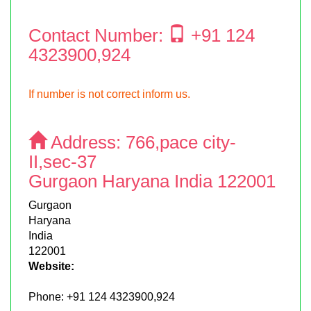
Contact Number:
+91 124
4323900,924
If number is not correct inform us.
Address:
766,pace city-
II,sec-37
Gurgaon Haryana India 122001
Gurgaon
Haryana
India
122001
Website:
Phone:
+91 124 4323900,924