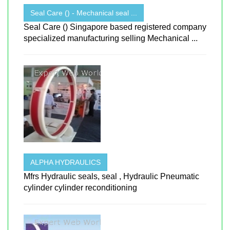
Seal Care () - Mechanical seal ...
Seal Care () Singapore based registered company
specialized manufacturing selling Mechanical ...
ALPHA HYDRAULICS
Mfrs Hydraulic seals, seal , Hydraulic Pneumatic
cylinder cylinder reconditioning