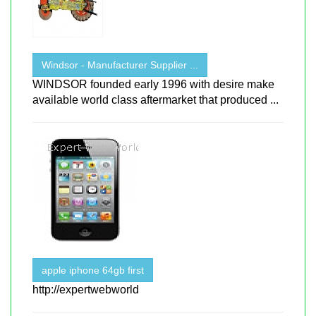
Windsor - Manufacturer Supplier ...
WINDSOR founded early 1996 with desire make
available world class aftermarket that produced ...
apple iphone 64gb first
http://expertwebworld