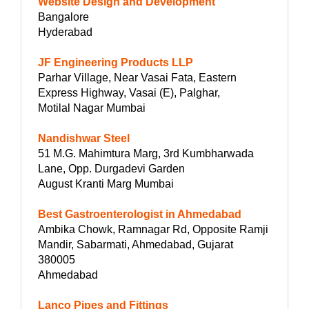
Website Design and Development
Bangalore
Hyderabad
JF Engineering Products LLP
Parhar Village, Near Vasai Fata, Eastern
Express Highway, Vasai (E), Palghar,
Motilal Nagar Mumbai
Nandishwar Steel
51 M.G. Mahimtura Marg, 3rd Kumbharwada
Lane, Opp. Durgadevi Garden
August Kranti Marg Mumbai
Best Gastroenterologist in Ahmedabad
Ambika Chowk, Ramnagar Rd, Opposite Ramji
Mandir, Sabarmati, Ahmedabad, Gujarat
380005
Ahmedabad
Lanco Pipes and Fittings