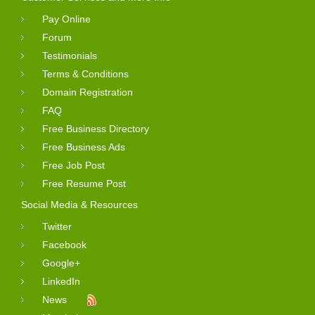
Pay Online
Forum
Testimonials
Terms & Conditions
Domain Registration
FAQ
Free Business Directory
Free Business Ads
Free Job Post
Free Resume Post
Social Media & Resources
Twitter
Facebook
Google+
LinkedIn
News