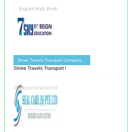
Shree Travels Transport Company ...
Shree Travels Transport /