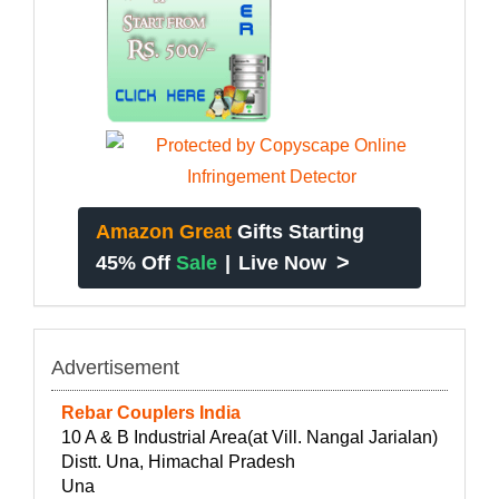
Amazon Great
Gifts Starting
>
45% Off
Sale
|
Live Now
Advertisement
Rebar Couplers India
10 A & B Industrial Area(at Vill. Nangal Jarialan)
Distt. Una, Himachal Pradesh
Una