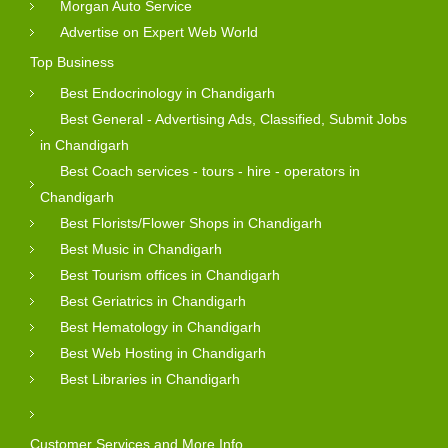
Morgan Auto Service
Advertise on Expert Web World
Top Business
Best Endocrinology in Chandigarh
Best General - Advertising Ads, Classified, Submit Jobs
in Chandigarh
Best Coach services - tours - hire - operators in
Chandigarh
Best Florists/Flower Shops in Chandigarh
Best Music in Chandigarh
Best Tourism offices in Chandigarh
Best Geriatrics in Chandigarh
Best Hematology in Chandigarh
Best Web Hosting in Chandigarh
Best Libraries in Chandigarh
Customer Services and More Info