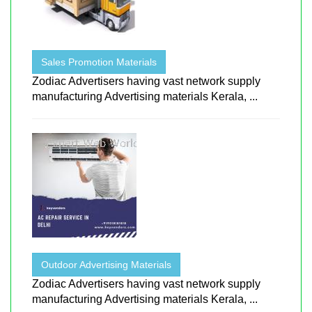
Sales Promotion Materials
Zodiac Advertisers having vast network supply
manufacturing Advertising materials Kerala, ...
Outdoor Advertising Materials
Zodiac Advertisers having vast network supply
manufacturing Advertising materials Kerala, ...