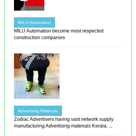
MILU Automation
MILU Automation become most respected
construction companies
Advertising Materials
Zodiac Advertisers having vast network supply
manufacturing Advertising materials Kerala, ...