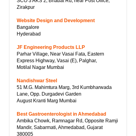
SCO 3 AKS 2, Bhabat Rd, near Post Office,
Zirakpur
Website Design and Development
Bangalore
Hyderabad
JF Engineering Products LLP
Parhar Village, Near Vasai Fata, Eastern
Express Highway, Vasai (E), Palghar,
Motilal Nagar Mumbai
Nandishwar Steel
51 M.G. Mahimtura Marg, 3rd Kumbharwada
Lane, Opp. Durgadevi Garden
August Kranti Marg Mumbai
Best Gastroenterologist in Ahmedabad
Ambika Chowk, Ramnagar Rd, Opposite Ramji
Mandir, Sabarmati, Ahmedabad, Gujarat
380005