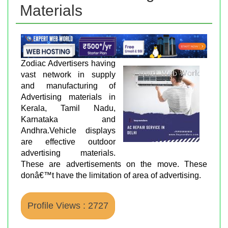
Materials
Zodiac Advertisers having
vast network in supply
and manufacturing of
Advertising materials in
Kerala, Tamil Nadu,
Karnataka and
Andhra.Vehicle displays
are effective outdoor
advertising materials.
These are advertisements on the move. These
donâ€™t have the limitation of area of advertising.
Profile Views : 2727