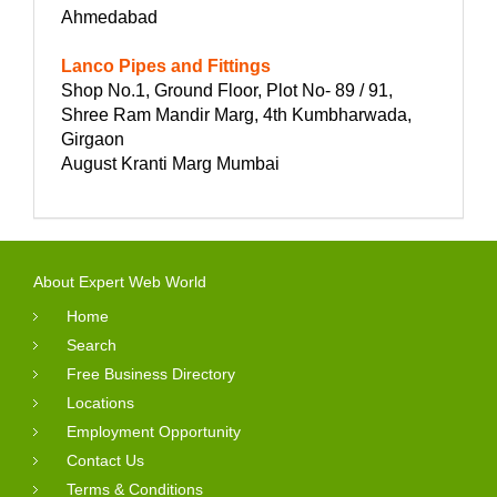
Ahmedabad
Lanco Pipes and Fittings
Shop No.1, Ground Floor, Plot No- 89 / 91,
Shree Ram Mandir Marg, 4th Kumbharwada,
Girgaon
August Kranti Marg Mumbai
About Expert Web World
Home
Search
Free Business Directory
Locations
Employment Opportunity
Contact Us
Terms & Conditions