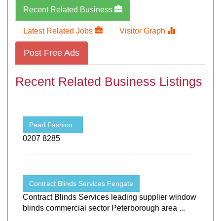
Recent Related Business
Latest Related Jobs
Visitor Graph
Post Free Ads
Recent Related Business Listings
Pearl Fashion .
0207 8285
Contract Blinds Services Fengate
Contract Blinds Services leading supplier window
blinds commercial sector Peterborough area ...