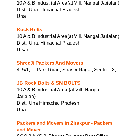
10 A & B Industrial Area(at Vill. Nangal Jarialan)
Distt. Una, Himachal Pradesh
Una
Rock Bolts
10 A & B Industrial Area(at Vill. Nangal Jarialan)
Distt. Una, Himachal Pradesh
Hisar
ShreeJi Packers And Movers
415/1, IT Park Road, Shastri Nagar, Sector 13,
JB Rock Bolts & SN BOLTS
10 A & B Industrial Area (at Vill. Nangal
Jarialan)
Distt. Una Himachal Pradesh
Una
Packers and Movers in Zirakpur - Packers
and Mover