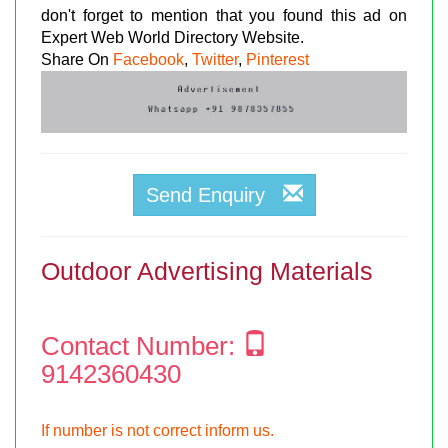
don't forget to mention that you found this ad on
Expert Web World Directory Website.
Share On
Facebook
,
Twitter
,
Pinterest
Send Enquiry
Outdoor Advertising Materials
Contact Number:
9142360430
If number is not correct inform us.