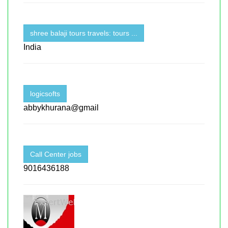
shree balaji tours travels: tours ...
India
logicsofts
abbykhurana@gmail
Call Center jobs
9016436188