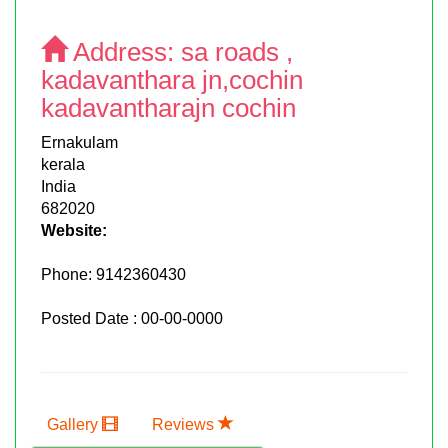
Address:
sa roads ,
kadavanthara jn,cochin
kadavantharajn cochin
Ernakulam
kerala
India
682020
Website:
Phone:
9142360430
Posted Date : 00-00-0000
Gallery
Reviews