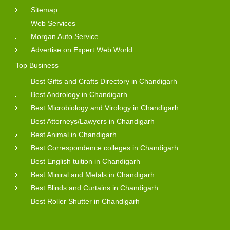
Sitemap
Web Services
Morgan Auto Service
Advertise on Expert Web World
Top Business
Best Gifts and Crafts Directory in Chandigarh
Best Andrology in Chandigarh
Best Microbiology and Virology in Chandigarh
Best Attorneys/Lawyers in Chandigarh
Best Animal in Chandigarh
Best Correspondence colleges in Chandigarh
Best English tuition in Chandigarh
Best Miniral and Metals in Chandigarh
Best Blinds and Curtains in Chandigarh
Best Roller Shutter in Chandigarh