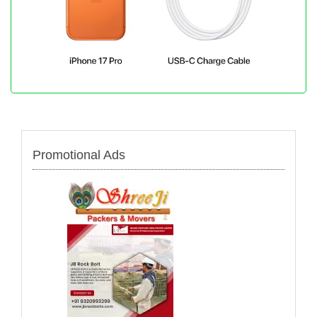
Promotional Ads