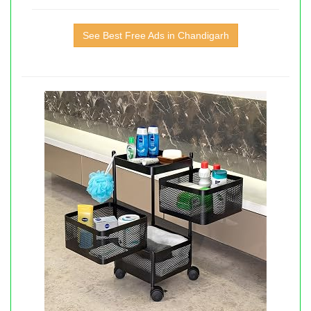
See Best Free Ads in Chandigarh