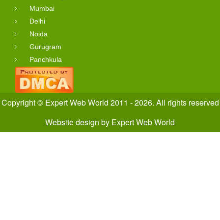
Mumbai
Delhi
Noida
Gurugram
Panchkula
Copyright © Expert Web World 2011 - 2026. All rights reserved
Website design
by
Expert Web World