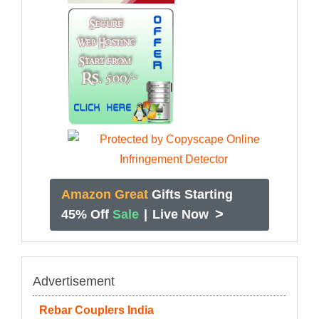
Amazon Great
Gifts Starting
>
45% Off
Sale
|
Live Now
Advertisement
Rebar Couplers India