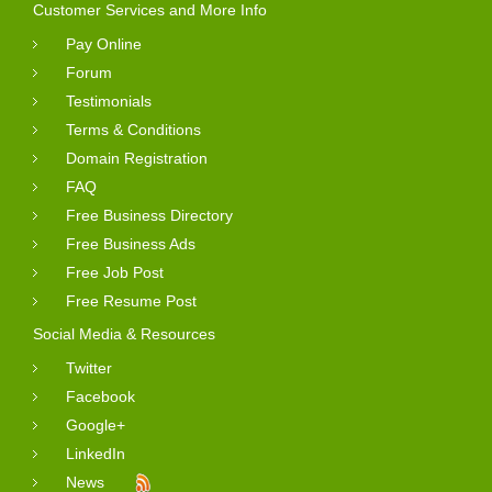
Customer Services and More Info
Pay Online
Forum
Testimonials
Terms & Conditions
Domain Registration
FAQ
Free Business Directory
Free Business Ads
Free Job Post
Free Resume Post
Social Media & Resources
Twitter
Facebook
Google+
LinkedIn
News