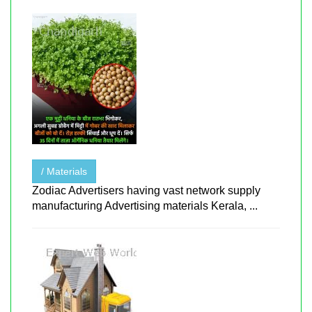
/ Materials
Zodiac Advertisers having vast network supply
manufacturing Advertising materials Kerala, ...