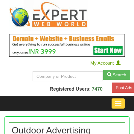
My Account
Search
Post Ads
Registered Users:
7470
Toggle
navigat
Outdoor Advertising