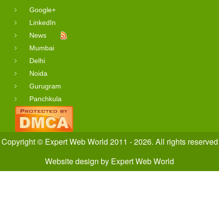
Google+
LinkedIn
News
Mumbai
Delhi
Noida
Gurugram
Panchkula
Copyright © Expert Web World 2011 - 2026. All rights reserved
Website design
by
Expert Web World