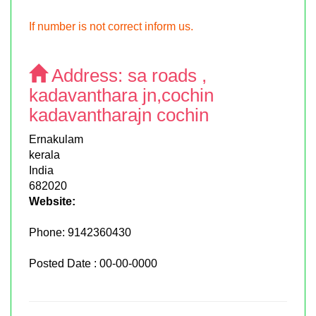
If number is not correct inform us.
Address:
sa roads ,
kadavanthara jn,cochin
kadavantharajn cochin
Ernakulam
kerala
India
682020
Website:
Phone:
9142360430
Posted Date : 00-00-0000