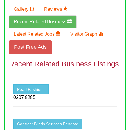
Gallery
Reviews
Recent Related Business
Latest Related Jobs
Visitor Graph
Post Free Ads
Recent Related Business Listings
Pearl Fashion .
0207 8285
Contract Blinds Services Fengate