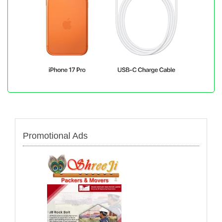
Promotional Ads