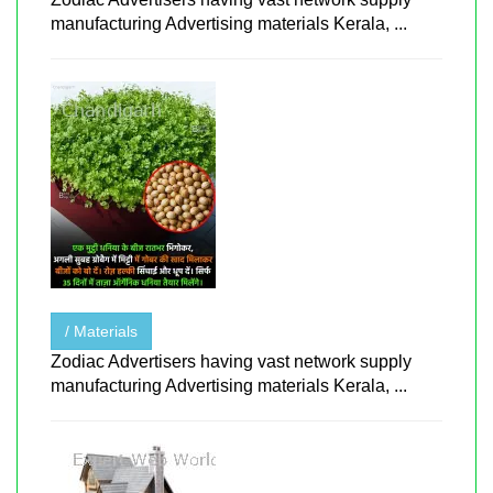
manufacturing Advertising materials Kerala, ...
/ Materials
Zodiac Advertisers having vast network supply
manufacturing Advertising materials Kerala, ...