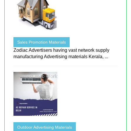
Sales Promotion Materials
Zodiac Advertisers having vast network supply
manufacturing Advertising materials Kerala, ...
Outdoor Advertising Materials