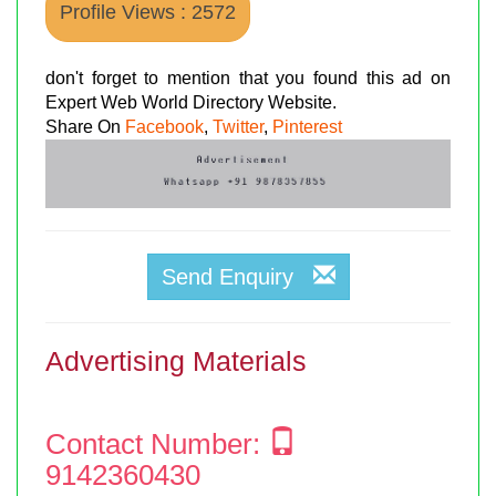
Profile Views : 2572
don't forget to mention that you found this ad on
Expert Web World Directory Website.
Share On
Facebook
,
Twitter
,
Pinterest
Send Enquiry
Advertising Materials
Contact Number:
9142360430