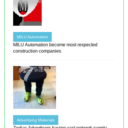
MILU Automation
MILU Automation become most respected
construction companies
Advertising Materials
Zodiac Advertisers having vast network supply