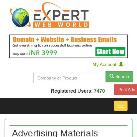
My Account
Search
Post Ads
Registered Users:
7470
Toggle
navigat
Advertising Materials