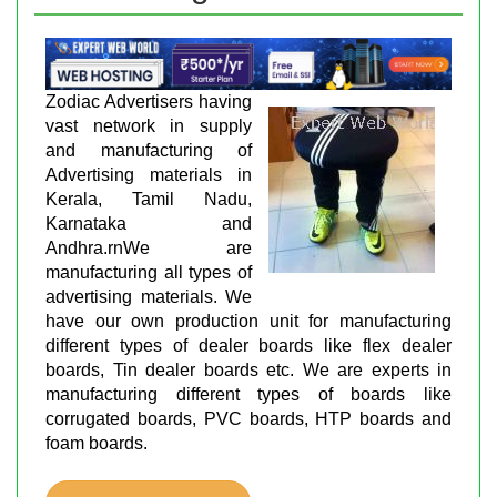
Zodiac Advertisers having
vast network in supply
and manufacturing of
Advertising materials in
Kerala, Tamil Nadu,
Karnataka and
Andhra.rnWe are
manufacturing all types of
advertising materials. We
have our own production unit for manufacturing
different types of dealer boards like flex dealer
boards, Tin dealer boards etc. We are experts in
manufacturing different types of boards like
corrugated boards, PVC boards, HTP boards and
foam boards.