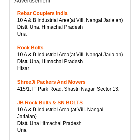
Advertisement
Rebar Couplers India
10 A & B Industrial Area(at Vill. Nangal Jarialan)
Distt. Una, Himachal Pradesh
Una
Rock Bolts
10 A & B Industrial Area(at Vill. Nangal Jarialan)
Distt. Una, Himachal Pradesh
Hisar
ShreeJi Packers And Movers
415/1, IT Park Road, Shastri Nagar, Sector 13,
JB Rock Bolts & SN BOLTS
10 A & B Industrial Area (at Vill. Nangal
Jarialan)
Distt. Una Himachal Pradesh
Una