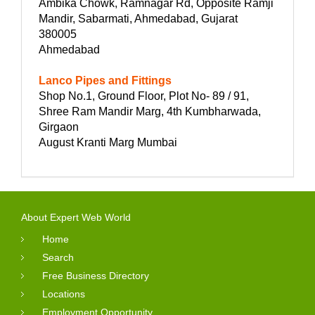
Ambika Chowk, Ramnagar Rd, Opposite Ramji
Mandir, Sabarmati, Ahmedabad, Gujarat
380005
Ahmedabad
Lanco Pipes and Fittings
Shop No.1, Ground Floor, Plot No- 89 / 91,
Shree Ram Mandir Marg, 4th Kumbharwada,
Girgaon
August Kranti Marg Mumbai
About Expert Web World
Home
Search
Free Business Directory
Locations
Employment Opportunity