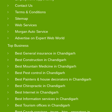
Contact Us
Terms & Conditions
Sitemap
Web Services
Morgan Auto Service
Advertise on Expert Web World
Top Business
Best General insurance in Chandigarh
Best Construction in Chandigarh
Best Mountain Medicine in Chandigarh
Best Pest control in Chandigarh
Best Painters & house decorators in Chandigarh
Best Chiropractic in Chandigarh
Best Internet in Chandigarh
Best Information services in Chandigarh
Best Tourism offices in Chandigarh
Best Coach services - tours - hire - operators in