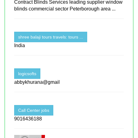
Contract Blinds Services leading supplier window
blinds commercial sector Peterborough area ...
shree balaji tours travels: tours ...
India
logicsofts
abbykhurana@gmail
Call Center jobs
9016436188