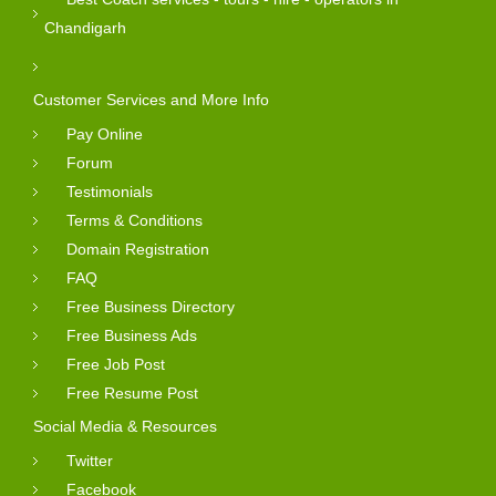
Chandigarh
Customer Services and More Info
Pay Online
Forum
Testimonials
Terms & Conditions
Domain Registration
FAQ
Free Business Directory
Free Business Ads
Free Job Post
Free Resume Post
Social Media & Resources
Twitter
Facebook