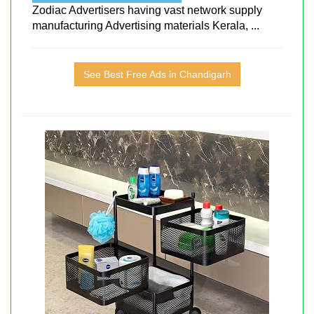
Zodiac Advertisers having vast network supply
manufacturing Advertising materials Kerala, ...
See Best Free Ads in Chandigarh