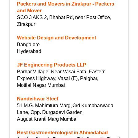
Packers and Movers in Zirakpur - Packers
and Mover
SCO 3 AKS 2, Bhabat Rd, near Post Office,
Zirakpur
Website Design and Development
Bangalore
Hyderabad
JF Engineering Products LLP
Parhar Village, Near Vasai Fata, Eastern
Express Highway, Vasai (E), Palghar,
Motilal Nagar Mumbai
Nandishwar Steel
51 M.G. Mahimtura Marg, 3rd Kumbharwada
Lane, Opp. Durgadevi Garden
August Kranti Marg Mumbai
Best Gastroenterologist in Ahmedabad