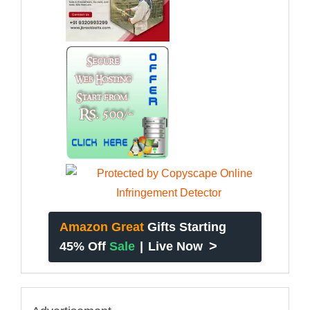
Amazon Great
Gifts Starting
>
45% Off
Sale
|
Live Now