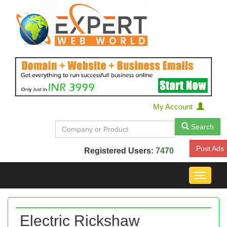
My Account
Search
Post Ads
Registered Users:
7470
Toggle
navigat
Electric Rickshaw