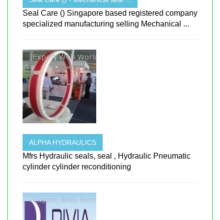
Seal Care () Singapore based registered company
specialized manufacturing selling Mechanical ...
ALPHA HYDRAULICS
Mfrs Hydraulic seals, seal , Hydraulic Pneumatic
cylinder cylinder reconditioning