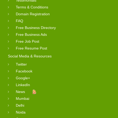
Testimonials
Terms & Conditions
Domain Registration
FAQ
Free Business Directory
Free Business Ads
Free Job Post
Free Resume Post
Social Media & Resources
Twitter
Facebook
Google+
LinkedIn
News
Mumbai
Delhi
Noida