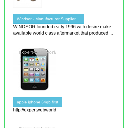
Windsor - Manufacturer Supplier ...
WINDSOR founded early 1996 with desire make
available world class aftermarket that produced ...
apple iphone 64gb first
http://expertwebworld