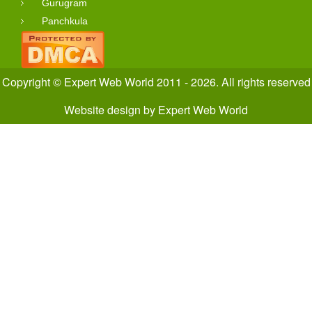
Gurugram
Panchkula
Copyright © Expert Web World 2011 - 2026. All rights reserved
Website design
by
Expert Web World