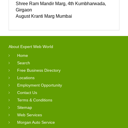
Shree Ram Mandir Marg, 4th Kumbharwada,
Girgaon
August Kranti Marg Mumbai
About Expert Web World
Home
Search
Free Business Directory
Locations
Employment Opportunity
Contact Us
Terms & Conditions
Sitemap
Web Services
Morgan Auto Service