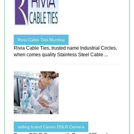
Rivia Cable Ties Mumbai
Rivia Cable Ties, trusted name Industrial Circles,
when comes quality Stainless Steel Cable ...
selling brand Canon DSLR Camera