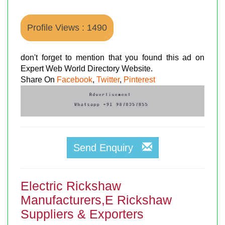
Profile Views : 1490
don't forget to mention that you found this ad on
Expert Web World Directory Website.
Share On
Facebook
,
Twitter
,
Pinterest
Send Enquiry
Electric Rickshaw
Manufacturers,E Rickshaw
Suppliers & Exporters