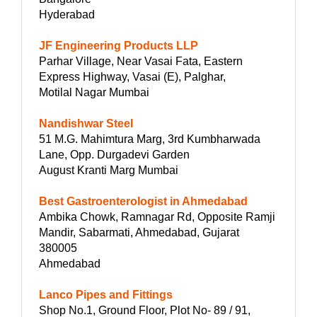
Hyderabad
JF Engineering Products LLP
Parhar Village, Near Vasai Fata, Eastern
Express Highway, Vasai (E), Palghar,
Motilal Nagar Mumbai
Nandishwar Steel
51 M.G. Mahimtura Marg, 3rd Kumbharwada
Lane, Opp. Durgadevi Garden
August Kranti Marg Mumbai
Best Gastroenterologist in Ahmedabad
Ambika Chowk, Ramnagar Rd, Opposite Ramji
Mandir, Sabarmati, Ahmedabad, Gujarat
380005
Ahmedabad
Lanco Pipes and Fittings
Shop No.1, Ground Floor, Plot No- 89 / 91,