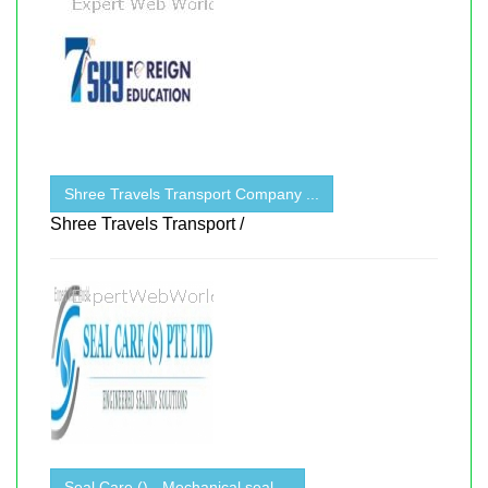
Shree Travels Transport Company ...
Shree Travels Transport /
Seal Care () - Mechanical seal ...