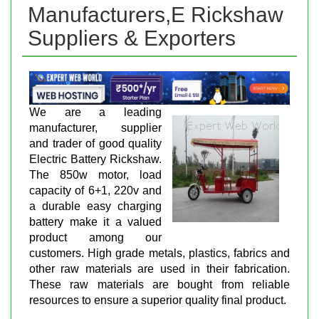
Manufacturers,E Rickshaw
Suppliers & Exporters
We are a leading
manufacturer, supplier
and trader of good quality
Electric Battery Rickshaw.
The 850w motor, load
capacity of 6+1, 220v and
a durable easy charging
battery make it a valued
product among our
customers. High grade metals, plastics, fabrics and
other raw materials are used in their fabrication.
These raw materials are bought from reliable
resources to ensure a superior quality final product.