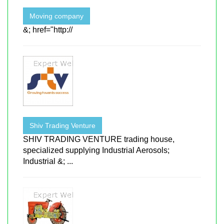
Moving company
&; href="http://
Shiv Trading Venture
SHIV TRADING VENTURE trading house,
specialized supplying Industrial Aerosols;
Industrial &; ...