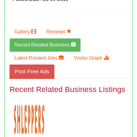
Gallery
Reviews
Recent Related Business
Latest Related Jobs
Visitor Graph
Post Free Ads
Recent Related Business Listings