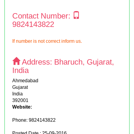
Contact Number:
9824143822
If number is not correct inform us.
Address:
Bharuch, Gujarat,
India
Ahmedabad
Gujarat
India
392001
Website:
Phone:
9824143822
Posted Date : 25-09-2016