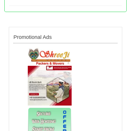
Promotional Ads