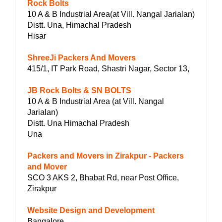
Rock Bolts
10 A & B Industrial Area(at Vill. Nangal Jarialan)
Distt. Una, Himachal Pradesh
Hisar
ShreeJi Packers And Movers
415/1, IT Park Road, Shastri Nagar, Sector 13,
JB Rock Bolts & SN BOLTS
10 A & B Industrial Area (at Vill. Nangal
Jarialan)
Distt. Una Himachal Pradesh
Una
Packers and Movers in Zirakpur - Packers
and Mover
SCO 3 AKS 2, Bhabat Rd, near Post Office,
Zirakpur
Website Design and Development
Bangalore