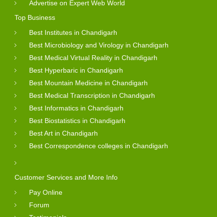
Advertise on Expert Web World
Top Business
Best Institutes in Chandigarh
Best Microbiology and Virology in Chandigarh
Best Medical Virtual Reality in Chandigarh
Best Hyperbaric in Chandigarh
Best Mountain Medicine in Chandigarh
Best Medical Transcription in Chandigarh
Best Informatics in Chandigarh
Best Biostatistics in Chandigarh
Best Art in Chandigarh
Best Correspondence colleges in Chandigarh
Customer Services and More Info
Pay Online
Forum