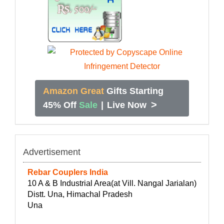
Amazon Great
Gifts Starting
>
45% Off
Sale
|
Live Now
Advertisement
Rebar Couplers India
10 A & B Industrial Area(at Vill. Nangal Jarialan)
Distt. Una, Himachal Pradesh
Una