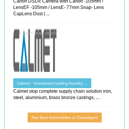
Canon DSLR Camera with Canon -105mm /
LensEF -105mm / LensE- 77mm Snap- Lens
CapLens Dust ( ...
Calmet - Investment casting foundry ...
Calmet stop complete supply chain solution iron,
steel, aluminium, brass bronze castings, ...
See Best Automobiles in Chandigarh