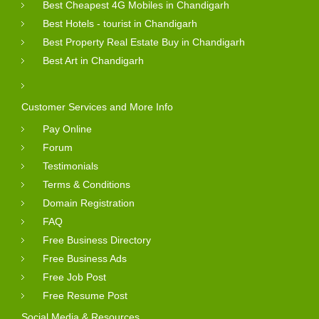
Best Cheapest 4G Mobiles in Chandigarh
Best Hotels - tourist in Chandigarh
Best Property Real Estate Buy in Chandigarh
Best Art in Chandigarh
Customer Services and More Info
Pay Online
Forum
Testimonials
Terms & Conditions
Domain Registration
FAQ
Free Business Directory
Free Business Ads
Free Job Post
Free Resume Post
Social Media & Resources