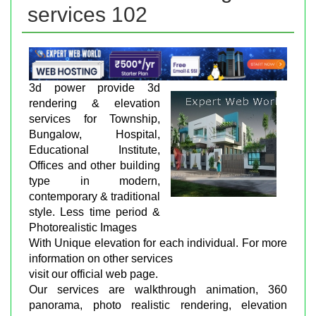
services 102
3d power provide 3d
rendering & elevation
services for Township,
Bungalow, Hospital,
Educational Institute,
Offices and other building
type in modern,
contemporary & traditional
style. Less time period &
Photorealistic Images
With Unique elevation for each individual. For more
information on other services
visit our official web page.
Our services are walkthrough animation, 360
panorama, photo realistic rendering, elevation