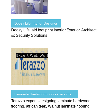
Doozy Life Interior Designer
Doozy Life laid foot print Interior,Exterior, Architect
&; Security Solutions
Laminate Hardwood Floors - terazzo ...
Terazzo experts designing laminate hardwood
flooring, african teak, Walnut laminate flooring ...