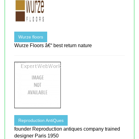
Wurze floors
Wurze Floors â€“ best return nature
Reproduction AntiQues
founder Reproduction antiques company trained
designer Paris 1950