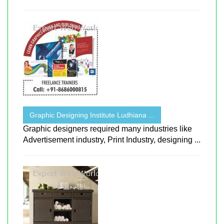
Graphic Designing Institute Ludhiana ...
Graphic designers required many industries like
Advertisement industry, Print Industry, designing ...