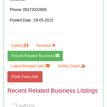
Phone:
09372032805
Posted Date : 19-05-2015
Gallery
Reviews
Recent Related Business
Latest Related Jobs
Visitor Graph
Post Free Ads
Recent Related Business Listings