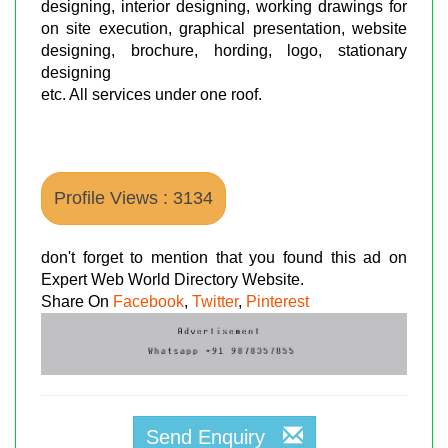
designing, interior designing, working drawings for
on site execution, graphical presentation, website
designing, brochure, hording, logo, stationary
designing
etc. All services under one roof.
Profile Views : 3134
don't forget to mention that you found this ad on
Expert Web World Directory Website.
Share On
Facebook
,
Twitter
,
Pinterest
Send Enquiry