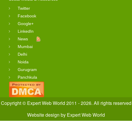
Twitter
Facebook
Google+
LinkedIn
News
Mumbai
Delhi
Noida
Gurugram
Panchkula
Copyright © Expert Web World 2011 - 2026. All rights reserved
Website design
by
Expert Web World