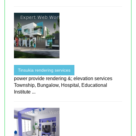
Tinsukia rendering services
power provide rendering &; elevation services
Township, Bungalow, Hospital, Educational
Institute ...