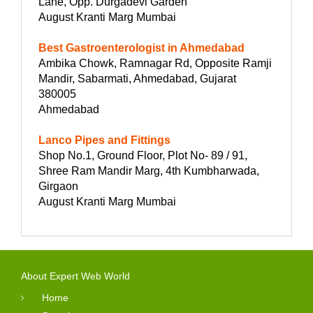
Lane, Opp. Durgadevi Garden
August Kranti Marg Mumbai
Best Gastroenterologist in Ahmedabad
Ambika Chowk, Ramnagar Rd, Opposite Ramji
Mandir, Sabarmati, Ahmedabad, Gujarat
380005
Ahmedabad
Lanco Pipes and Fittings
Shop No.1, Ground Floor, Plot No- 89 / 91,
Shree Ram Mandir Marg, 4th Kumbharwada,
Girgaon
August Kranti Marg Mumbai
About Expert Web World
Home