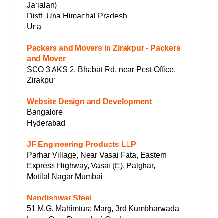
Jarialan)
Distt. Una Himachal Pradesh
Una
Packers and Movers in Zirakpur - Packers
and Mover
SCO 3 AKS 2, Bhabat Rd, near Post Office,
Zirakpur
Website Design and Development
Bangalore
Hyderabad
JF Engineering Products LLP
Parhar Village, Near Vasai Fata, Eastern
Express Highway, Vasai (E), Palghar,
Motilal Nagar Mumbai
Nandishwar Steel
51 M.G. Mahimtura Marg, 3rd Kumbharwada