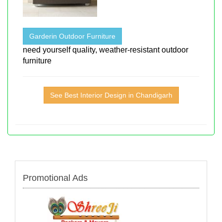
Garderin Outdoor Furniture
need yourself quality, weather-resistant outdoor
furniture
See Best Interior Design in Chandigarh
Promotional Ads