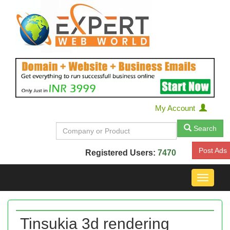
My Account
Search
Post Ads
Registered Users:
7470
Toggle
navigat
Tinsukia 3d rendering