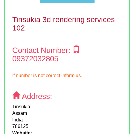
Tinsukia 3d rendering services
102
Contact Number:
09372032805
If number is not correct inform us.
Address:
Tinsukia
Assam
India
786125
Website: