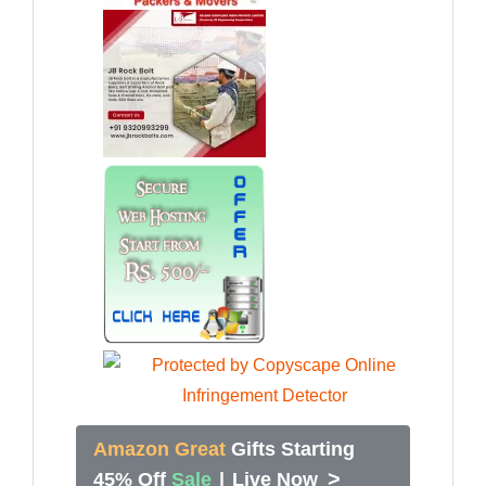
Amazon Great
Gifts Starting
>
45% Off
Sale
|
Live Now