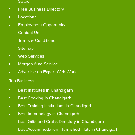
Search
Free Business Directory
Locations
Employment Opportunity
Contact Us
Terms & Conditions
Sitemap
Web Services
Morgan Auto Service
Advertise on Expert Web World
Top Business
Best Institutes in Chandigarh
Best Cooking in Chandigarh
Best Training institutions in Chandigarh
Best Immunology in Chandigarh
Best Gifts and Crafts Directory in Chandigarh
Best Accommodation - furnished- flats in Chandigarh