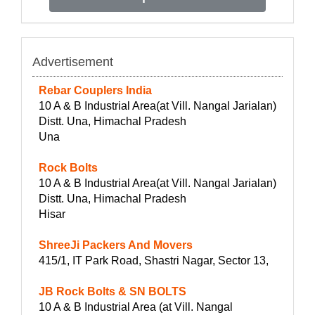
Advertisement
Rebar Couplers India
10 A & B Industrial Area(at Vill. Nangal Jarialan)
Distt. Una, Himachal Pradesh
Una
Rock Bolts
10 A & B Industrial Area(at Vill. Nangal Jarialan)
Distt. Una, Himachal Pradesh
Hisar
ShreeJi Packers And Movers
415/1, IT Park Road, Shastri Nagar, Sector 13,
JB Rock Bolts & SN BOLTS
10 A & B Industrial Area (at Vill. Nangal