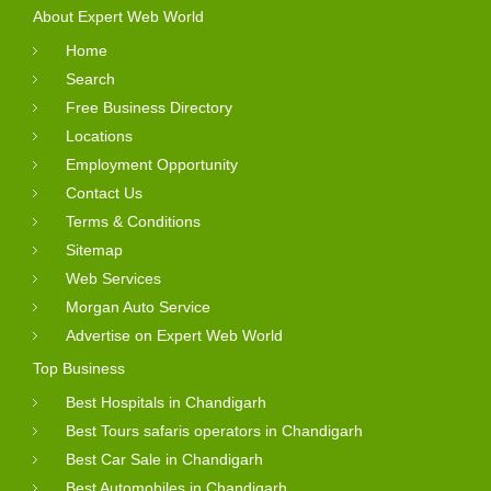
About Expert Web World
Home
Search
Free Business Directory
Locations
Employment Opportunity
Contact Us
Terms & Conditions
Sitemap
Web Services
Morgan Auto Service
Advertise on Expert Web World
Top Business
Best Hospitals in Chandigarh
Best Tours safaris operators in Chandigarh
Best Car Sale in Chandigarh
Best Automobiles in Chandigarh