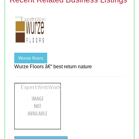
Wurze floors
Wurze Floors â€“ best return nature