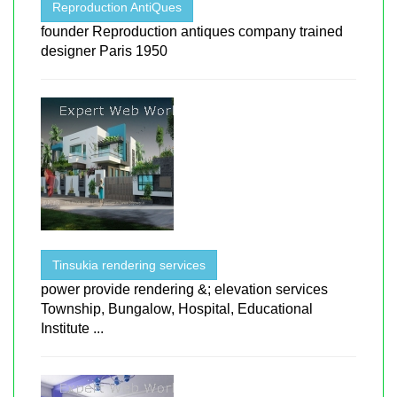
Reproduction AntiQues
founder Reproduction antiques company trained
designer Paris 1950
Tinsukia rendering services
power provide rendering &; elevation services
Township, Bungalow, Hospital, Educational
Institute ...