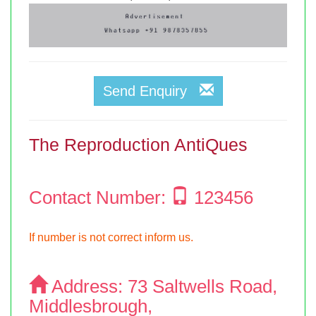
Send Enquiry
The Reproduction AntiQues
Contact Number:
123456
If number is not correct inform us.
Address:
73 Saltwells Road,
Middlesbrough,