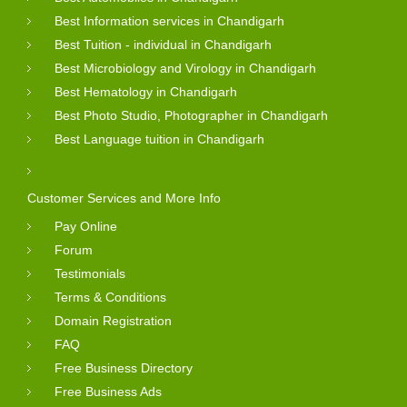
Best Information services in Chandigarh
Best Tuition - individual in Chandigarh
Best Microbiology and Virology in Chandigarh
Best Hematology in Chandigarh
Best Photo Studio, Photographer in Chandigarh
Best Language tuition in Chandigarh
Customer Services and More Info
Pay Online
Forum
Testimonials
Terms & Conditions
Domain Registration
FAQ
Free Business Directory
Free Business Ads