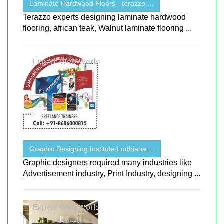
Laminate Hardwood Floors - terazzo ...
Terazzo experts designing laminate hardwood
flooring, african teak, Walnut laminate flooring ...
Graphic Designing Institute Ludhiana ...
Graphic designers required many industries like
Advertisement industry, Print Industry, designing ...