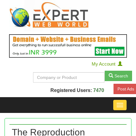
My Account
Search
Post Ads
Registered Users:
7470
Toggle
navigat
The Reproduction