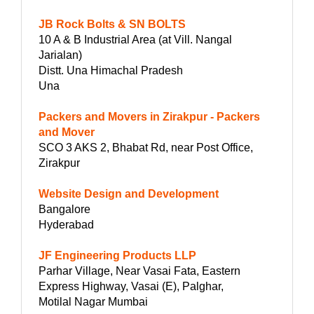
JB Rock Bolts & SN BOLTS
10 A & B Industrial Area (at Vill. Nangal
Jarialan)
Distt. Una Himachal Pradesh
Una
Packers and Movers in Zirakpur - Packers
and Mover
SCO 3 AKS 2, Bhabat Rd, near Post Office,
Zirakpur
Website Design and Development
Bangalore
Hyderabad
JF Engineering Products LLP
Parhar Village, Near Vasai Fata, Eastern
Express Highway, Vasai (E), Palghar,
Motilal Nagar Mumbai