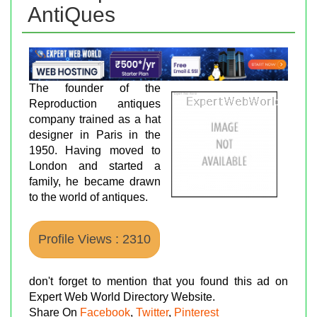
AntiQues
The founder of the
Reproduction antiques
company trained as a hat
designer in Paris in the
1950. Having moved to
London and started a
family, he became drawn
to the world of antiques.
Profile Views : 2310
don't forget to mention that you found this ad on
Expert Web World Directory Website.
Share On
Facebook
,
Twitter
,
Pinterest