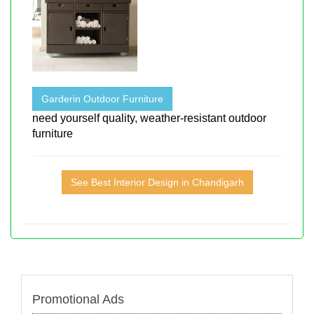
Garderin Outdoor Furniture
need yourself quality, weather-resistant outdoor
furniture
See Best Interior Design in Chandigarh
Promotional Ads