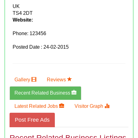
UK
TS4 2DT
Website:
Phone:
123456
Posted Date : 24-02-2015
Gallery
Reviews
Recent Related Business
Latest Related Jobs
Visitor Graph
Post Free Ads
Recent Related Business Listings