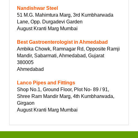
Nandishwar Steel
51 M.G. Mahimtura Marg, 3rd Kumbharwada
Lane, Opp. Durgadevi Garden
August Kranti Marg Mumbai
Best Gastroenterologist in Ahmedabad
Ambika Chowk, Ramnagar Rd, Opposite Ramji
Mandir, Sabarmati, Ahmedabad, Gujarat
380005
Ahmedabad
Lanco Pipes and Fittings
Shop No.1, Ground Floor, Plot No- 89 / 91,
Shree Ram Mandir Marg, 4th Kumbharwada,
Girgaon
August Kranti Marg Mumbai