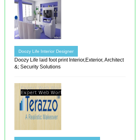
Doozy Life Interior Designer
Doozy Life laid foot print Interior,Exterior, Architect
&; Security Solutions