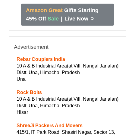
Amazon Great
Gifts Starting
>
45% Off
Sale
|
Live Now
Advertisement
Rebar Couplers India
10 A & B Industrial Area(at Vill. Nangal Jarialan)
Distt. Una, Himachal Pradesh
Una
Rock Bolts
10 A & B Industrial Area(at Vill. Nangal Jarialan)
Distt. Una, Himachal Pradesh
Hisar
ShreeJi Packers And Movers
415/1, IT Park Road, Shastri Nagar, Sector 13,