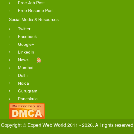
Free Job Post
Free Resume Post
Social Media & Resources
Twitter
Facebook
Google+
LinkedIn
News
Mumbai
Delhi
Noida
Gurugram
Panchkula
Copyright © Expert Web World 2011 - 2026. All rights reserved