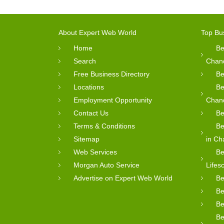
About Expert Web World
Top Bu
Home
Be
Search
Chan
Free Business Directory
Be
Locations
Be
Employment Opportunity
Chan
Contact Us
Be
Terms & Conditions
Be
Sitemap
in Ch
Web Services
Be
Morgan Auto Service
Lifes
Advertise on Expert Web World
Be
Be
Be
Be