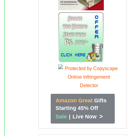
Amazon Great
Gifts
Starting 45% Off
>
Sale
|
Live Now