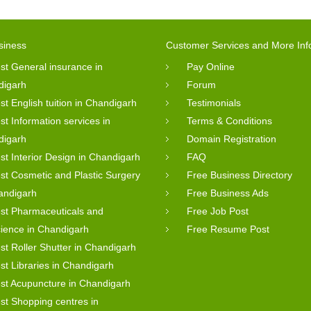
siness
Customer Services and More Inf
st General insurance in
Pay Online
digarh
Forum
st English tuition in Chandigarh
Testimonials
st Information services in
Terms & Conditions
digarh
Domain Registration
st Interior Design in Chandigarh
FAQ
st Cosmetic and Plastic Surgery
Free Business Directory
andigarh
Free Business Ads
st Pharmaceuticals and
Free Job Post
cience in Chandigarh
Free Resume Post
st Roller Shutter in Chandigarh
st Libraries in Chandigarh
st Acupuncture in Chandigarh
st Shopping centres in