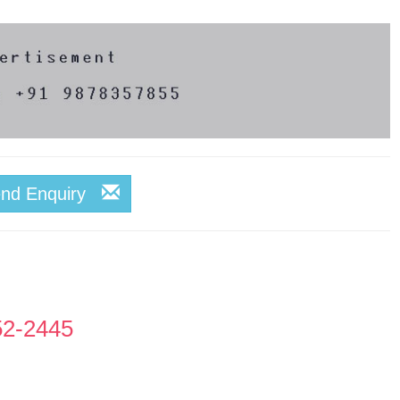
end Enquiry
52-2445