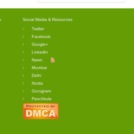
o
Social Media & Resources
Twitter
Facebook
Google+
LinkedIn
News
Mumbai
Delhi
Noida
Gurugram
Panchkula