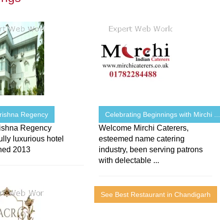
Krishna Regency
Celebrating Beginnings with Mirchi ..
rishna Regency
Welcome Mirchi Caterers,
lly luxurious hotel
esteemed name catering
shed 2013
industry, been serving patrons
with delectable ...
See Best Restaurant in Chandigarh