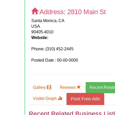
Address:
2810 Main St
Santa Monica, CA
USA
90405-4010
Website:
Phone:
(310) 452-2445
Posted Date : 00-00-0000
Gallery
Reviews
Recent Relat
Visitor Graph
Post Free Ads
Recent Related Business List