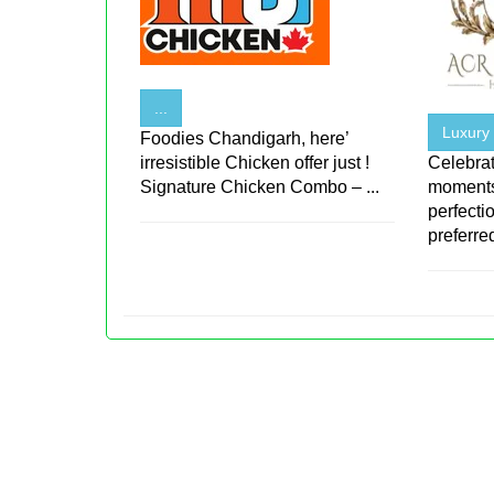
...
Luxury
Foodies Chandigarh, here’
irresistible Chicken offer just !
Celebrat
Signature Chicken Combo – ...
moments
perfecti
preferred