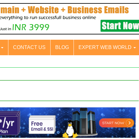
S
CONTACT US
BLOG
EXPERT WEB WORLD