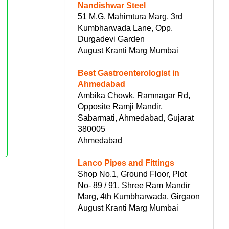
Nandishwar Steel
51 M.G. Mahimtura Marg, 3rd
Kumbharwada Lane, Opp.
Durgadevi Garden
August Kranti Marg Mumbai
Best Gastroenterologist in
Ahmedabad
Ambika Chowk, Ramnagar Rd,
Opposite Ramji Mandir,
Sabarmati, Ahmedabad, Gujarat
380005
Ahmedabad
Lanco Pipes and Fittings
Shop No.1, Ground Floor, Plot
No- 89 / 91, Shree Ram Mandir
Marg, 4th Kumbharwada, Girgaon
August Kranti Marg Mumbai