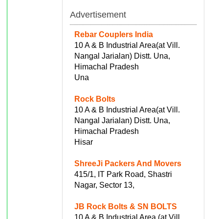
Advertisement
Rebar Couplers India
10 A & B Industrial Area(at Vill.
Nangal Jarialan) Distt. Una,
Himachal Pradesh
Una
Rock Bolts
10 A & B Industrial Area(at Vill.
Nangal Jarialan) Distt. Una,
Himachal Pradesh
Hisar
ShreeJi Packers And Movers
415/1, IT Park Road, Shastri
Nagar, Sector 13,
JB Rock Bolts & SN BOLTS
10 A & B Industrial Area (at Vill.