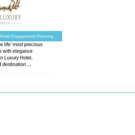
 Hotel Engagement Planning ...
e life’ most precious
 with elegance
on Luxury Hotel,
 destination ...