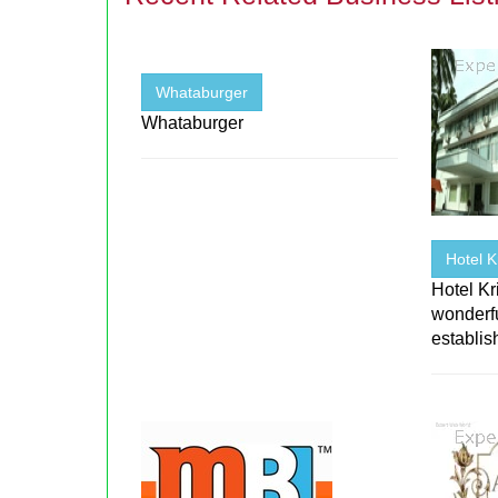
Whataburger
Whataburger
Hotel 
Hotel K
wonderfu
establi