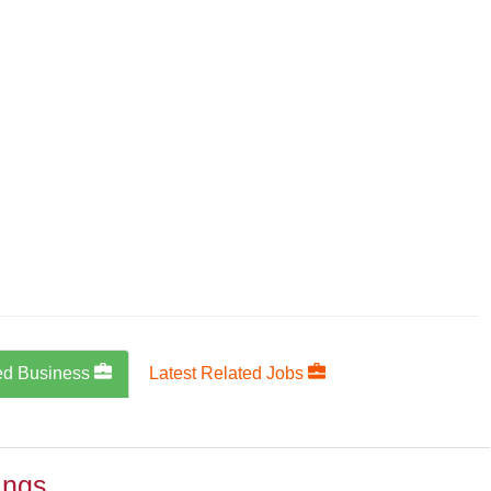
ed Business
Latest Related Jobs
ings