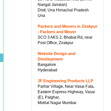
Nangal Jarialan)
Distt. Una Himachal Pradesh
Una
Packers and Movers in Zirakpur
- Packers and Mover
SCO 3 AKS 2, Bhabat Rd, near
Post Office, Zirakpur
Website Design and
.
Development
Bangalore
Hyderabad
JF Engineering Products LLP
Parhar Village, Near Vasai Fata,
Eastern Express Highway, Vasai
(E), Palghar,
Motilal Nagar Mumbai