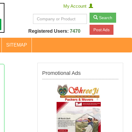
My Account
Search
Post Ads
Registered Users:
7470
SITEMAP
Promotional Ads