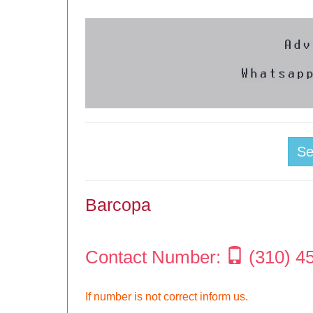
S
Barcopa
Contact Number:
(310) 4
If number is not correct inform us.