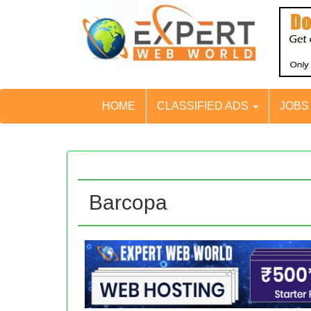
HOME
CLASSIFIED ADS
JOB
Barcopa