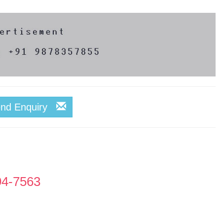
end Enquiry
94-7563