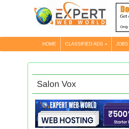
HOME
CLASSIFIED ADS
JOB
Salon Vox