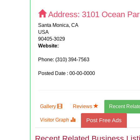
Address:
3101 Ocean Par
Santa Monica, CA
USA
90405-3029
Website:
Phone:
(310) 394-7563
Posted Date : 00-00-0000
Gallery
Reviews
Recent Relat
Visitor Graph
Post Free Ads
Recent Related Business List