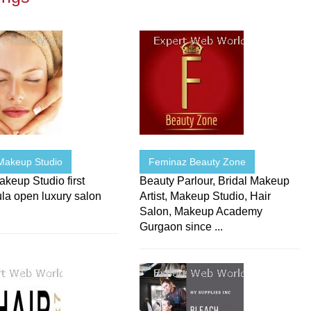
Makeup Studio
Feminaz Beauty Zone
keup Studio first
Beauty Parlour, Bridal Makeup
la open luxury salon
Artist, Makeup Studio, Hair
Salon, Makeup Academy
Gurgaon since ...