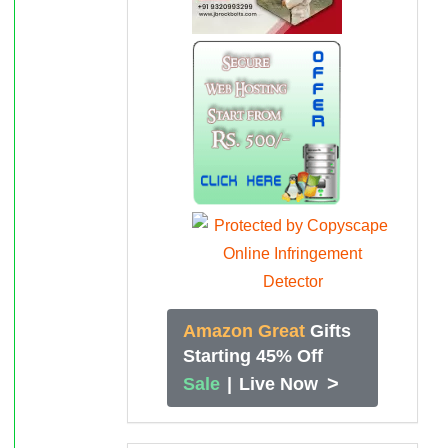
Amazon Great
Gifts
Starting 45% Off
>
Sale
|
Live Now