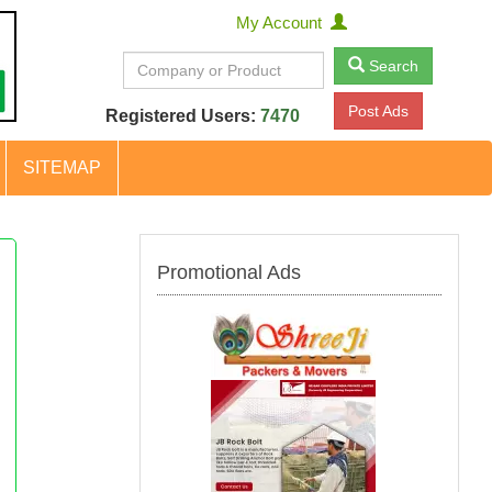
My Account
Search
Post Ads
Registered Users:
7470
SITEMAP
Promotional Ads