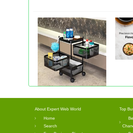
About Expert Web World
Top Bu
Home
Be
Search
Chan