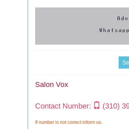
S
Salon Vox
Contact Number:
(310) 3
If number is not correct inform us.