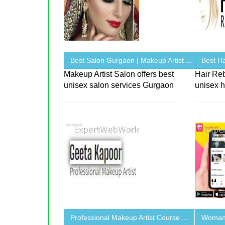
Best Salon Gurgaon | Makeup Artist ...
Best Ha
Makeup Artist Salon offers best
Hair Re
unisex salon services Gurgaon
unisex h
Professional Makeup Artist Course ...
Woman 