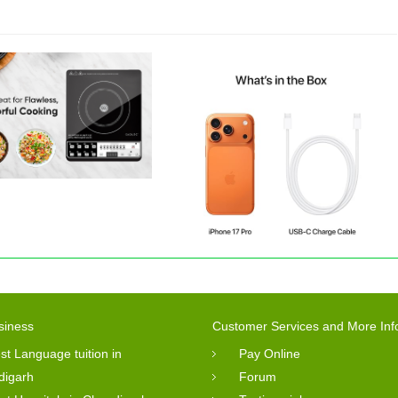
siness
Customer Services and More Inf
st Language tuition in
Pay Online
digarh
Forum