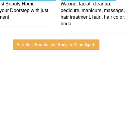
Best Beauty Home
Waxing, facial, cleanup,
your Doorstep with just
pedicure, manicure, massage,
ment
hair treatment, hair , hair color,
bridal ...
See Best Beauty and Body in Chandigarh