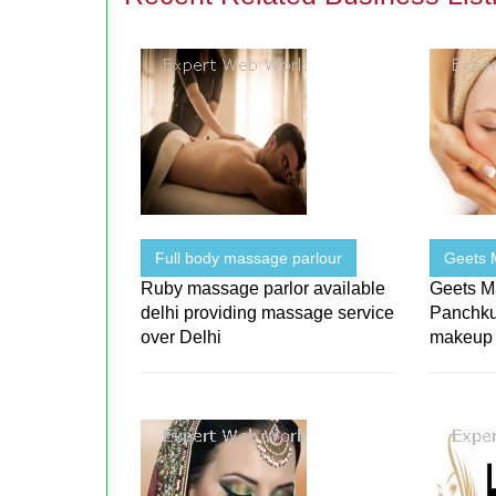
Full body massage parlour
Geets 
Ruby massage parlor available
Geets Ma
delhi providing massage service
Panchku
over Delhi
makeup