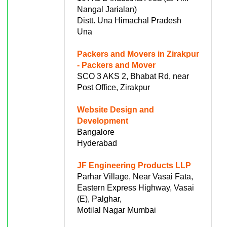
Nangal Jarialan)
Distt. Una Himachal Pradesh
Una
Packers and Movers in Zirakpur
- Packers and Mover
SCO 3 AKS 2, Bhabat Rd, near
Post Office, Zirakpur
Website Design and
Development
Bangalore
Hyderabad
JF Engineering Products LLP
Parhar Village, Near Vasai Fata,
Eastern Express Highway, Vasai
(E), Palghar,
Motilal Nagar Mumbai