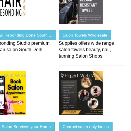
ir Rebonding Done South ...
Salon Towels Wholesale
bonding Studio premium
Supplies offers wide range
air salon South Delhi
salon towels beauty, nail,
tanning Salon Shops
Salon Services your Home
Charuvi salon only ladies