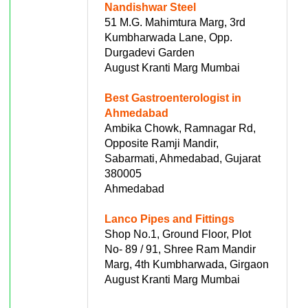
Nandishwar Steel
51 M.G. Mahimtura Marg, 3rd
Kumbharwada Lane, Opp.
Durgadevi Garden
August Kranti Marg Mumbai
Best Gastroenterologist in
Ahmedabad
Ambika Chowk, Ramnagar Rd,
Opposite Ramji Mandir,
Sabarmati, Ahmedabad, Gujarat
380005
Ahmedabad
Lanco Pipes and Fittings
Shop No.1, Ground Floor, Plot
No- 89 / 91, Shree Ram Mandir
Marg, 4th Kumbharwada, Girgaon
August Kranti Marg Mumbai