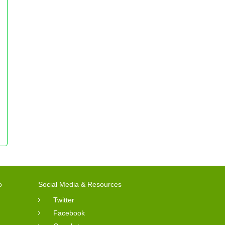
o
Social Media & Resources
Twitter
Facebook