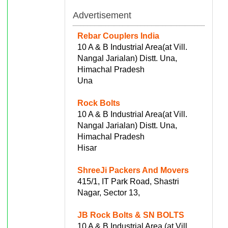
Advertisement
Rebar Couplers India
10 A & B Industrial Area(at Vill.
Nangal Jarialan) Distt. Una,
Himachal Pradesh
Una
Rock Bolts
10 A & B Industrial Area(at Vill.
Nangal Jarialan) Distt. Una,
Himachal Pradesh
Hisar
ShreeJi Packers And Movers
415/1, IT Park Road, Shastri
Nagar, Sector 13,
JB Rock Bolts & SN BOLTS
10 A & B Industrial Area (at Vill.