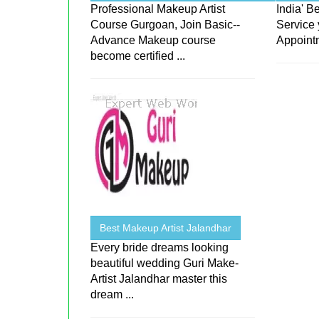
Professional Makeup Artist
India' 
Course Gurgoan, Join Basic--
Service 
Advance Makeup course
Appoint
become certified ...
Best Makeup Artist Jalandhar
Every bride dreams looking
beautiful wedding Guri Make-
Artist Jalandhar master this
dream ...