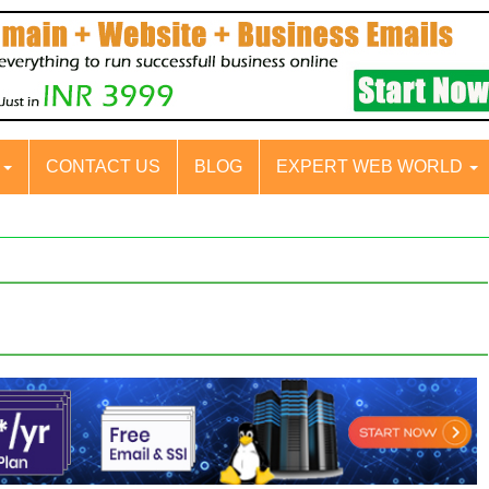
S
CONTACT US
BLOG
EXPERT WEB WORLD