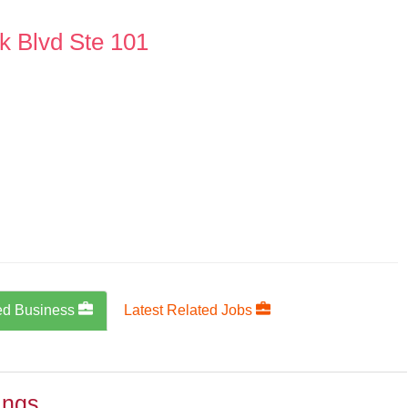
k Blvd Ste 101
ed Business
Latest Related Jobs
ings