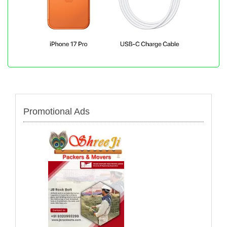
Promotional Ads