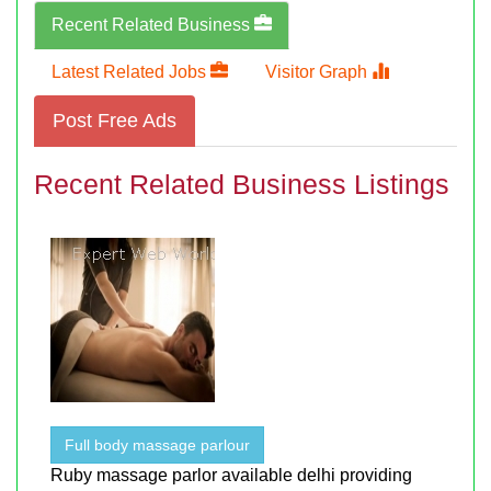
Recent Related Business
Latest Related Jobs
Visitor Graph
Post Free Ads
Recent Related Business Listings
Full body massage parlour
Ruby massage parlor available delhi providing