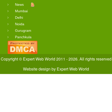
News
Mumbai
Delhi
Noida
Gurugram
Panchkula
Copyright © Expert Web World 2011 - 2026. All rights reserved
Website design
by
Expert Web World