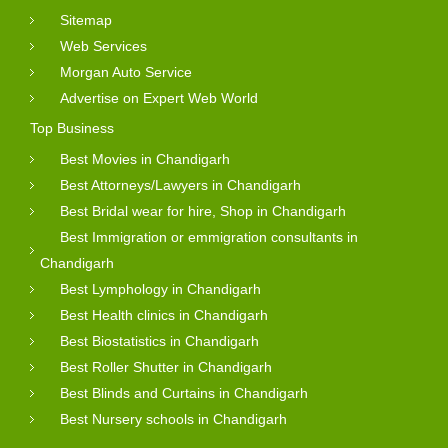
Sitemap
Web Services
Morgan Auto Service
Advertise on Expert Web World
Top Business
Best Movies in Chandigarh
Best Attorneys/Lawyers in Chandigarh
Best Bridal wear for hire, Shop in Chandigarh
Best Immigration or emmigration consultants in
Chandigarh
Best Lymphology in Chandigarh
Best Health clinics in Chandigarh
Best Biostatistics in Chandigarh
Best Roller Shutter in Chandigarh
Best Blinds and Curtains in Chandigarh
Best Nursery schools in Chandigarh