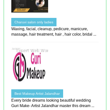
Charuvi salon only ladies
Waxing, facial, cleanup, pedicure, manicure,
massage, hair treatment, hair , hair color, bridal ...
Best Makeup Artist Jalandhar
Every bride dreams looking beautiful wedding
Guri Make- Artist Jalandhar master this dream ...