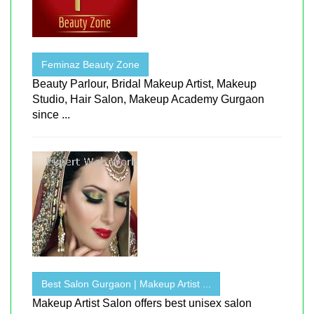
Feminaz Beauty Zone
Beauty Parlour, Bridal Makeup Artist, Makeup
Studio, Hair Salon, Makeup Academy Gurgaon
since ...
Best Salon Gurgaon | Makeup Artist ...
Makeup Artist Salon offers best unisex salon