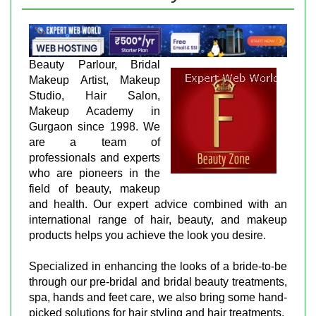
Beauty Parlour, Bridal
Makeup Artist, Makeup
Studio, Hair Salon,
Makeup Academy in
Gurgaon since 1998. We
are a team of
professionals and experts
who are pioneers in the
field of beauty, makeup
and health. Our expert advice combined with an
international range of hair, beauty, and makeup
products helps you achieve the look you desire.
Specialized in enhancing the looks of a bride-to-be
through our pre-bridal and bridal beauty treatments,
spa, hands and feet care, we also bring some hand-
picked solutions for hair styling and hair treatments.