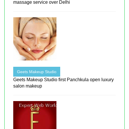
massage service over Delhi
Geets Makeup Studio
Geets Makeup Studio first Panchkula open luxury
salon makeup