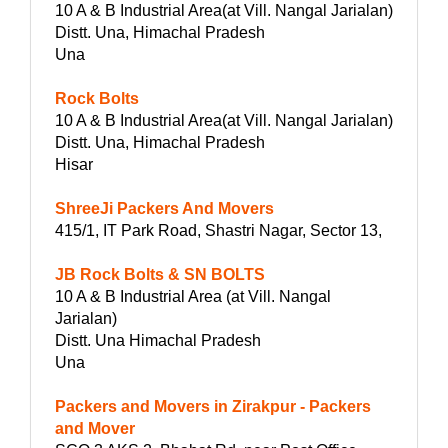
10 A & B Industrial Area(at Vill. Nangal Jarialan)
Distt. Una, Himachal Pradesh
Una
Rock Bolts
10 A & B Industrial Area(at Vill. Nangal Jarialan)
Distt. Una, Himachal Pradesh
Hisar
ShreeJi Packers And Movers
415/1, IT Park Road, Shastri Nagar, Sector 13,
JB Rock Bolts & SN BOLTS
10 A & B Industrial Area (at Vill. Nangal
Jarialan)
Distt. Una Himachal Pradesh
Una
Packers and Movers in Zirakpur - Packers
and Mover