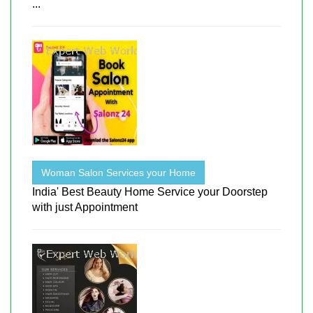
...
Woman Salon Services your Home
India' Best Beauty Home Service your Doorstep
with just Appointment