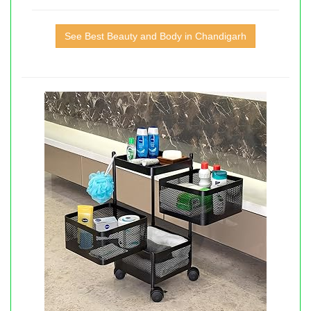
See Best Beauty and Body in Chandigarh