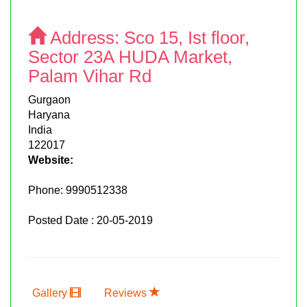
Address:
Sco 15, Ist floor,
Sector 23A HUDA Market,
Palam Vihar Rd
Gurgaon
Haryana
India
122017
Website:
Phone:
9990512338
Posted Date : 20-05-2019
Gallery
Reviews