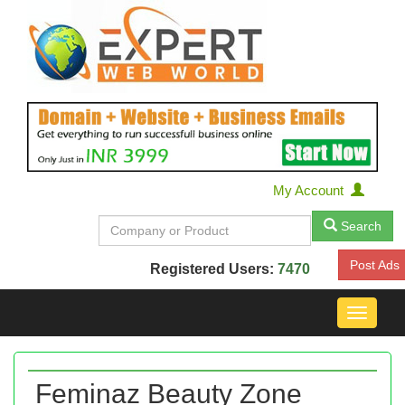
My Account
Search
Post Ads
Registered Users:
7470
Toggle
navigat
Feminaz Beauty Zone