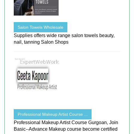
Salon Towels Wholesale
Supplies offers wide range salon towels beauty,
nail, tanning Salon Shops
Professional Makeup Artist Course ...
Professional Makeup Artist Course Gurgoan, Join
Basic--Advance Makeup course become certified