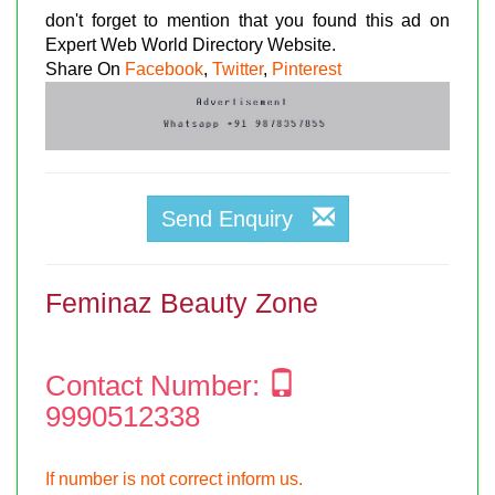
don't forget to mention that you found this ad on
Expert Web World Directory Website.
Share On
Facebook
,
Twitter
,
Pinterest
Send Enquiry
Feminaz Beauty Zone
Contact Number:
9990512338
If number is not correct inform us.