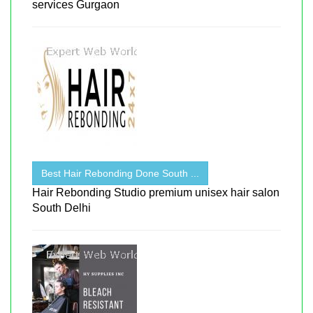
services Gurgaon
Best Hair Rebonding Done South ...
Hair Rebonding Studio premium unisex hair salon
South Delhi