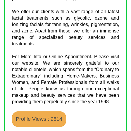
We offer our clients with a vast range of all latest
facial treatments such as glycolic, ozone and
ionizing facials for tanning, wrinkles, pigmentation,
and acne. Apart from these, we offer an immense
range of specialized beauty services and
treatments.
For More Info or Online Appointment. Please visit
our website. We are sincerely grateful to our
notable clientele, which spans from the “Ordinary to
Extraordinary” including Home-Makers, Business
Women, and Female Professionals from all walks
of life. People know us through our exceptional
makeup and beauty services that we have been
providing them perpetually since the year 1998.
Profile Views : 2514