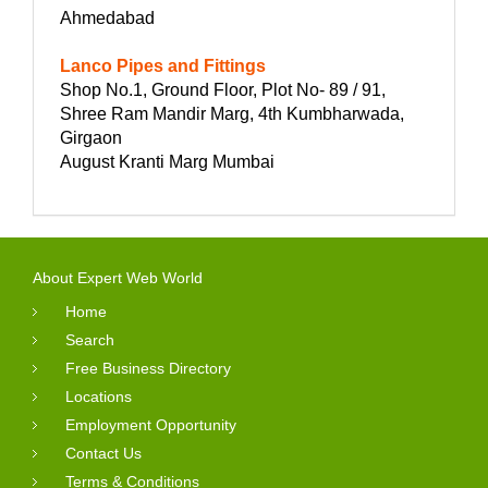
Ahmedabad
Lanco Pipes and Fittings
Shop No.1, Ground Floor, Plot No- 89 / 91,
Shree Ram Mandir Marg, 4th Kumbharwada,
Girgaon
August Kranti Marg Mumbai
About Expert Web World
Home
Search
Free Business Directory
Locations
Employment Opportunity
Contact Us
Terms & Conditions