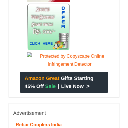
Amazon Great
Gifts Starting
>
45% Off
Sale
|
Live Now
Advertisement
Rebar Couplers India