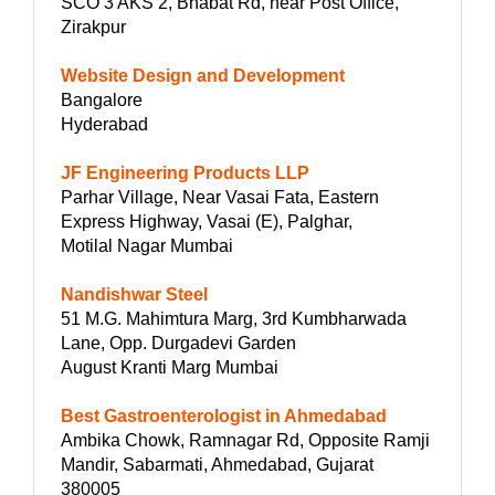
SCO 3 AKS 2, Bhabat Rd, near Post Office,
Zirakpur
Website Design and Development
Bangalore
Hyderabad
JF Engineering Products LLP
Parhar Village, Near Vasai Fata, Eastern
Express Highway, Vasai (E), Palghar,
Motilal Nagar Mumbai
Nandishwar Steel
51 M.G. Mahimtura Marg, 3rd Kumbharwada
Lane, Opp. Durgadevi Garden
August Kranti Marg Mumbai
Best Gastroenterologist in Ahmedabad
Ambika Chowk, Ramnagar Rd, Opposite Ramji
Mandir, Sabarmati, Ahmedabad, Gujarat
380005