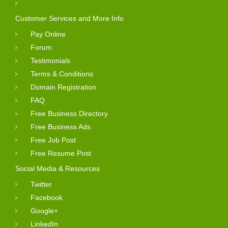
Customer Services and More Info
Pay Online
Forum
Testimonials
Terms & Conditions
Domain Registration
FAQ
Free Business Directory
Free Business Ads
Free Job Post
Free Resume Post
Social Media & Resources
Twitter
Facebook
Google+
LinkedIn