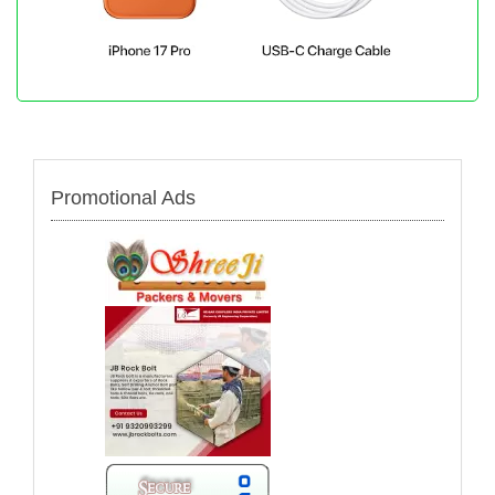
Promotional Ads