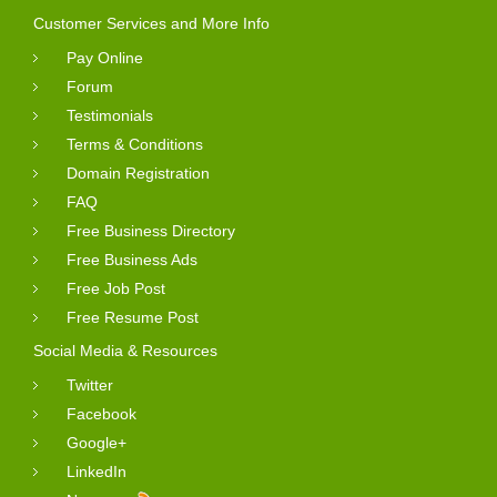
Customer Services and More Info
Pay Online
Forum
Testimonials
Terms & Conditions
Domain Registration
FAQ
Free Business Directory
Free Business Ads
Free Job Post
Free Resume Post
Social Media & Resources
Twitter
Facebook
Google+
LinkedIn