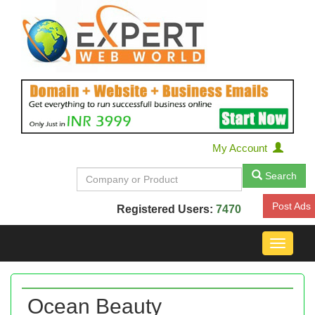
My Account
Search
Post Ads
Registered Users:
7470
Toggle
navigat
Ocean Beauty