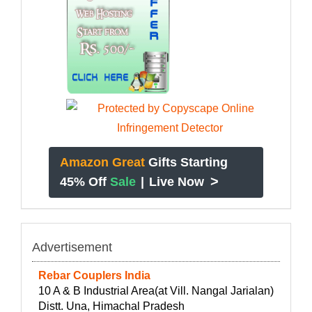
Amazon Great
Gifts Starting
>
45% Off
Sale
|
Live Now
Advertisement
Rebar Couplers India
10 A & B Industrial Area(at Vill. Nangal Jarialan)
Distt. Una, Himachal Pradesh