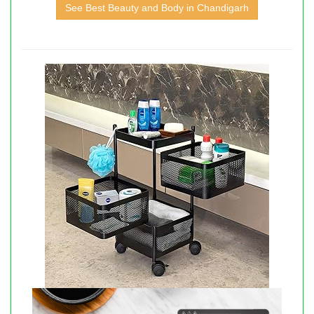
See Best Beauty and Body in Chandigarh