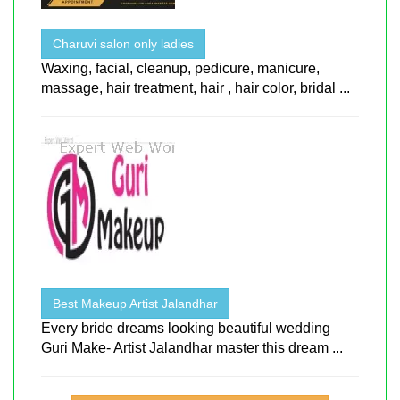
Charuvi salon only ladies
Waxing, facial, cleanup, pedicure, manicure,
massage, hair treatment, hair , hair color, bridal ...
Best Makeup Artist Jalandhar
Every bride dreams looking beautiful wedding
Guri Make- Artist Jalandhar master this dream ...