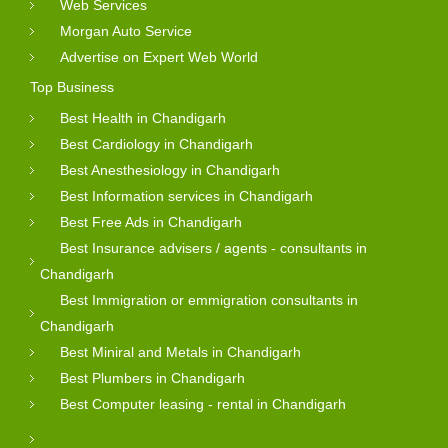
Web Services
Morgan Auto Service
Advertise on Expert Web World
Top Business
Best Health in Chandigarh
Best Cardiology in Chandigarh
Best Anesthesiology in Chandigarh
Best Information services in Chandigarh
Best Free Ads in Chandigarh
Best Insurance advisers / agents - consultants in
Chandigarh
Best Immigration or emmigration consultants in
Chandigarh
Best Miniral and Metals in Chandigarh
Best Plumbers in Chandigarh
Best Computer leasing - rental in Chandigarh