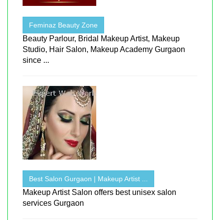
Feminaz Beauty Zone
Beauty Parlour, Bridal Makeup Artist, Makeup
Studio, Hair Salon, Makeup Academy Gurgaon
since ...
Best Salon Gurgaon | Makeup Artist ...
Makeup Artist Salon offers best unisex salon
services Gurgaon