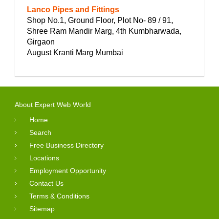
Lanco Pipes and Fittings
Shop No.1, Ground Floor, Plot No- 89 / 91,
Shree Ram Mandir Marg, 4th Kumbharwada,
Girgaon
August Kranti Marg Mumbai
About Expert Web World
Home
Search
Free Business Directory
Locations
Employment Opportunity
Contact Us
Terms & Conditions
Sitemap