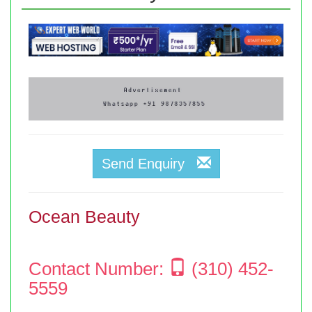
Send Enquiry
Ocean Beauty
Contact Number:
(310) 452-
5559