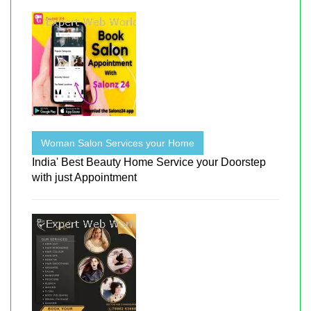
Woman Salon Services your Home
India' Best Beauty Home Service your Doorstep
with just Appointment