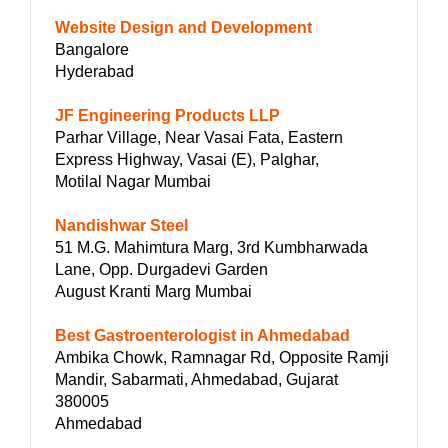
Website Design and Development
Bangalore
Hyderabad
JF Engineering Products LLP
Parhar Village, Near Vasai Fata, Eastern
Express Highway, Vasai (E), Palghar,
Motilal Nagar Mumbai
Nandishwar Steel
51 M.G. Mahimtura Marg, 3rd Kumbharwada
Lane, Opp. Durgadevi Garden
August Kranti Marg Mumbai
Best Gastroenterologist in Ahmedabad
Ambika Chowk, Ramnagar Rd, Opposite Ramji
Mandir, Sabarmati, Ahmedabad, Gujarat
380005
Ahmedabad