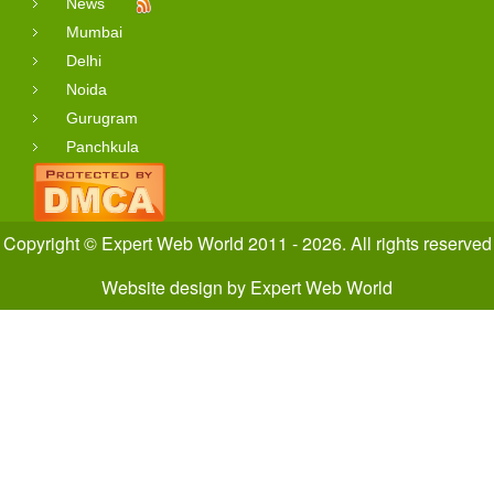
News
Mumbai
Delhi
Noida
Gurugram
Panchkula
Copyright © Expert Web World 2011 - 2026. All rights reserved
Website design
by
Expert Web World