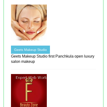
Geets Makeup Studio
Geets Makeup Studio first Panchkula open luxury
salon makeup