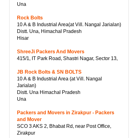
Una
Rock Bolts
10 A & B Industrial Area(at Vill. Nangal Jarialan)
Distt. Una, Himachal Pradesh
Hisar
ShreeJi Packers And Movers
415/1, IT Park Road, Shastri Nagar, Sector 13,
JB Rock Bolts & SN BOLTS
10 A & B Industrial Area (at Vill. Nangal
Jarialan)
Distt. Una Himachal Pradesh
Una
Packers and Movers in Zirakpur - Packers
and Mover
SCO 3 AKS 2, Bhabat Rd, near Post Office,
Zirakpur