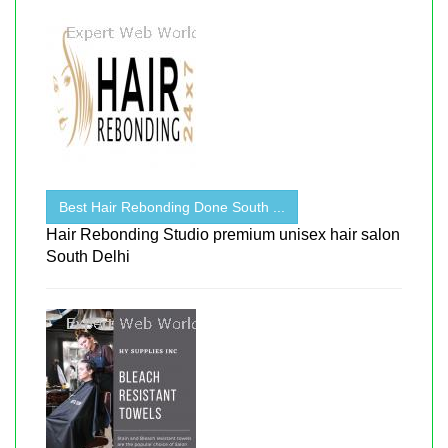
Best Hair Rebonding Done South ...
Hair Rebonding Studio premium unisex hair salon
South Delhi