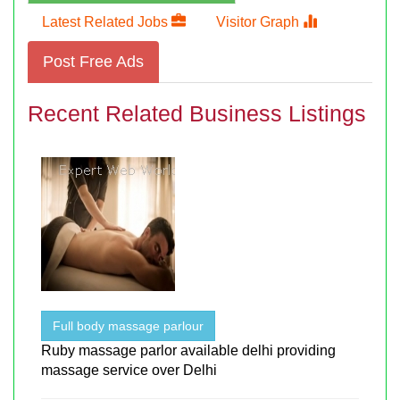
Latest Related Jobs
Visitor Graph
Post Free Ads
Recent Related Business Listings
Full body massage parlour
Ruby massage parlor available delhi providing
massage service over Delhi