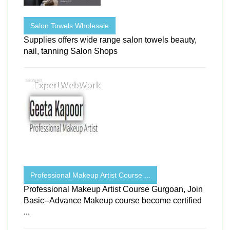
Salon Towels Wholesale
Supplies offers wide range salon towels beauty,
nail, tanning Salon Shops
Professional Makeup Artist Course ...
Professional Makeup Artist Course Gurgoan, Join
Basic--Advance Makeup course become certified
...