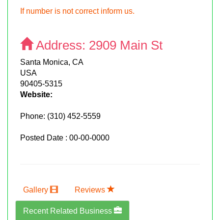
If number is not correct inform us.
Address:
2909 Main St
Santa Monica, CA
USA
90405-5315
Website:
Phone:
(310) 452-5559
Posted Date : 00-00-0000
Gallery
Reviews
Recent Related Business