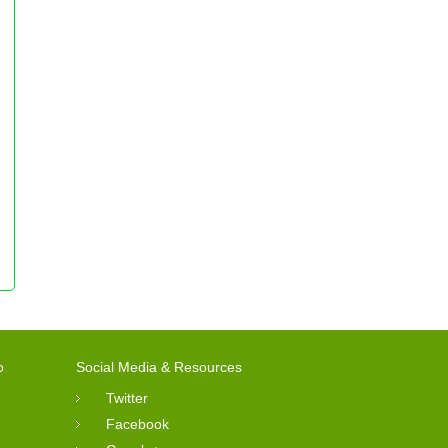
o
Social Media & Resources
Twitter
Facebook