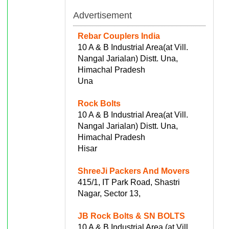
Advertisement
Rebar Couplers India
10 A & B Industrial Area(at Vill.
Nangal Jarialan) Distt. Una,
Himachal Pradesh
Una
Rock Bolts
10 A & B Industrial Area(at Vill.
Nangal Jarialan) Distt. Una,
Himachal Pradesh
Hisar
ShreeJi Packers And Movers
415/1, IT Park Road, Shastri
Nagar, Sector 13,
JB Rock Bolts & SN BOLTS
10 A & B Industrial Area (at Vill.