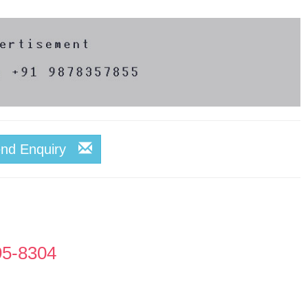
end Enquiry
95-8304