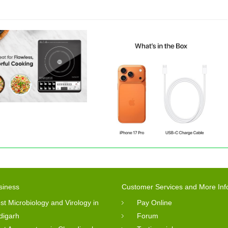
siness
Customer Services and More Inf
st Microbiology and Virology in
Pay Online
digarh
Forum