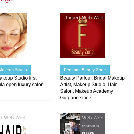
Makeup Studio
Feminaz Beauty Zone
keup Studio first
Beauty Parlour, Bridal Makeup
la open luxury salon
Artist, Makeup Studio, Hair
Salon, Makeup Academy
Gurgaon since ...