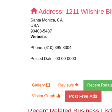
Address:
1211 Wilshire B
Santa Monica, CA
USA
90403-5487
Website:
Phone:
(310) 395-8304
Posted Date : 00-00-0000
Gallery
Reviews
Recent Relat
Visitor Graph
Post Free Ads
Recent Related Business List