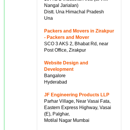
Nangal Jarialan)
Distt. Una Himachal Pradesh
Una
Packers and Movers in Zirakpur
- Packers and Mover
SCO 3 AKS 2, Bhabat Rd, near
Post Office, Zirakpur
Website Design and
Development
Bangalore
Hyderabad
JF Engineering Products LLP
Parhar Village, Near Vasai Fata,
Eastern Express Highway, Vasai
(E), Palghar,
Motilal Nagar Mumbai