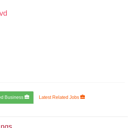
lvd
ed Business
Latest Related Jobs
ings