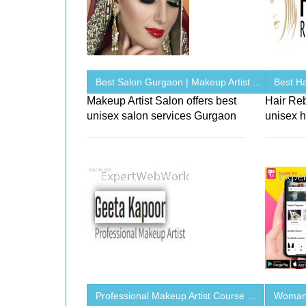
Best Salon Gurgaon | Makeup Artist ...
Best Ha
Makeup Artist Salon offers best
Hair Re
unisex salon services Gurgaon
unisex h
Professional Makeup Artist Course ...
Woman 