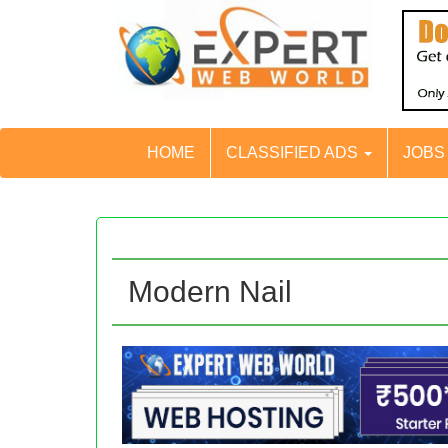
HOME
CLASSIFIED ADS
JOB
Modern Nail