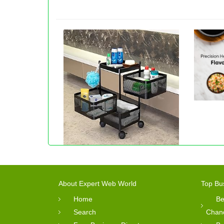
About Expert Web World
Top Bu
Home
Be
Search
Chan