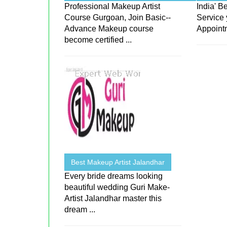
Professional Makeup Artist
India' 
Course Gurgoan, Join Basic--
Service 
Advance Makeup course
Appoint
become certified ...
Best Makeup Artist Jalandhar
Every bride dreams looking
beautiful wedding Guri Make-
Artist Jalandhar master this
dream ...