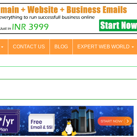
S
CONTACT US
BLOG
EXPERT WEB WORLD