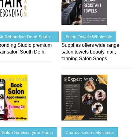
ir Rebonding Done South ...
Salon Towels Wholesale
bonding Studio premium
Supplies offers wide range
air salon South Delhi
salon towels beauty, nail,
tanning Salon Shops
Salon Services your Home
Charuvi salon only ladies