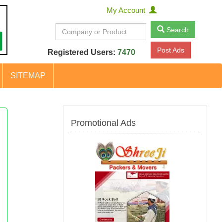
My Account
Search
Post Ads
Registered Users:
7470
SITEMAP
Promotional Ads