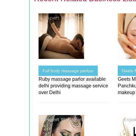
Full body massage parlour
Geets 
Ruby massage parlor available
Geets Ma
delhi providing massage service
Panchku
over Delhi
makeup