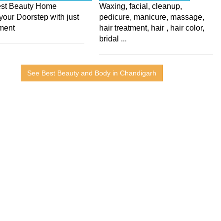
Best Beauty Home
Waxing, facial, cleanup,
your Doorstep with just
pedicure, manicure, massage,
ment
hair treatment, hair , hair color,
bridal ...
See Best Beauty and Body in Chandigarh