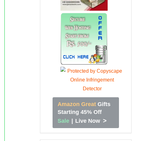
Amazon Great
Gifts
Starting 45% Off
>
Sale
|
Live Now