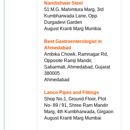
Nandishwar Steel
51 M.G. Mahimtura Marg, 3rd
Kumbharwada Lane, Opp.
Durgadevi Garden
August Kranti Marg Mumbai
Best Gastroenterologist in
Ahmedabad
Ambika Chowk, Ramnagar Rd,
Opposite Ramji Mandir,
Sabarmati, Ahmedabad, Gujarat
380005
Ahmedabad
Lanco Pipes and Fittings
Shop No.1, Ground Floor, Plot
No- 89 / 91, Shree Ram Mandir
Marg, 4th Kumbharwada, Girgaon
August Kranti Marg Mumbai