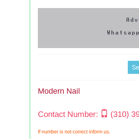
S
Modern Nail
Contact Number:
(310) 3
If number is not correct inform us.