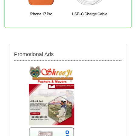
Promotional Ads