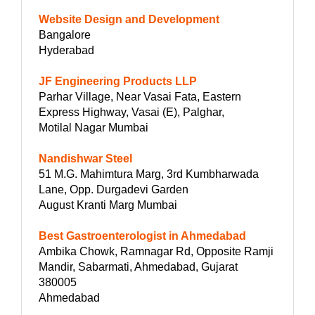
Website Design and Development
Bangalore
Hyderabad
JF Engineering Products LLP
Parhar Village, Near Vasai Fata, Eastern
Express Highway, Vasai (E), Palghar,
Motilal Nagar Mumbai
Nandishwar Steel
51 M.G. Mahimtura Marg, 3rd Kumbharwada
Lane, Opp. Durgadevi Garden
August Kranti Marg Mumbai
Best Gastroenterologist in Ahmedabad
Ambika Chowk, Ramnagar Rd, Opposite Ramji
Mandir, Sabarmati, Ahmedabad, Gujarat
380005
Ahmedabad