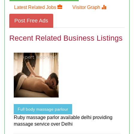
Latest Related Jobs
Visitor Graph
Post Free Ads
Recent Related Business Listings
Full body massage parlour
Ruby massage parlor available delhi providing
massage service over Delhi