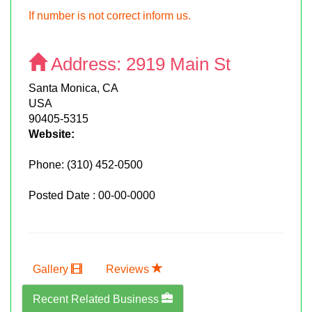
If number is not correct inform us.
Address:
2919 Main St
Santa Monica, CA
USA
90405-5315
Website:
Phone:
(310) 452-0500
Posted Date : 00-00-0000
Gallery
Reviews
Recent Related Business