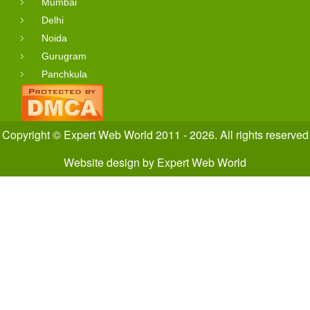
Mumbai
Delhi
Noida
Gurugram
Panchkula
Copyright © Expert Web World 2011 - 2026. All rights reserved
Website design
by
Expert Web World