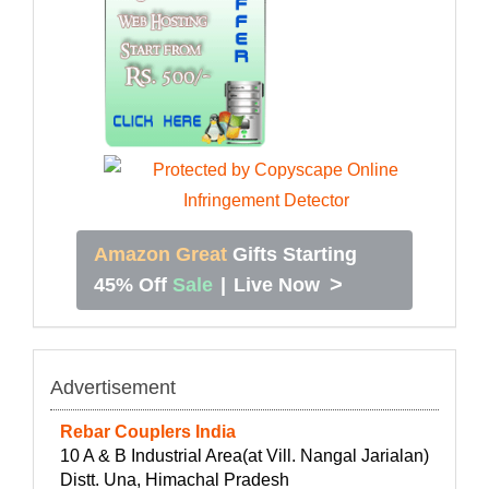
Amazon Great
Gifts Starting
>
45% Off
Sale
|
Live Now
Advertisement
Rebar Couplers India
10 A & B Industrial Area(at Vill. Nangal Jarialan)
Distt. Una, Himachal Pradesh