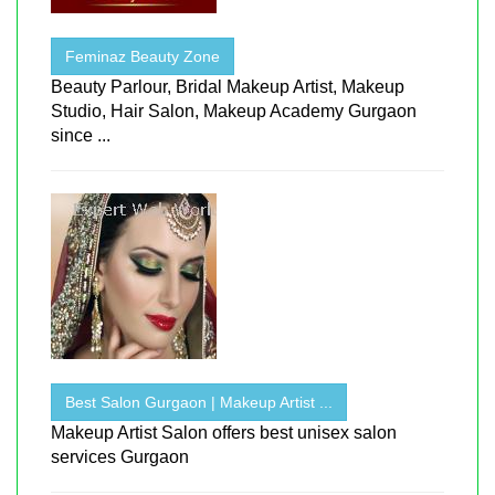
Feminaz Beauty Zone
Beauty Parlour, Bridal Makeup Artist, Makeup
Studio, Hair Salon, Makeup Academy Gurgaon
since ...
Best Salon Gurgaon | Makeup Artist ...
Makeup Artist Salon offers best unisex salon
services Gurgaon