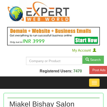
My Account
Search
Post Ads
Registered Users:
7470
Toggle
navigat
Miakel Bishay Salon