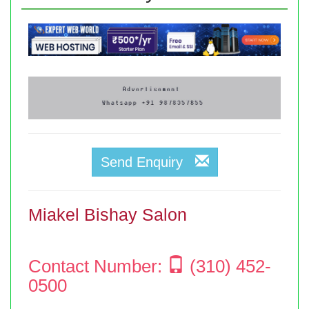
Send Enquiry
Miakel Bishay Salon
Contact Number:
(310) 452-
0500