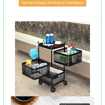
See Best Beauty and Body in Chandigarh