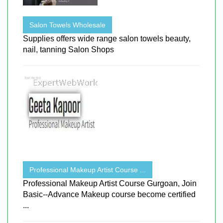
Salon Towels Wholesale
Supplies offers wide range salon towels beauty,
nail, tanning Salon Shops
Professional Makeup Artist Course ...
Professional Makeup Artist Course Gurgoan, Join
Basic--Advance Makeup course become certified
...