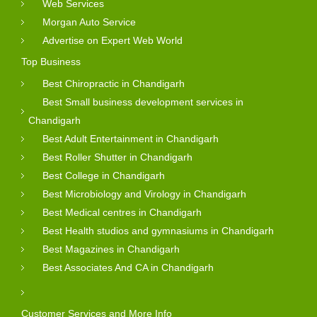
Web Services
Morgan Auto Service
Advertise on Expert Web World
Top Business
Best Chiropractic in Chandigarh
Best Small business development services in
Chandigarh
Best Adult Entertainment in Chandigarh
Best Roller Shutter in Chandigarh
Best College in Chandigarh
Best Microbiology and Virology in Chandigarh
Best Medical centres in Chandigarh
Best Health studios and gymnasiums in Chandigarh
Best Magazines in Chandigarh
Best Associates And CA in Chandigarh
Customer Services and More Info