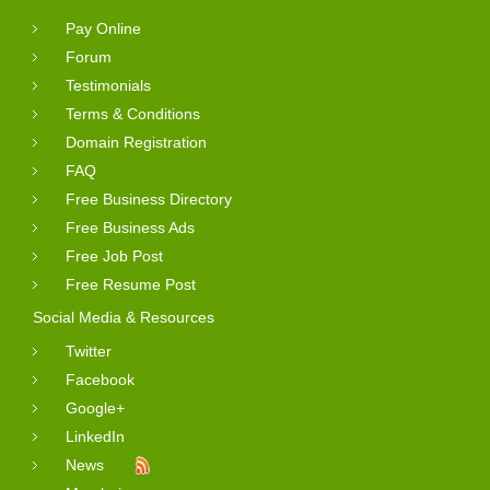
Pay Online
Forum
Testimonials
Terms & Conditions
Domain Registration
FAQ
Free Business Directory
Free Business Ads
Free Job Post
Free Resume Post
Social Media & Resources
Twitter
Facebook
Google+
LinkedIn
News