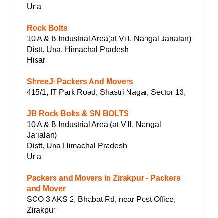
Una
Rock Bolts
10 A & B Industrial Area(at Vill. Nangal Jarialan)
Distt. Una, Himachal Pradesh
Hisar
ShreeJi Packers And Movers
415/1, IT Park Road, Shastri Nagar, Sector 13,
JB Rock Bolts & SN BOLTS
10 A & B Industrial Area (at Vill. Nangal
Jarialan)
Distt. Una Himachal Pradesh
Una
Packers and Movers in Zirakpur - Packers
and Mover
SCO 3 AKS 2, Bhabat Rd, near Post Office,
Zirakpur