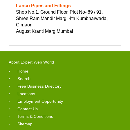
Lanco Pipes and Fittings
Shop No.1, Ground Floor, Plot No- 89 / 91,
Shree Ram Mandir Marg, 4th Kumbharwada,
Girgaon
August Kranti Marg Mumbai
About Expert Web World
Home
Search
Free Business Directory
Locations
Employment Opportunity
Contact Us
Terms & Conditions
Sitemap