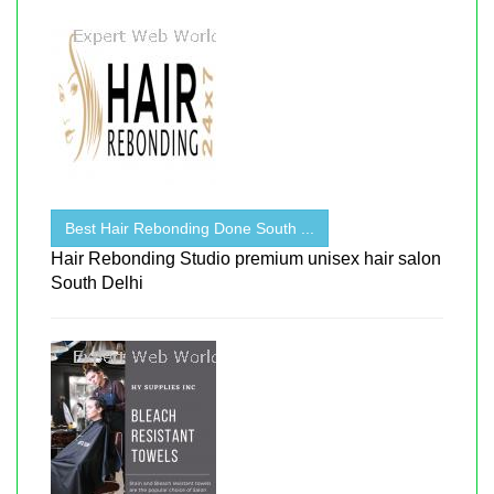
Best Hair Rebonding Done South ...
Hair Rebonding Studio premium unisex hair salon
South Delhi