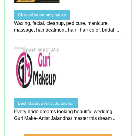
Charuvi salon only ladies
Waxing, facial, cleanup, pedicure, manicure,
massage, hair treatment, hair , hair color, bridal ...
Best Makeup Artist Jalandhar
Every bride dreams looking beautiful wedding
Guri Make- Artist Jalandhar master this dream ...