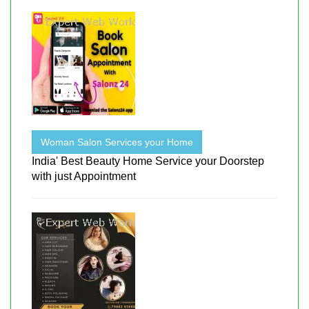
Woman Salon Services your Home
India' Best Beauty Home Service your Doorstep
with just Appointment