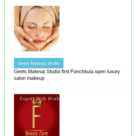
Geets Makeup Studio
Geets Makeup Studio first Panchkula open luxury
salon makeup