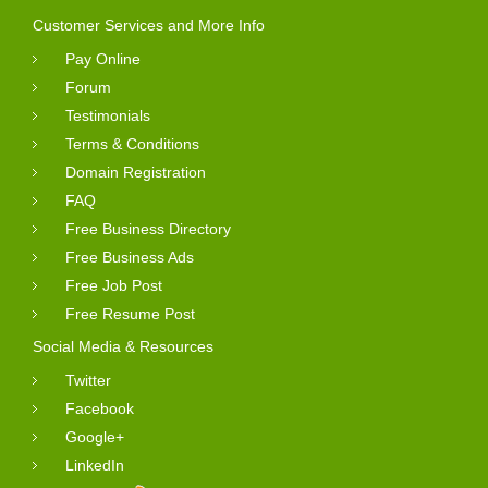
Customer Services and More Info
Pay Online
Forum
Testimonials
Terms & Conditions
Domain Registration
FAQ
Free Business Directory
Free Business Ads
Free Job Post
Free Resume Post
Social Media & Resources
Twitter
Facebook
Google+
LinkedIn