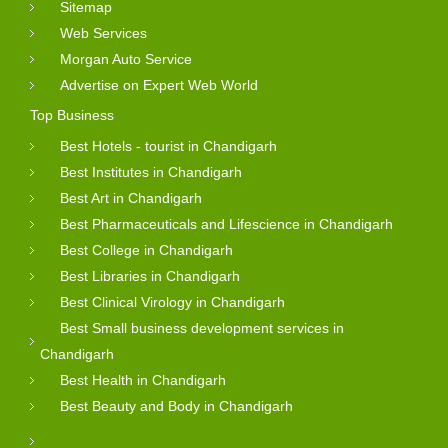
Sitemap
Web Services
Morgan Auto Service
Advertise on Expert Web World
Top Business
Best Hotels - tourist in Chandigarh
Best Institutes in Chandigarh
Best Art in Chandigarh
Best Pharmaceuticals and Lifescience in Chandigarh
Best College in Chandigarh
Best Libraries in Chandigarh
Best Clinical Virology in Chandigarh
Best Small business development services in
Chandigarh
Best Health in Chandigarh
Best Beauty and Body in Chandigarh