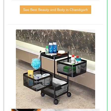
See Best Beauty and Body in Chandigarh