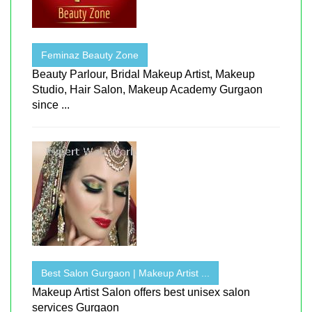
Feminaz Beauty Zone
Beauty Parlour, Bridal Makeup Artist, Makeup
Studio, Hair Salon, Makeup Academy Gurgaon
since ...
Best Salon Gurgaon | Makeup Artist ...
Makeup Artist Salon offers best unisex salon
services Gurgaon