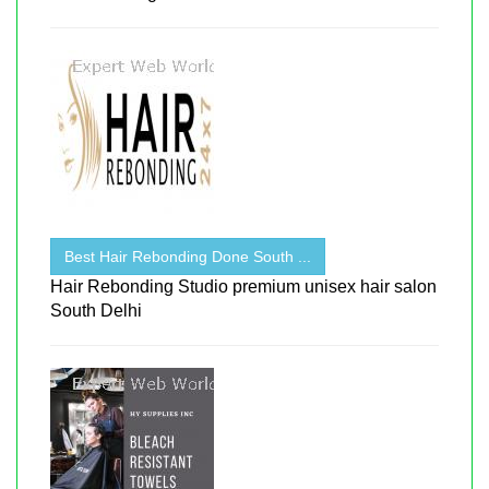
Best Hair Rebonding Done South ...
Hair Rebonding Studio premium unisex hair salon
South Delhi