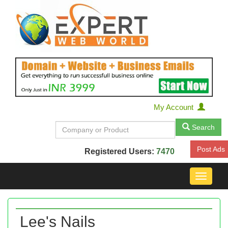
My Account
Search
Post Ads
Registered Users:
7470
Toggle
navigat
Lee's Nails