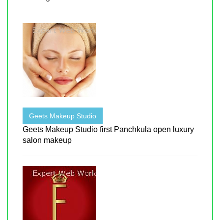
Geets Makeup Studio
Geets Makeup Studio first Panchkula open luxury
salon makeup