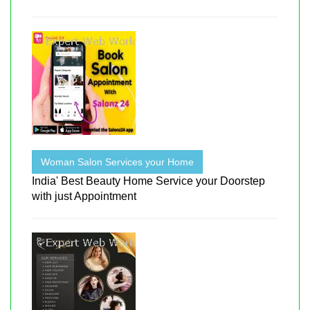
Woman Salon Services your Home
India' Best Beauty Home Service your Doorstep
with just Appointment