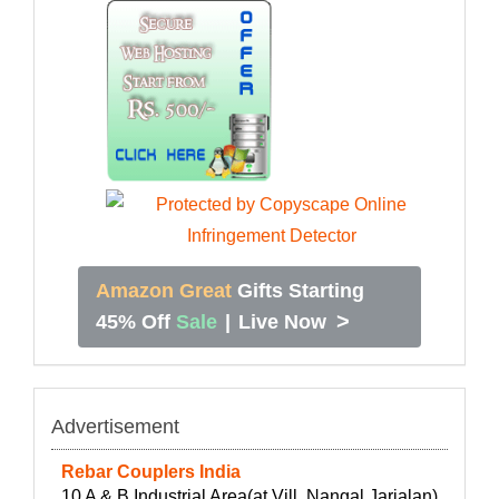
Amazon Great
Gifts Starting
>
45% Off
Sale
|
Live Now
Advertisement
Rebar Couplers India
10 A & B Industrial Area(at Vill. Nangal Jarialan)