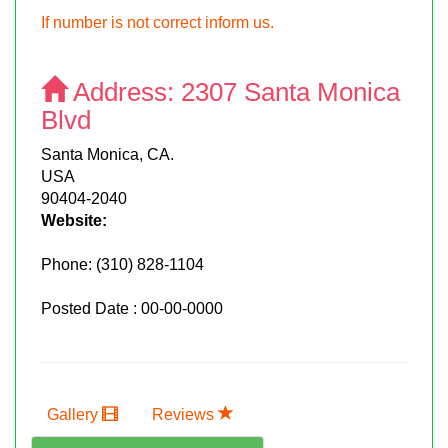
If number is not correct inform us.
Address:
2307 Santa Monica
Blvd
Santa Monica, CA.
USA
90404-2040
Website:
Phone:
(310) 828-1104
Posted Date : 00-00-0000
Gallery
Reviews