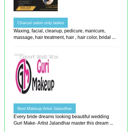
Charuvi salon only ladies
Waxing, facial, cleanup, pedicure, manicure,
massage, hair treatment, hair , hair color, bridal ...
Best Makeup Artist Jalandhar
Every bride dreams looking beautiful wedding
Guri Make- Artist Jalandhar master this dream ...