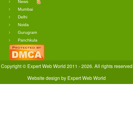
News
Mumbai
Delhi
Noida
Gurugram
Panchkula
Copyright © Expert Web World 2011 - 2026. All rights reserved
Website design
by
Expert Web World