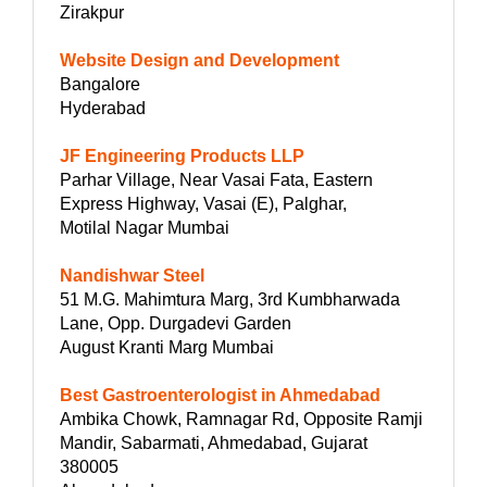
Zirakpur
Website Design and Development
Bangalore
Hyderabad
JF Engineering Products LLP
Parhar Village, Near Vasai Fata, Eastern
Express Highway, Vasai (E), Palghar,
Motilal Nagar Mumbai
Nandishwar Steel
51 M.G. Mahimtura Marg, 3rd Kumbharwada
Lane, Opp. Durgadevi Garden
August Kranti Marg Mumbai
Best Gastroenterologist in Ahmedabad
Ambika Chowk, Ramnagar Rd, Opposite Ramji
Mandir, Sabarmati, Ahmedabad, Gujarat
380005