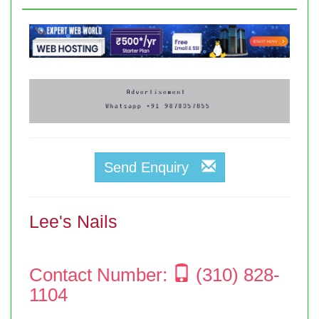
Send Enquiry
Lee's Nails
Contact Number:
(310) 828-
1104