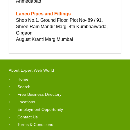
Ahmedabad
Lanco Pipes and Fittings
Shop No.1, Ground Floor, Plot No- 89 / 91,
Shree Ram Mandir Marg, 4th Kumbharwada,
Girgaon
August Kranti Marg Mumbai
About Expert Web World
Home
Search
Free Business Directory
Locations
Employment Opportunity
Contact Us
Terms & Conditions