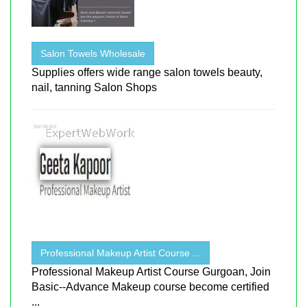
Salon Towels Wholesale
Supplies offers wide range salon towels beauty,
nail, tanning Salon Shops
Professional Makeup Artist Course ...
Professional Makeup Artist Course Gurgoan, Join
Basic--Advance Makeup course become certified
...