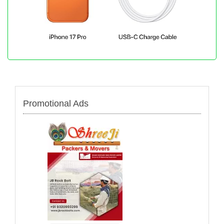
Promotional Ads