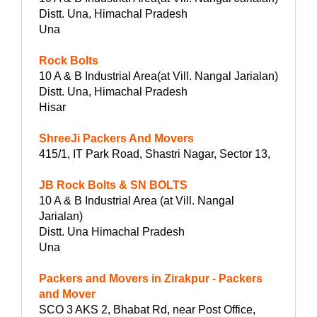
Distt. Una, Himachal Pradesh
Una
Rock Bolts
10 A & B Industrial Area(at Vill. Nangal Jarialan)
Distt. Una, Himachal Pradesh
Hisar
ShreeJi Packers And Movers
415/1, IT Park Road, Shastri Nagar, Sector 13,
JB Rock Bolts & SN BOLTS
10 A & B Industrial Area (at Vill. Nangal
Jarialan)
Distt. Una Himachal Pradesh
Una
Packers and Movers in Zirakpur - Packers
and Mover
SCO 3 AKS 2, Bhabat Rd, near Post Office,