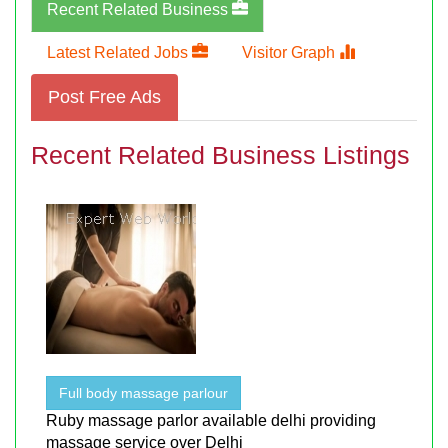
Recent Related Business
Latest Related Jobs
Visitor Graph
Post Free Ads
Recent Related Business Listings
Full body massage parlour
Ruby massage parlor available delhi providing
massage service over Delhi