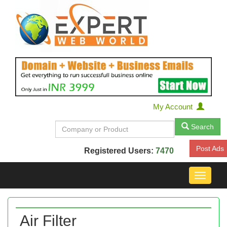
My Account
Search
Post Ads
Registered Users:
7470
Toggle
navigat
Air Filter