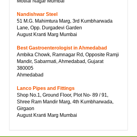
Motilal Nagar Mumbai
Nandishwar Steel
51 M.G. Mahimtura Marg, 3rd Kumbharwada
Lane, Opp. Durgadevi Garden
August Kranti Marg Mumbai
Best Gastroenterologist in Ahmedabad
Ambika Chowk, Ramnagar Rd, Opposite Ramji
Mandir, Sabarmati, Ahmedabad, Gujarat
380005
Ahmedabad
Lanco Pipes and Fittings
Shop No.1, Ground Floor, Plot No- 89 / 91,
Shree Ram Mandir Marg, 4th Kumbharwada,
Girgaon
August Kranti Marg Mumbai