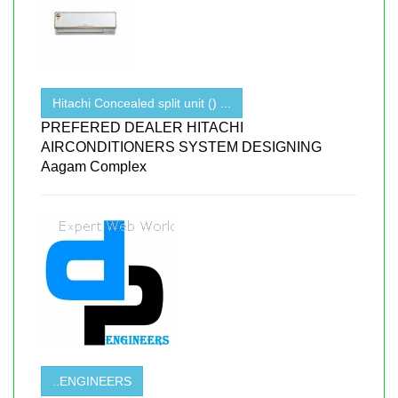
Hitachi Concealed split unit () ...
PREFERED DEALER HITACHI
AIRCONDITIONERS SYSTEM DESIGNING
Aagam Complex
..ENGINEERS