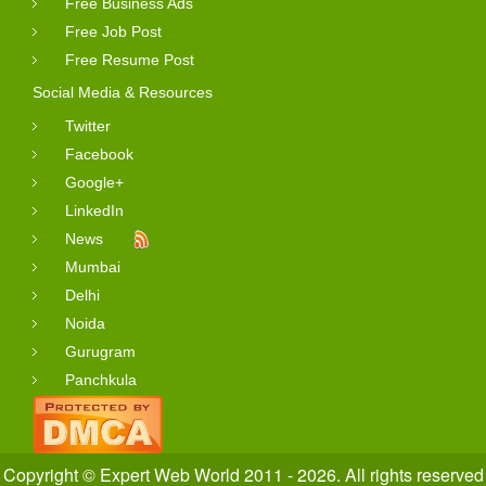
Free Business Ads
Free Job Post
Free Resume Post
Social Media & Resources
Twitter
Facebook
Google+
LinkedIn
News
Mumbai
Delhi
Noida
Gurugram
Panchkula
Copyright © Expert Web World 2011 - 2026. All rights reserved