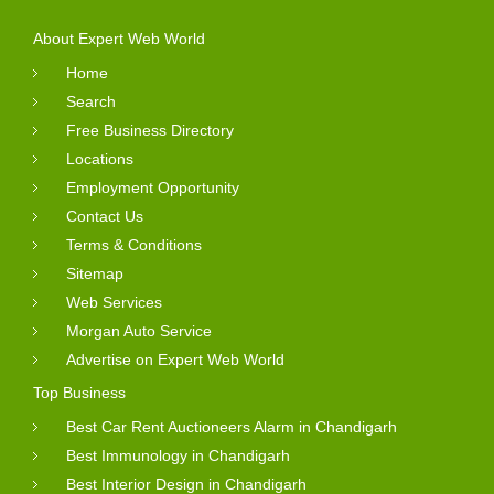
About Expert Web World
Home
Search
Free Business Directory
Locations
Employment Opportunity
Contact Us
Terms & Conditions
Sitemap
Web Services
Morgan Auto Service
Advertise on Expert Web World
Top Business
Best Car Rent Auctioneers Alarm in Chandigarh
Best Immunology in Chandigarh
Best Interior Design in Chandigarh