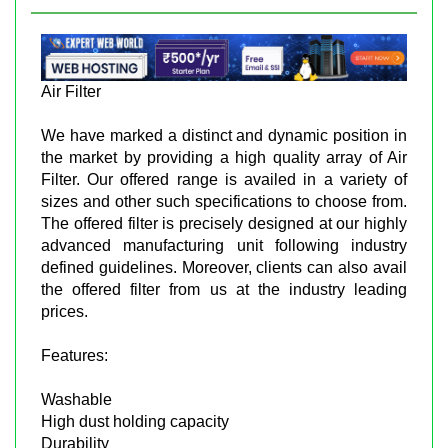
Air Filter
We have marked a distinct and dynamic position in
the market by providing a high quality array of Air
Filter. Our offered range is availed in a variety of
sizes and other such specifications to choose from.
The offered filter is precisely designed at our highly
advanced manufacturing unit following industry
defined guidelines. Moreover, clients can also avail
the offered filter from us at the industry leading
prices.
Features:
Washable
High dust holding capacity
Durability