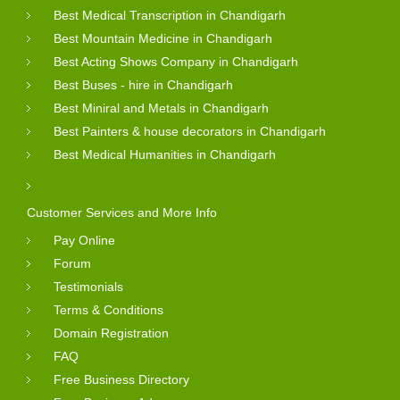
Best Medical Transcription in Chandigarh
Best Mountain Medicine in Chandigarh
Best Acting Shows Company in Chandigarh
Best Buses - hire in Chandigarh
Best Miniral and Metals in Chandigarh
Best Painters & house decorators in Chandigarh
Best Medical Humanities in Chandigarh
Customer Services and More Info
Pay Online
Forum
Testimonials
Terms & Conditions
Domain Registration
FAQ
Free Business Directory