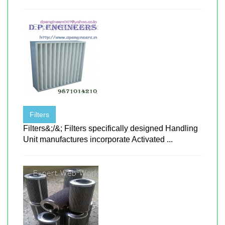
Filters
Filters&;/&; Filters specifically designed Handling
Unit manufactures incorporate Activated ...