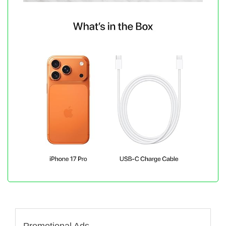
Promotional Ads