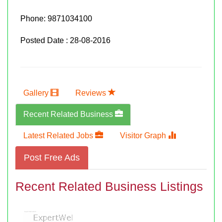
Phone:
9871034100
Posted Date : 28-08-2016
Gallery
Reviews
Recent Related Business
Latest Related Jobs
Visitor Graph
Post Free Ads
Recent Related Business Listings