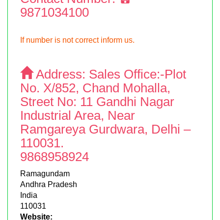
9871034100
If number is not correct inform us.
Address:
Sales Office:-Plot
No. X/852, Chand Mohalla,
Street No: 11 Gandhi Nagar
Industrial Area, Near
Ramgareya Gurdwara, Delhi –
110031.
9868958924
Ramagundam
Andhra Pradesh
India
110031
Website: