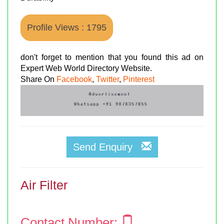
Profile Views : 1795
don't forget to mention that you found this ad on
Expert Web World Directory Website.
Share On
Facebook
,
Twitter
,
Pinterest
Send Enquiry
Air Filter
Contact Number: