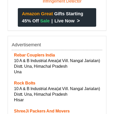
Amazon Great
Gifts Starting
>
45% Off
Sale
|
Live Now
Advertisement
Rebar Couplers India
10 A & B Industrial Area(at Vill. Nangal Jarialan)
Distt. Una, Himachal Pradesh
Una
Rock Bolts
10 A & B Industrial Area(at Vill. Nangal Jarialan)
Distt. Una, Himachal Pradesh
Hisar
ShreeJi Packers And Movers