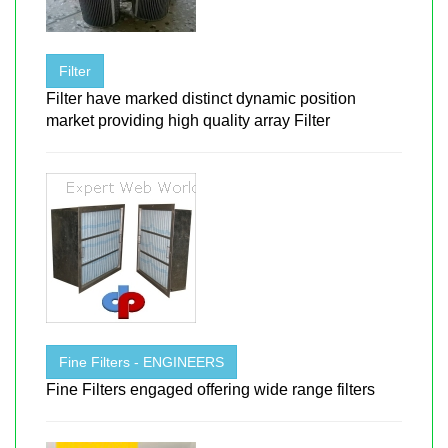
Filter
Filter have marked distinct dynamic position
market providing high quality array Filter
Fine Filters - ENGINEERS
Fine Filters engaged offering wide range filters