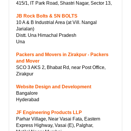
415/1, IT Park Road, Shastri Nagar, Sector 13,
JB Rock Bolts & SN BOLTS
10 A & B Industrial Area (at Vill. Nangal
Jarialan)
Distt. Una Himachal Pradesh
Una
Packers and Movers in Zirakpur - Packers
and Mover
SCO 3 AKS 2, Bhabat Rd, near Post Office,
Zirakpur
Website Design and Development
Bangalore
Hyderabad
JF Engineering Products LLP
Parhar Village, Near Vasai Fata, Eastern
Express Highway, Vasai (E), Palghar,