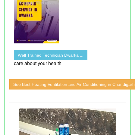
Well Trained Technician Dwarka ...
care about your health
See Best Heating Ventilation and Air Conditioning in Chandigarh