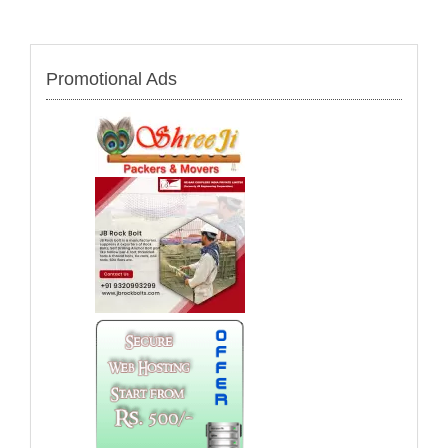
Promotional Ads