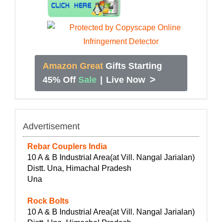
Amazon Great
Gifts Starting
>
45% Off
Sale
|
Live Now
Advertisement
Rebar Couplers India
10 A & B Industrial Area(at Vill. Nangal Jarialan)
Distt. Una, Himachal Pradesh
Una
Rock Bolts
10 A & B Industrial Area(at Vill. Nangal Jarialan)