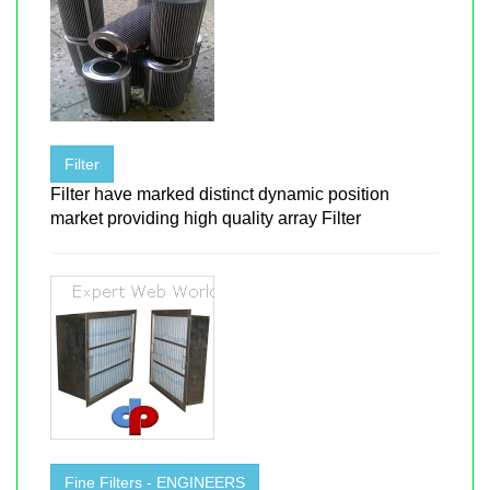
Filter
Filter have marked distinct dynamic position
market providing high quality array Filter
Fine Filters - ENGINEERS