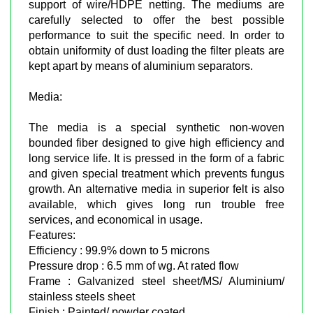
support of wire/HDPE netting. The mediums are
carefully selected to offer the best possible
performance to suit the specific need. In order to
obtain uniformity of dust loading the filter pleats are
kept apart by means of aluminium separators.
Media:
The media is a special synthetic non-woven
bounded fiber designed to give high efficiency and
long service life. It is pressed in the form of a fabric
and given special treatment which prevents fungus
growth. An alternative media in superior felt is also
available, which gives long run trouble free
services, and economical in usage.
Features:
Efficiency : 99.9% down to 5 microns
Pressure drop : 6.5 mm of wg. At rated flow
Frame : Galvanized steel sheet/MS/ Aluminium/
stainless steels sheet
Finish : Painted/ powder coated