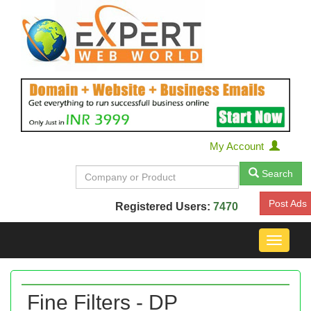
My Account
Search
Post Ads
Registered Users:
7470
Toggle
navigat
Fine Filters - DP