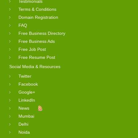
Testimonials
Terms & Conditions
Domain Registration
FAQ
Free Business Directory
Free Business Ads
Free Job Post
Free Resume Post
Social Media & Resources
Twitter
Facebook
Google+
LinkedIn
News
Mumbai
Delhi
Noida