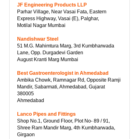
JF Engineering Products LLP
Parhar Village, Near Vasai Fata, Eastern
Express Highway, Vasai (E), Palghar,
Motilal Nagar Mumbai
Nandishwar Steel
51 M.G. Mahimtura Marg, 3rd Kumbharwada
Lane, Opp. Durgadevi Garden
August Kranti Marg Mumbai
Best Gastroenterologist in Ahmedabad
Ambika Chowk, Ramnagar Rd, Opposite Ramji
Mandir, Sabarmati, Ahmedabad, Gujarat
380005
Ahmedabad
Lanco Pipes and Fittings
Shop No.1, Ground Floor, Plot No- 89 / 91,
Shree Ram Mandir Marg, 4th Kumbharwada,
Girgaon