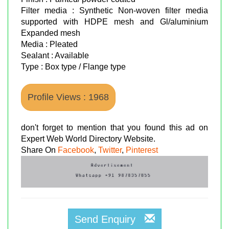
Filter media : Synthetic Non-woven filter media
supported with HDPE mesh and Gl/aluminium
Expanded mesh
Media : Pleated
Sealant : Available
Type : Box type / Flange type
Profile Views : 1968
don't forget to mention that you found this ad on
Expert Web World Directory Website.
Share On
Facebook
,
Twitter
,
Pinterest
Send Enquiry