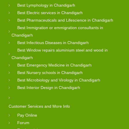
Best Lymphology in Chandigarh
Best Electric services in Chandigarh
Best Pharmaceuticals and Lifescience in Chandigarh
Best Immigration or emmigration consultants in
Chandigarh
Best Infectious Diseases in Chandigarh
Best Window repairs aluminium steel and wood in
Chandigarh
Best Emergency Medicine in Chandigarh
Best Nursery schools in Chandigarh
Best Microbiology and Virology in Chandigarh
Best Interior Design in Chandigarh
Customer Services and More Info
Pay Online
Forum