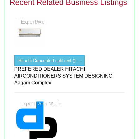
Recent Related Business Listings
Hitachi Concealed split unit () ...
PREFERED DEALER HITACHI
AIRCONDITIONERS SYSTEM DESIGNING
Aagam Complex