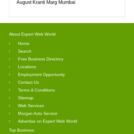
August Kranti Marg Mumbai
About Expert Web World
Home
Search
Free Business Directory
Locations
Employment Opportunity
Contact Us
Terms & Conditions
Sitemap
Web Services
Morgan Auto Service
Advertise on Expert Web World
Top Business