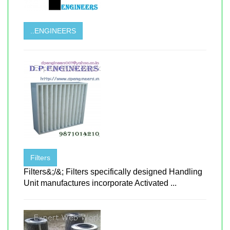
..ENGINEERS
Filters
Filters&;/&; Filters specifically designed Handling
Unit manufactures incorporate Activated ...