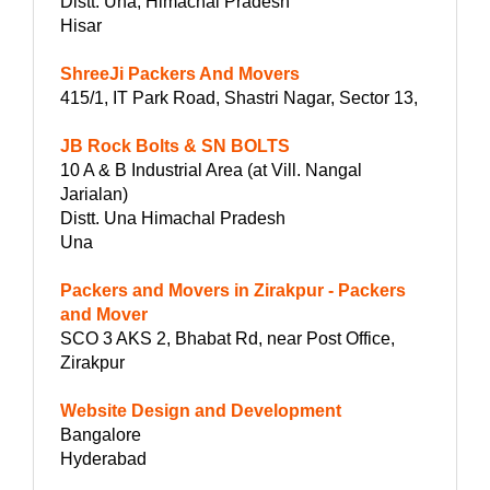
Distt. Una, Himachal Pradesh
Hisar
ShreeJi Packers And Movers
415/1, IT Park Road, Shastri Nagar, Sector 13,
JB Rock Bolts & SN BOLTS
10 A & B Industrial Area (at Vill. Nangal
Jarialan)
Distt. Una Himachal Pradesh
Una
Packers and Movers in Zirakpur - Packers
and Mover
SCO 3 AKS 2, Bhabat Rd, near Post Office,
Zirakpur
Website Design and Development
Bangalore
Hyderabad