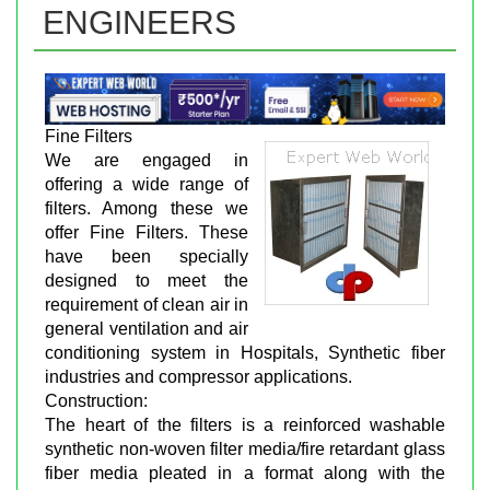
ENGINEERS
Fine Filters
We are engaged in
offering a wide range of
filters. Among these we
offer Fine Filters. These
have been specially
designed to meet the
requirement of clean air in
general ventilation and air
conditioning system in Hospitals, Synthetic fiber
industries and compressor applications.
Construction:
The heart of the filters is a reinforced washable
synthetic non-woven filter media/fire retardant glass
fiber media pleated in a format along with the