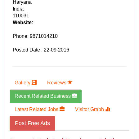
Haryana
India
110031
Website:
Phone:
9871014210
Posted Date : 22-09-2016
Gallery
Reviews
Recent Related Business
Latest Related Jobs
Visitor Graph
Post Free Ads