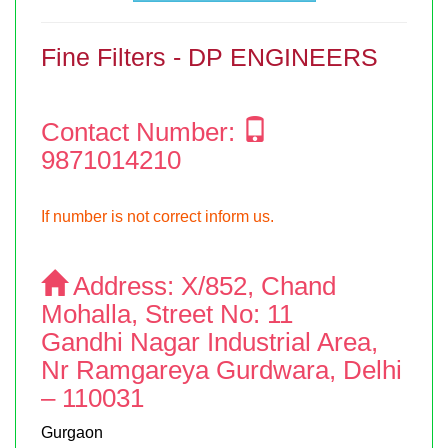
Fine Filters - DP ENGINEERS
Contact Number:
9871014210
If number is not correct inform us.
Address:
X/852, Chand
Mohalla, Street No: 11
Gandhi Nagar Industrial Area,
Nr Ramgareya Gurdwara, Delhi
– 110031
Gurgaon