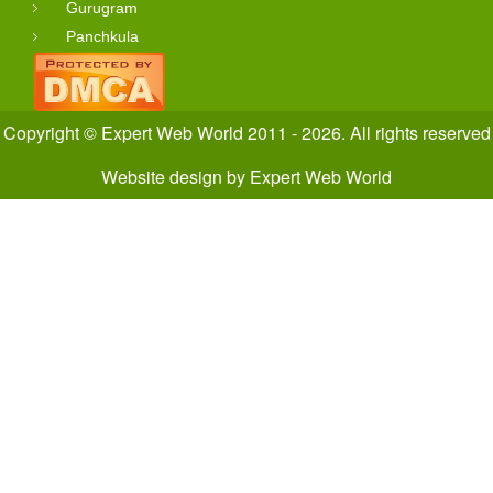
Gurugram
Panchkula
Copyright © Expert Web World 2011 - 2026. All rights reserved
Website design
by
Expert Web World