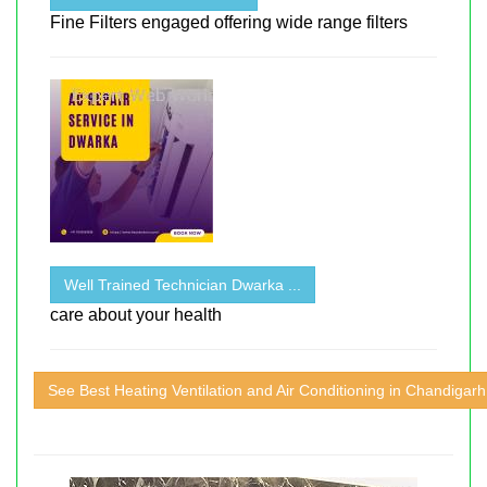
Fine Filters engaged offering wide range filters
Well Trained Technician Dwarka ...
care about your health
See Best Heating Ventilation and Air Conditioning in Chandigarh