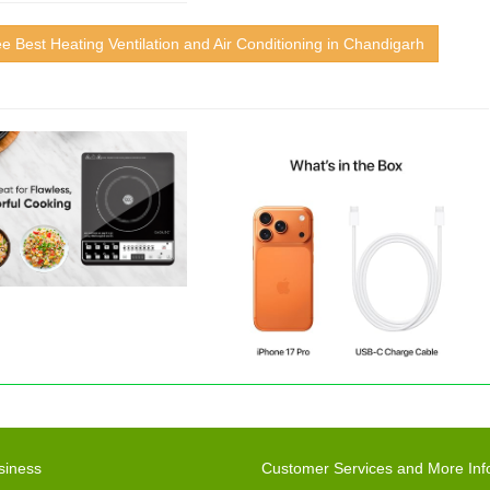
e Best Heating Ventilation and Air Conditioning in Chandigarh
siness
Customer Services and More Inf