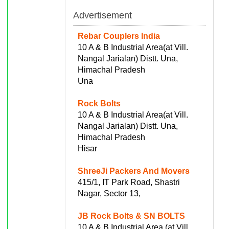
Advertisement
Rebar Couplers India
10 A & B Industrial Area(at Vill.
Nangal Jarialan) Distt. Una,
Himachal Pradesh
Una
Rock Bolts
10 A & B Industrial Area(at Vill.
Nangal Jarialan) Distt. Una,
Himachal Pradesh
Hisar
ShreeJi Packers And Movers
415/1, IT Park Road, Shastri
Nagar, Sector 13,
JB Rock Bolts & SN BOLTS
10 A & B Industrial Area (at Vill.