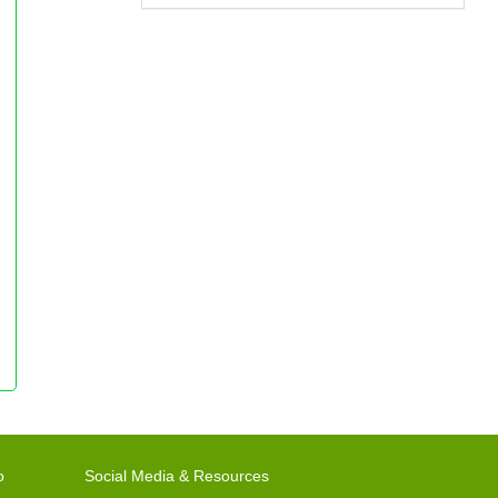
o
Social Media & Resources