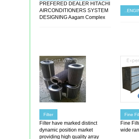
PREFERED DEALER HITACHI
AIRCONDITIONERS SYSTEM
..ENG
DESIGNING Aagam Complex
Filter
Fine F
Filter have marked distinct
Fine Fil
dynamic position market
wide ran
providing high quality array