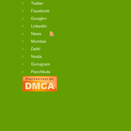
Twitter
Facebook
Google+
LinkedIn
News
Mumbai
Delhi
Noida
Gurugram
Panchkula