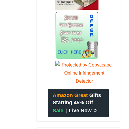
Amazon Great
Gifts
Starting 45% Off
>
Sale
|
Live Now