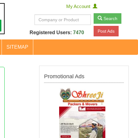
My Account
Search
Post Ads
Registered Users:
7470
SITEMAP
Promotional Ads