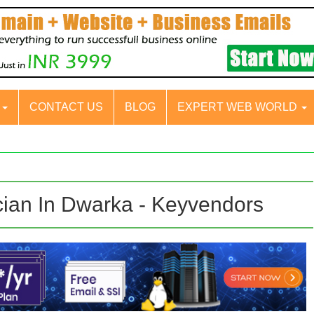
S
CONTACT US
BLOG
EXPERT WEB WORLD
cian In Dwarka - Keyvendors