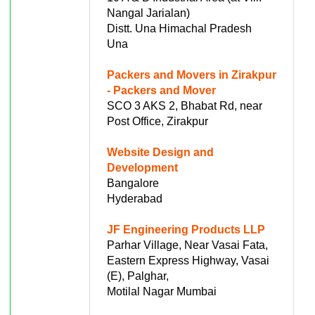
Nangal Jarialan)
Distt. Una Himachal Pradesh
Una
Packers and Movers in Zirakpur
- Packers and Mover
SCO 3 AKS 2, Bhabat Rd, near
Post Office, Zirakpur
Website Design and
Development
Bangalore
Hyderabad
JF Engineering Products LLP
Parhar Village, Near Vasai Fata,
Eastern Express Highway, Vasai
(E), Palghar,
Motilal Nagar Mumbai