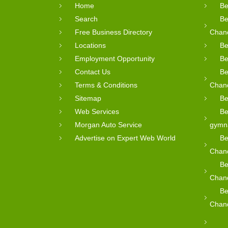
Home
Be
Search
Be
Free Business Directory
Chan
Locations
Be
Employment Opportunity
Be
Contact Us
Be
Terms & Conditions
Chan
Sitemap
Be
Web Services
Be
Morgan Auto Service
gymn
Advertise on Expert Web World
Be
Chan
Be
Chan
Be
Chan