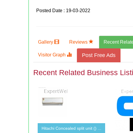
Posted Date : 19-03-2022
Gallery
Reviews
Recent Relat
Visitor Graph
Post Free Ads
Recent Related Business List
Hitachi Concealed split unit () ...