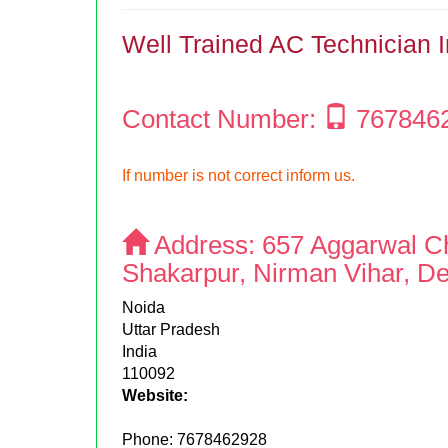
Well Trained AC Technician 
Contact Number:
767846
If number is not correct inform us.
Address:
657 Aggarwal C
Shakarpur, Nirman Vihar, De
Noida
Uttar Pradesh
India
110092
Website:
Phone:
7678462928