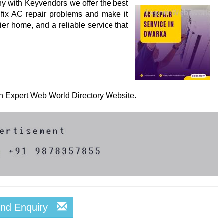
y with Keyvendors we offer the best
 fix AC repair problems and make it
ier home, and a reliable service that
 on Expert Web World Directory Website.
end Enquiry