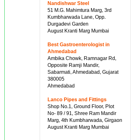
Nandishwar Steel
51 M.G. Mahimtura Marg, 3rd
Kumbharwada Lane, Opp.
Durgadevi Garden
August Kranti Marg Mumbai
Best Gastroenterologist in
Ahmedabad
Ambika Chowk, Ramnagar Rd,
Opposite Ramji Mandir,
Sabarmati, Ahmedabad, Gujarat
380005
Ahmedabad
Lanco Pipes and Fittings
Shop No.1, Ground Floor, Plot
No- 89 / 91, Shree Ram Mandir
Marg, 4th Kumbharwada, Girgaon
August Kranti Marg Mumbai