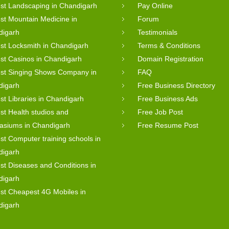
st Landscaping in Chandigarh
Pay Online
st Mountain Medicine in
Forum
digarh
Testimonials
st Locksmith in Chandigarh
Terms & Conditions
st Casinos in Chandigarh
Domain Registration
st Singing Shows Company in
FAQ
digarh
Free Business Directory
st Libraries in Chandigarh
Free Business Ads
st Health studios and
Free Job Post
asiums in Chandigarh
Free Resume Post
st Computer training schools in
digarh
st Diseases and Conditions in
digarh
st Cheapest 4G Mobiles in
digarh