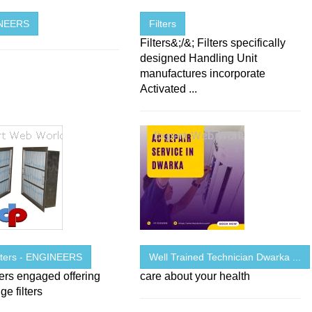
INEERS
Filters
Filters&;/&; Filters specifically
designed Handling Unit
manufactures incorporate
Activated ...
ilters - ENGINEERS
Well Trained Technician Dwarka ...
ters engaged offering
care about your health
ge filters