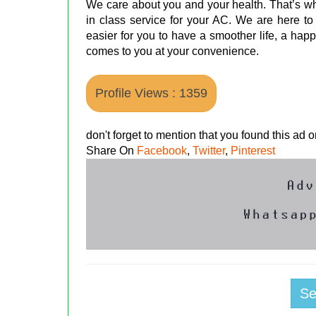
We care about you and your health. That’s wh
in class service for your AC. We are here to
easier for you to have a smoother life, a happ
comes to you at your convenience.
Profile Views : 1359
don't forget to mention that you found this ad
Share On
Facebook
,
Twitter
,
Pinterest
S