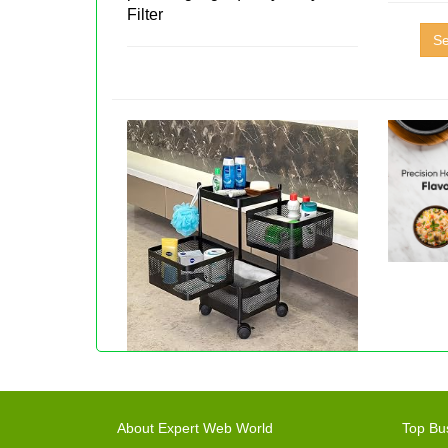
Filter
Se
About Expert Web World
Top Bu