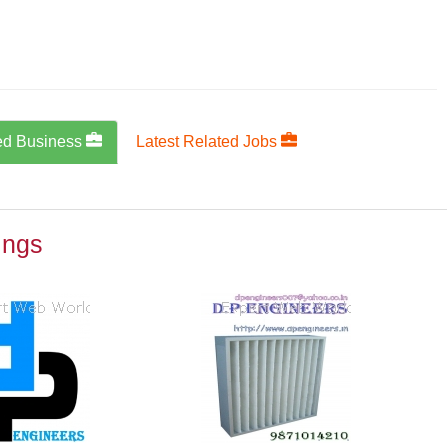
ed Business
Latest Related Jobs
ings