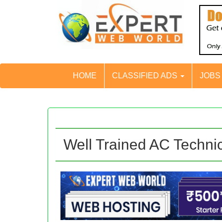
HOME
CLASSIFIED ADS
JOB
Well Trained AC Techni