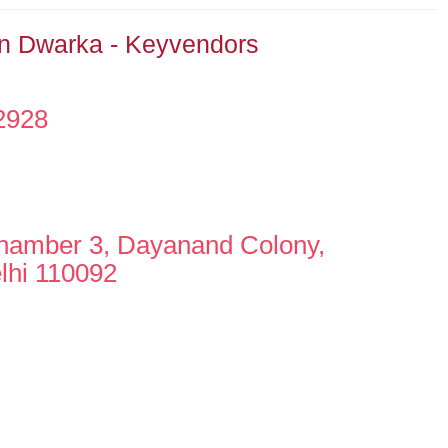
In Dwarka - Keyvendors
2928
hamber 3, Dayanand Colony,
lhi 110092