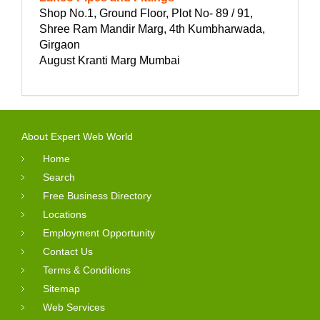
Shop No.1, Ground Floor, Plot No- 89 / 91,
Shree Ram Mandir Marg, 4th Kumbharwada,
Girgaon
August Kranti Marg Mumbai
About Expert Web World
Home
Search
Free Business Directory
Locations
Employment Opportunity
Contact Us
Terms & Conditions
Sitemap
Web Services