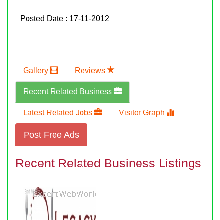
Posted Date : 17-11-2012
Gallery
Reviews
Recent Related Business
Latest Related Jobs
Visitor Graph
Post Free Ads
Recent Related Business Listings