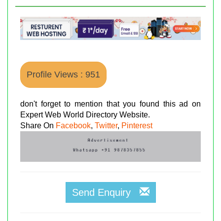
Profile Views : 951
don't forget to mention that you found this ad on
Expert Web World Directory Website.
Share On
Facebook
,
Twitter
,
Pinterest
Send Enquiry