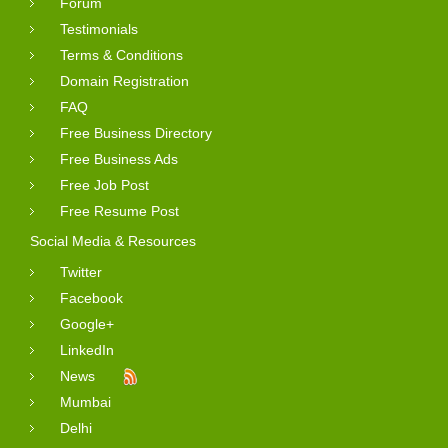
Forum
Testimonials
Terms & Conditions
Domain Registration
FAQ
Free Business Directory
Free Business Ads
Free Job Post
Free Resume Post
Social Media & Resources
Twitter
Facebook
Google+
LinkedIn
News
Mumbai
Delhi