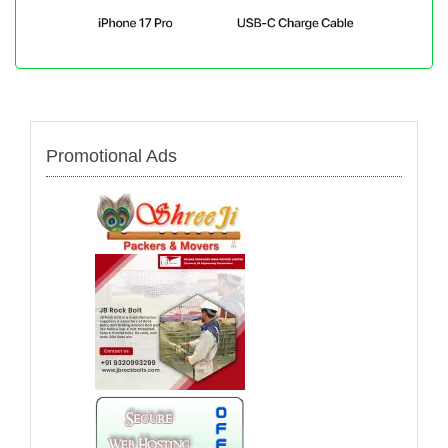
Promotional Ads