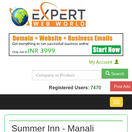
My Account
Search
Post Ads
Registered Users:
7470
Toggle
navigat
Summer Inn - Manali