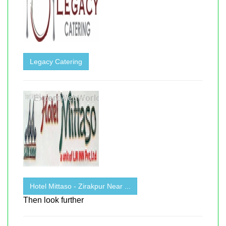
Legacy Catering
Hotel Mittaso - Zirakpur Near ...
Then look further