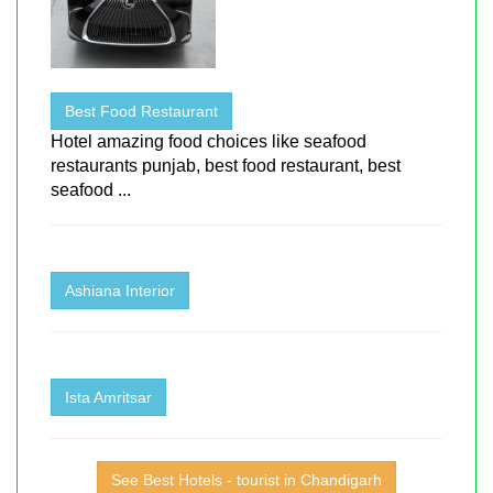
Best Food Restaurant
Hotel amazing food choices like seafood
restaurants punjab, best food restaurant, best
seafood ...
Ashiana Interior
Ista Amritsar
See Best Hotels - tourist in Chandigarh