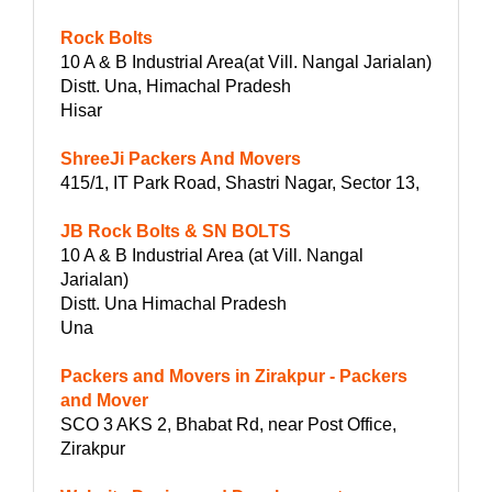
Rock Bolts
10 A & B Industrial Area(at Vill. Nangal Jarialan)
Distt. Una, Himachal Pradesh
Hisar
ShreeJi Packers And Movers
415/1, IT Park Road, Shastri Nagar, Sector 13,
JB Rock Bolts & SN BOLTS
10 A & B Industrial Area (at Vill. Nangal
Jarialan)
Distt. Una Himachal Pradesh
Una
Packers and Movers in Zirakpur - Packers
and Mover
SCO 3 AKS 2, Bhabat Rd, near Post Office,
Zirakpur