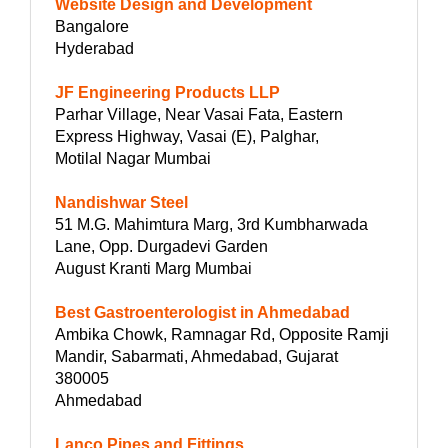
Website Design and Development
Bangalore
Hyderabad
JF Engineering Products LLP
Parhar Village, Near Vasai Fata, Eastern
Express Highway, Vasai (E), Palghar,
Motilal Nagar Mumbai
Nandishwar Steel
51 M.G. Mahimtura Marg, 3rd Kumbharwada
Lane, Opp. Durgadevi Garden
August Kranti Marg Mumbai
Best Gastroenterologist in Ahmedabad
Ambika Chowk, Ramnagar Rd, Opposite Ramji
Mandir, Sabarmati, Ahmedabad, Gujarat
380005
Ahmedabad
Lanco Pipes and Fittings