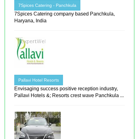
7Spices Catering - Panchkula
7Spices Catering company based Panchkula,
Haryana, India
Pallavi Hotel Resorts
Envisaging success positive reception industry,
Pallavi Hotels &; Resorts crest wave Panchkula ...