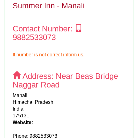
Summer Inn - Manali
Contact Number:
9882533073
If number is not correct inform us.
Address:
Near Beas Bridge
Naggar Road
Manali
Himachal Pradesh
India
175131
Website:
Phone:
9882533073