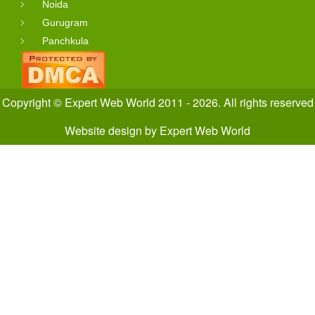
Noida
Gurugram
Panchkula
Copyright © Expert Web World 2011 - 2026. All rights reserved
Website design
by
Expert Web World