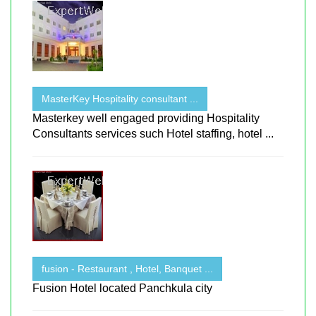
MasterKey Hospitality consultant ...
Masterkey well engaged providing Hospitality
Consultants services such Hotel staffing, hotel ...
fusion - Restaurant , Hotel, Banquet ...
Fusion Hotel located Panchkula city