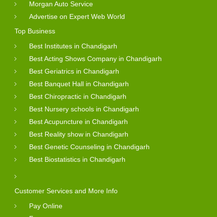
Morgan Auto Service
Advertise on Expert Web World
Top Business
Best Institutes in Chandigarh
Best Acting Shows Company in Chandigarh
Best Geriatrics in Chandigarh
Best Banquet Hall in Chandigarh
Best Chiropractic in Chandigarh
Best Nursery schools in Chandigarh
Best Acupuncture in Chandigarh
Best Reality show in Chandigarh
Best Genetic Counseling in Chandigarh
Best Biostatistics in Chandigarh
Customer Services and More Info
Pay Online