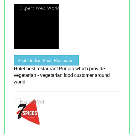
South Indian Food Restaurant
Hotel best restaurant Punjab which provide
vegetarian - vegetarian food customer around
world