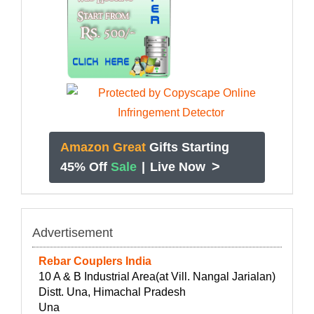
Amazon Great
Gifts Starting
>
45% Off
Sale
|
Live Now
Advertisement
Rebar Couplers India
10 A & B Industrial Area(at Vill. Nangal Jarialan)
Distt. Una, Himachal Pradesh
Una