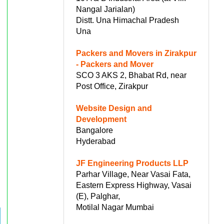
Nangal Jarialan)
Distt. Una Himachal Pradesh
Una
Packers and Movers in Zirakpur
- Packers and Mover
SCO 3 AKS 2, Bhabat Rd, near
Post Office, Zirakpur
Website Design and
Development
Bangalore
Hyderabad
JF Engineering Products LLP
Parhar Village, Near Vasai Fata,
Eastern Express Highway, Vasai
(E), Palghar,
Motilal Nagar Mumbai