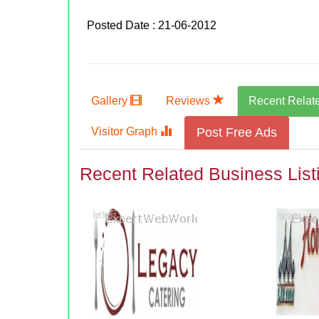
Posted Date : 21-06-2012
Gallery
Reviews
Recent Relat
Visitor Graph
Post Free Ads
Recent Related Business List