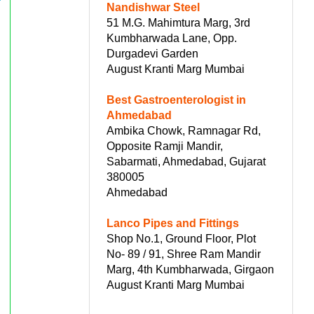
Nandishwar Steel
51 M.G. Mahimtura Marg, 3rd
Kumbharwada Lane, Opp.
Durgadevi Garden
August Kranti Marg Mumbai
Best Gastroenterologist in
Ahmedabad
Ambika Chowk, Ramnagar Rd,
Opposite Ramji Mandir,
Sabarmati, Ahmedabad, Gujarat
380005
Ahmedabad
Lanco Pipes and Fittings
Shop No.1, Ground Floor, Plot
No- 89 / 91, Shree Ram Mandir
Marg, 4th Kumbharwada, Girgaon
August Kranti Marg Mumbai