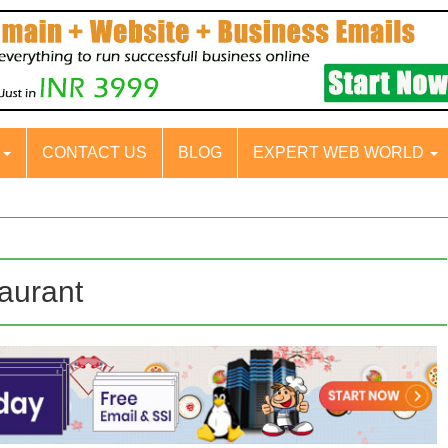
S
CONTACT US
BLOG
EXPERT WEB WORLD
aurant