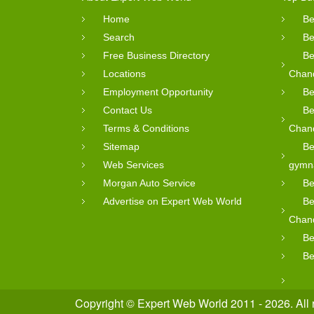
Home
Be
Search
Be
Free Business Directory
Be
Locations
Chan
Employment Opportunity
Be
Contact Us
Be
Terms & Conditions
Chan
Sitemap
Be
Web Services
gymn
Morgan Auto Service
Be
Advertise on Expert Web World
Be
Chan
Be
Be
Copyright © Expert Web World 2011 - 2026. All 