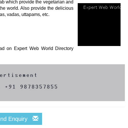
jab which provide the vegetarian and
the world. Also provide the delicious
as, vadas, uttapams, etc.
s ad on Expert Web World Directory
end Enquiry