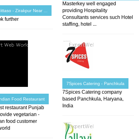
Masterkey well engaged
providing Hospitality
ittaso - Zirakpur Near ...
Consultants services such Hotel
k further
staffing, hotel ...
7Spices Catering - Panchkula
7Spices Catering company
based Panchkula, Haryana,
Indian Food Restaurant
India
st restaurant Punjab
ovide vegetarian -
ian food customer
world