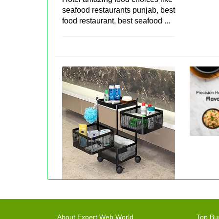
seafood restaurants punjab, best
food restaurant, best seafood ...
About Expert Web World
Top Bu