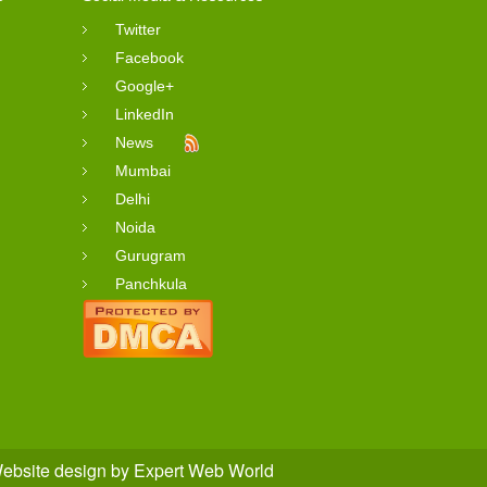
Twitter
Facebook
Google+
LinkedIn
News
Mumbai
Delhi
Noida
Gurugram
Panchkula
ebsite design
by
Expert Web World