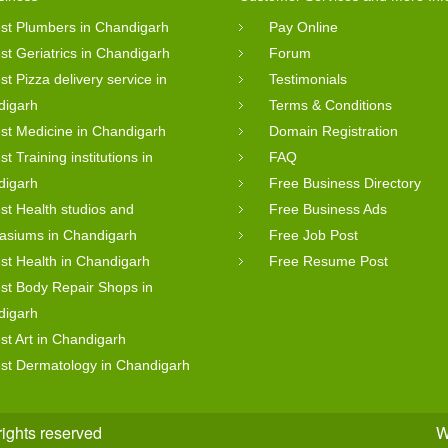
st Plumbers in Chandigarh
Pay Online
st Geriatrics in Chandigarh
Forum
st Pizza delivery service in
Testimonials
digarh
Terms & Conditions
st Medicine in Chandigarh
Domain Registration
st Training institutions in
FAQ
digarh
Free Business Directory
st Health studios and
Free Business Ads
asiums in Chandigarh
Free Job Post
st Health in Chandigarh
Free Resume Post
st Body Repair Shops in
digarh
st Art in Chandigarh
st Dermatology in Chandigarh
rights reserved
W