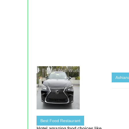
Ashiana
Best Food Restaurant
Hotel amazing food choices like