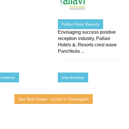
Pallavi Hotel Resorts
Envisaging success positive
reception industry, Pallavi
Hotels &; Resorts crest wave
Panchkula ...
 Interior
Ista Amritsar
See Best Hotels - tourist in Chandigarh