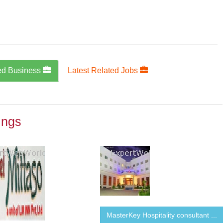
ed Business
Latest Related Jobs
ings
MasterKey Hospitality consultant ...