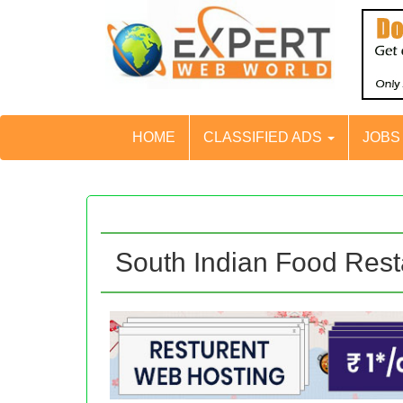
HOME
CLASSIFIED ADS
JOB
South Indian Food Rest