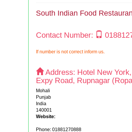
South Indian Food Restauran
Contact Number:
018812
If number is not correct inform us.
Address:
Hotel New York
Expy Road, Rupnagar (Ropa
Mohali
Punjab
India
140001
Website:
Phone:
01881270888