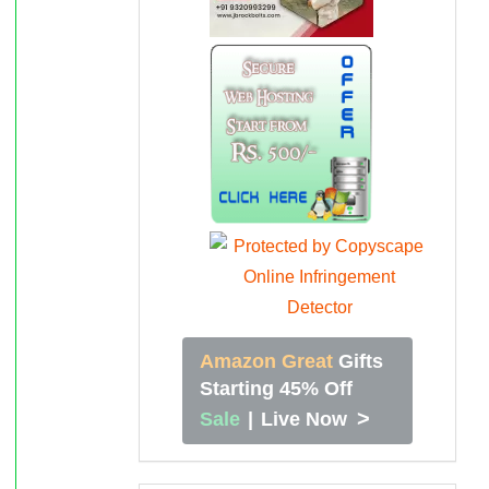
Amazon Great
Gifts
Starting 45% Off
>
Sale
|
Live Now