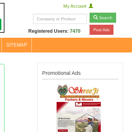
My Account
Search
Post Ads
Registered Users:
7470
SITEMAP
Promotional Ads