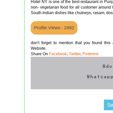
Hotel NY is one of the best restaurant in Pun
non- vegetarian food for all customer around 
South-Indian dishes like chutneys, rasam, dos
Profile Views : 2992
don't forget to mention that you found thi
Website.
Share On
Facebook
,
Twitter
,
Pinterest
S