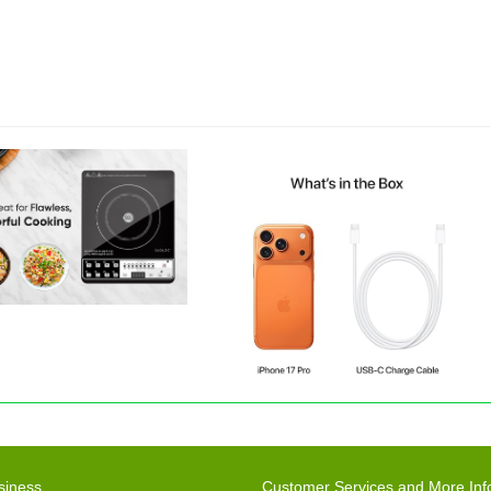
siness
Customer Services and More Inf