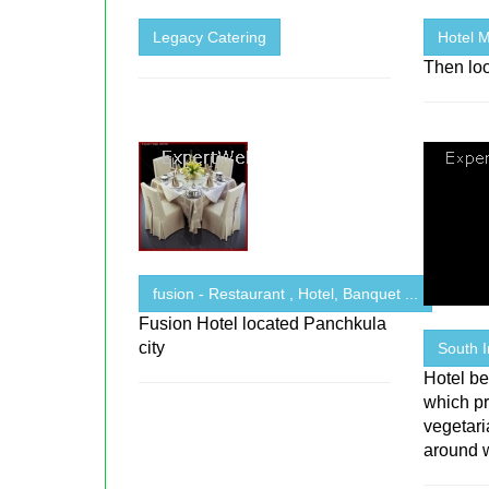
Legacy Catering
Hotel M
Then loo
fusion - Restaurant , Hotel, Banquet ...
Fusion Hotel located Panchkula
city
South 
Hotel be
which pr
vegetar
around 