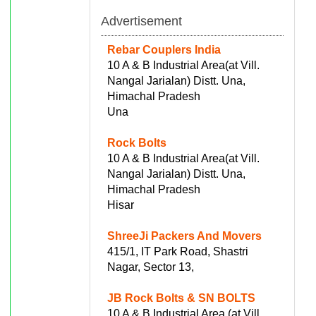
Advertisement
Rebar Couplers India
10 A & B Industrial Area(at Vill.
Nangal Jarialan) Distt. Una,
Himachal Pradesh
Una
Rock Bolts
10 A & B Industrial Area(at Vill.
Nangal Jarialan) Distt. Una,
Himachal Pradesh
Hisar
ShreeJi Packers And Movers
415/1, IT Park Road, Shastri
Nagar, Sector 13,
JB Rock Bolts & SN BOLTS
10 A & B Industrial Area (at Vill.