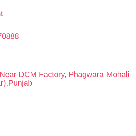
t
70888
,Near DCM Factory, Phagwara-Mohali
r),Punjab