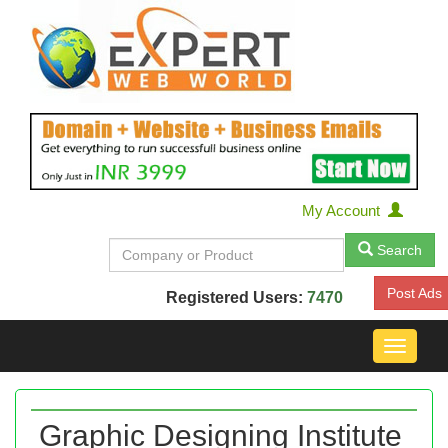
My Account
Search
Post Ads
Registered Users:
7470
Toggle
navigat
Graphic Designing Institute