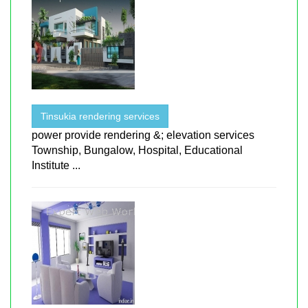
Tinsukia rendering services
power provide rendering &; elevation services
Township, Bungalow, Hospital, Educational
Institute ...