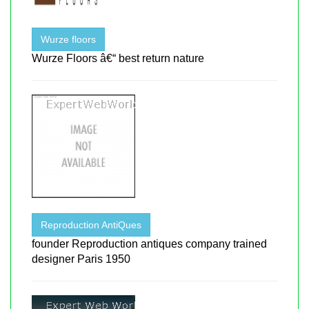
Wurze floors
Wurze Floors â€“ best return nature
Reproduction AntiQues
founder Reproduction antiques company trained
designer Paris 1950