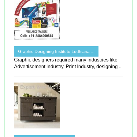
Graphic Designing Institute Ludhiana ...
Graphic designers required many industries like
Advertisement industry, Print Industry, designing ...