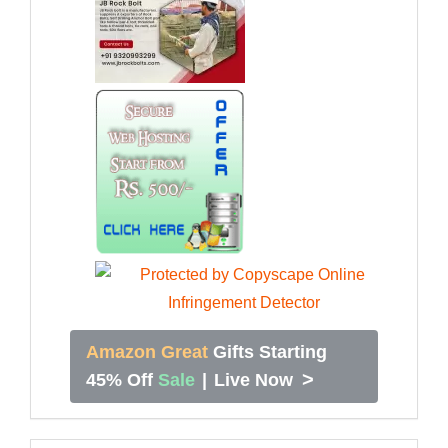
Amazon Great
Gifts Starting
>
45% Off
Sale
|
Live Now