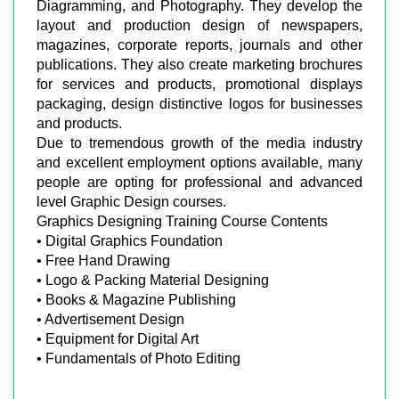
Diagramming, and Photography. They develop the
layout and production design of newspapers,
magazines, corporate reports, journals and other
publications. They also create marketing brochures
for services and products, promotional displays
packaging, design distinctive logos for businesses
and products.
Due to tremendous growth of the media industry
and excellent employment options available, many
people are opting for professional and advanced
level Graphic Design courses.
Graphics Designing Training Course Contents
• Digital Graphics Foundation
• Free Hand Drawing
• Logo & Packing Material Designing
• Books & Magazine Publishing
• Advertisement Design
• Equipment for Digital Art
• Fundamentals of Photo Editing