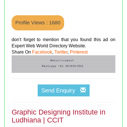
Profile Views : 1680
don't forget to mention that you found this ad on
Expert Web World Directory Website.
Share On
Facebook
,
Twitter
,
Pinterest
Send Enquiry
Graphic Designing Institute in
Ludhiana | CCIT