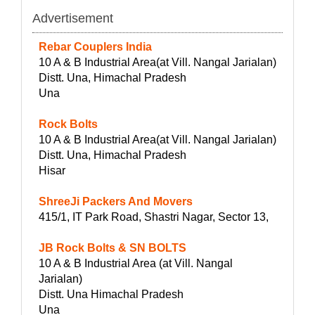
Advertisement
Rebar Couplers India
10 A & B Industrial Area(at Vill. Nangal Jarialan)
Distt. Una, Himachal Pradesh
Una
Rock Bolts
10 A & B Industrial Area(at Vill. Nangal Jarialan)
Distt. Una, Himachal Pradesh
Hisar
ShreeJi Packers And Movers
415/1, IT Park Road, Shastri Nagar, Sector 13,
JB Rock Bolts & SN BOLTS
10 A & B Industrial Area (at Vill. Nangal
Jarialan)
Distt. Una Himachal Pradesh
Una