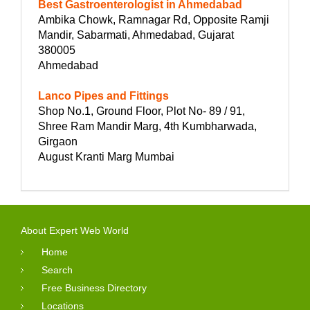
Best Gastroenterologist in Ahmedabad
Ambika Chowk, Ramnagar Rd, Opposite Ramji
Mandir, Sabarmati, Ahmedabad, Gujarat
380005
Ahmedabad
Lanco Pipes and Fittings
Shop No.1, Ground Floor, Plot No- 89 / 91,
Shree Ram Mandir Marg, 4th Kumbharwada,
Girgaon
August Kranti Marg Mumbai
About Expert Web World
Home
Search
Free Business Directory
Locations