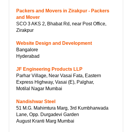
Packers and Movers in Zirakpur - Packers
and Mover
SCO 3 AKS 2, Bhabat Rd, near Post Office,
Zirakpur
Website Design and Development
Bangalore
Hyderabad
JF Engineering Products LLP
Parhar Village, Near Vasai Fata, Eastern
Express Highway, Vasai (E), Palghar,
Motilal Nagar Mumbai
Nandishwar Steel
51 M.G. Mahimtura Marg, 3rd Kumbharwada
Lane, Opp. Durgadevi Garden
August Kranti Marg Mumbai