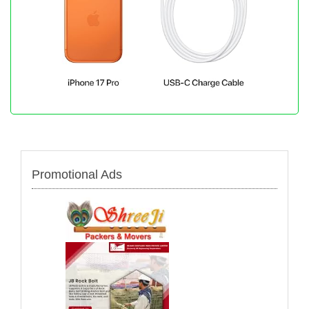
Promotional Ads