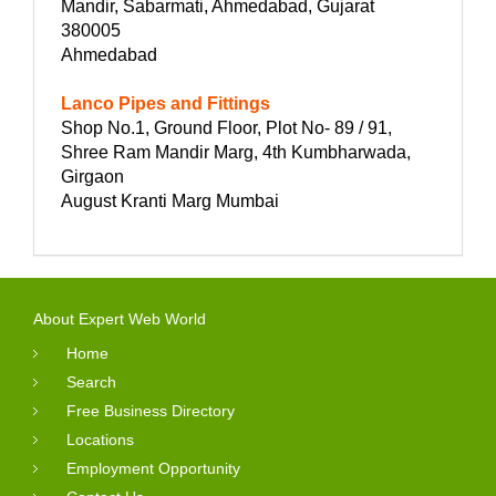
Mandir, Sabarmati, Ahmedabad, Gujarat
380005
Ahmedabad
Lanco Pipes and Fittings
Shop No.1, Ground Floor, Plot No- 89 / 91,
Shree Ram Mandir Marg, 4th Kumbharwada,
Girgaon
August Kranti Marg Mumbai
About Expert Web World
Home
Search
Free Business Directory
Locations
Employment Opportunity