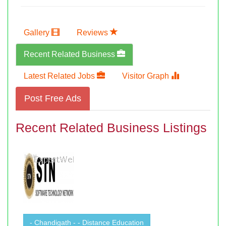
Gallery
Reviews
Recent Related Business
Latest Related Jobs
Visitor Graph
Post Free Ads
Recent Related Business Listings
- Chandigath - - Distance Education