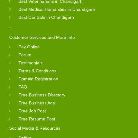
Best Veterinarians in Chandigarh
Best Medical Humanities in Chandigarh
Best Car Sale in Chandigarh
Customer Services and More Info
Pay Online
Forum
Testimonials
Terms & Conditions
Domain Registration
FAQ
Free Business Directory
Free Business Ads
Free Job Post
Free Resume Post
Social Media & Resources
Twitter