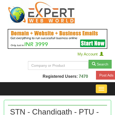
My Account
Search
Post Ads
Registered Users:
7470
Toggle
navigat
STN - Chandigath - PTU -