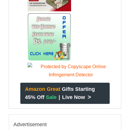
Amazon Great
Gifts Starting
>
45% Off
Sale
|
Live Now
Advertisement