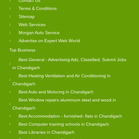
Contact Us
Terms & Conditions
Sitemap
Web Services
Morgan Auto Service
Advertise on Expert Web World
Top Business
Best General - Advertising Ads, Classified, Submit Jobs
in Chandigarh
Best Heating Ventilation and Air Conditioning in
Chandigarh
Best Auto and Motoring in Chandigarh
Best Window repairs aluminium steel and wood in
Chandigarh
Best Accommodation - furnished- flats in Chandigarh
Best Computer training schools in Chandigarh
Best Libraries in Chandigarh