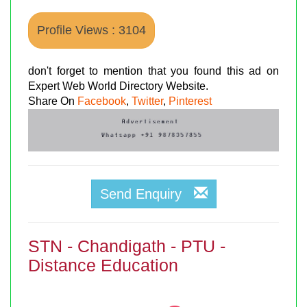
Profile Views : 3104
don't forget to mention that you found this ad on
Expert Web World Directory Website.
Share On
Facebook
,
Twitter
,
Pinterest
Send Enquiry
STN - Chandigath - PTU -
Distance Education