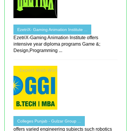
EzetriX- Gaming Animation Institute ...
EzetriX-Gaming Animation Institute offers
intensive year diploma programs Game &;
Design,Programming ...
Colleges Punjab - Gulzar Group ...
offers varied engineering subjects such robotics