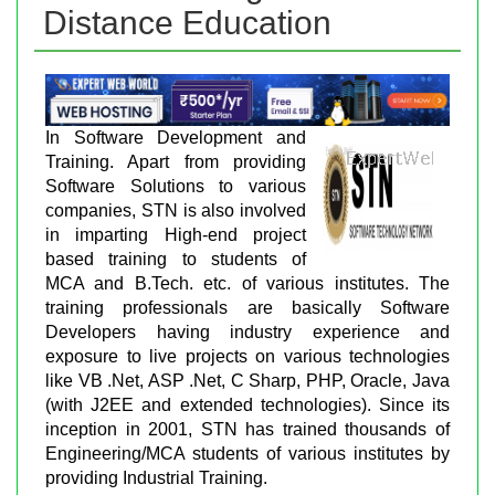
Distance Education
In Software Development and
Training. Apart from providing
Software Solutions to various
companies, STN is also involved
in imparting High-end project
based training to students of
MCA and B.Tech. etc. of various institutes. The
training professionals are basically Software
Developers having industry experience and
exposure to live projects on various technologies
like VB .Net, ASP .Net, C Sharp, PHP, Oracle, Java
(with J2EE and extended technologies). Since its
inception in 2001, STN has trained thousands of
Engineering/MCA students of various institutes by
providing Industrial Training.