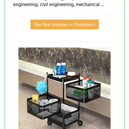
engineering, civil engineering, mechanical ...
See Best Institutes in Chandigarh