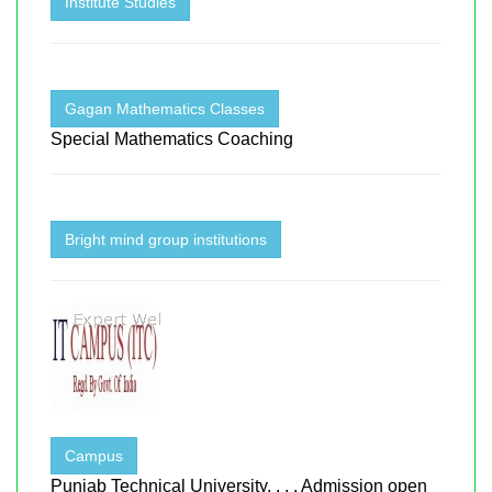
Institute Studies
Gagan Mathematics Classes
Special Mathematics Coaching
Bright mind group institutions
Campus
Punjab Technical University, , , , Admission open