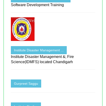
Software Development Training
Institute Disaster Management ...
Institute Disaster Management &; Fire
Science(IDMFS) located Chandigarh
Gurpreet Saggu