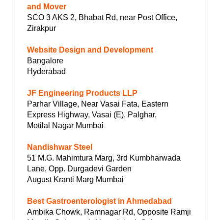
and Mover
SCO 3 AKS 2, Bhabat Rd, near Post Office,
Zirakpur
Website Design and Development
Bangalore
Hyderabad
JF Engineering Products LLP
Parhar Village, Near Vasai Fata, Eastern
Express Highway, Vasai (E), Palghar,
Motilal Nagar Mumbai
Nandishwar Steel
51 M.G. Mahimtura Marg, 3rd Kumbharwada
Lane, Opp. Durgadevi Garden
August Kranti Marg Mumbai
Best Gastroenterologist in Ahmedabad
Ambika Chowk, Ramnagar Rd, Opposite Ramji