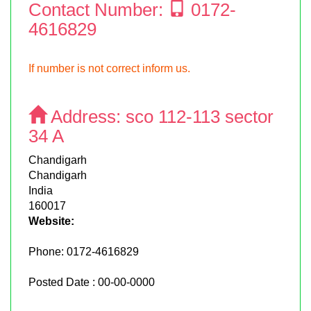
Contact Number:
0172-
4616829
If number is not correct inform us.
Address:
sco 112-113 sector
34 A
Chandigarh
Chandigarh
India
160017
Website:
Phone:
0172-4616829
Posted Date : 00-00-0000