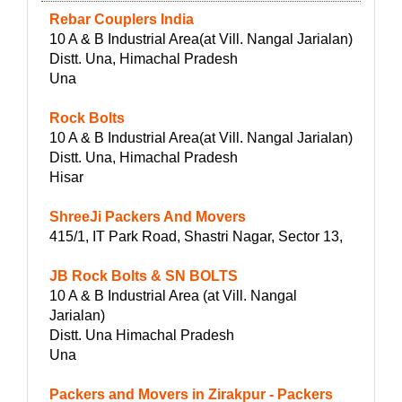
Rebar Couplers India
10 A & B Industrial Area(at Vill. Nangal Jarialan)
Distt. Una, Himachal Pradesh
Una
Rock Bolts
10 A & B Industrial Area(at Vill. Nangal Jarialan)
Distt. Una, Himachal Pradesh
Hisar
ShreeJi Packers And Movers
415/1, IT Park Road, Shastri Nagar, Sector 13,
JB Rock Bolts & SN BOLTS
10 A & B Industrial Area (at Vill. Nangal
Jarialan)
Distt. Una Himachal Pradesh
Una
Packers and Movers in Zirakpur - Packers