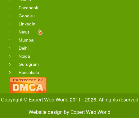
Facebook
Google+
LinkedIn
News
Mumbai
Delhi
Noida
Gurugram
Panchkula
Copyright © Expert Web World 2011 - 2026. All rights reserved
Website design
by
Expert Web World