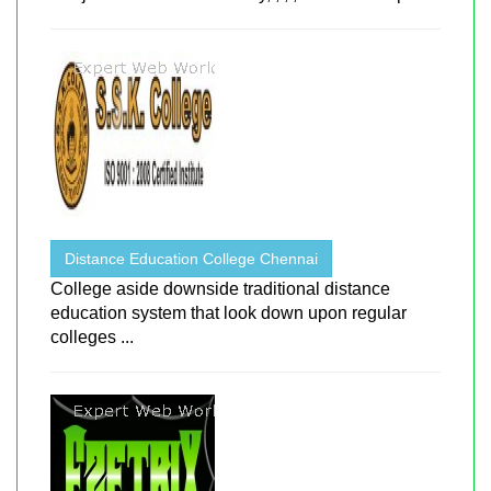
Distance Education College Chennai
College aside downside traditional distance
education system that look down upon regular
colleges ...