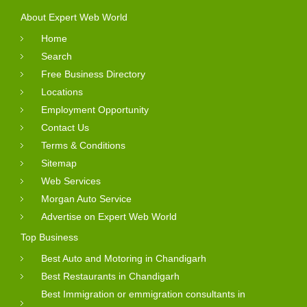
About Expert Web World
Home
Search
Free Business Directory
Locations
Employment Opportunity
Contact Us
Terms & Conditions
Sitemap
Web Services
Morgan Auto Service
Advertise on Expert Web World
Top Business
Best Auto and Motoring in Chandigarh
Best Restaurants in Chandigarh
Best Immigration or emmigration consultants in