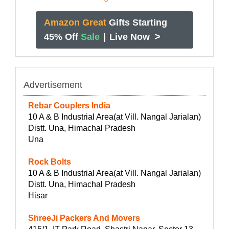
Amazon Great
Gifts Starting
>
45% Off
Sale
|
Live Now
Advertisement
Rebar Couplers India
10 A & B Industrial Area(at Vill. Nangal Jarialan)
Distt. Una, Himachal Pradesh
Una
Rock Bolts
10 A & B Industrial Area(at Vill. Nangal Jarialan)
Distt. Una, Himachal Pradesh
Hisar
ShreeJi Packers And Movers