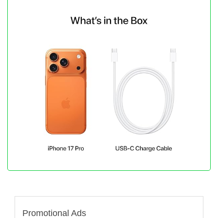
Promotional Ads