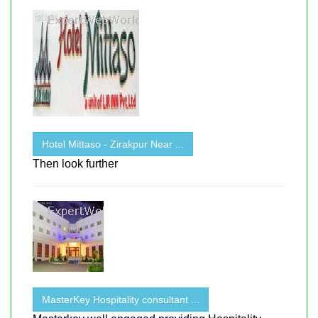
Hotel Mittaso - Zirakpur Near ...
Then look further
MasterKey Hospitality consultant ...