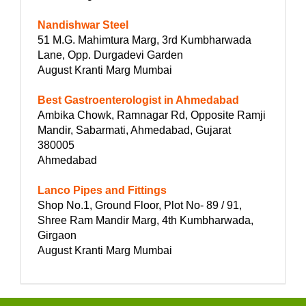
Nandishwar Steel
51 M.G. Mahimtura Marg, 3rd Kumbharwada
Lane, Opp. Durgadevi Garden
August Kranti Marg Mumbai
Best Gastroenterologist in Ahmedabad
Ambika Chowk, Ramnagar Rd, Opposite Ramji
Mandir, Sabarmati, Ahmedabad, Gujarat
380005
Ahmedabad
Lanco Pipes and Fittings
Shop No.1, Ground Floor, Plot No- 89 / 91,
Shree Ram Mandir Marg, 4th Kumbharwada,
Girgaon
August Kranti Marg Mumbai