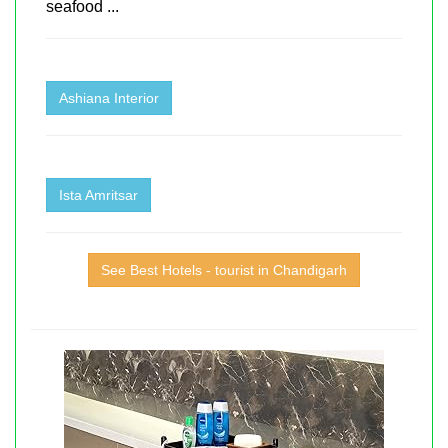
seafood ...
Ashiana Interior
Ista Amritsar
See Best Hotels - tourist in Chandigarh