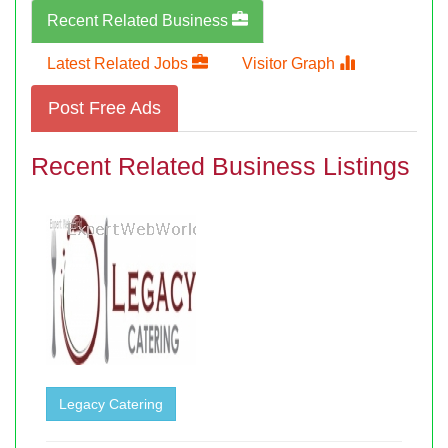
Recent Related Business
Latest Related Jobs
Visitor Graph
Post Free Ads
Recent Related Business Listings
Legacy Catering