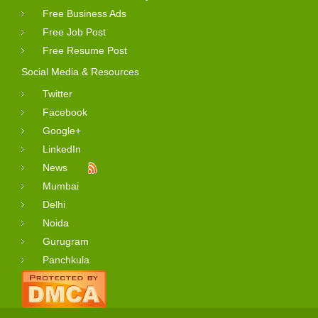
Free Business Ads
Free Job Post
Free Resume Post
Social Media & Resources
Twitter
Facebook
Google+
LinkedIn
News
Mumbai
Delhi
Noida
Gurugram
Panchkula