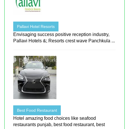
Pallavi Hotel Resorts
Envisaging success positive reception industry,
Pallavi Hotels &; Resorts crest wave Panchkula ...
Best Food Restaurant
Hotel amazing food choices like seafood
restaurants punjab, best food restaurant, best