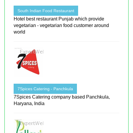
South Indian Food Restaurant
Hotel best restaurant Punjab which provide
vegetarian - vegetarian food customer around
world
7Spices Catering - Panchkula
7Spices Catering company based Panchkula,
Haryana, India