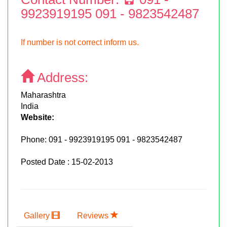
9923919195 091 - 9823542487
If number is not correct inform us.
Address:
Maharashtra
India
Website:
Phone:
091 - 9923919195 091 - 9823542487
Posted Date : 15-02-2013
Gallery
Reviews