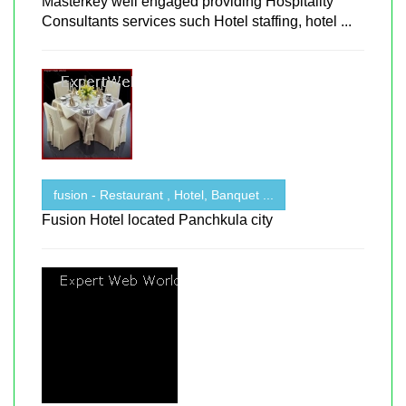
Masterkey well engaged providing Hospitality
Consultants services such Hotel staffing, hotel ...
fusion - Restaurant , Hotel, Banquet ...
Fusion Hotel located Panchkula city