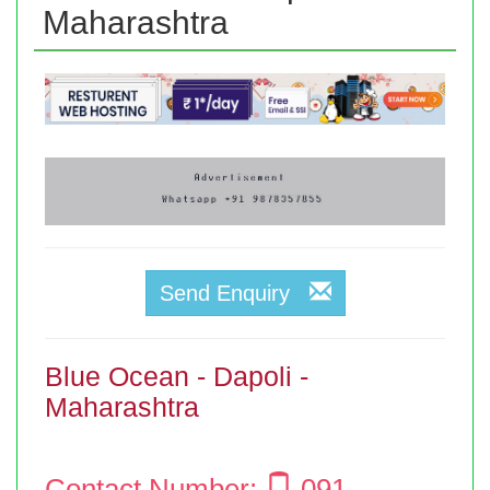
Maharashtra
Send Enquiry
Blue Ocean - Dapoli -
Maharashtra
Contact Number:
091 -