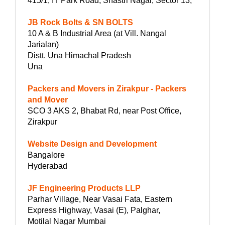
415/1, IT Park Road, Shastri Nagar, Sector 13,
JB Rock Bolts & SN BOLTS
10 A & B Industrial Area (at Vill. Nangal
Jarialan)
Distt. Una Himachal Pradesh
Una
Packers and Movers in Zirakpur - Packers
and Mover
SCO 3 AKS 2, Bhabat Rd, near Post Office,
Zirakpur
Website Design and Development
Bangalore
Hyderabad
JF Engineering Products LLP
Parhar Village, Near Vasai Fata, Eastern
Express Highway, Vasai (E), Palghar,
Motilal Nagar Mumbai