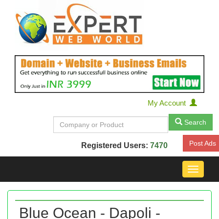
My Account
Search
Post Ads
Registered Users:
7470
Toggle
navigat
Blue Ocean - Dapoli -