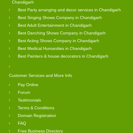
Chandigarh
Best Party arranging and decor services in Chandigarh
Best Singing Shows Company in Chandigarh
Best Adult Entertainment in Chandigarh
Best Danching Shows Company in Chandigarh
Best Acting Shows Company in Chandigarh
Best Medical Humanities in Chandigarh
Best Painters & house decorators in Chandigarh
Customer Services and More Info
Pay Online
Forum
Testimonials
Terms & Conditions
Domain Registration
FAQ
Free Business Directory