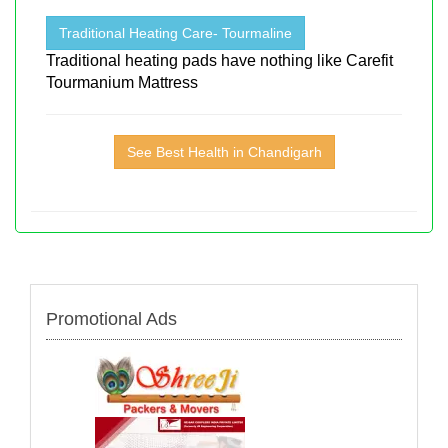
Traditional Heating Care- Tourmaline
Traditional heating pads have nothing like Carefit
Tourmanium Mattress
See Best Health in Chandigarh
Promotional Ads