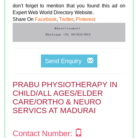
don't forget to mention that you found this ad on
Expert Web World Directory Website.
Share On
Facebook
,
Twitter
,
Pinterest
Send Enquiry
PRABU PHYSIOTHERAPY IN
CHILD/ALL AGES/ELDER
CARE/ORTHO & NEURO
SERVICS AT MADURAI
Contact Number: