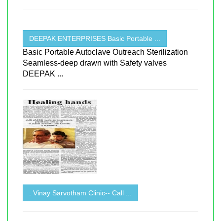
DEEPAK ENTERPRISES Basic Portable ...
Basic Portable Autoclave Outreach Sterilization
Seamless-deep drawn with Safety valves
DEEPAK ...
. Vinay Sarvotham Clinic-- Call ...