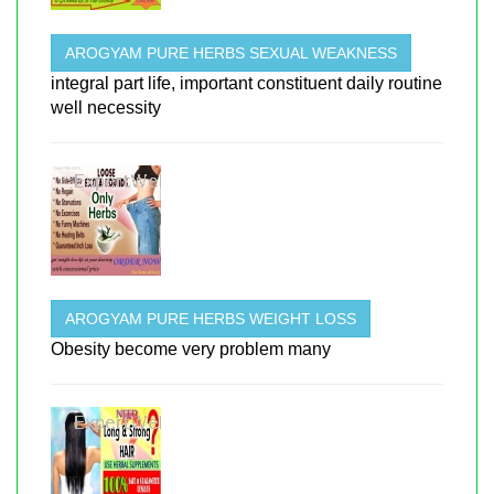
AROGYAM PURE HERBS SEXUAL WEAKNESS
integral part life, important constituent daily routine
well necessity
AROGYAM PURE HERBS WEIGHT LOSS
Obesity become very problem many