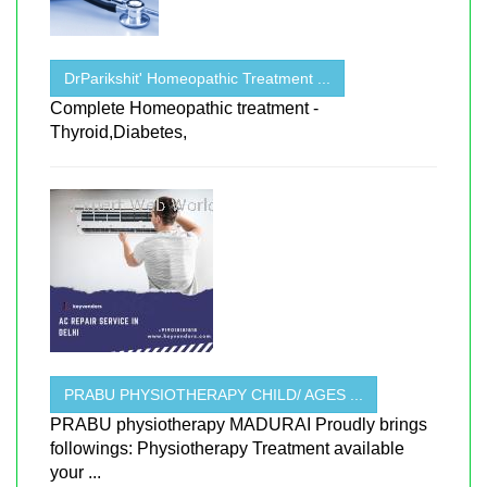
DrParikshit' Homeopathic Treatment ...
Complete Homeopathic treatment -
Thyroid,Diabetes,
PRABU PHYSIOTHERAPY CHILD/ AGES ...
PRABU physiotherapy MADURAI Proudly brings
followings: Physiotherapy Treatment available
your ...