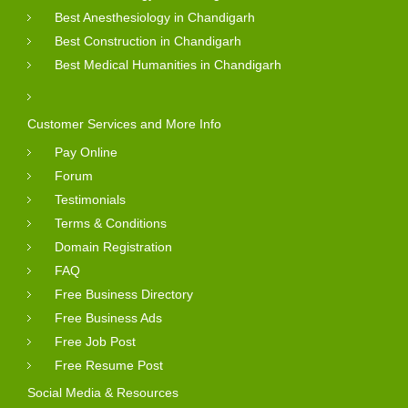
Best Anesthesiology in Chandigarh
Best Construction in Chandigarh
Best Medical Humanities in Chandigarh
Customer Services and More Info
Pay Online
Forum
Testimonials
Terms & Conditions
Domain Registration
FAQ
Free Business Directory
Free Business Ads
Free Job Post
Free Resume Post
Social Media & Resources