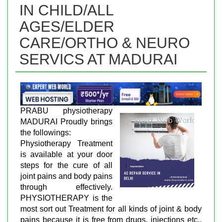
IN CHILD/ALL
AGES/ELDER
CARE/ORTHO & NEURO
SERVICS AT MADURAI
PRABU physiotherapy
MADURAI Proudly brings
the followings:
Physiotherapy Treatment
is available at your door
steps for the cure of all
joint pains and body pains
through effectively.
PHYSIOTHERAPY is the
most sort out Treatment for all kinds of joint & body
pains because it is free from drugs, injections etc.,