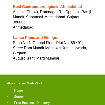
Best Gastroenterologist in Ahmedabad
Ambika Chowk, Ramnagar Rd, Opposite Ramji
Mandir, Sabarmati, Ahmedabad, Gujarat
380005
Ahmedabad
Lanco Pipes and Fittings
Shop No.1, Ground Floor, Plot No- 89 / 91,
Shree Ram Mandir Marg, 4th Kumbharwada,
Girgaon
August Kranti Marg Mumbai
About Expert Web World
Home
Search
Free Business Directory