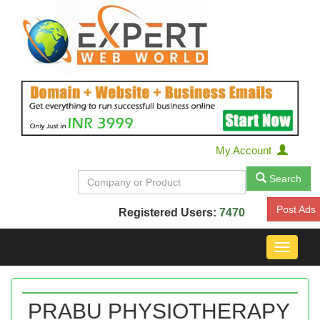
My Account
Search
Post Ads
Registered Users:
7470
Toggle
navigat
PRABU PHYSIOTHERAPY