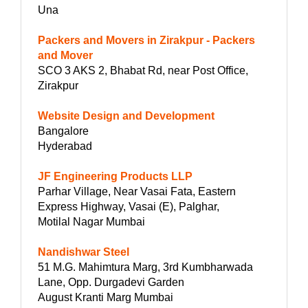
Una
Packers and Movers in Zirakpur - Packers
and Mover
SCO 3 AKS 2, Bhabat Rd, near Post Office,
Zirakpur
Website Design and Development
Bangalore
Hyderabad
JF Engineering Products LLP
Parhar Village, Near Vasai Fata, Eastern
Express Highway, Vasai (E), Palghar,
Motilal Nagar Mumbai
Nandishwar Steel
51 M.G. Mahimtura Marg, 3rd Kumbharwada
Lane, Opp. Durgadevi Garden
August Kranti Marg Mumbai