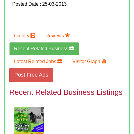
Posted Date : 25-03-2013
Gallery
Reviews
Recent Related Business
Latest Related Jobs
Visitor Graph
Post Free Ads
Recent Related Business Listings