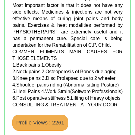
Most Important factor is that it does not have any
side effects. Medicines & injections are not very
effective means of curing joint pains and body
pains. Exercises & heat modalities performed by
PHYSIOTHERAPIST are extremely useful and it
has a permanent cure. Special care is being
undertaken for the Rehabilitation of C.P. Child.
COMMEN ELIMENTS MAIN CAUSES FOR
THOSE ELEMENTS
1.Back pains 1.Obesity
2.Neck pains 2.Osteoporosis of Bones due aging
3.Knee pains 3.Disc Prolapsed due to 2 wheeler
4.Shoulder pains riding (Abnormal sitting Posture)
5.Heel Pains 4.Work Strain(Software Professionals)
6.Post operative stiffness 5.Lifting of Heavy objects
CONSULTING & TREATMENT AT YOUR DOOR
Profile Views : 2261