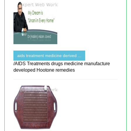
aids treatment medicine derived ...
/AIDS Treatments drugs medicine manufacture
developed Hootone remedies