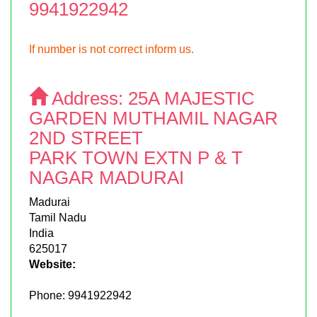
9941922942
If number is not correct inform us.
Address:
25A MAJESTIC
GARDEN MUTHAMIL NAGAR
2ND STREET
PARK TOWN EXTN P & T
NAGAR MADURAI
Madurai
Tamil Nadu
India
625017
Website:
Phone:
9941922942