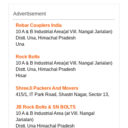
Advertisement
Rebar Couplers India
10 A & B Industrial Area(at Vill. Nangal Jarialan)
Distt. Una, Himachal Pradesh
Una
Rock Bolts
10 A & B Industrial Area(at Vill. Nangal Jarialan)
Distt. Una, Himachal Pradesh
Hisar
ShreeJi Packers And Movers
415/1, IT Park Road, Shastri Nagar, Sector 13,
JB Rock Bolts & SN BOLTS
10 A & B Industrial Area (at Vill. Nangal
Jarialan)
Distt. Una Himachal Pradesh