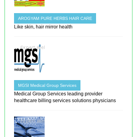
AROGYAM PURE HERBS HAIR CARE
Like skin, hair mirror health
MGSI Medical Group Services
Medical Group Services leading provider
healthcare billing services solutions physicians