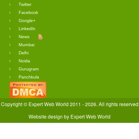
Twitter
Facebook
Google+
LinkedIn
News
Mumbai
Delhi
Noida
Gurugram
Panchkula
Copyright © Expert Web World 2011 - 2026. All rights reserved
Website design
by
Expert Web World