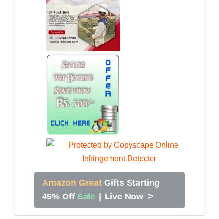
Amazon Great
Gifts Starting
>
45% Off
Sale
|
Live Now