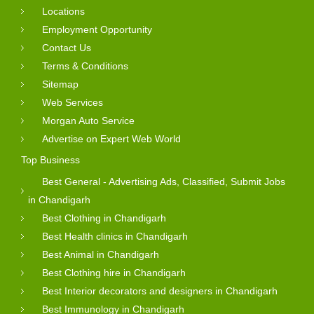
Locations
Employment Opportunity
Contact Us
Terms & Conditions
Sitemap
Web Services
Morgan Auto Service
Advertise on Expert Web World
Top Business
Best General - Advertising Ads, Classified, Submit Jobs
in Chandigarh
Best Clothing in Chandigarh
Best Health clinics in Chandigarh
Best Animal in Chandigarh
Best Clothing hire in Chandigarh
Best Interior decorators and designers in Chandigarh
Best Immunology in Chandigarh