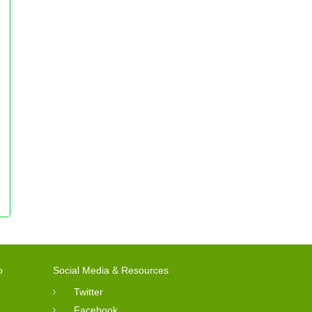
o
Social Media & Resources
Twitter
Facebook