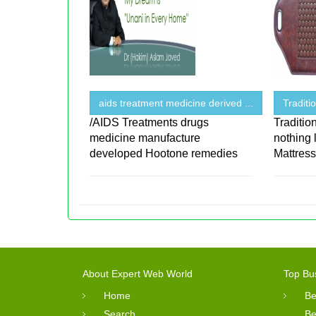
aids treatment medicine derived ...
Traditi
/AIDS Treatments drugs
Traditio
medicine manufacture
nothing 
developed Hootone remedies
Mattres
About Expert Web World
Top Bu
Home
Be
Search
Be