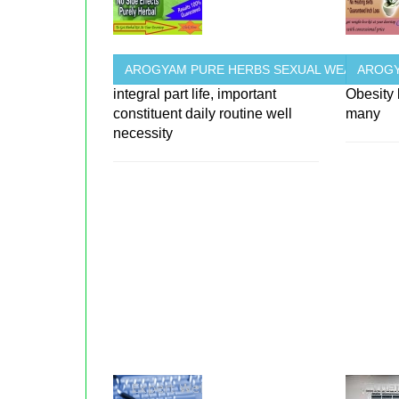
AROGYAM PURE HERBS SEXUAL WEAKNESS
AROGY
integral part life, important
Obesity
constituent daily routine well
many
necessity