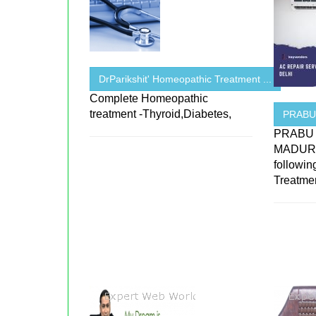
DrParikshit' Homeopathic Treatment ...
Complete Homeopathic
treatment -Thyroid,Diabetes,
PRABU
PRABU p
MADURAI
followin
Treatmen