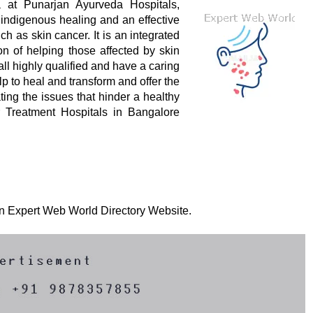
at Punarjan Ayurveda Hospitals,
indigenous healing and an effective
 as skin cancer. It is an integrated
on of helping those affected by skin
all highly qualified and have a caring
p to heal and transform and offer the
ting the issues that hinder a healthy
er Treatment Hospitals in Bangalore
 on Expert Web World Directory Website.