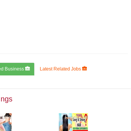
ed Business
Latest Related Jobs
ings