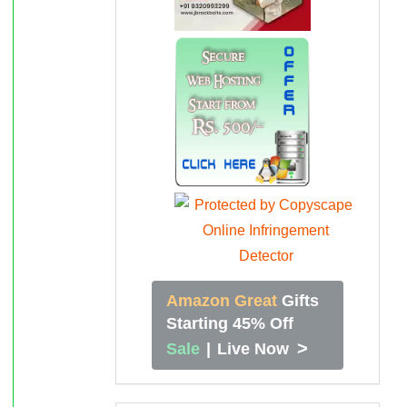
Amazon Great
Gifts
Starting 45% Off
>
Sale
|
Live Now