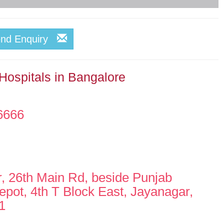
end Enquiry
Hospitals in Bangalore
6666
r, 26th Main Rd, beside Punjab
pot, 4th T Block East, Jayanagar,
1