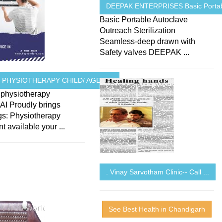
DEEPAK ENTERPRISES Basic Portabl
Basic Portable Autoclave
Outreach Sterilization
Seamless-deep drawn with
Safety valves DEEPAK ...
 PHYSIOTHERAPY CHILD/ AGES ...
hysiotherapy
 Proudly brings
gs: Physiotherapy
t available your ...
. Vinay Sarvotham Clinic-- Call ...
See Best Health in Chandigarh