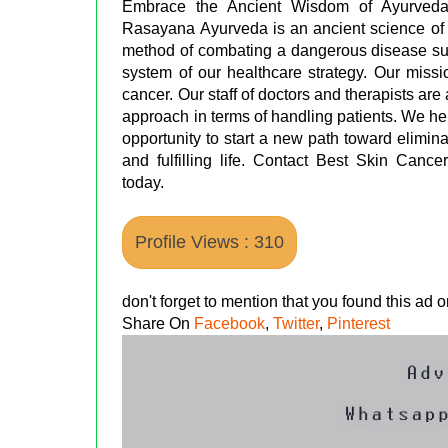
Embrace the Ancient Wisdom of Ayurveda 
Rasayana Ayurveda is an ancient science of 
method of combating a dangerous disease such
system of our healthcare strategy. Our missi
cancer. Our staff of doctors and therapists are 
approach in terms of handling patients. We hel
opportunity to start a new path toward elimina
and fulfilling life. Contact Best Skin Canc
today.
Profile Views : 310
don't forget to mention that you found this ad
Share On
Facebook
,
Twitter
,
Pinterest