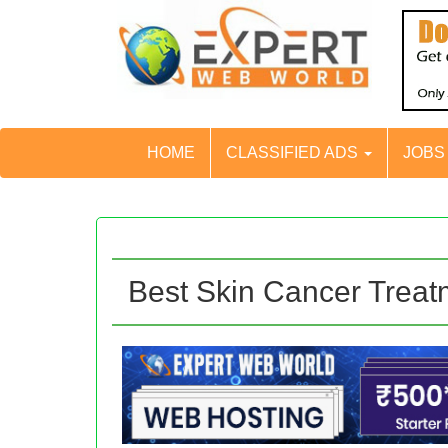
HOME
CLASSIFIED ADS
JOB
Best Skin Cancer Treat