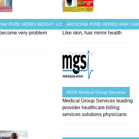
AM PURE HERBS WEIGHT LOSS
AROGYAM PURE HERBS HAIR CAR
 become very problem
Like skin, hair mirror health
MGSI Medical Group Services
Medical Group Services leading
provider healthcare billing
services solutions physicians