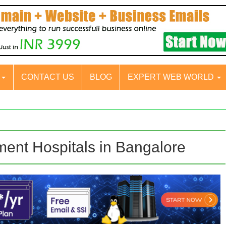
S
CONTACT US
BLOG
EXPERT WEB WORLD
ment Hospitals in Bangalore