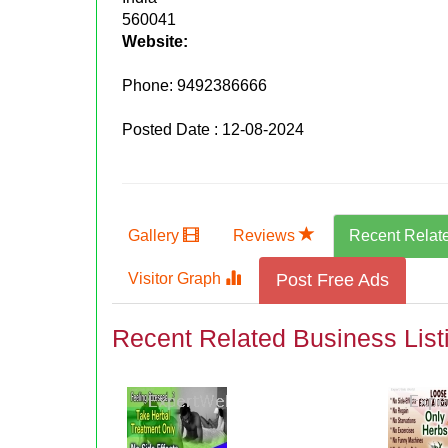
560041
Website:
Phone:
9492386666
Posted Date : 12-08-2024
Gallery
Reviews
Recent Relat
Visitor Graph
Post Free Ads
Recent Related Business List