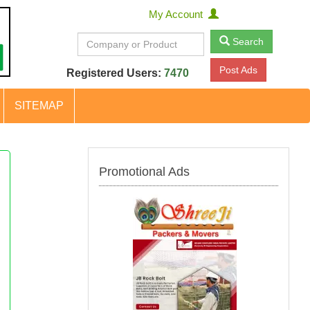
My Account
Search
Post Ads
Registered Users:
7470
SITEMAP
Promotional Ads