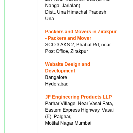
Nangal Jarialan)
Distt. Una Himachal Pradesh
Una
Packers and Movers in Zirakpur
- Packers and Mover
SCO 3 AKS 2, Bhabat Rd, near
Post Office, Zirakpur
Website Design and
Development
Bangalore
Hyderabad
JF Engineering Products LLP
Parhar Village, Near Vasai Fata,
Eastern Express Highway, Vasai
(E), Palghar,
Motilal Nagar Mumbai