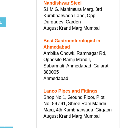
Nandishwar Steel
51 M.G. Mahimtura Marg, 3rd
Kumbharwada Lane, Opp.
Durgadevi Garden
E
August Kranti Marg Mumbai
Best Gastroenterologist in
Ahmedabad
Ambika Chowk, Ramnagar Rd,
Opposite Ramji Mandir,
Sabarmati, Ahmedabad, Gujarat
380005
Ahmedabad
Lanco Pipes and Fittings
Shop No.1, Ground Floor, Plot
No- 89 / 91, Shree Ram Mandir
Marg, 4th Kumbharwada, Girgaon
August Kranti Marg Mumbai