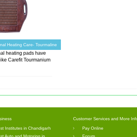
onal Heating Care- Tourmaline
nal heating pads have
like Carefit Tourmanium
s
siness
Customer Services and More Inf
st Institutes in Chandigarh
Pay Online
st Auto and Motoring in
Forum