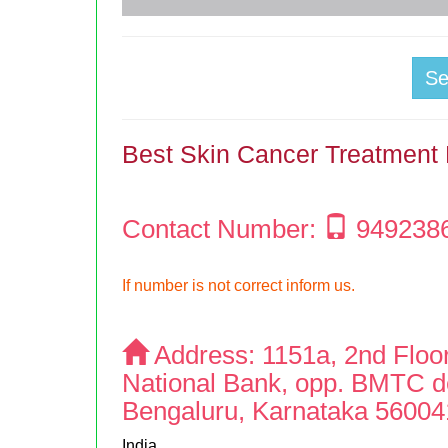
S
Best Skin Cancer Treatment 
Contact Number:
949238
If number is not correct inform us.
Address:
1151a, 2nd Floo
National Bank, opp. BMTC de
Bengaluru, Karnataka 56004
India