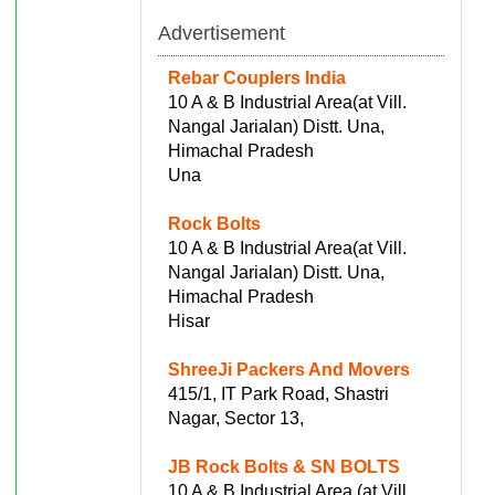
Advertisement
Rebar Couplers India
10 A & B Industrial Area(at Vill.
Nangal Jarialan) Distt. Una,
Himachal Pradesh
Una
Rock Bolts
10 A & B Industrial Area(at Vill.
Nangal Jarialan) Distt. Una,
Himachal Pradesh
Hisar
ShreeJi Packers And Movers
415/1, IT Park Road, Shastri
Nagar, Sector 13,
JB Rock Bolts & SN BOLTS
10 A & B Industrial Area (at Vill.