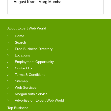
August Kranti Marg Mumbai
About Expert Web World
Home
Search
Free Business Directory
Locations
Employment Opportunity
Contact Us
Terms & Conditions
Sitemap
Web Services
Morgan Auto Service
Advertise on Expert Web World
Top Business