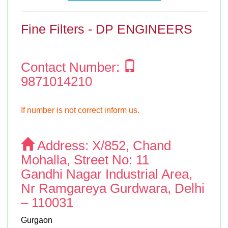
Fine Filters - DP ENGINEERS
Contact Number:
9871014210
If number is not correct inform us.
Address:
X/852, Chand
Mohalla, Street No: 11
Gandhi Nagar Industrial Area,
Nr Ramgareya Gurdwara, Delhi
– 110031
Gurgaon