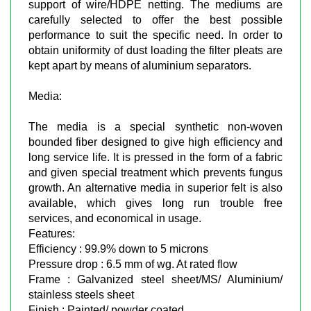
support of wire/HDPE netting. The mediums are
carefully selected to offer the best possible
performance to suit the specific need. In order to
obtain uniformity of dust loading the filter pleats are
kept apart by means of aluminium separators.
Media:
The media is a special synthetic non-woven
bounded fiber designed to give high efficiency and
long service life. It is pressed in the form of a fabric
and given special treatment which prevents fungus
growth. An alternative media in superior felt is also
available, which gives long run trouble free
services, and economical in usage.
Features:
Efficiency : 99.9% down to 5 microns
Pressure drop : 6.5 mm of wg. At rated flow
Frame : Galvanized steel sheet/MS/ Aluminium/
stainless steels sheet
Finish : Painted/ powder coated