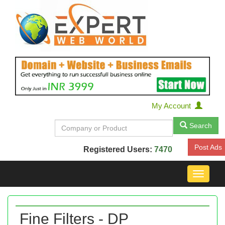
My Account
Search
Post Ads
Registered Users:
7470
Toggle
navigat
Fine Filters - DP