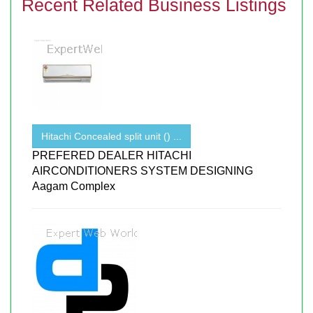
Recent Related Business Listings
Hitachi Concealed split unit () ...
PREFERED DEALER HITACHI
AIRCONDITIONERS SYSTEM DESIGNING
Aagam Complex