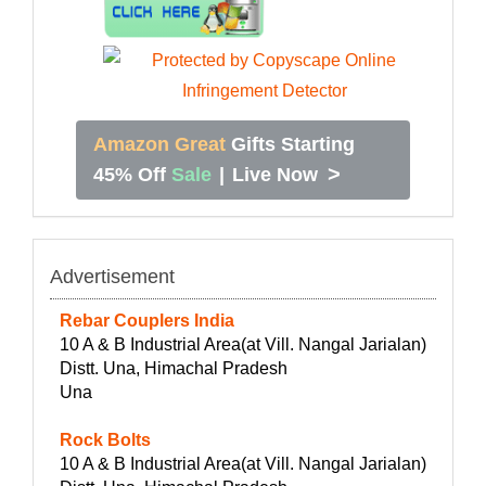
Amazon Great
Gifts Starting
>
45% Off
Sale
|
Live Now
Advertisement
Rebar Couplers India
10 A & B Industrial Area(at Vill. Nangal Jarialan)
Distt. Una, Himachal Pradesh
Una
Rock Bolts
10 A & B Industrial Area(at Vill. Nangal Jarialan)