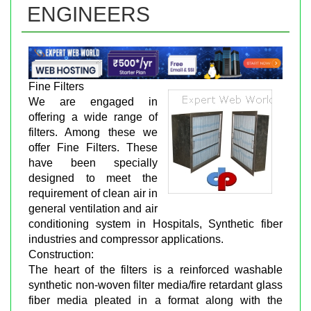
ENGINEERS
Fine Filters
We are engaged in
offering a wide range of
filters. Among these we
offer Fine Filters. These
have been specially
designed to meet the
requirement of clean air in
general ventilation and air
conditioning system in Hospitals, Synthetic fiber
industries and compressor applications.
Construction:
The heart of the filters is a reinforced washable
synthetic non-woven filter media/fire retardant glass
fiber media pleated in a format along with the