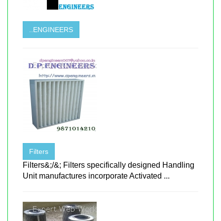
..ENGINEERS
Filters
Filters&;/&; Filters specifically designed Handling
Unit manufactures incorporate Activated ...