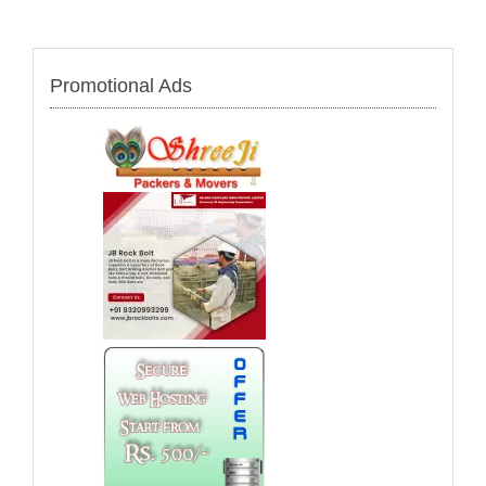
Promotional Ads