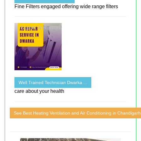
Fine Filters engaged offering wide range filters
Well Trained Technician Dwarka ...
care about your health
See Best Heating Ventilation and Air Conditioning in Chandigarh