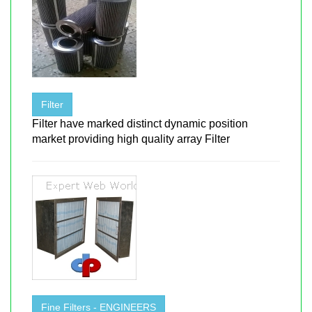
Filter
Filter have marked distinct dynamic position
market providing high quality array Filter
Fine Filters - ENGINEERS