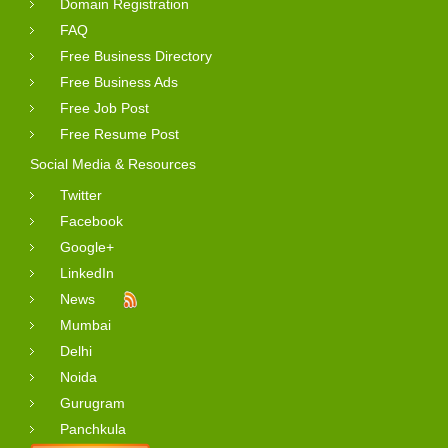
Domain Registration
FAQ
Free Business Directory
Free Business Ads
Free Job Post
Free Resume Post
Social Media & Resources
Twitter
Facebook
Google+
LinkedIn
News
Mumbai
Delhi
Noida
Gurugram
Panchkula