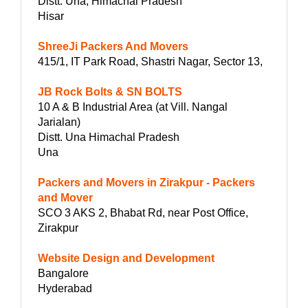
Distt. Una, Himachal Pradesh
Hisar
ShreeJi Packers And Movers
415/1, IT Park Road, Shastri Nagar, Sector 13,
JB Rock Bolts & SN BOLTS
10 A & B Industrial Area (at Vill. Nangal
Jarialan)
Distt. Una Himachal Pradesh
Una
Packers and Movers in Zirakpur - Packers
and Mover
SCO 3 AKS 2, Bhabat Rd, near Post Office,
Zirakpur
Website Design and Development
Bangalore
Hyderabad