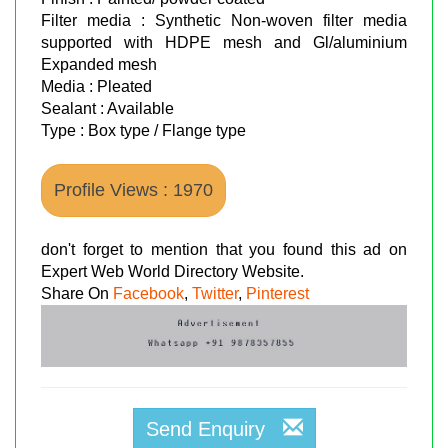
Filter media : Synthetic Non-woven filter media
supported with HDPE mesh and Gl/aluminium
Expanded mesh
Media : Pleated
Sealant : Available
Type : Box type / Flange type
Profile Views : 1970
don't forget to mention that you found this ad on
Expert Web World Directory Website.
Share On
Facebook
,
Twitter
,
Pinterest
Send Enquiry