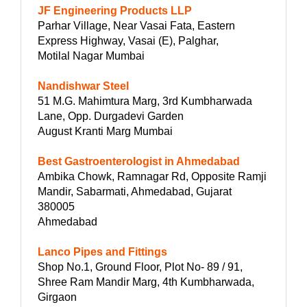
JF Engineering Products LLP
Parhar Village, Near Vasai Fata, Eastern
Express Highway, Vasai (E), Palghar,
Motilal Nagar Mumbai
Nandishwar Steel
51 M.G. Mahimtura Marg, 3rd Kumbharwada
Lane, Opp. Durgadevi Garden
August Kranti Marg Mumbai
Best Gastroenterologist in Ahmedabad
Ambika Chowk, Ramnagar Rd, Opposite Ramji
Mandir, Sabarmati, Ahmedabad, Gujarat
380005
Ahmedabad
Lanco Pipes and Fittings
Shop No.1, Ground Floor, Plot No- 89 / 91,
Shree Ram Mandir Marg, 4th Kumbharwada,
Girgaon