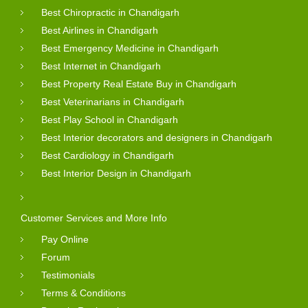
Best Chiropractic in Chandigarh
Best Airlines in Chandigarh
Best Emergency Medicine in Chandigarh
Best Internet in Chandigarh
Best Property Real Estate Buy in Chandigarh
Best Veterinarians in Chandigarh
Best Play School in Chandigarh
Best Interior decorators and designers in Chandigarh
Best Cardiology in Chandigarh
Best Interior Design in Chandigarh
Customer Services and More Info
Pay Online
Forum
Testimonials
Terms & Conditions