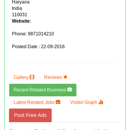
Haryana
India
110031
Website:
Phone:
9871014210
Posted Date : 22-09-2016
Gallery
Reviews
Recent Related Business
Latest Related Jobs
Visitor Graph
Post Free Ads