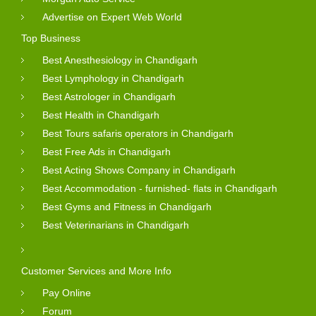
Advertise on Expert Web World
Top Business
Best Anesthesiology in Chandigarh
Best Lymphology in Chandigarh
Best Astrologer in Chandigarh
Best Health in Chandigarh
Best Tours safaris operators in Chandigarh
Best Free Ads in Chandigarh
Best Acting Shows Company in Chandigarh
Best Accommodation - furnished- flats in Chandigarh
Best Gyms and Fitness in Chandigarh
Best Veterinarians in Chandigarh
Customer Services and More Info
Pay Online
Forum