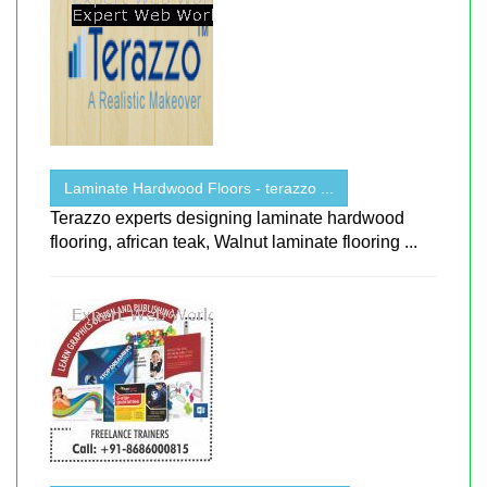
Laminate Hardwood Floors - terazzo ...
Terazzo experts designing laminate hardwood
flooring, african teak, Walnut laminate flooring ...