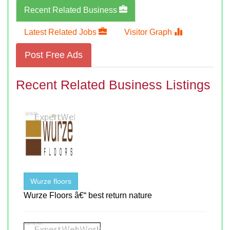
Recent Related Business
Latest Related Jobs
Visitor Graph
Post Free Ads
Recent Related Business Listings
Wurze floors
Wurze Floors â€“ best return nature