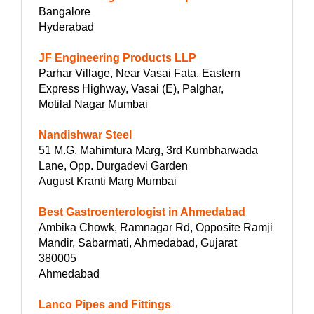
Bangalore
Hyderabad
JF Engineering Products LLP
Parhar Village, Near Vasai Fata, Eastern
Express Highway, Vasai (E), Palghar,
Motilal Nagar Mumbai
Nandishwar Steel
51 M.G. Mahimtura Marg, 3rd Kumbharwada
Lane, Opp. Durgadevi Garden
August Kranti Marg Mumbai
Best Gastroenterologist in Ahmedabad
Ambika Chowk, Ramnagar Rd, Opposite Ramji
Mandir, Sabarmati, Ahmedabad, Gujarat
380005
Ahmedabad
Lanco Pipes and Fittings