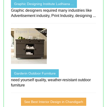
Graphic Designing Institute Ludhiana ...
Graphic designers required many industries like
Advertisement industry, Print Industry, designing ...
Garderin Outdoor Furniture
need yourself quality, weather-resistant outdoor
furniture
See Best Interior Design in Chandigarh