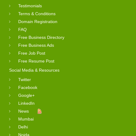
Testimonials
Terms & Conditions
Domain Registration
FAQ
Free Business Directory
Free Business Ads
Free Job Post
Free Resume Post
Social Media & Resources
Twitter
Facebook
Google+
LinkedIn
News
Mumbai
Delhi
Noida