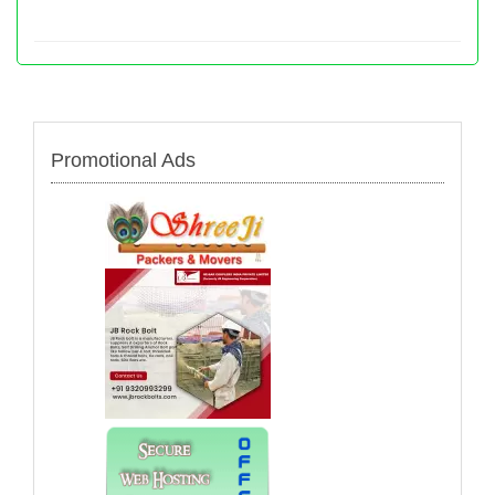
Promotional Ads