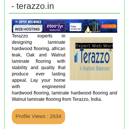
- terazzo.in
Terazzo experts in
designing laminate
hardwood flooring, african
teak, Oak and Walnut
laminate flooring with
stability and quality that
produce ever lasting
appeal. Lay your home
with engineered
hardwood flooring, laminate hardwood flooring and
Walnut laminate flooring from Terazzo, India.
Profile Views : 2634