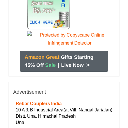
Amazon Great
Gifts Starting
>
45% Off
Sale
|
Live Now
Advertisement
Rebar Couplers India
10 A & B Industrial Area(at Vill. Nangal Jarialan)
Distt. Una, Himachal Pradesh
Una