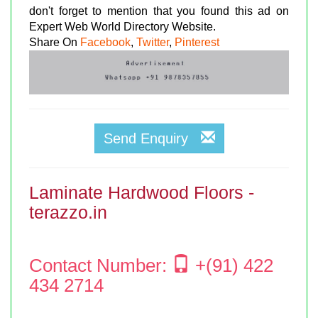
don't forget to mention that you found this ad on
Expert Web World Directory Website.
Share On
Facebook
,
Twitter
,
Pinterest
Send Enquiry
Laminate Hardwood Floors -
terazzo.in
Contact Number:
+(91) 422
434 2714