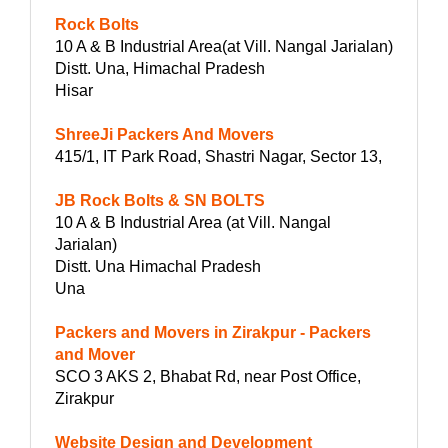
Rock Bolts
10 A & B Industrial Area(at Vill. Nangal Jarialan)
Distt. Una, Himachal Pradesh
Hisar
ShreeJi Packers And Movers
415/1, IT Park Road, Shastri Nagar, Sector 13,
JB Rock Bolts & SN BOLTS
10 A & B Industrial Area (at Vill. Nangal
Jarialan)
Distt. Una Himachal Pradesh
Una
Packers and Movers in Zirakpur - Packers
and Mover
SCO 3 AKS 2, Bhabat Rd, near Post Office,
Zirakpur
Website Design and Development