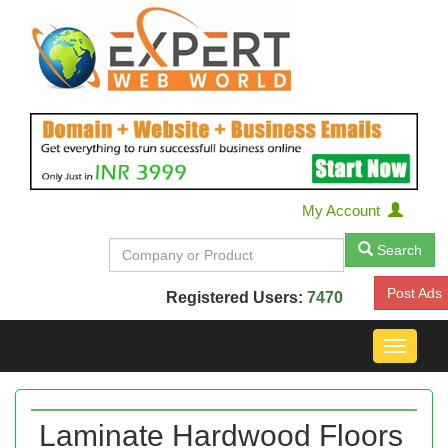
My Account
Search
Post Ads
Registered Users:
7470
Toggle
navigat
Laminate Hardwood Floors