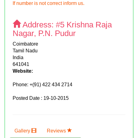
If number is not correct inform us.
Address:
#5 Krishna Raja
Nagar, P.N. Pudur
Coimbatore
Tamil Nadu
India
641041
Website:
Phone:
+(91) 422 434 2714
Posted Date : 19-10-2015
Gallery
Reviews