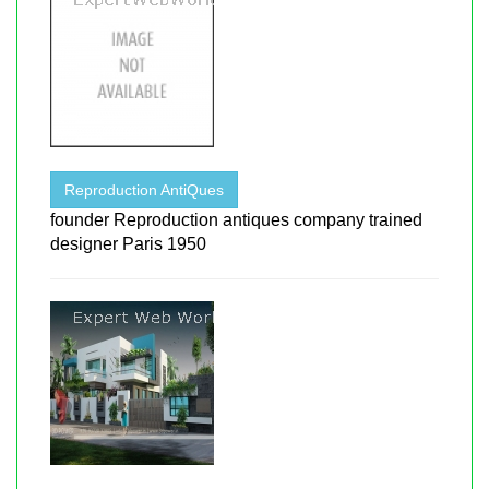
Reproduction AntiQues
founder Reproduction antiques company trained
designer Paris 1950