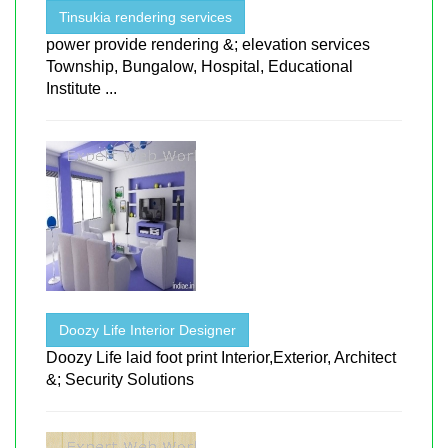
Tinsukia rendering services
power provide rendering &; elevation services
Township, Bungalow, Hospital, Educational
Institute ...
Doozy Life Interior Designer
Doozy Life laid foot print Interior,Exterior, Architect
&; Security Solutions