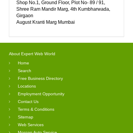
Shop No.1, Ground Floor, Plot No- 89 / 91,
Shree Ram Mandir Marg, 4th Kumbharwada,
Girgaon
August Kranti Marg Mumbai
About Expert Web World
Home
Search
Free Business Directory
Locations
Employment Opportunity
Contact Us
Terms & Conditions
Sitemap
Web Services
Morgan Auto Service