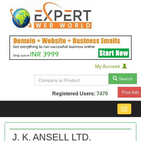
My Account
Search
Post Ads
Registered Users:
7470
Toggle
navigat
J. K. ANSELL LTD.