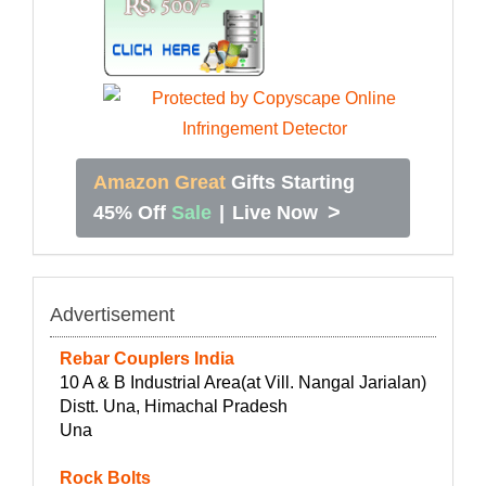
Amazon Great
Gifts Starting
>
45% Off
Sale
|
Live Now
Advertisement
Rebar Couplers India
10 A & B Industrial Area(at Vill. Nangal Jarialan)
Distt. Una, Himachal Pradesh
Una
Rock Bolts