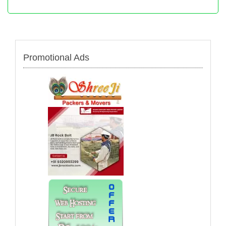
Promotional Ads