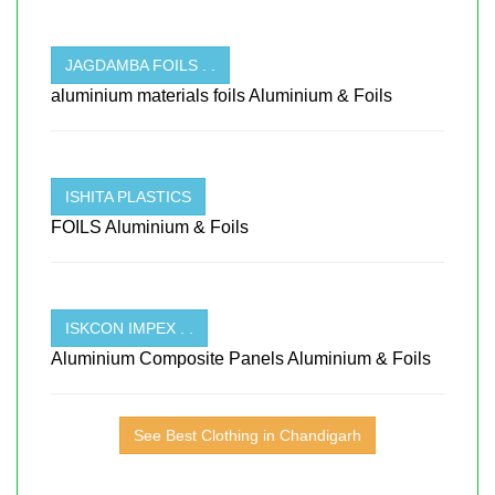
JAGDAMBA FOILS . .
aluminium materials foils Aluminium & Foils
ISHITA PLASTICS
FOILS Aluminium & Foils
ISKCON IMPEX . .
Aluminium Composite Panels Aluminium & Foils
See Best Clothing in Chandigarh