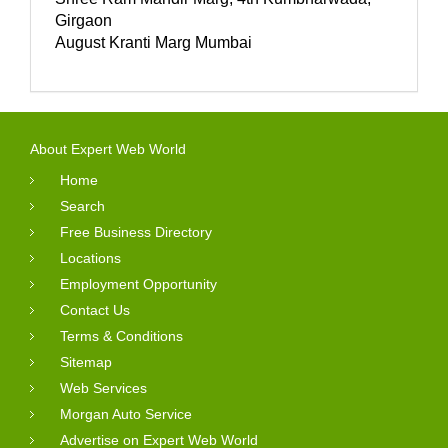
Girgaon
August Kranti Marg Mumbai
About Expert Web World
Home
Search
Free Business Directory
Locations
Employment Opportunity
Contact Us
Terms & Conditions
Sitemap
Web Services
Morgan Auto Service
Advertise on Expert Web World