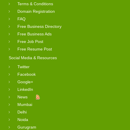
Terms & Conditions
Domain Registration
FAQ
Free Business Directory
Free Business Ads
Free Job Post
Free Resume Post
Social Media & Resources
Twitter
Facebook
Google+
LinkedIn
News
Mumbai
Delhi
Noida
Gurugram