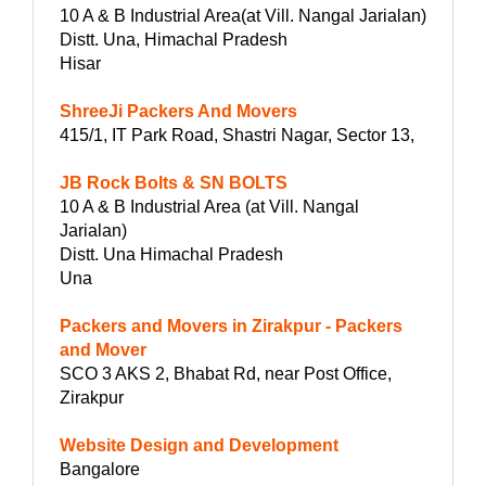
10 A & B Industrial Area(at Vill. Nangal Jarialan)
Distt. Una, Himachal Pradesh
Hisar
ShreeJi Packers And Movers
415/1, IT Park Road, Shastri Nagar, Sector 13,
JB Rock Bolts & SN BOLTS
10 A & B Industrial Area (at Vill. Nangal
Jarialan)
Distt. Una Himachal Pradesh
Una
Packers and Movers in Zirakpur - Packers
and Mover
SCO 3 AKS 2, Bhabat Rd, near Post Office,
Zirakpur
Website Design and Development
Bangalore