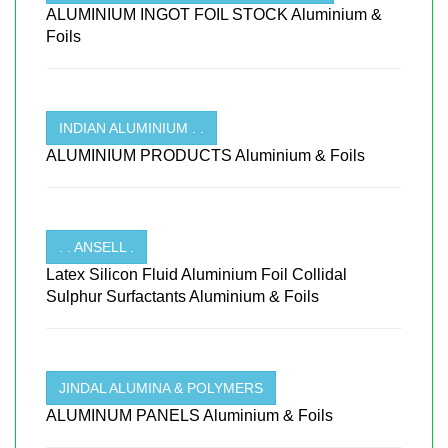
ALUMINIUM INGOT FOIL STOCK Aluminium &
Foils
INDIAN ALUMINIUM . .
ALUMINIUM PRODUCTS Aluminium & Foils
. . ANSELL .
Latex Silicon Fluid Aluminium Foil Collidal
Sulphur Surfactants Aluminium & Foils
JINDAL ALUMINA & POLYMERS
ALUMINUM PANELS Aluminium & Foils