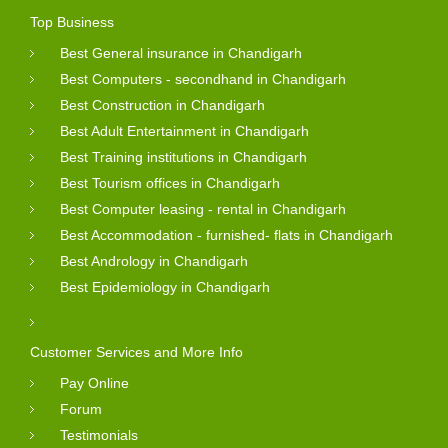
Top Business
Best General insurance in Chandigarh
Best Computers - secondhand in Chandigarh
Best Construction in Chandigarh
Best Adult Entertainment in Chandigarh
Best Training institutions in Chandigarh
Best Tourism offices in Chandigarh
Best Computer leasing - rental in Chandigarh
Best Accommodation - furnished- flats in Chandigarh
Best Andrology in Chandigarh
Best Epidemiology in Chandigarh
Customer Services and More Info
Pay Online
Forum
Testimonials