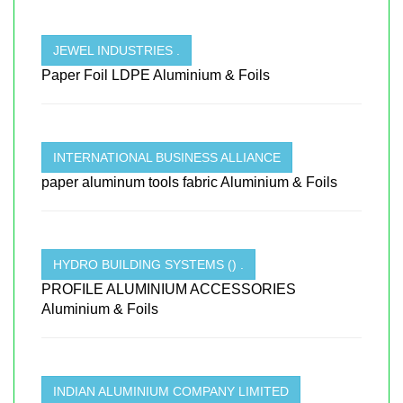
JEWEL INDUSTRIES .
Paper Foil LDPE Aluminium & Foils
INTERNATIONAL BUSINESS ALLIANCE
paper aluminum tools fabric Aluminium & Foils
HYDRO BUILDING SYSTEMS () .
PROFILE ALUMINIUM ACCESSORIES
Aluminium & Foils
INDIAN ALUMINIUM COMPANY LIMITED