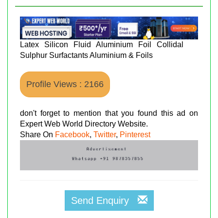
Latex Silicon Fluid Aluminium Foil Collidal
Sulphur Surfactants Aluminium & Foils
Profile Views : 2166
don't forget to mention that you found this ad on
Expert Web World Directory Website.
Share On
Facebook
,
Twitter
,
Pinterest
Send Enquiry