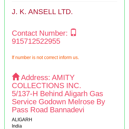
J. K. ANSELL LTD.
Contact Number:
915712522955
If number is not correct inform us.
Address:
AMITY
COLLECTIONS INC.
5/137-H Behind Aligarh Gas
Service Godown Melrose By
Pass Road Bannadevi
ALIGARH
India