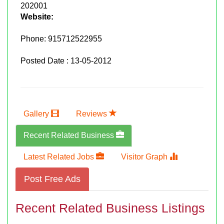
202001
Website:
Phone:
915712522955
Posted Date : 13-05-2012
Gallery
Reviews
Recent Related Business
Latest Related Jobs
Visitor Graph
Post Free Ads
Recent Related Business Listings