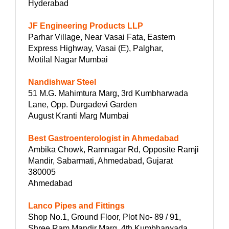
Hyderabad
JF Engineering Products LLP
Parhar Village, Near Vasai Fata, Eastern
Express Highway, Vasai (E), Palghar,
Motilal Nagar Mumbai
Nandishwar Steel
51 M.G. Mahimtura Marg, 3rd Kumbharwada
Lane, Opp. Durgadevi Garden
August Kranti Marg Mumbai
Best Gastroenterologist in Ahmedabad
Ambika Chowk, Ramnagar Rd, Opposite Ramji
Mandir, Sabarmati, Ahmedabad, Gujarat
380005
Ahmedabad
Lanco Pipes and Fittings
Shop No.1, Ground Floor, Plot No- 89 / 91,
Shree Ram Mandir Marg, 4th Kumbharwada,