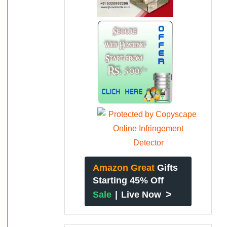
Amazon Great
Gifts
Starting 45% Off
>
Sale
|
Live Now