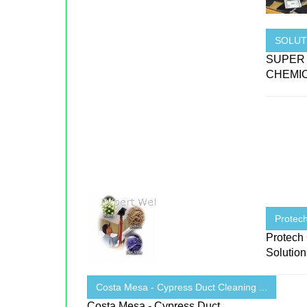
SOLUT
SUPER
CHEMIC
Protech
Protech 
Solutio
Costa Mesa - Cypress Duct Cleaning ...
Costa Mesa - Cypress Duct