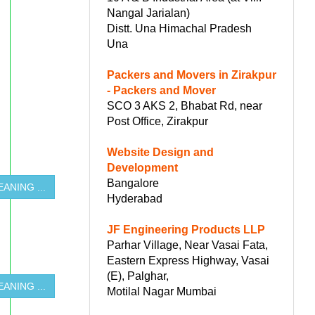
Nangal Jarialan)
Distt. Una Himachal Pradesh
Una
Packers and Movers in Zirakpur
- Packers and Mover
SCO 3 AKS 2, Bhabat Rd, near
Post Office, Zirakpur
Website Design and
Development
Bangalore
ANING ...
Hyderabad
JF Engineering Products LLP
Parhar Village, Near Vasai Fata,
Eastern Express Highway, Vasai
(E), Palghar,
ANING ...
Motilal Nagar Mumbai