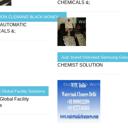
CHEMICALS &;
ION CLEANING BLACK MONEY ...
 AUTOMATIC
ALS &;
Jual: brand Unlocked Samsung Galax
CHEMIST SOLUTION
 Global Facility Solutions
Global Facility
ns