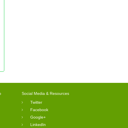
o
Social Media & Resources
Twitter
Facebook
Google+
LinkedIn