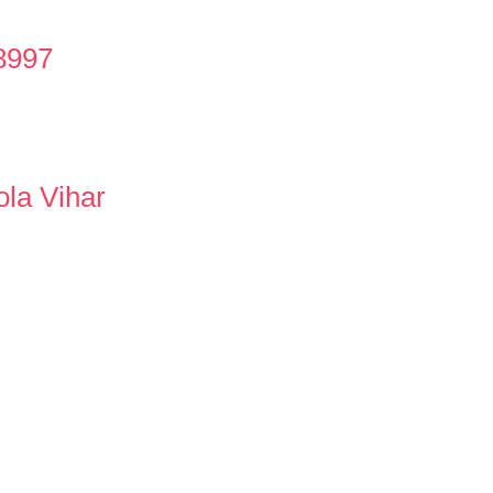
8997
ola Vihar