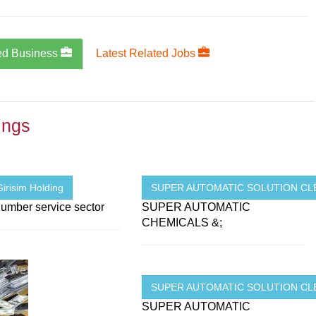
ed Business
Latest Related Jobs
ings
irisim Holding
SUPER AUTOMATIC SOLUTION CLE
umber service sector
SUPER AUTOMATIC
CHEMICALS &;
SUPER AUTOMATIC SOLUTION CLE
SUPER AUTOMATIC