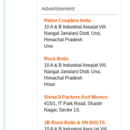
Advertisement
Rebar Couplers India
10 A & B Industrial Area(at Vill.
Nangal Jarialan) Distt. Una,
Himachal Pradesh
Una
Rock Bolts
10 A & B Industrial Area(at Vill.
Nangal Jarialan) Distt. Una,
Himachal Pradesh
Hisar
ShreeJi Packers And Movers
415/1, IT Park Road, Shastri
Nagar, Sector 13,
JB Rock Bolts & SN BOLTS
10 A & B Industrial Area (at Vill.