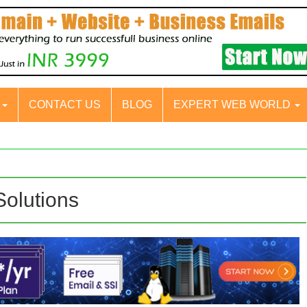
S
CONTACT US
BLOG
EXPERT WEB WORLD
Solutions