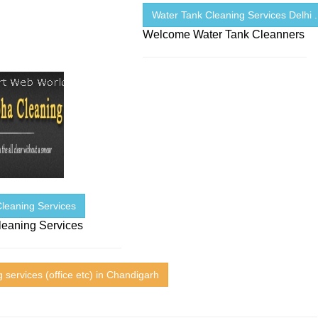
Water Tank Cleaning Services Delhi .
Welcome Water Tank Cleanners
Cleaning Services
leaning Services
 services (office etc) in Chandigarh