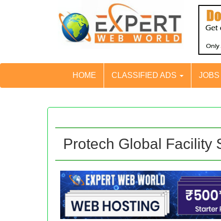
HOME
CLASSIFIED ADS
JOB
Protech Global Facility 