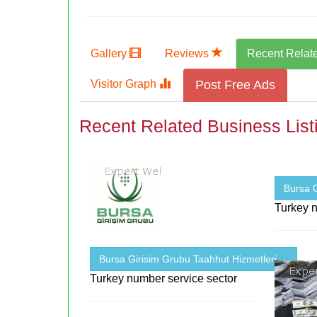
Gallery
Reviews
Recent Relat
Visitor Graph
Post Free Ads
Recent Related Business List
Bursa G
Turkey n
Bursa Girisim Grubu Taahhut Hizmetleri ...
Turkey number service sector