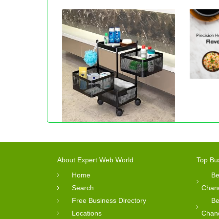
About Expert Web World
Top Bu
Home
Be
Search
Chan
Free Business Directory
Be
Locations
Chan