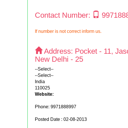
Contact Number:
997188
If number is not correct inform us.
Address:
Pocket - 11, Jas
New Delhi - 25
--Select--
--Select--
India
110025
Website:
Phone:
9971888997
Posted Date : 02-08-2013