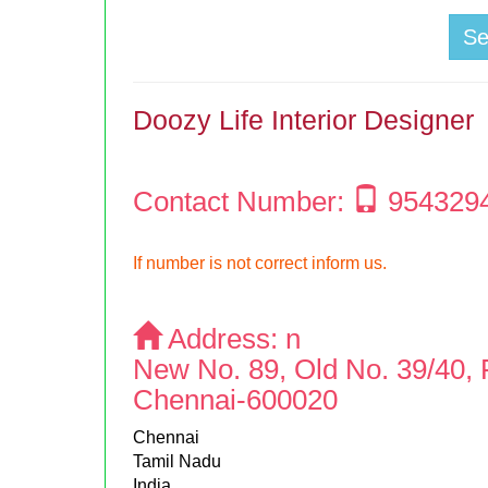
S
Doozy Life Interior Designer
Contact Number:
954329
If number is not correct inform us.
Address:
n
New No. 89, Old No. 39/40, 
Chennai-600020
Chennai
Tamil Nadu
India