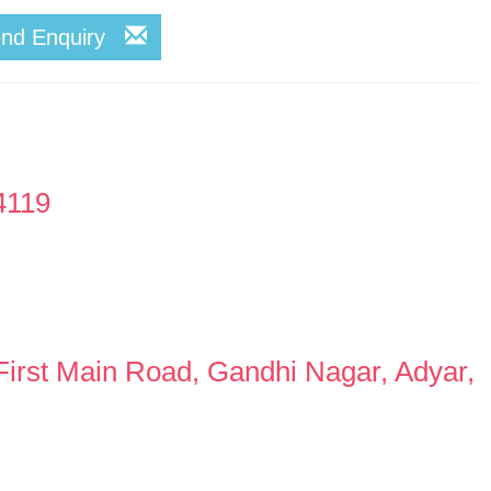
end Enquiry
4119
First Main Road, Gandhi Nagar, Adyar,