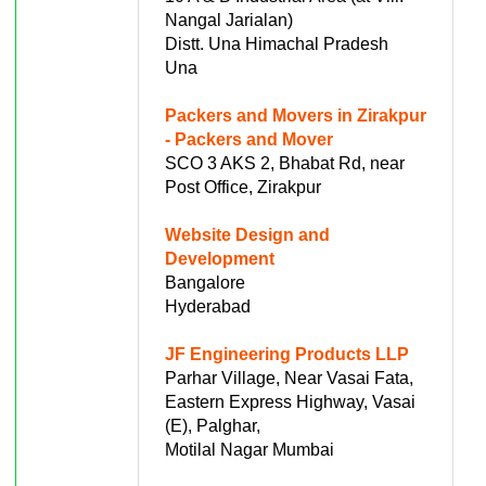
Nangal Jarialan)
Distt. Una Himachal Pradesh
Una
Packers and Movers in Zirakpur
- Packers and Mover
SCO 3 AKS 2, Bhabat Rd, near
Post Office, Zirakpur
Website Design and
Development
Bangalore
Hyderabad
JF Engineering Products LLP
Parhar Village, Near Vasai Fata,
Eastern Express Highway, Vasai
(E), Palghar,
Motilal Nagar Mumbai