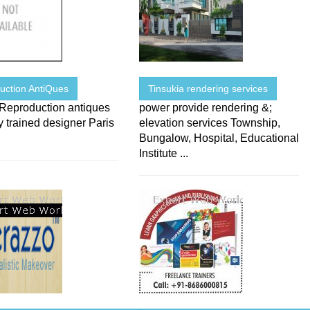
uction AntiQues
Tinsukia rendering services
 Reproduction antiques
power provide rendering &;
 trained designer Paris
elevation services Township,
Bungalow, Hospital, Educational
Institute ...