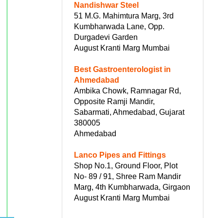
Nandishwar Steel
51 M.G. Mahimtura Marg, 3rd
Kumbharwada Lane, Opp.
Durgadevi Garden
August Kranti Marg Mumbai
Best Gastroenterologist in
Ahmedabad
Ambika Chowk, Ramnagar Rd,
Opposite Ramji Mandir,
Sabarmati, Ahmedabad, Gujarat
380005
Ahmedabad
Lanco Pipes and Fittings
Shop No.1, Ground Floor, Plot
No- 89 / 91, Shree Ram Mandir
Marg, 4th Kumbharwada, Girgaon
August Kranti Marg Mumbai