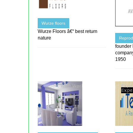
Wurze floors
Wurze Floors â€“ best return
nature
Reprod
founder
company
1950