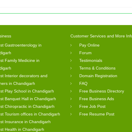
siness
Customer Services and More Inf
st Gastroenterology in
Pay Online
digarh
Forum
st Family Medicine in
Testimonials
digarh
Terms & Conditions
st Interior decorators and
Domain Registration
ners in Chandigarh
FAQ
st Play School in Chandigarh
Free Business Directory
st Banquet Hall in Chandigarh
Free Business Ads
st Chiropractic in Chandigarh
Free Job Post
st Tourism offices in Chandigarh
Free Resume Post
st Insurance in Chandigarh
st Health in Chandigarh