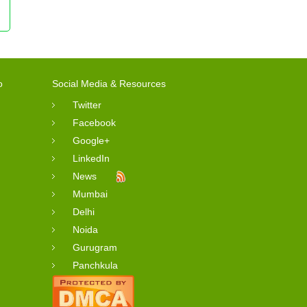
o
Social Media & Resources
Twitter
Facebook
Google+
LinkedIn
News
Mumbai
Delhi
Noida
Gurugram
Panchkula