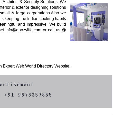
ior, Architect & Security Solutions. We
nterior & exterior designing solutions
 small & large corporations.Also we
ens keeping the Indian cooking habits
meaningful and Impressive. We build
tact info@doozylife.com or call us @
 on Expert Web World Directory Website.