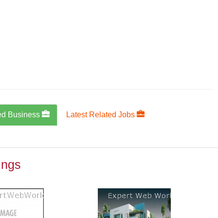
ed Business
Latest Related Jobs
ings