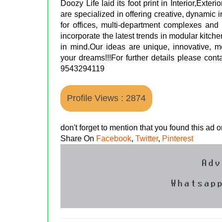
Doozy Life laid its foot print in Interior,Exter
are specialized in offering creative, dynamic i
for offices, multi-department complexes and
incorporate the latest trends in modular kitch
in mind.Our ideas are unique, innovative, 
your dreams!!!For further details please con
9543294119
Profile Views : 2874
don't forget to mention that you found this ad
Share On
Facebook
,
Twitter
,
Pinterest