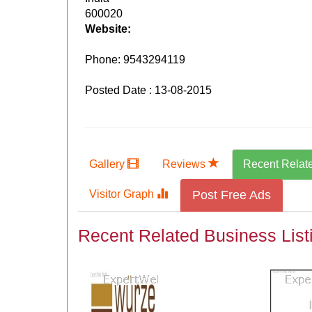
600020
Website:
Phone:
9543294119
Posted Date : 13-08-2015
Gallery
Reviews
Recent Relat
Visitor Graph
Post Free Ads
Recent Related Business List