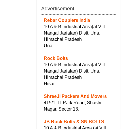
Advertisement
Rebar Couplers India
10 A & B Industrial Area(at Vill.
Nangal Jarialan) Distt. Una,
Himachal Pradesh
Una
Rock Bolts
10 A & B Industrial Area(at Vill.
Nangal Jarialan) Distt. Una,
Himachal Pradesh
Hisar
ShreeJi Packers And Movers
415/1, IT Park Road, Shastri
Nagar, Sector 13,
JB Rock Bolts & SN BOLTS
10 A & B Industrial Area (at Vill.