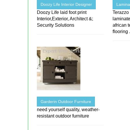
Doozy Life Interior Designer
Laminat
Doozy Life laid foot print
Terazzo 
Interior,Exterior, Architect &;
laminate
Security Solutions
african 
flooring .
Garderin Outdoor Furniture
need yourself quality, weather-
resistant outdoor furniture