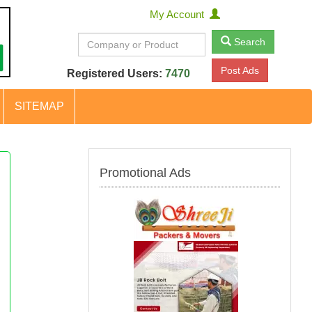
My Account
Search
Post Ads
Registered Users:
7470
SITEMAP
Promotional Ads