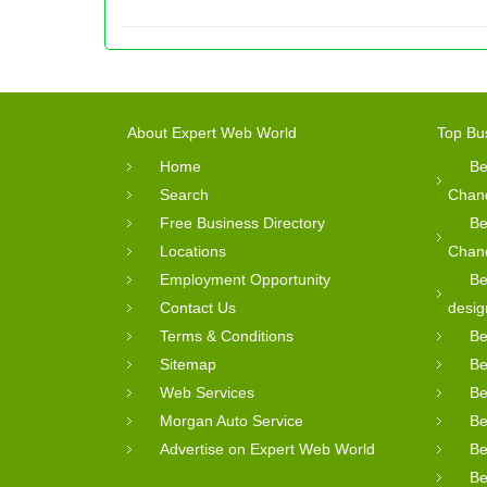
About Expert Web World
Top Bu
Home
Be
Search
Chan
Free Business Directory
Be
Locations
Chan
Employment Opportunity
Be
Contact Us
desig
Terms & Conditions
Be
Sitemap
Be
Web Services
Be
Morgan Auto Service
Be
Advertise on Expert Web World
Be
Be