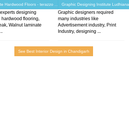
e Hardwood Floors - terazzo ...
Graphic Designing Institute Ludhiana 
experts designing
Graphic designers required
 hardwood flooring,
many industries like
teak, Walnut laminate
Advertisement industry, Print
..
Industry, designing ...
See Best Interior Design in Chandigarh