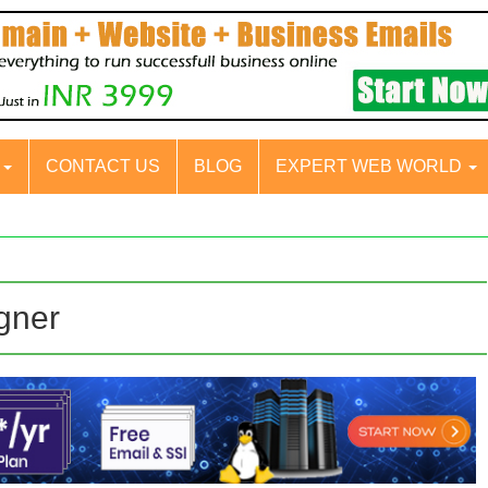
S
CONTACT US
BLOG
EXPERT WEB WORLD
igner