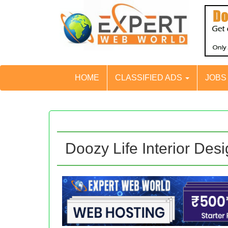
HOME
CLASSIFIED ADS
JOB
Doozy Life Interior Des