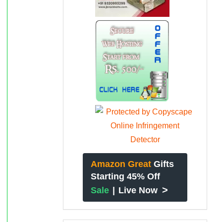
Amazon Great
Gifts
Starting 45% Off
>
Sale
|
Live Now