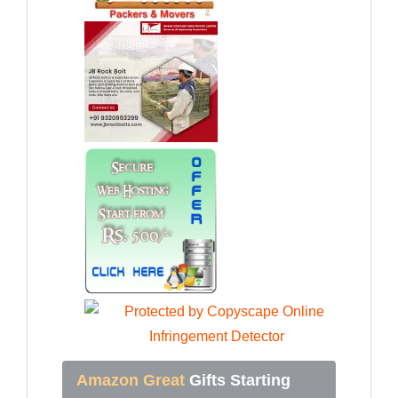
Amazon Great
Gifts Starting