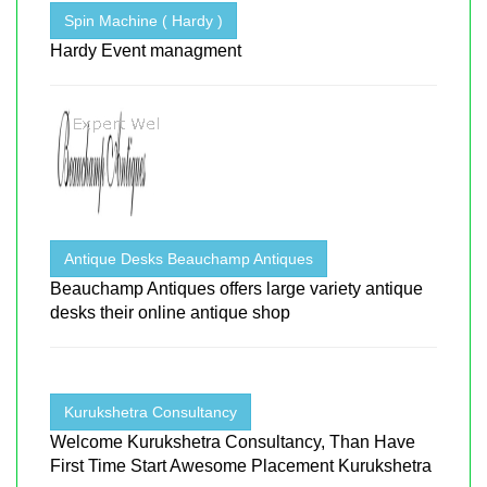
Spin Machine ( Hardy )
Hardy Event managment
Antique Desks Beauchamp Antiques
Beauchamp Antiques offers large variety antique
desks their online antique shop
Kurukshetra Consultancy
Welcome Kurukshetra Consultancy, Than Have
First Time Start Awesome Placement Kurukshetra