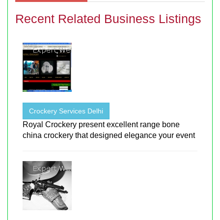
Recent Related Business Listings
Crockery Services Delhi
Royal Crockery present excellent range bone
china crockery that designed elegance your event