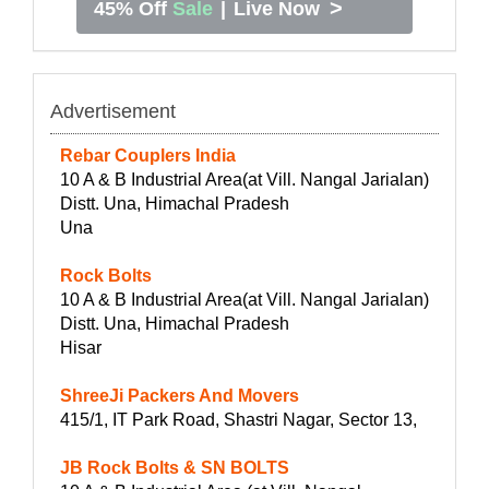
>
45% Off
Sale
|
Live Now
Advertisement
Rebar Couplers India
10 A & B Industrial Area(at Vill. Nangal Jarialan)
Distt. Una, Himachal Pradesh
Una
Rock Bolts
10 A & B Industrial Area(at Vill. Nangal Jarialan)
Distt. Una, Himachal Pradesh
Hisar
ShreeJi Packers And Movers
415/1, IT Park Road, Shastri Nagar, Sector 13,
JB Rock Bolts & SN BOLTS