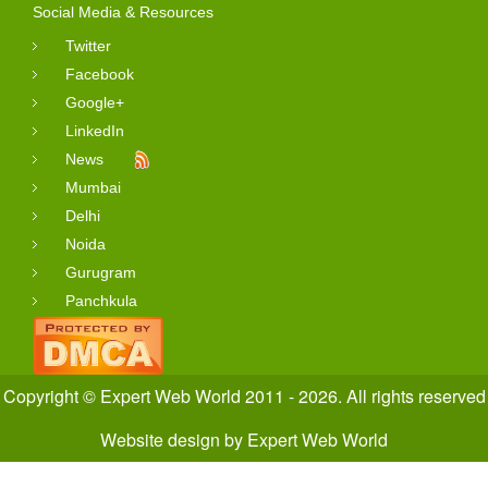
Social Media & Resources
Twitter
Facebook
Google+
LinkedIn
News
Mumbai
Delhi
Noida
Gurugram
Panchkula
Copyright © Expert Web World 2011 - 2026. All rights reserved
Website design
by
Expert Web World