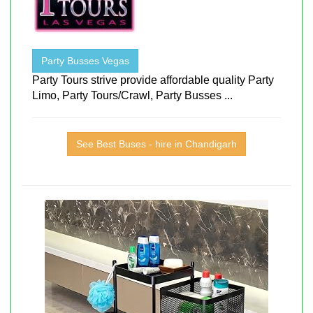
Party Busses Vegas
Party Tours strive provide affordable quality Party
Limo, Party Tours/Crawl, Party Busses ...
See Best Buses - hire in Chandigarh