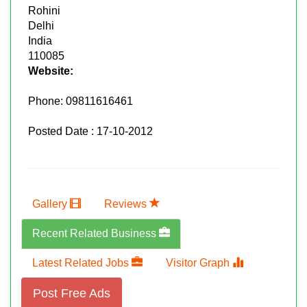
Rohini
Delhi
India
110085
Website:
Phone:
09811616461
Posted Date : 17-10-2012
Gallery
Reviews
Recent Related Business
Latest Related Jobs
Visitor Graph
Post Free Ads