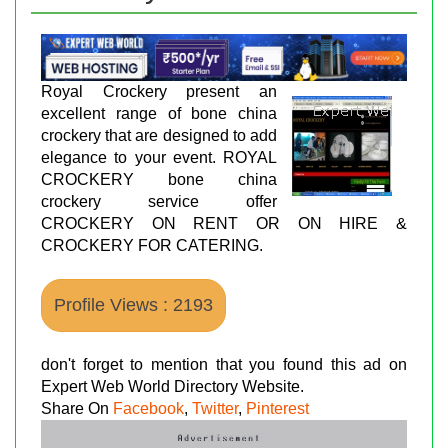
Royal Crockery present an
excellent range of bone china
crockery that are designed to add
elegance to your event. ROYAL
CROCKERY bone china
crockery service offer
CROCKERY ON RENT OR ON HIRE &
CROCKERY FOR CATERING.
Profile Views : 2193
don't forget to mention that you found this ad on
Expert Web World Directory Website.
Share On
Facebook
,
Twitter
,
Pinterest