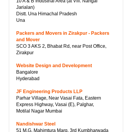
10 A & B Industrial Area (at Vill. Nangal
Jarialan)
Distt. Una Himachal Pradesh
Una
Packers and Movers in Zirakpur - Packers
and Mover
SCO 3 AKS 2, Bhabat Rd, near Post Office,
Zirakpur
Website Design and Development
Bangalore
Hyderabad
JF Engineering Products LLP
Parhar Village, Near Vasai Fata, Eastern
Express Highway, Vasai (E), Palghar,
Motilal Nagar Mumbai
Nandishwar Steel
51 M.G. Mahimtura Marg, 3rd Kumbharwada