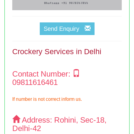
Send Enquiry
Crockery Services in Delhi
Contact Number:
09811616461
If number is not correct inform us.
Address:
Rohini, Sec-18,
Delhi-42