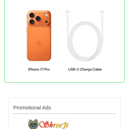
Promotional Ads