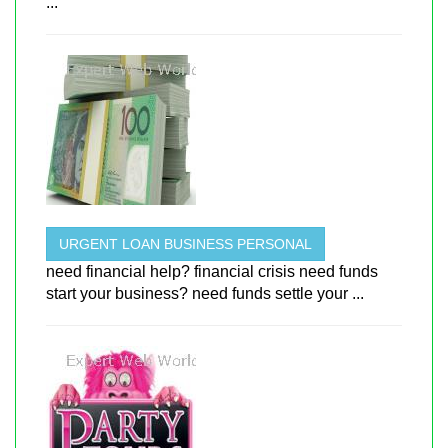
...
URGENT LOAN BUSINESS PERSONAL
need financial help? financial crisis need funds
start your business? need funds settle your ...