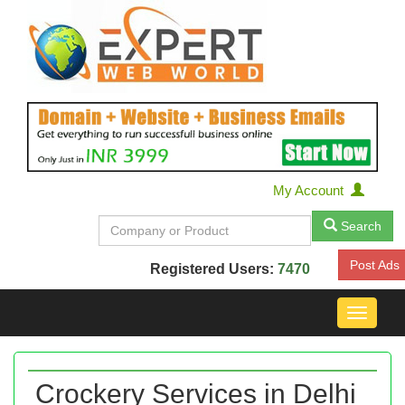
My Account
Search
Post Ads
Registered Users:
7470
Toggle
navigat
Crockery Services in Delhi