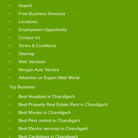
Search
Free Business Directory
Locations
Employment Opportunity
Contact Us
Terms & Conditions
Sitemap
Web Services
Morgan Auto Service
Advertise on Expert Web World
Top Business
Best Hospitals in Chandigarh
Best Property Real Estate Rent in Chandigarh
Best Movies in Chandigarh
Best Pest control in Chandigarh
Best Electric services in Chandigarh
Best Cardiology in Chandigarh