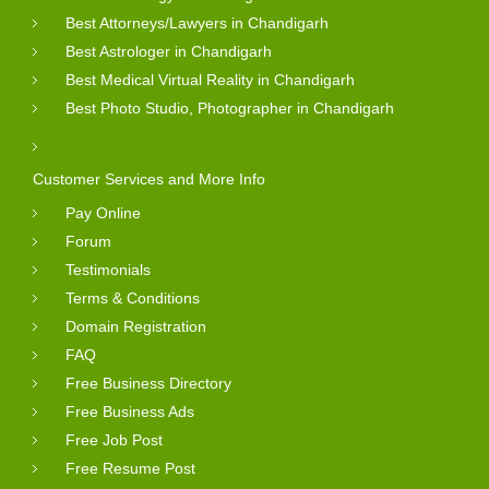
Best Attorneys/Lawyers in Chandigarh
Best Astrologer in Chandigarh
Best Medical Virtual Reality in Chandigarh
Best Photo Studio, Photographer in Chandigarh
Customer Services and More Info
Pay Online
Forum
Testimonials
Terms & Conditions
Domain Registration
FAQ
Free Business Directory
Free Business Ads
Free Job Post
Free Resume Post