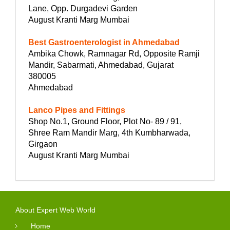
Lane, Opp. Durgadevi Garden
August Kranti Marg Mumbai
Best Gastroenterologist in Ahmedabad
Ambika Chowk, Ramnagar Rd, Opposite Ramji
Mandir, Sabarmati, Ahmedabad, Gujarat
380005
Ahmedabad
Lanco Pipes and Fittings
Shop No.1, Ground Floor, Plot No- 89 / 91,
Shree Ram Mandir Marg, 4th Kumbharwada,
Girgaon
August Kranti Marg Mumbai
About Expert Web World
Home