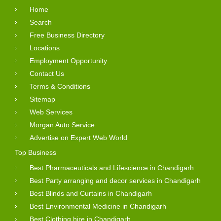
Home
Search
Free Business Directory
Locations
Employment Opportunity
Contact Us
Terms & Conditions
Sitemap
Web Services
Morgan Auto Service
Advertise on Expert Web World
Top Business
Best Pharmaceuticals and Lifescience in Chandigarh
Best Party arranging and decor services in Chandigarh
Best Blinds and Curtains in Chandigarh
Best Environmental Medicine in Chandigarh
Best Clothing hire in Chandigarh