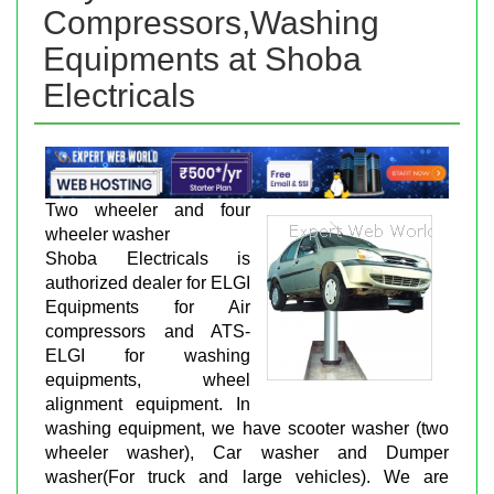
Compressors,Washing
Equipments at Shoba
Electricals
Two wheeler and four
wheeler washer
Shoba Electricals is
authorized dealer for ELGI
Equipments for Air
compressors and ATS-
ELGI for washing
equipments, wheel
alignment equipment. In
washing equipment, we have scooter washer (two
wheeler washer), Car washer and Dumper
washer(For truck and large vehicles). We are