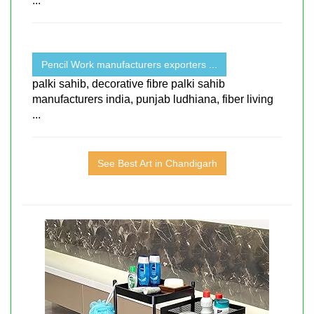
...
Pencil Work manufacturers exporters ...
palki sahib, decorative fibre palki sahib
manufacturers india, punjab ludhiana, fiber living
...
See Best Art in Chandigarh