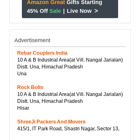
Amazon Great
Gifts Starting
>
45% Off
Sale
|
Live Now
Advertisement
Rebar Couplers India
10 A & B Industrial Area(at Vill. Nangal Jarialan)
Distt. Una, Himachal Pradesh
Una
Rock Bolts
10 A & B Industrial Area(at Vill. Nangal Jarialan)
Distt. Una, Himachal Pradesh
Hisar
ShreeJi Packers And Movers
415/1, IT Park Road, Shastri Nagar, Sector 13,