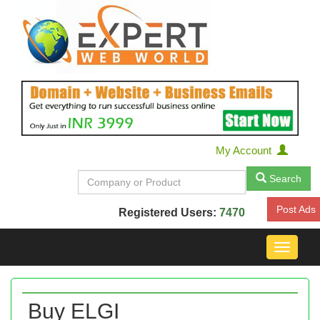
My Account
Search
Post Ads
Registered Users:
7470
Toggle
navigat
Buy ELGI