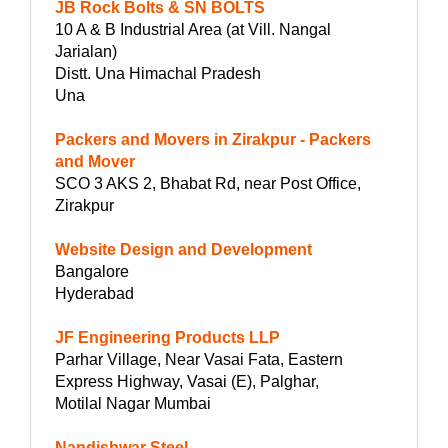
JB Rock Bolts & SN BOLTS
10 A & B Industrial Area (at Vill. Nangal
Jarialan)
Distt. Una Himachal Pradesh
Una
Packers and Movers in Zirakpur - Packers
and Mover
SCO 3 AKS 2, Bhabat Rd, near Post Office,
Zirakpur
Website Design and Development
Bangalore
Hyderabad
JF Engineering Products LLP
Parhar Village, Near Vasai Fata, Eastern
Express Highway, Vasai (E), Palghar,
Motilal Nagar Mumbai
Nandishwar Steel