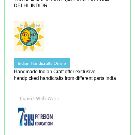
DELHI, INDIDR
Indian Handicrafts Online
Handmade Indian Craft offer exclusive
handpicked handicrafts from different parts India