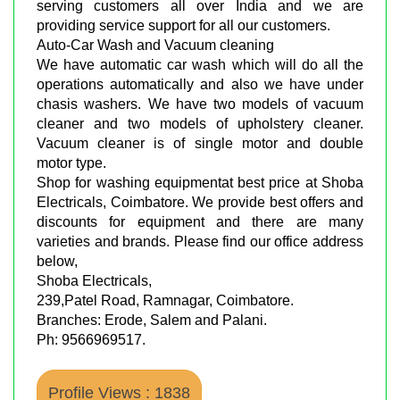
serving customers all over India and we are
providing service support for all our customers.
Auto-Car Wash and Vacuum cleaning
We have automatic car wash which will do all the
operations automatically and also we have under
chasis washers. We have two models of vacuum
cleaner and two models of upholstery cleaner.
Vacuum cleaner is of single motor and double
motor type.
Shop for washing equipmentat best price at Shoba
Electricals, Coimbatore. We provide best offers and
discounts for equipment and there are many
varieties and brands. Please find our office address
below,
Shoba Electricals,
239,Patel Road, Ramnagar, Coimbatore.
Branches: Erode, Salem and Palani.
Ph: 9566969517.
Profile Views : 1838