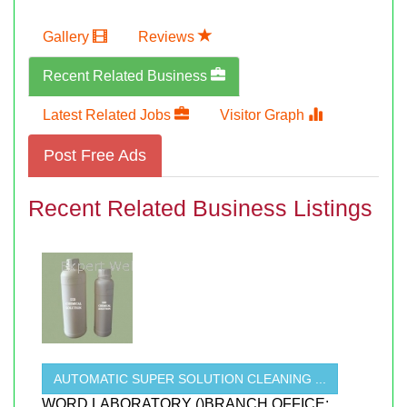
Gallery
Reviews
Recent Related Business
Latest Related Jobs
Visitor Graph
Post Free Ads
Recent Related Business Listings
AUTOMATIC SUPER SOLUTION CLEANING ...
WORD LABORATORY ()BRANCH OFFICE;