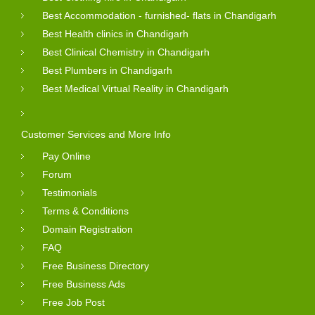
Best Accommodation - furnished- flats in Chandigarh
Best Health clinics in Chandigarh
Best Clinical Chemistry in Chandigarh
Best Plumbers in Chandigarh
Best Medical Virtual Reality in Chandigarh
Customer Services and More Info
Pay Online
Forum
Testimonials
Terms & Conditions
Domain Registration
FAQ
Free Business Directory
Free Business Ads
Free Job Post