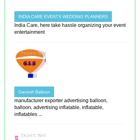
INDIA CARE EVENTS WEDDING PLANNERS
India Care, here take hassle organizing your event
entertainment
Ganesh Balloon
manufacturer exporter advertising balloon,
balloon, advertising inflatable, inflatable,
inflatables ...