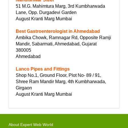
51 M.G. Mahimtura Marg, 3rd Kumbharwada
Lane, Opp. Durgadevi Garden
August Kranti Marg Mumbai
Best Gastroenterologist in Ahmedabad
Ambika Chowk, Ramnagar Rd, Opposite Ramji
Mandir, Sabarmati, Ahmedabad, Gujarat
380005
Ahmedabad
Lanco Pipes and Fittings
Shop No.1, Ground Floor, Plot No- 89 / 91,
Shree Ram Mandir Marg, 4th Kumbharwada,
Girgaon
August Kranti Marg Mumbai
About Expert Web World