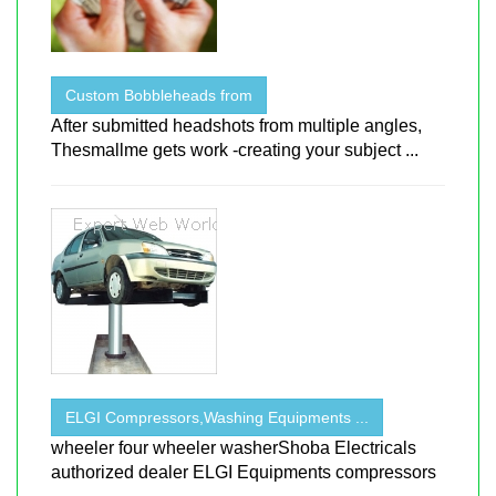
Custom Bobbleheads from
After submitted headshots from multiple angles,
Thesmallme gets work -creating your subject ...
ELGI Compressors,Washing Equipments ...
wheeler four wheeler washerShoba Electricals
authorized dealer ELGI Equipments compressors