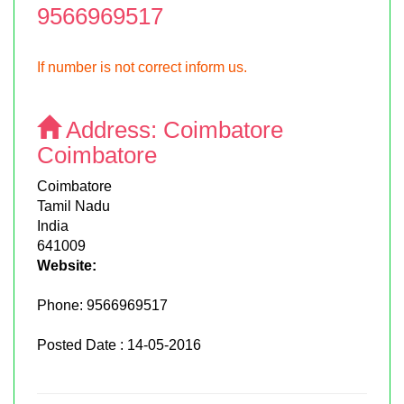
9566969517
If number is not correct inform us.
Address:
Coimbatore
Coimbatore
Coimbatore
Tamil Nadu
India
641009
Website:
Phone:
9566969517
Posted Date : 14-05-2016