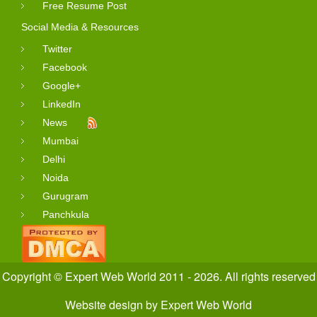
Free Resume Post
Social Media & Resources
Twitter
Facebook
Google+
LinkedIn
News
Mumbai
Delhi
Noida
Gurugram
Panchkula
Copyright © Expert Web World 2011 - 2026. All rights reserved
Website design
by
Expert Web World