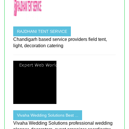
RAJDHANI TENT SERVICE
Chandigarh based service providers field tent,
light, decoration catering
Vivaha Wedding Solutions Best ...
Vivaha Wedding Solutions professional wedding