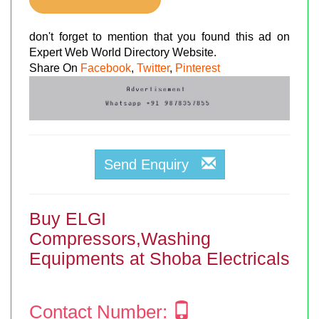
don't forget to mention that you found this ad on
Expert Web World Directory Website.
Share On
Facebook
,
Twitter
,
Pinterest
Send Enquiry
Buy ELGI
Compressors,Washing
Equipments at Shoba Electricals
Contact Number: