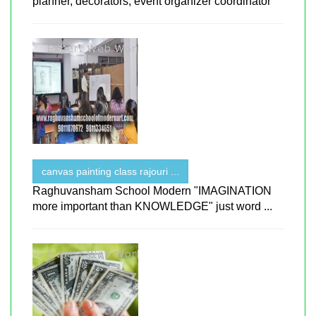
planner, decorators, event organizer coordinator
canvas painting class rajouri ...
Raghuvansham School Modern "IMAGINATION
more important than KNOWLEDGE" just word ...