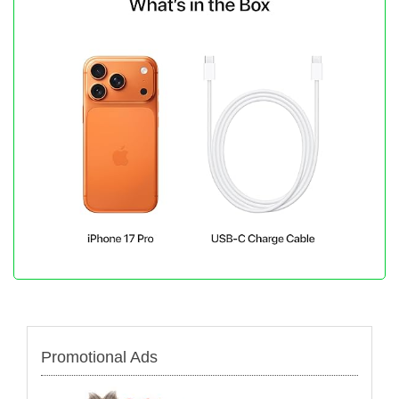
Promotional Ads