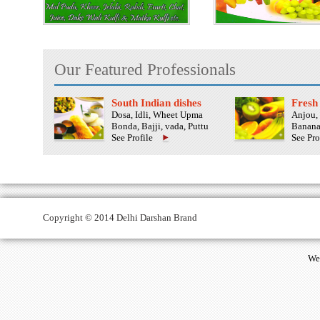
Our Featured Professionals
South Indian dishes
Fresh 
Dosa, Idli, Wheet Upma
Anjou, 
Bonda, Bajji, vada, Puttu
Banana
See Profile
See Pro
Copyright © 2014 Delhi Darshan Brand
We