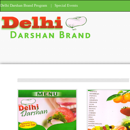
Delhi Darshan Brand Program
|
Special Events