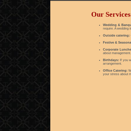
Our Services
Wedding & Banqu
require. A wedding 
Outside catering:
Festive & Seasona
Corporate Lunche
about management.
Birthdays:
If you w
arrangement.
Office Catering:
We
your stress about