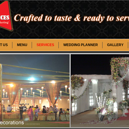
T US
MENU
SERVICES
WEDDING PLANNER
GALLERY