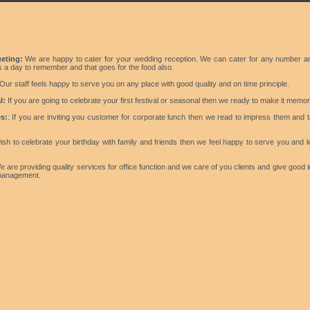
eting:
We are happy to cater for your wedding reception. We can cater for any number a
is a day to remember and that goes for the food also.
Our staff feels happy to serve you on any place with good quality and on time principle.
l:
If you are going to celebrate your first festival or seasonal then we ready to make it memor
s:
: If you are inviting you customer for corporate lunch then we read to impress them and 
ish to celebrate your birthday with family and friends then we feel happy to serve you and l
 are providing quality services for office function and we care of you clients and give good
 management.