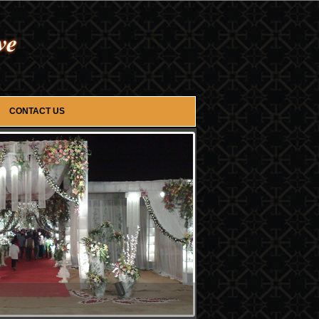
CONTACT US