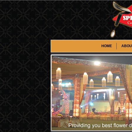
HOME
ABOU