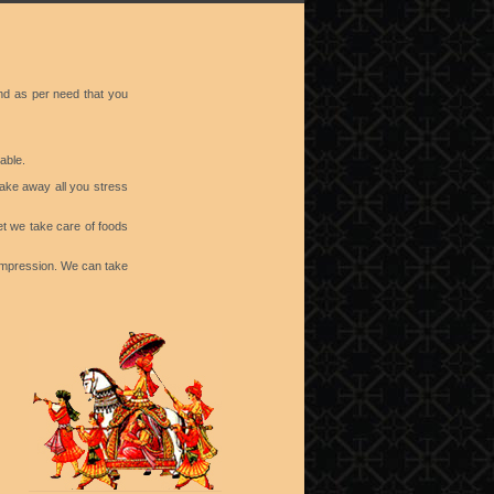
nd as per need that you
able.
take away all you stress
et we take care of foods
 impression. We can take