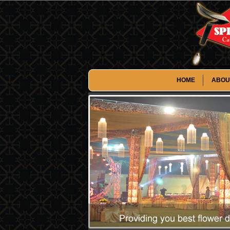
HOME
ABOU