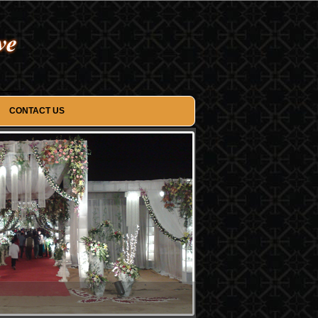
CONTACT US