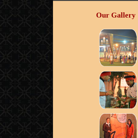
Our Gallery