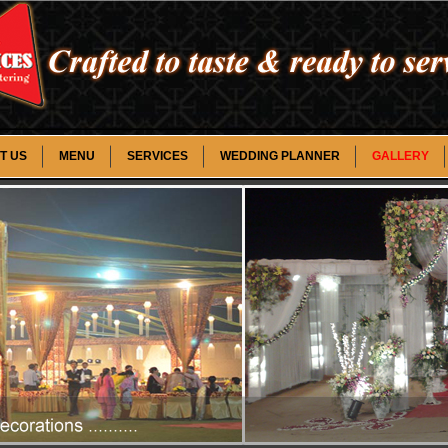
T US
MENU
SERVICES
WEDDING PLANNER
GALLERY