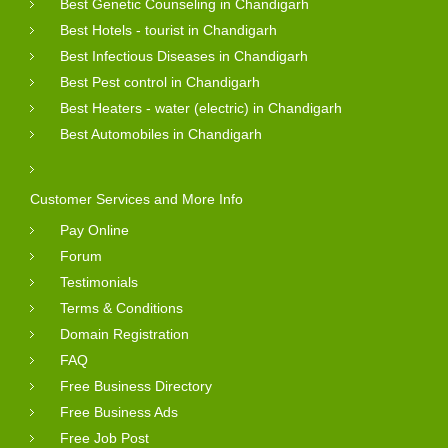
Best Genetic Counseling in Chandigarh
Best Hotels - tourist in Chandigarh
Best Infectious Diseases in Chandigarh
Best Pest control in Chandigarh
Best Heaters - water (electric) in Chandigarh
Best Automobiles in Chandigarh
Customer Services and More Info
Pay Online
Forum
Testimonials
Terms & Conditions
Domain Registration
FAQ
Free Business Directory
Free Business Ads
Free Job Post