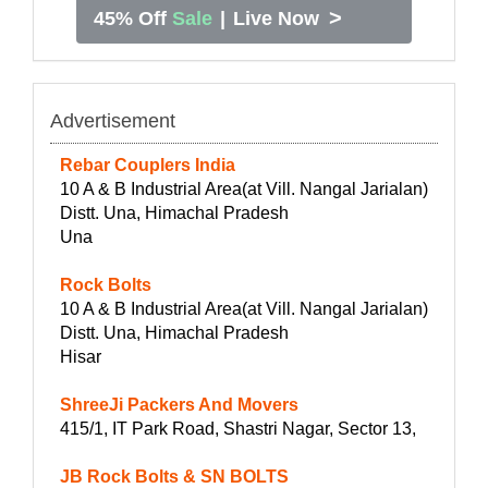
>
45% Off
Sale
|
Live Now
Advertisement
Rebar Couplers India
10 A & B Industrial Area(at Vill. Nangal Jarialan)
Distt. Una, Himachal Pradesh
Una
Rock Bolts
10 A & B Industrial Area(at Vill. Nangal Jarialan)
Distt. Una, Himachal Pradesh
Hisar
ShreeJi Packers And Movers
415/1, IT Park Road, Shastri Nagar, Sector 13,
JB Rock Bolts & SN BOLTS