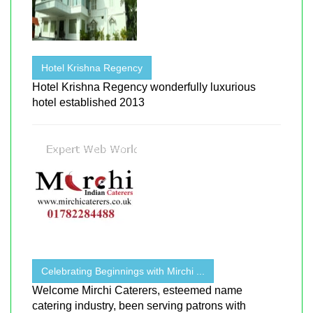
Hotel Krishna Regency
Hotel Krishna Regency wonderfully luxurious
hotel established 2013
Celebrating Beginnings with Mirchi ...
Welcome Mirchi Caterers, esteemed name
catering industry, been serving patrons with