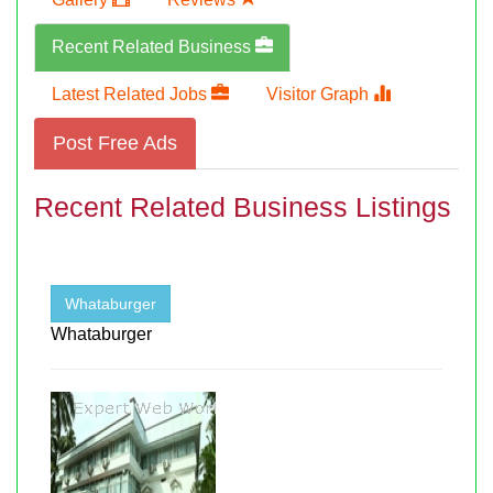
Recent Related Business
Latest Related Jobs
Visitor Graph
Post Free Ads
Recent Related Business Listings
Whataburger
Whataburger