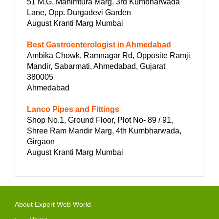
51 M.G. Mahimtura Marg, 3rd Kumbharwada
Lane, Opp. Durgadevi Garden
August Kranti Marg Mumbai
Best Gastroenterologist in Ahmedabad
Ambika Chowk, Ramnagar Rd, Opposite Ramji
Mandir, Sabarmati, Ahmedabad, Gujarat
380005
Ahmedabad
Lanco Pipes and Fittings
Shop No.1, Ground Floor, Plot No- 89 / 91,
Shree Ram Mandir Marg, 4th Kumbharwada,
Girgaon
August Kranti Marg Mumbai
About Expert Web World