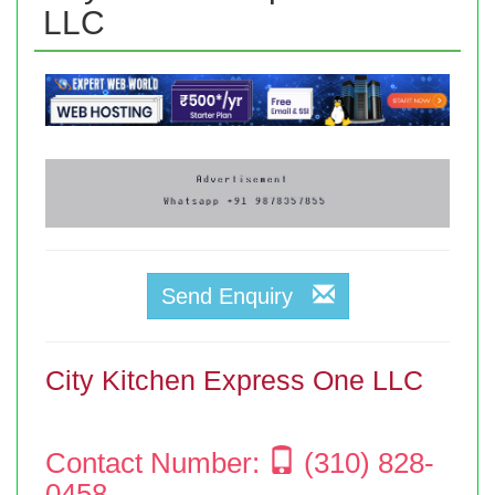
LLC
Send Enquiry
City Kitchen Express One LLC
Contact Number:
(310) 828-
0458