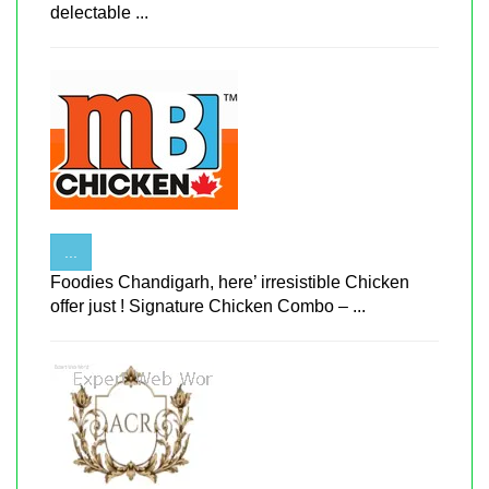
delectable ...
...
Foodies Chandigarh, here’ irresistible Chicken
offer just ! Signature Chicken Combo – ...