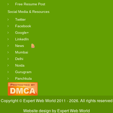
Free Resume Post
Social Media & Resources
Twitter
Facebook
Google+
LinkedIn
News
Mumbai
Delhi
Noida
Gurugram
Panchkula
Copyright © Expert Web World 2011 - 2026. All rights reserved
Website design
by
Expert Web World