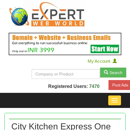
My Account
Search
Post Ads
Registered Users:
7470
Toggle
navigat
City Kitchen Express One