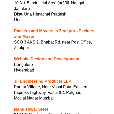
10 A & B Industrial Area (at Vill. Nangal
Jarialan)
Distt. Una Himachal Pradesh
Una
Packers and Movers in Zirakpur - Packers
and Mover
SCO 3 AKS 2, Bhabat Rd, near Post Office,
Zirakpur
Website Design and Development
Bangalore
Hyderabad
JF Engineering Products LLP
Parhar Village, Near Vasai Fata, Eastern
Express Highway, Vasai (E), Palghar,
Motilal Nagar Mumbai
Nandishwar Steel