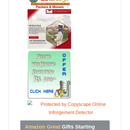
Amazon Great
Gifts Starting