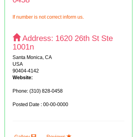
If number is not correct inform us.
Address:
1620 26th St Ste
1001n
Santa Monica, CA
USA
90404-4142
Website:
Phone:
(310) 828-0458
Posted Date : 00-00-0000
Gallery
Reviews