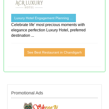
Luxury Hotel Engagement Planning ...
Celebrate life’ most precious moments with
elegance perfection Luxury Hotel, preferred
destination ...
See Best Restaurant in Chandigarh
Promotional Ads