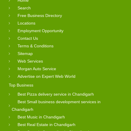
Home
Search
Free Business Directory
Locations
Employment Opportunity
Contact Us
Terms & Conditions
Sitemap
Web Services
Morgan Auto Service
Advertise on Expert Web World
Top Business
Best Pizza delivery service in Chandigarh
Best Small business development services in
Chandigarh
Best Music in Chandigarh
Best Real Estate in Chandigarh