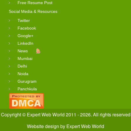
Free Resume Post
Social Media & Resources
Twitter
Facebook
Google+
LinkedIn
News
Mumbai
Delhi
Noida
Gurugram
Panchkula
Copyright © Expert Web World 2011 - 2026. All rights reserved
Website design
by
Expert Web World