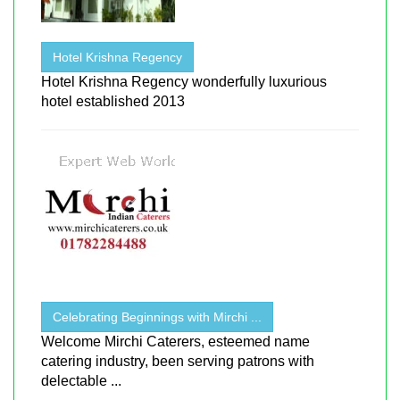
Hotel Krishna Regency
Hotel Krishna Regency wonderfully luxurious
hotel established 2013
Celebrating Beginnings with Mirchi ...
Welcome Mirchi Caterers, esteemed name
catering industry, been serving patrons with
delectable ...