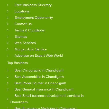
Free Business Directory
Locations
Employment Opportunity
Contact Us
Terms & Conditions
Sitemap
Web Services
Morgan Auto Service
Advertise on Expert Web World
Top Business
Best Chiropractic in Chandigarh
Best Automobiles in Chandigarh
Best Roller Shutter in Chandigarh
Best General insurance in Chandigarh
Best Small business development services in
Chandigarh
Best Emergency Medicine in Chandigarh