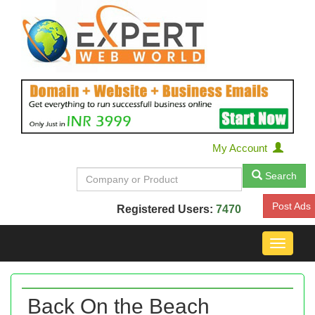
My Account
Search
Post Ads
Registered Users:
7470
Toggle
navigat
Back On the Beach