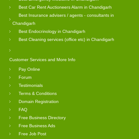
Best Car Rent Auctioneers Alarm in Chandigarh
Best Insurance advisers / agents - consultants in
Chandigarh
Best Endocrinology in Chandigarh
Best Cleaning services (office etc) in Chandigarh
Customer Services and More Info
Pay Online
Forum
Testimonials
Terms & Conditions
Domain Registration
FAQ
Free Business Directory
Free Business Ads
Free Job Post