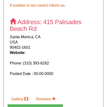
If number is not correct inform us.
Address:
415 Palisades
Beach Rd
Santa Monica, CA
USA
90402-1601
Website:
Phone:
(310) 393-8282
Posted Date : 00-00-0000
Gallery
Reviews