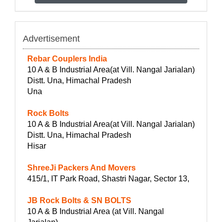
Advertisement
Rebar Couplers India
10 A & B Industrial Area(at Vill. Nangal Jarialan)
Distt. Una, Himachal Pradesh
Una
Rock Bolts
10 A & B Industrial Area(at Vill. Nangal Jarialan)
Distt. Una, Himachal Pradesh
Hisar
ShreeJi Packers And Movers
415/1, IT Park Road, Shastri Nagar, Sector 13,
JB Rock Bolts & SN BOLTS
10 A & B Industrial Area (at Vill. Nangal