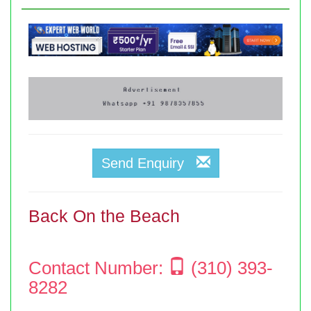
Send Enquiry
Back On the Beach
Contact Number:
(310) 393-
8282