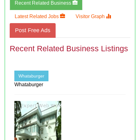
Recent Related Business
Latest Related Jobs
Visitor Graph
Post Free Ads
Recent Related Business Listings
Whataburger
Whataburger