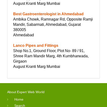
August Kranti Marg Mumbai
Best Gastroenterologist in Ahmedabad
Ambika Chowk, Ramnagar Rd, Opposite Ramji
Mandir, Sabarmati, Ahmedabad, Gujarat
380005
Ahmedabad
Lanco Pipes and Fittings
Shop No.1, Ground Floor, Plot No- 89 / 91,
Shree Ram Mandir Marg, 4th Kumbharwada,
Girgaon
August Kranti Marg Mumbai
About Expert Web World
Home
Search