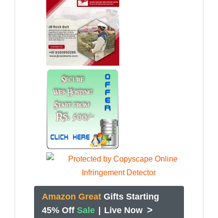
Amazon Great
Gifts Starting
>
45% Off
Sale
|
Live Now