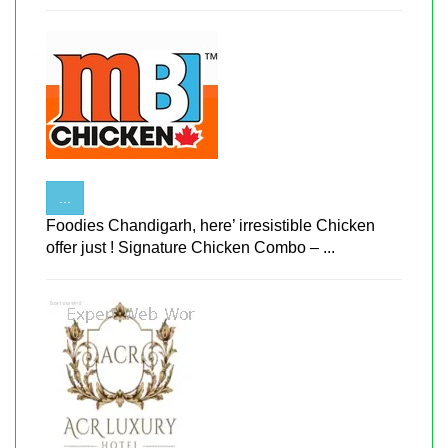
...
Foodies Chandigarh, here’ irresistible Chicken
offer just ! Signature Chicken Combo – ...