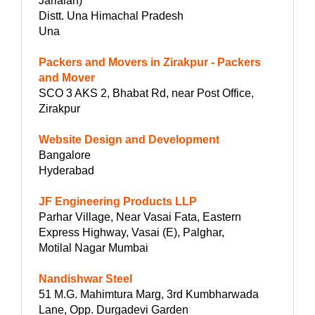
Jarialan)
Distt. Una Himachal Pradesh
Una
Packers and Movers in Zirakpur - Packers
and Mover
SCO 3 AKS 2, Bhabat Rd, near Post Office,
Zirakpur
Website Design and Development
Bangalore
Hyderabad
JF Engineering Products LLP
Parhar Village, Near Vasai Fata, Eastern
Express Highway, Vasai (E), Palghar,
Motilal Nagar Mumbai
Nandishwar Steel
51 M.G. Mahimtura Marg, 3rd Kumbharwada
Lane, Opp. Durgadevi Garden