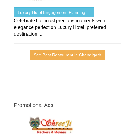
Luxury Hotel Engagement Planning ...
Celebrate life’ most precious moments with
elegance perfection Luxury Hotel, preferred
destination ...
See Best Restaurant in Chandigarh
Promotional Ads