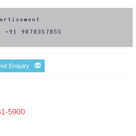
end Enquiry
61-5900