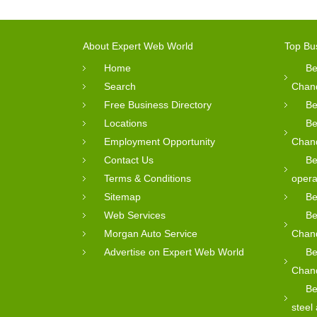
About Expert Web World
Top Bu
Home
Be
Search
Chan
Free Business Directory
Be
Locations
Be
Employment Opportunity
Chan
Contact Us
Be
Terms & Conditions
opera
Sitemap
Be
Web Services
Be
Morgan Auto Service
Chan
Advertise on Expert Web World
Be
Chan
Be
steel