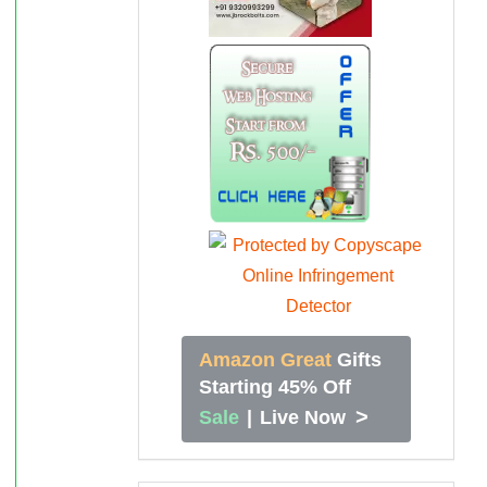
Amazon Great
Gifts
Starting 45% Off
>
Sale
|
Live Now