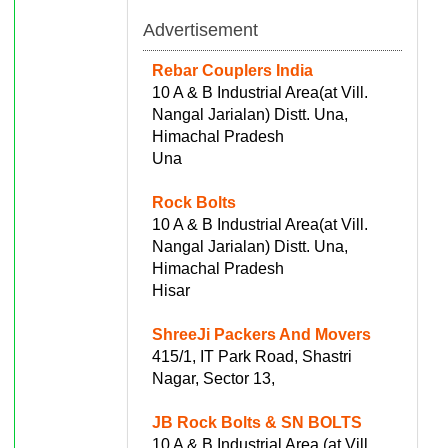
Advertisement
Rebar Couplers India
10 A & B Industrial Area(at Vill.
Nangal Jarialan) Distt. Una,
Himachal Pradesh
Una
Rock Bolts
10 A & B Industrial Area(at Vill.
Nangal Jarialan) Distt. Una,
Himachal Pradesh
Hisar
ShreeJi Packers And Movers
415/1, IT Park Road, Shastri
Nagar, Sector 13,
JB Rock Bolts & SN BOLTS
10 A & B Industrial Area (at Vill.