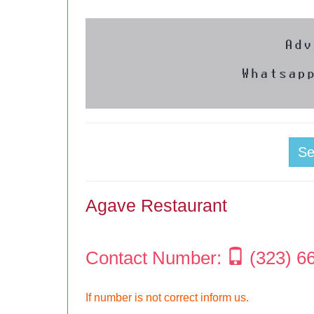
S
Agave Restaurant
Contact Number:
(323) 6
If number is not correct inform us.