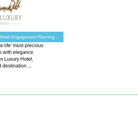
 Hotel Engagement Planning ...
e life’ most precious
 with elegance
on Luxury Hotel,
 destination ...