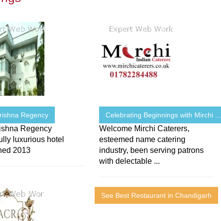
Krishna Regency
Celebrating Beginnings with Mirchi ..
rishna Regency
Welcome Mirchi Caterers,
lly luxurious hotel
esteemed name catering
shed 2013
industry, been serving patrons
with delectable ...
See Best Restaurant in Chandigarh