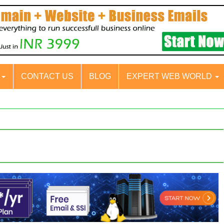
S
CONTACT US
BLOG
EXPERT WEB WORLD