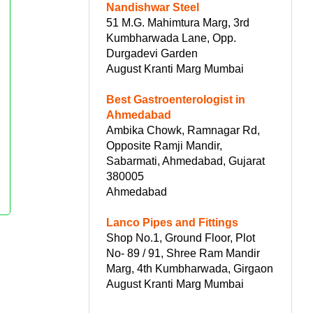
Nandishwar Steel
51 M.G. Mahimtura Marg, 3rd
Kumbharwada Lane, Opp.
Durgadevi Garden
August Kranti Marg Mumbai
Best Gastroenterologist in
Ahmedabad
Ambika Chowk, Ramnagar Rd,
Opposite Ramji Mandir,
Sabarmati, Ahmedabad, Gujarat
380005
Ahmedabad
Lanco Pipes and Fittings
Shop No.1, Ground Floor, Plot
No- 89 / 91, Shree Ram Mandir
Marg, 4th Kumbharwada, Girgaon
August Kranti Marg Mumbai