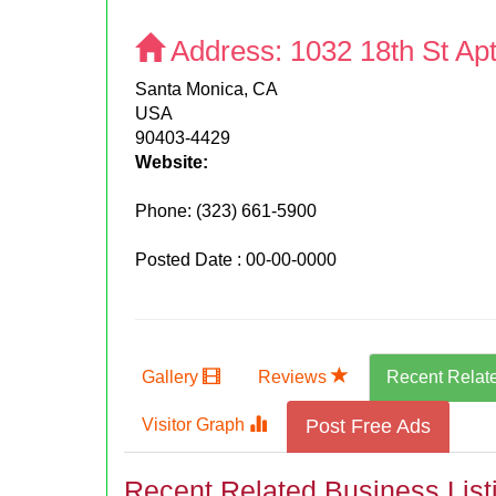
Address:
1032 18th St Apt
Santa Monica, CA
USA
90403-4429
Website:
Phone:
(323) 661-5900
Posted Date : 00-00-0000
Gallery
Reviews
Recent Relat
Visitor Graph
Post Free Ads
Recent Related Business List