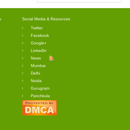
o
Social Media & Resources
Twitter
Facebook
Google+
LinkedIn
News
Mumbai
Delhi
Noida
Gurugram
Panchkula