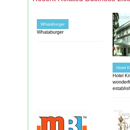
Whataburger
Whataburger
Hotel 
Hotel K
wonderfu
establi