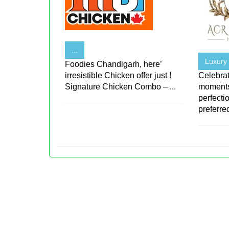
...
Luxury
Foodies Chandigarh, here’
irresistible Chicken offer just !
Celebrat
Signature Chicken Combo – ...
moments
perfecti
preferred