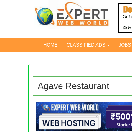
HOME
CLASSIFIED ADS
JOB
Agave Restaurant