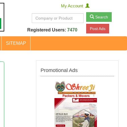
My Account
Search
Post Ads
Registered Users:
7470
SITEMAP
Promotional Ads