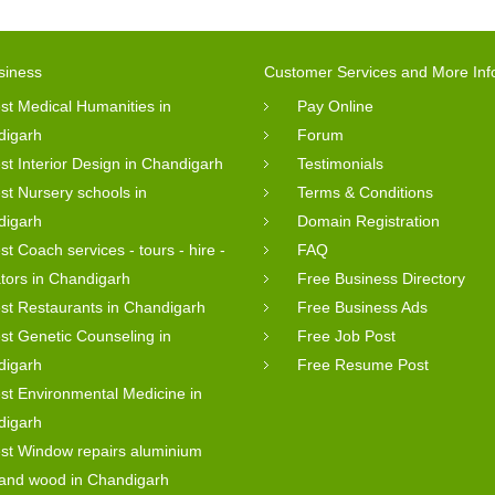
siness
Customer Services and More Inf
st Medical Humanities in
Pay Online
digarh
Forum
st Interior Design in Chandigarh
Testimonials
st Nursery schools in
Terms & Conditions
digarh
Domain Registration
st Coach services - tours - hire -
FAQ
tors in Chandigarh
Free Business Directory
st Restaurants in Chandigarh
Free Business Ads
st Genetic Counseling in
Free Job Post
digarh
Free Resume Post
st Environmental Medicine in
digarh
st Window repairs aluminium
 and wood in Chandigarh