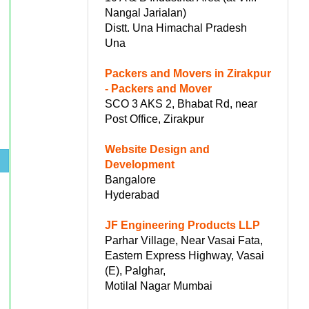
Nangal Jarialan)
Distt. Una Himachal Pradesh
Una
Packers and Movers in Zirakpur
- Packers and Mover
SCO 3 AKS 2, Bhabat Rd, near
Post Office, Zirakpur
Website Design and
.
Development
Bangalore
Hyderabad
JF Engineering Products LLP
Parhar Village, Near Vasai Fata,
Eastern Express Highway, Vasai
(E), Palghar,
Motilal Nagar Mumbai