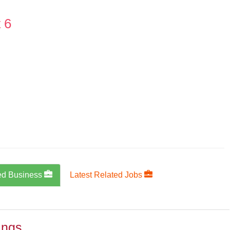
 6
ed Business
Latest Related Jobs
ings