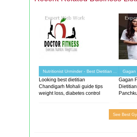
Nutritionist Urminder - Best Dietitian ...
Gagan F
Looking best dietitian
Gagan F
Chandigarh Mohali guide tips
Dietitia
weight loss, diabetes control
Panchku
See Best Gy