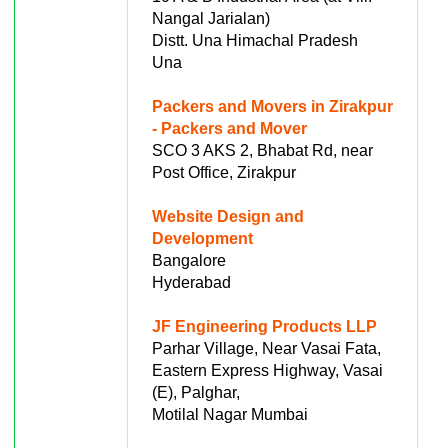
Nangal Jarialan)
Distt. Una Himachal Pradesh
Una
Packers and Movers in Zirakpur
- Packers and Mover
SCO 3 AKS 2, Bhabat Rd, near
Post Office, Zirakpur
Website Design and
Development
Bangalore
Hyderabad
JF Engineering Products LLP
Parhar Village, Near Vasai Fata,
Eastern Express Highway, Vasai
(E), Palghar,
Motilal Nagar Mumbai