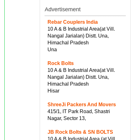
Advertisement
Rebar Couplers India
10 A & B Industrial Area(at Vill.
Nangal Jarialan) Distt. Una,
Himachal Pradesh
Una
Rock Bolts
10 A & B Industrial Area(at Vill.
Nangal Jarialan) Distt. Una,
Himachal Pradesh
Hisar
ShreeJi Packers And Movers
415/1, IT Park Road, Shastri
Nagar, Sector 13,
JB Rock Bolts & SN BOLTS
10 A & B Industrial Area (at Vill.