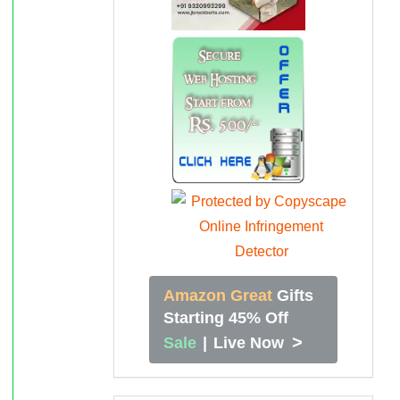
Amazon Great
Gifts
Starting 45% Off
>
Sale
|
Live Now