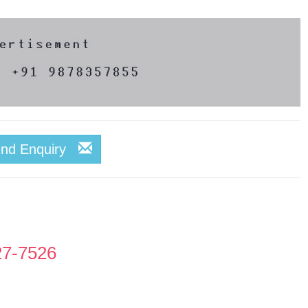
end Enquiry
27-7526