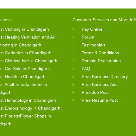
siness
Customer Services and More Inf
st Clothing in Chandigarh
Pay Online
st Heating Ventilation and Air
Forum
tioning in Chandigarh
Testimonials
st Geriatrics in Chandigarh
Terms & Conditions
st Clothing hire in Chandigarh
Domain Registration
st Car Sale in Chandigarh
FAQ
st Health in Chandigarh
Free Business Directory
st Adult Entertainment in
Free Business Ads
digarh
Free Job Post
st Hematology in Chandigarh
Free Resume Post
st Endocrinology in Chandigarh
st Florists/Flower Shops in
digarh