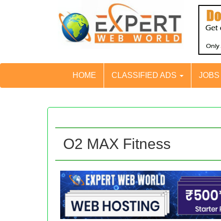
HOME
CLASSIFIED ADS
JOB
O2 MAX Fitness