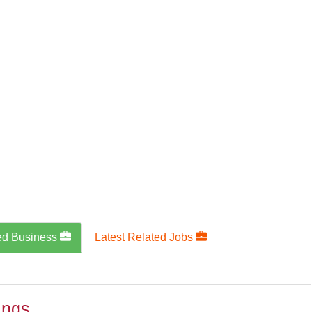
ed Business
Latest Related Jobs
ings