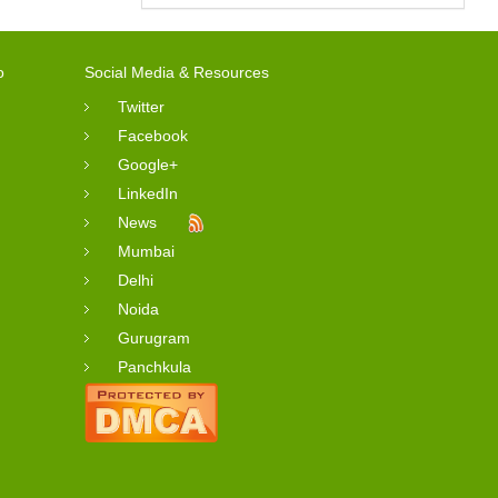
o
Social Media & Resources
Twitter
Facebook
Google+
LinkedIn
News
Mumbai
Delhi
Noida
Gurugram
Panchkula