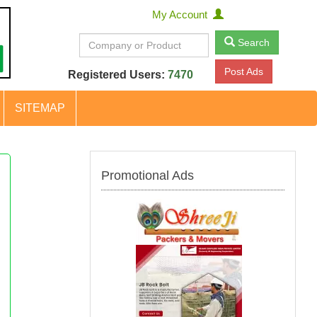
My Account
Search
Post Ads
Registered Users:
7470
SITEMAP
Promotional Ads