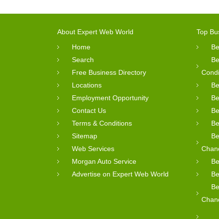
About Expert Web World
Top Bu
Home
Be
Search
Be
Free Business Directory
Condi
Locations
Be
Employment Opportunity
Be
Contact Us
Be
Terms & Conditions
Be
Sitemap
Be
Web Services
Chan
Morgan Auto Service
Be
Advertise on Expert Web World
Be
Be
Chan