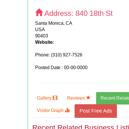
Address:
840 18th St
Santa Monica, CA
USA
90403
Website:
Phone:
(310) 927-7526
Posted Date : 00-00-0000
Gallery
Reviews
Recent Relat
Visitor Graph
Post Free Ads
Recent Related Business List