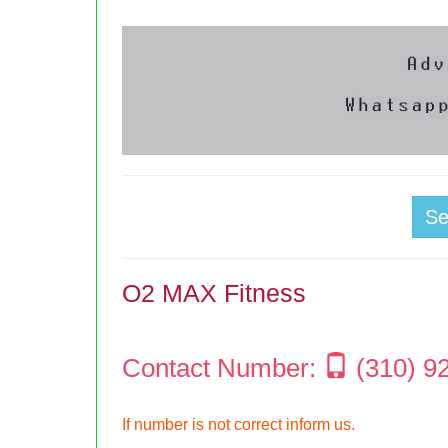
S
O2 MAX Fitness
Contact Number:
(310) 9
If number is not correct inform us.