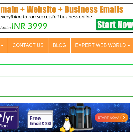
S
CONTACT US
BLOG
EXPERT WEB WORLD