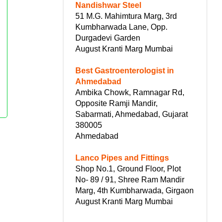
Nandishwar Steel
51 M.G. Mahimtura Marg, 3rd
Kumbharwada Lane, Opp.
Durgadevi Garden
August Kranti Marg Mumbai
Best Gastroenterologist in
Ahmedabad
Ambika Chowk, Ramnagar Rd,
Opposite Ramji Mandir,
Sabarmati, Ahmedabad, Gujarat
380005
Ahmedabad
Lanco Pipes and Fittings
Shop No.1, Ground Floor, Plot
No- 89 / 91, Shree Ram Mandir
Marg, 4th Kumbharwada, Girgaon
August Kranti Marg Mumbai