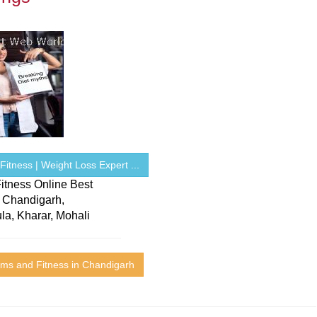
itness | Weight Loss Expert ...
itness Online Best
n Chandigarh,
la, Kharar, Mohali
ms and Fitness in Chandigarh