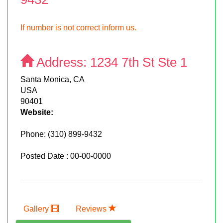
If number is not correct inform us.
Address:
1234 7th St Ste 1
Santa Monica, CA
USA
90401
Website:
Phone:
(310) 899-9432
Posted Date : 00-00-0000
Gallery
Reviews