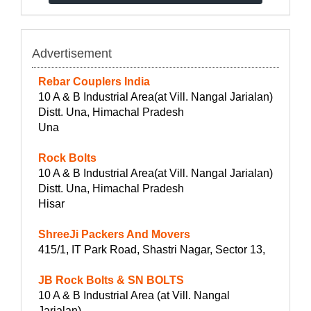
Advertisement
Rebar Couplers India
10 A & B Industrial Area(at Vill. Nangal Jarialan)
Distt. Una, Himachal Pradesh
Una
Rock Bolts
10 A & B Industrial Area(at Vill. Nangal Jarialan)
Distt. Una, Himachal Pradesh
Hisar
ShreeJi Packers And Movers
415/1, IT Park Road, Shastri Nagar, Sector 13,
JB Rock Bolts & SN BOLTS
10 A & B Industrial Area (at Vill. Nangal
Jarialan)