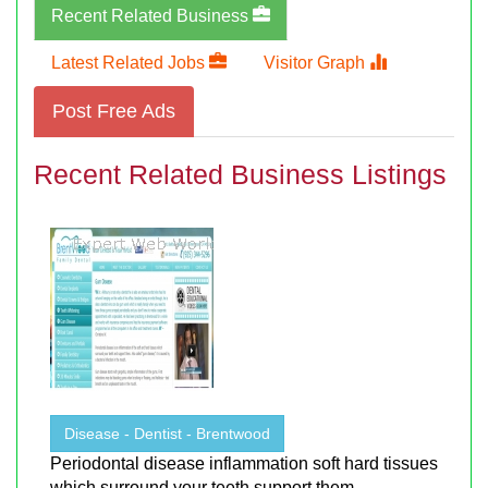
Recent Related Business
Latest Related Jobs
Visitor Graph
Post Free Ads
Recent Related Business Listings
Disease - Dentist - Brentwood
Periodontal disease inflammation soft hard tissues
which surround your teeth support them