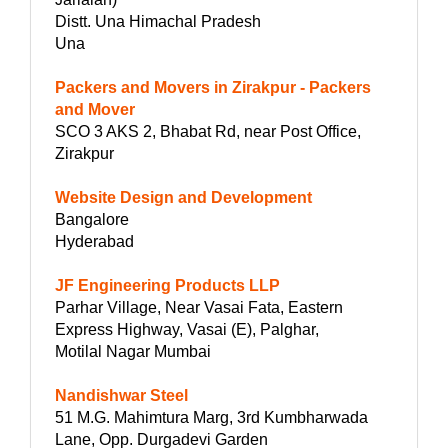
Distt. Una Himachal Pradesh
Una
Packers and Movers in Zirakpur - Packers
and Mover
SCO 3 AKS 2, Bhabat Rd, near Post Office,
Zirakpur
Website Design and Development
Bangalore
Hyderabad
JF Engineering Products LLP
Parhar Village, Near Vasai Fata, Eastern
Express Highway, Vasai (E), Palghar,
Motilal Nagar Mumbai
Nandishwar Steel
51 M.G. Mahimtura Marg, 3rd Kumbharwada
Lane, Opp. Durgadevi Garden