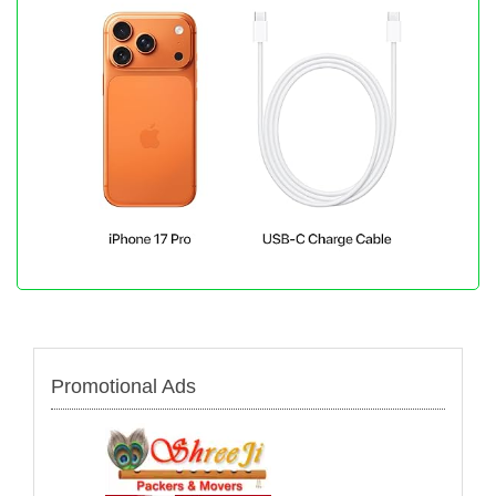
Promotional Ads