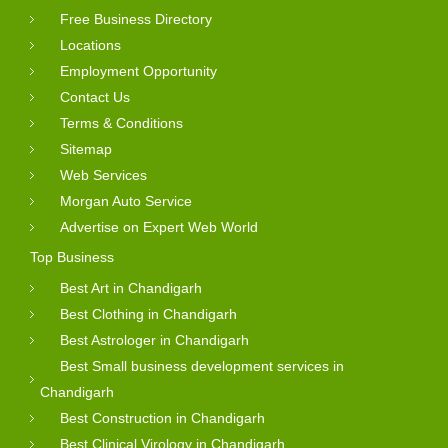
Free Business Directory
Locations
Employment Opportunity
Contact Us
Terms & Conditions
Sitemap
Web Services
Morgan Auto Service
Advertise on Expert Web World
Top Business
Best Art in Chandigarh
Best Clothing in Chandigarh
Best Astrologer in Chandigarh
Best Small business development services in
Chandigarh
Best Construction in Chandigarh
Best Clinical Virology in Chandigarh