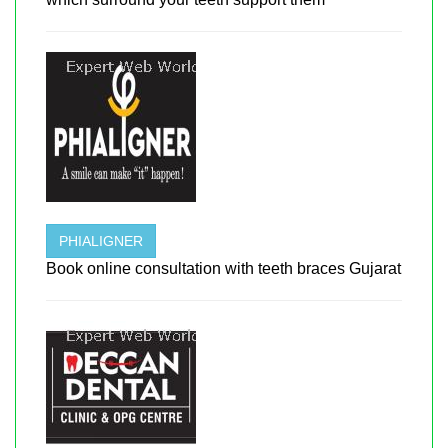
PHIALIGNER
Book online consultation with teeth braces Gujarat