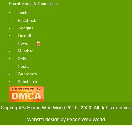
Social Media & Resources
Twitter
Facebook
Google+
LinkedIn
News
Mumbai
Delhi
Noida
Gurugram
Panchkula
Copyright © Expert Web World 2011 - 2026. All rights reserved
Website design
by
Expert Web World