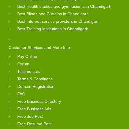
Best Health studios and gymnasiums in Chandigarh
Best Blinds and Curtains in Chandigarh
Best Internet service providers in Chandigarh
Best Training institutions in Chandigarh
Customer Services and More Info
Pay Online
Forum
Testimonials
Terms & Conditions
Domain Registration
FAQ
Free Business Directory
Free Business Ads
Free Job Post
Free Resume Post