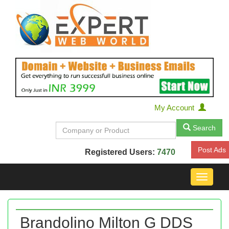
My Account
Search
Post Ads
Registered Users:
7470
Toggle
navigat
Brandolino Milton G DDS