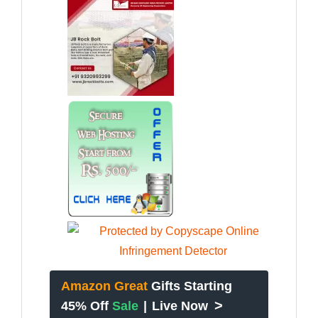
Amazon Great
Gifts Starting
>
45% Off
Sale
|
Live Now