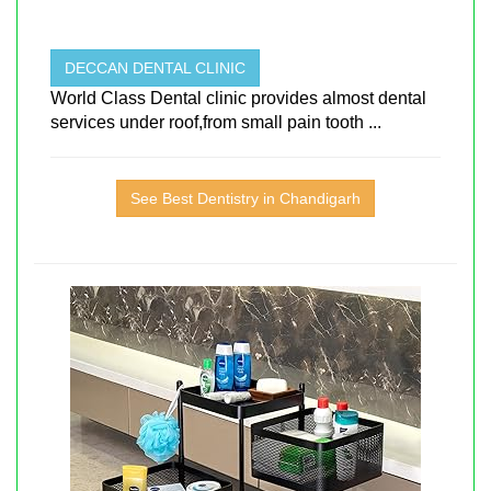
DECCAN DENTAL CLINIC
World Class Dental clinic provides almost dental
services under roof,from small pain tooth ...
See Best Dentistry in Chandigarh