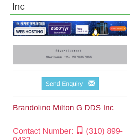
Inc
Send Enquiry
Brandolino Milton G DDS Inc
Contact Number:
(310) 899-
9432