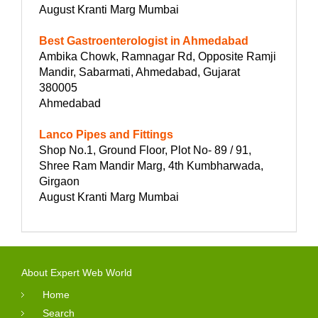
August Kranti Marg Mumbai
Best Gastroenterologist in Ahmedabad
Ambika Chowk, Ramnagar Rd, Opposite Ramji
Mandir, Sabarmati, Ahmedabad, Gujarat
380005
Ahmedabad
Lanco Pipes and Fittings
Shop No.1, Ground Floor, Plot No- 89 / 91,
Shree Ram Mandir Marg, 4th Kumbharwada,
Girgaon
August Kranti Marg Mumbai
About Expert Web World
Home
Search