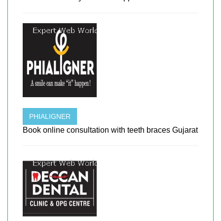
PHIALIGNER
Book online consultation with teeth braces Gujarat