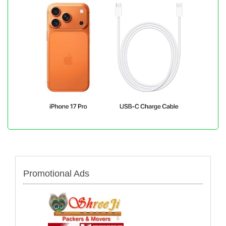
Promotional Ads