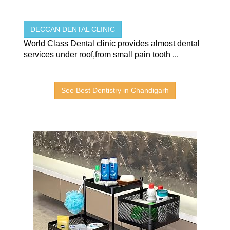
DECCAN DENTAL CLINIC
World Class Dental clinic provides almost dental
services under roof,from small pain tooth ...
See Best Dentistry in Chandigarh