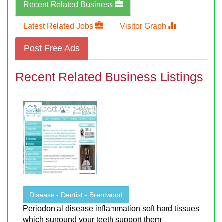
Recent Related Business
Latest Related Jobs
Visitor Graph
Post Free Ads
Recent Related Business Listings
Disease - Dentist - Brentwood
Periodontal disease inflammation soft hard tissues
which surround your teeth support them