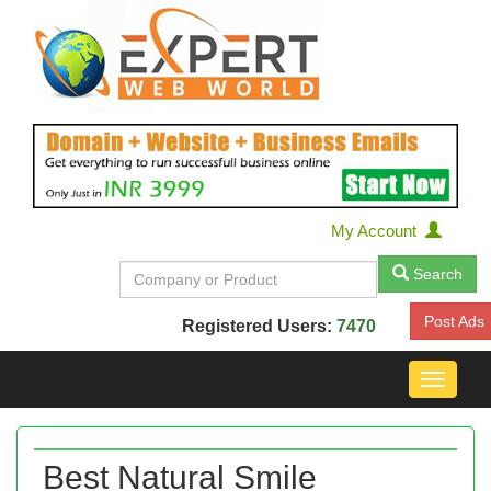
My Account
Search
Post Ads
Registered Users:
7470
Toggle
navigat
Best Natural Smile