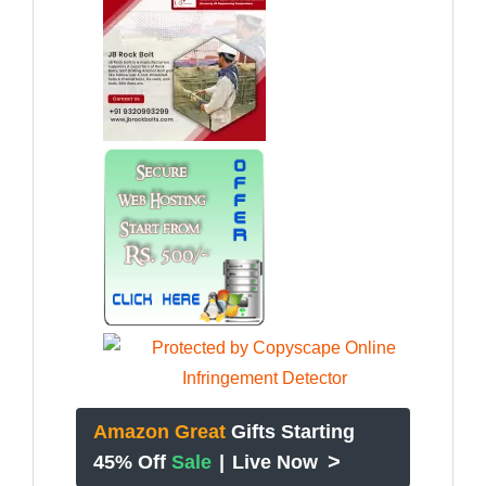
Amazon Great
Gifts Starting
>
45% Off
Sale
|
Live Now