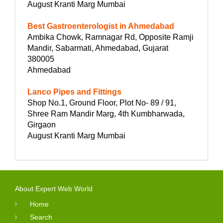
August Kranti Marg Mumbai
Best Gastroenterologist in Ahmedabad
Ambika Chowk, Ramnagar Rd, Opposite Ramji
Mandir, Sabarmati, Ahmedabad, Gujarat
380005
Ahmedabad
Lanco Pipes and Fittings
Shop No.1, Ground Floor, Plot No- 89 / 91,
Shree Ram Mandir Marg, 4th Kumbharwada,
Girgaon
August Kranti Marg Mumbai
About Expert Web World
Home
Search