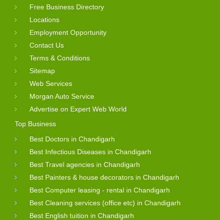
Free Business Directory
Locations
Employment Opportunity
Contact Us
Terms & Conditions
Sitemap
Web Services
Morgan Auto Service
Advertise on Expert Web World
Top Business
Best Doctors in Chandigarh
Best Infectious Diseases in Chandigarh
Best Travel agencies in Chandigarh
Best Painters & house decorators in Chandigarh
Best Computer leasing - rental in Chandigarh
Best Cleaning services (office etc) in Chandigarh
Best English tuition in Chandigarh