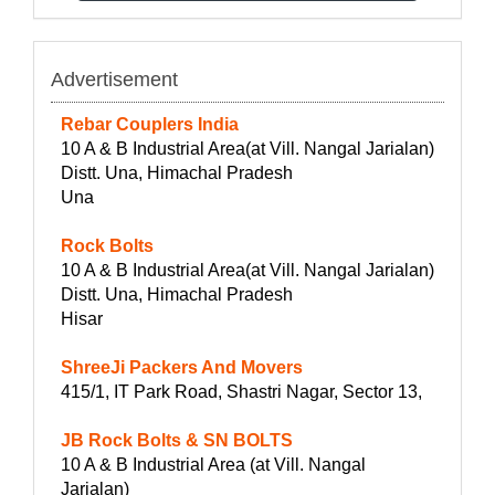
Advertisement
Rebar Couplers India
10 A & B Industrial Area(at Vill. Nangal Jarialan)
Distt. Una, Himachal Pradesh
Una
Rock Bolts
10 A & B Industrial Area(at Vill. Nangal Jarialan)
Distt. Una, Himachal Pradesh
Hisar
ShreeJi Packers And Movers
415/1, IT Park Road, Shastri Nagar, Sector 13,
JB Rock Bolts & SN BOLTS
10 A & B Industrial Area (at Vill. Nangal
Jarialan)