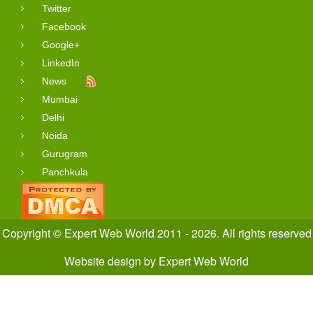
Twitter
Facebook
Google+
LinkedIn
News
Mumbai
Delhi
Noida
Gurugram
Panchkula
Copyright © Expert Web World 2011 - 2026. All rights reserved
Website design
by
Expert Web World