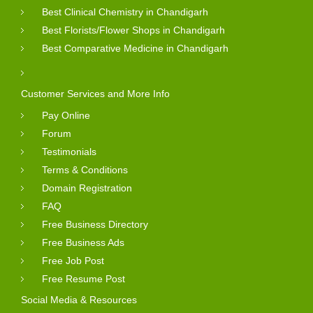
Best Clinical Chemistry in Chandigarh
Best Florists/Flower Shops in Chandigarh
Best Comparative Medicine in Chandigarh
Customer Services and More Info
Pay Online
Forum
Testimonials
Terms & Conditions
Domain Registration
FAQ
Free Business Directory
Free Business Ads
Free Job Post
Free Resume Post
Social Media & Resources