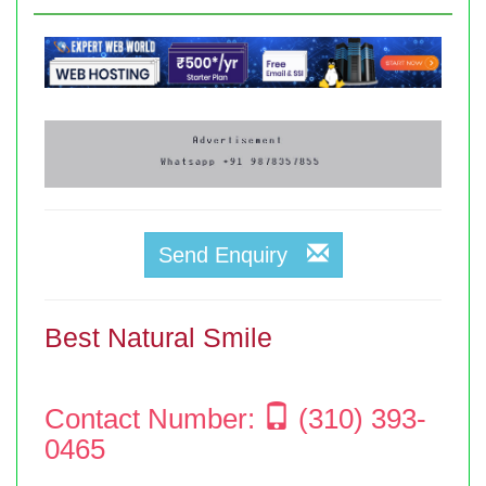
Send Enquiry
Best Natural Smile
Contact Number:
(310) 393-
0465