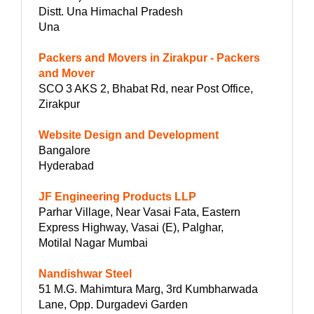
Distt. Una Himachal Pradesh
Una
Packers and Movers in Zirakpur - Packers
and Mover
SCO 3 AKS 2, Bhabat Rd, near Post Office,
Zirakpur
Website Design and Development
Bangalore
Hyderabad
JF Engineering Products LLP
Parhar Village, Near Vasai Fata, Eastern
Express Highway, Vasai (E), Palghar,
Motilal Nagar Mumbai
Nandishwar Steel
51 M.G. Mahimtura Marg, 3rd Kumbharwada
Lane, Opp. Durgadevi Garden