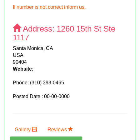
If number is not correct inform us.
Address:
1260 15th St Ste
1117
Santa Monica, CA
USA
90404
Website:
Phone:
(310) 393-0465
Posted Date : 00-00-0000
Gallery
Reviews